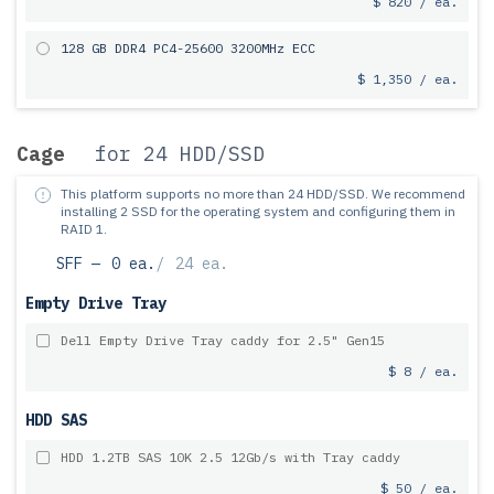
$ 820 / ea.
128 GB DDR4 PC4-25600 3200MHz ECC
$ 1,350 / ea.
Cage
for 24 HDD/SSD
This platform supports no more than 24 HDD/SSD.
We recommend
installing 2 SSD for the operating system and configuring them in
RAID 1.
SFF —
0 ea.
/
24 ea.
Empty Drive Tray
Dell Empty Drive Tray caddy for 2.5" Gen15
$ 8 / ea.
HDD SAS
HDD 1.2TB SAS 10K 2.5 12Gb/s with Tray caddy
$ 50 / ea.