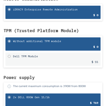
iDRAC9 Enterprise Remote Administration
$ 0
TPM (Trusted Platform Module)
Without additional TPM module
$ 0
Dell TPM Module
$ 55
Power supply
The current maximum consumption is
390
W from
800
W
2x DELL 800W Gen 15/16
$ 769