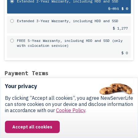
Extended 2-Year Warranty, including HDD and SSD
$ 851
$ 0
Extended 3-Year Warranty, including HDD and SSD
$ 1,277
FREE 5-Year Warranty, including HDD and SSD (only
with colocation service)
$ 0
Payment Terms
Your privacy
12-Month
Installment Plan
at 0%
By clicking “Accept all cookies”, you agree NewServerLife
Buy this server with colocation and
can store cookies on your device and disclose information
split the hardware cost into 12
in accordance with our
Cookie Policy
.
equal monthly payments.
Our manager will confirm the installment plan after you submit your
Accept all cookies
request.
Colocation is billed separately from your equipment installments
— you'll receive two monthly invoices: one for the server, one for
colocation.
Learn more