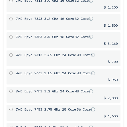
2x
AMD Epyc 7313 3.0 GHz 16 Core
= 32 Cores
$ 1,200
2x
AMD Epyc 7343 3.2 GHz 16 Core
= 32 Cores
$ 1,800
2x
AMD Epyc 73F3 3.5 GHz 16 Core
= 32 Cores
$ 3,160
2x
AMD Epyc 7413 2.65 GHz 24 Core
= 48 Cores
$ 700
2x
AMD Epyc 7443 2.85 GHz 24 Core
= 48 Cores
$ 960
2x
AMD Epyc 74F3 3.2 GHz 24 Core
= 48 Cores
$ 2,000
2x
AMD Epyc 7453 2.75 GHz 28 Core
= 56 Cores
$ 1,600