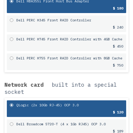
Dell HBA355i Front Host Bus Adapter
$ 180
Dell PERC H345 Front RAID Controller
$ 240
Dell PERC H745 Front RAID Controller with 4GB Cache
$ 450
Dell PERC H755 Front RAID Controller with 8GB Cache
$ 750
Network card
built into a special
socket
QLogic (2x 10Gb RJ-45) OCP 3.0
$ 120
Dell Broadcom 5720-T (4 x 1Gb RJ45) OCP 3.0
$ 189