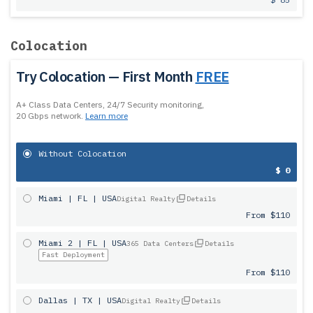
Colocation
Try Colocation — First Month
FREE
A+ Class Data Centers, 24/7 Security monitoring,
20 Gbps network.
Learn more
Without Colocation
$ 0
Miami | FL | USA
Digital Realty
Details
From $110
Miami 2 | FL | USA
365 Data Centers
Details
Fast Deployment
From $110
Dallas | TX | USA
Digital Realty
Details