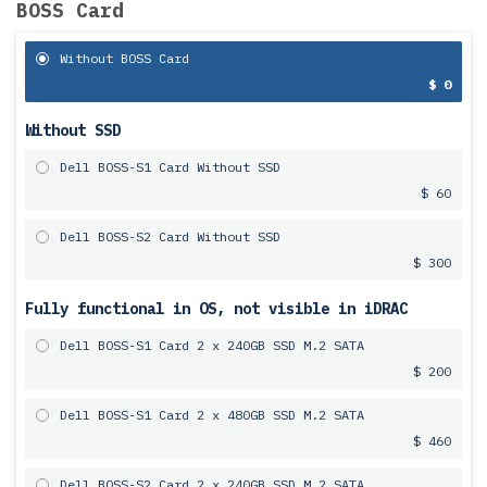
BOSS Card
Without BOSS Card
$ 0
Without SSD
Dell BOSS-S1 Card Without SSD
$ 60
Dell BOSS-S2 Card Without SSD
$ 300
Fully functional in OS, not visible in iDRAC
Dell BOSS-S1 Card 2 x 240GB SSD M.2 SATA
$ 200
Dell BOSS-S1 Card 2 x 480GB SSD M.2 SATA
$ 460
Dell BOSS-S2 Card 2 x 240GB SSD M.2 SATA