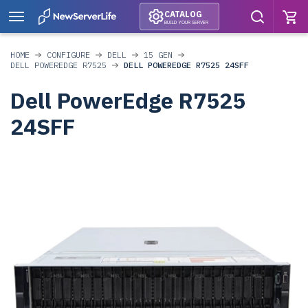
CATALOG
BUILD YOUR SERVER
HOME
CONFIGURE
DELL
15 GEN
DELL POWEREDGE R7525
DELL POWEREDGE R7525 24SFF
Dell PowerEdge R7525
24SFF