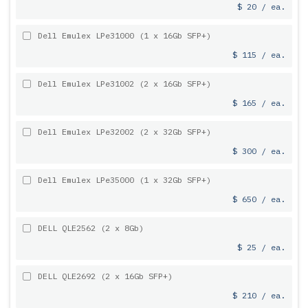
$ 20 / ea.
Dell Emulex LPe31000 (1 x 16Gb SFP+)
$ 115 / ea.
Dell Emulex LPe31002 (2 x 16Gb SFP+)
$ 165 / ea.
Dell Emulex LPe32002 (2 x 32Gb SFP+)
$ 300 / ea.
Dell Emulex LPe35000 (1 x 32Gb SFP+)
$ 650 / ea.
DELL QLE2562 (2 x 8Gb)
$ 25 / ea.
DELL QLE2692 (2 x 16Gb SFP+)
$ 210 / ea.