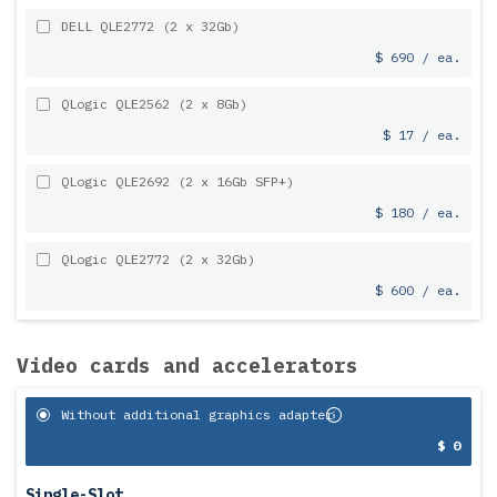
DELL QLE2772 (2 x 32Gb)
$ 690 / ea.
QLogic QLE2562 (2 x 8Gb)
$ 17 / ea.
QLogic QLE2692 (2 x 16Gb SFP+)
$ 180 / ea.
QLogic QLE2772 (2 x 32Gb)
$ 600 / ea.
Video cards and accelerators
Without additional graphics adapter
$ 0
Single-Slot