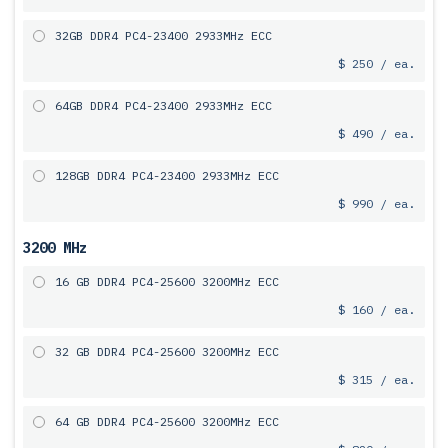
32GB DDR4 PC4-23400 2933MHz ECC
$ 250 / ea.
64GB DDR4 PC4-23400 2933MHz ECC
$ 490 / ea.
128GB DDR4 PC4-23400 2933MHz ECC
$ 990 / ea.
3200 MHz
16 GB DDR4 PC4-25600 3200MHz ECC
$ 160 / ea.
32 GB DDR4 PC4-25600 3200MHz ECC
$ 315 / ea.
64 GB DDR4 PC4-25600 3200MHz ECC