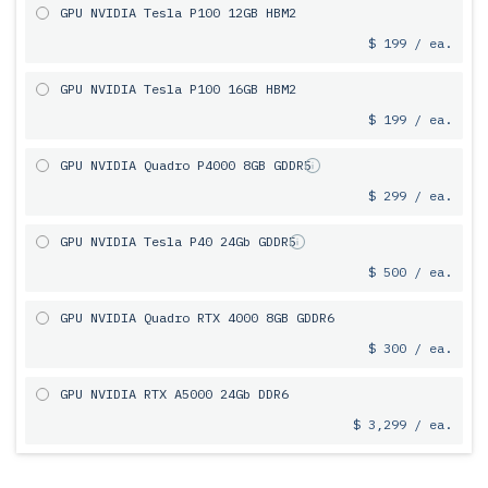
GPU NVIDIA Tesla P100 12GB HBM2
$ 199 / ea.
GPU NVIDIA Tesla P100 16GB HBM2
$ 199 / ea.
GPU NVIDIA Quadro P4000 8GB GDDR5
$ 299 / ea.
GPU NVIDIA Tesla P40 24Gb GDDR5
$ 500 / ea.
GPU NVIDIA Quadro RTX 4000 8GB GDDR6
$ 300 / ea.
GPU NVIDIA RTX A5000 24Gb DDR6
$ 3,299 / ea.