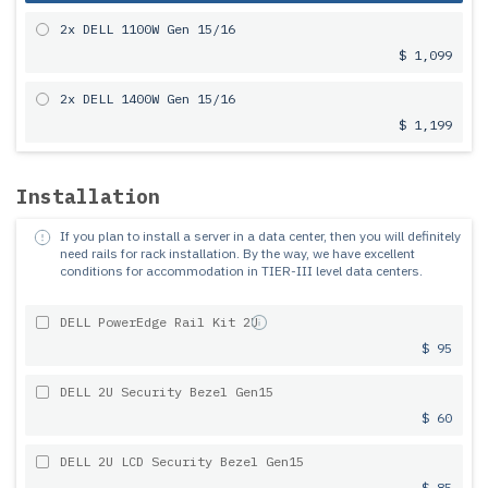
2x DELL 1100W Gen 15/16
$ 1,099
2x DELL 1400W Gen 15/16
$ 1,199
Installation
If you plan to install a server in a data center, then you will definitely
need rails for rack installation.
By the way, we have excellent
conditions for accommodation in TIER-III level data centers.
DELL PowerEdge Rail Kit 2U
$ 95
DELL 2U Security Bezel Gen15
$ 60
DELL 2U LCD Security Bezel Gen15
$ 85