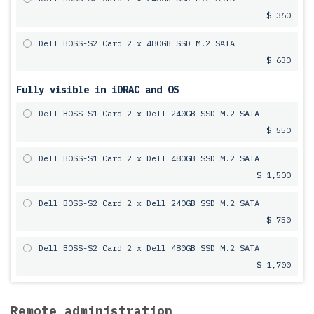
$ 360
Dell BOSS-S2 Card 2 x 480GB SSD M.2 SATA
$ 630
Fully visible in iDRAC and OS
Dell BOSS-S1 Card 2 x Dell 240GB SSD M.2 SATA
$ 550
Dell BOSS-S1 Card 2 x Dell 480GB SSD M.2 SATA
$ 1,500
Dell BOSS-S2 Card 2 x Dell 240GB SSD M.2 SATA
$ 750
Dell BOSS-S2 Card 2 x Dell 480GB SSD M.2 SATA
$ 1,700
Remote administration