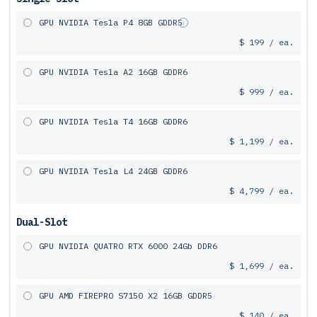
GPU NVIDIA Tesla P4 8GB GDDR5
$ 199 / ea.
GPU NVIDIA Tesla A2 16GB GDDR6
$ 999 / ea.
GPU NVIDIA Tesla T4 16GB GDDR6
$ 1,199 / ea.
GPU NVIDIA Tesla L4 24GB GDDR6
$ 4,799 / ea.
Dual-Slot
GPU NVIDIA QUATRO RTX 6000 24Gb DDR6
$ 1,699 / ea.
GPU AMD FIREPRO S7150 X2 16GB GDDR5
$ 140 / ea.