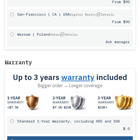
From $90
San-Francisco | CA | USA
Digital Realty
Details
From $90
Warsaw | Poland
Atman
Details
Ask manager
Warranty
Up to 3 years
warranty
included
Bigger order → Longer coverage
1-YEAR
2-YEAR
3-YEAR
WARRANTY
WARRANTY
WARRANTY
<$7.5K
$7.5K-$20K
$20K+
Standard 1-Year Warranty, including HDD and SSD
$ 0