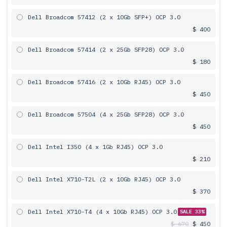
Dell Broadcom 57412 (2 x 10Gb SFP+) OCP 3.0
$ 400
Dell Broadcom 57414 (2 x 25Gb SFP28) OCP 3.0
$ 180
Dell Broadcom 57416 (2 x 10Gb RJ45) OCP 3.0
$ 450
Dell Broadcom 57504 (4 x 25Gb SFP28) OCP 3.0
$ 450
Dell Intel I350 (4 x 1Gb RJ45) OCP 3.0
$ 210
Dell Intel X710-T2L (2 x 10Gb RJ45) OCP 3.0
$ 370
Dell Intel X710-T4 (4 x 10Gb RJ45) OCP 3.0
SALE 33%
$ 670
$ 450