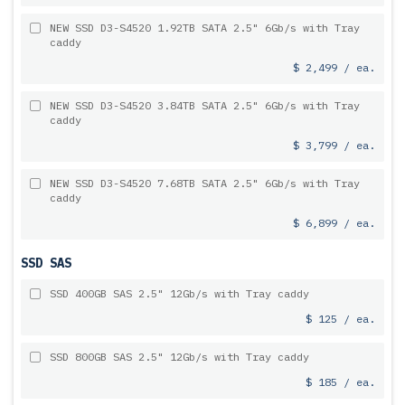
NEW SSD D3-S4520 1.92TB SATA 2.5" 6Gb/s with Tray
caddy
$ 2,499 / ea.
NEW SSD D3-S4520 3.84TB SATA 2.5" 6Gb/s with Tray
caddy
$ 3,799 / ea.
NEW SSD D3-S4520 7.68TB SATA 2.5" 6Gb/s with Tray
caddy
$ 6,899 / ea.
SSD SAS
SSD 400GB SAS 2.5" 12Gb/s with Tray caddy
$ 125 / ea.
SSD 800GB SAS 2.5" 12Gb/s with Tray caddy
$ 185 / ea.