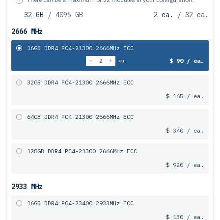
32 GB
/ 4096 GB
2 ea.
/ 32 ea.
2666 MHz
16GB DDR4 PC4-21300 2666MHz ECC
$ 90 / ea.
ea.
32GB DDR4 PC4-21300 2666MHz ECC
$ 165 / ea.
64GB DDR4 PC4-21300 2666MHz ECC
$ 340 / ea.
128GB DDR4 PC4-21300 2666MHz ECC
$ 920 / ea.
2933 MHz
16GB DDR4 PC4-23400 2933MHz ECC
$ 130 / ea.