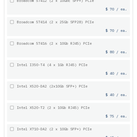
Broadcom 57412 (2 x 10GbE SFP+) PCIe
$ 70 / ea.
Broadcom 57414 (2 x 25Gb SFP28) PCIe
$ 70 / ea.
Broadcom 57416 (2 x 10Gb RJ45) PCIe
$ 80 / ea.
Intel I350-T4 (4 x 1Gb RJ45) PCIe
$ 40 / ea.
Intel X520-DA2 (2x10Gb SFP+) PCIe
$ 40 / ea.
Intel X520-T2 (2 x 10Gb RJ45) PCIe
$ 75 / ea.
Intel X710-DA2 (2 x 10Gb SFP+) PCIe