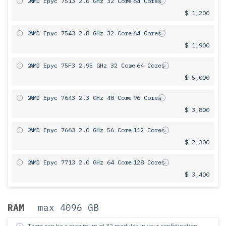
2x
AMD Epyc 7513 2.6 GHz 32 Core
= 64 Cores
$ 1,200
2x
AMD Epyc 7543 2.8 GHz 32 Core
= 64 Cores
$ 1,900
2x
AMD Epyc 75F3 2.95 GHz 32 Core
= 64 Cores
$ 5,000
2x
AMD Epyc 7643 2.3 GHz 48 Core
= 96 Cores
$ 3,800
2x
AMD Epyc 7663 2.0 GHz 56 Core
= 112 Cores
$ 2,300
2x
AMD Epyc 7713 2.0 GHz 64 Core
= 128 Cores
$ 3,400
RAM
max 4096 GB
There can be a maximum of 32 modules in your configuration.