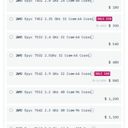
2x
AMD Epyc 7402 2.8 GHz 24 Core
= 48 Cores
$ 180
2x
AMD Epyc 7452 2.35 GHz 32 Core
= 64 Cores
SALE 35%
$ 460
$ 300
2x
AMD Epyc 7532 2.4 GHz 32 Core
= 64 Cores
$ 540
2x
AMD Epyc 7502 2.5GHz 32 Core
= 64 Cores
$ 480
2x
AMD Epyc 7542 2.9 GHz 32 Core
= 64 Cores
SALE 16%
$ 1,000
$ 840
2x
AMD Epyc 7552 2.2 GHz 48 Core
= 96 Cores
$ 1,200
2x
AMD Epyc 7642 2.3 GHz 48 Core
= 96 Cores
$ 1,100