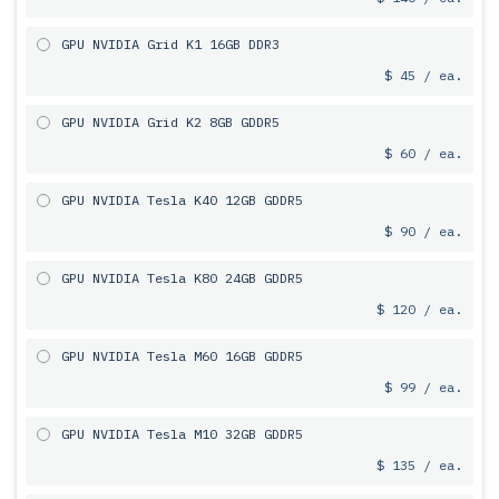
GPU NVIDIA Grid K1 16GB DDR3
$ 45 / ea.
GPU NVIDIA Grid K2 8GB GDDR5
$ 60 / ea.
GPU NVIDIA Tesla K40 12GB GDDR5
$ 90 / ea.
GPU NVIDIA Tesla K80 24GB GDDR5
$ 120 / ea.
GPU NVIDIA Tesla M60 16GB GDDR5
$ 99 / ea.
GPU NVIDIA Tesla M10 32GB GDDR5
$ 135 / ea.