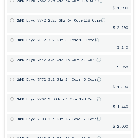
2x
AMD Epyc 7662 2.0 GHz 64 Core
= 128 Cores
$ 1,900
2x
AMD Epyc 7742 2.25 GHz 64 Core
= 128 Cores
$ 2,100
2x
AMD Epyc 7F32 3.7 GHz 8 Core
= 16 Cores
$ 240
2x
AMD Epyc 7F52 3.5 GHz 16 Core
= 32 Cores
$ 960
2x
AMD Epyc 7F72 3.2 GHz 24 Core
= 48 Cores
$ 1,300
2x
AMD Epyc 7702 2.0GHz 64 Core
= 128 Cores
$ 1,440
2x
AMD Epyc 7303 2.4 GHz 16 Core
= 32 Cores
$ 2,000