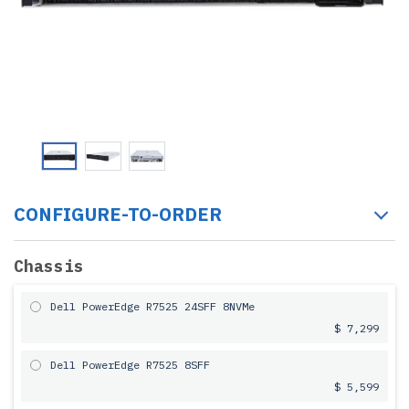
CONFIGURE-TO-ORDER
Chassis
Dell PowerEdge R7525 24SFF 8NVMe
$ 7,299
Dell PowerEdge R7525 8SFF
$ 5,599