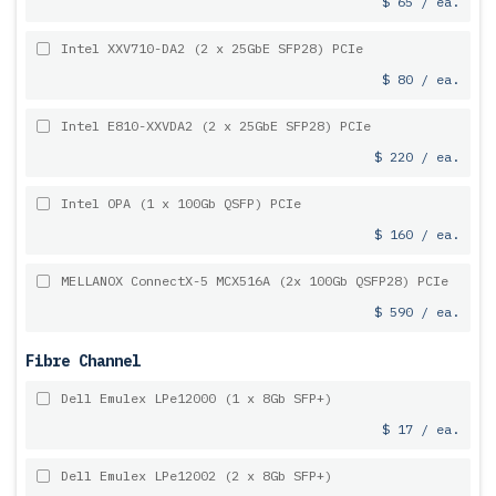
$ 65 / ea.
Intel XXV710-DA2 (2 x 25GbE SFP28) PCIe
$ 80 / ea.
Intel E810-XXVDA2 (2 x 25GbE SFP28) PCIe
$ 220 / ea.
Intel OPA (1 x 100Gb QSFP) PCIe
$ 160 / ea.
MELLANOX ConnectX-5 MCX516A (2x 100Gb QSFP28) PCIe
$ 590 / ea.
Fibre Channel
Dell Emulex LPe12000 (1 x 8Gb SFP+)
$ 17 / ea.
Dell Emulex LPe12002 (2 x 8Gb SFP+)