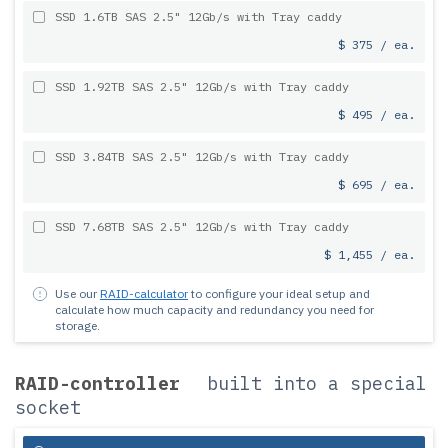
SSD 1.6TB SAS 2.5" 12Gb/s with Tray caddy
$ 375 / ea.
SSD 1.92TB SAS 2.5" 12Gb/s with Tray caddy
$ 495 / ea.
SSD 3.84TB SAS 2.5" 12Gb/s with Tray caddy
$ 695 / ea.
SSD 7.68TB SAS 2.5" 12Gb/s with Tray caddy
$ 1,455 / ea.
Use our
RAID-calculator
to configure your ideal setup and
calculate how much capacity and redundancy you need for
storage.
RAID-controller
built into a special
socket