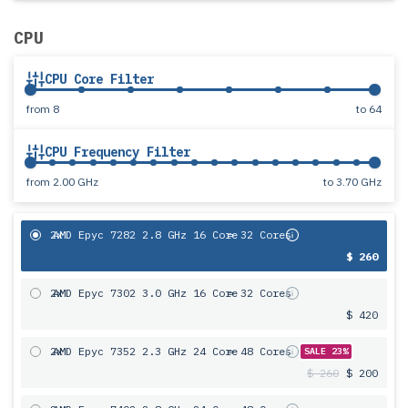
CPU
CPU Core Filter
from
8
to
64
CPU Frequency Filter
from
2.00 GHz
to
3.70 GHz
2x
AMD Epyc 7282 2.8 GHz 16 Core
= 32 Cores
$ 260
2x
AMD Epyc 7302 3.0 GHz 16 Core
= 32 Cores
$ 420
2x
AMD Epyc 7352 2.3 GHz 24 Core
= 48 Cores
SALE 23%
$ 260
$ 200