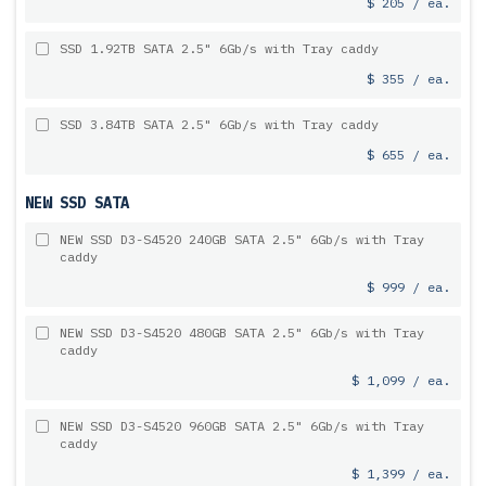
$ 205 / ea.
SSD 1.92TB SATA 2.5" 6Gb/s with Tray caddy
$ 355 / ea.
SSD 3.84TB SATA 2.5" 6Gb/s with Tray caddy
$ 655 / ea.
NEW SSD SATA
NEW SSD D3-S4520 240GB SATA 2.5" 6Gb/s with Tray
caddy
$ 999 / ea.
NEW SSD D3-S4520 480GB SATA 2.5" 6Gb/s with Tray
caddy
$ 1,099 / ea.
NEW SSD D3-S4520 960GB SATA 2.5" 6Gb/s with Tray
caddy
$ 1,399 / ea.