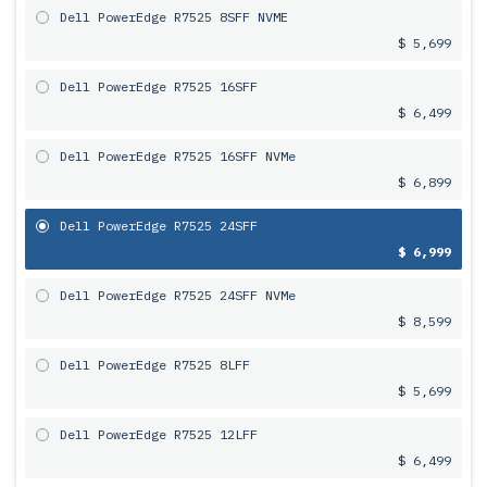
Dell PowerEdge R7525 8SFF NVME
$ 5,699
Dell PowerEdge R7525 16SFF
$ 6,499
Dell PowerEdge R7525 16SFF NVMe
$ 6,899
Dell PowerEdge R7525 24SFF
$ 6,999
Dell PowerEdge R7525 24SFF NVMe
$ 8,599
Dell PowerEdge R7525 8LFF
$ 5,699
Dell PowerEdge R7525 12LFF
$ 6,499