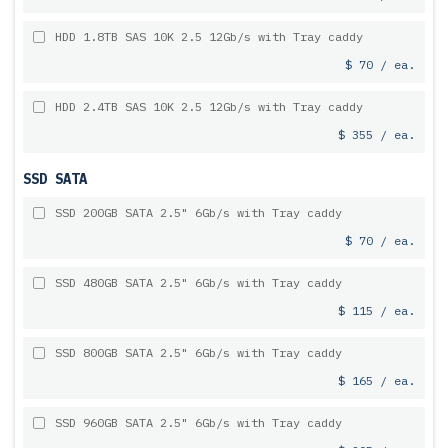
HDD 1.8TB SAS 10K 2.5 12Gb/s with Tray caddy
$ 70 / ea.
HDD 2.4TB SAS 10K 2.5 12Gb/s with Tray caddy
$ 355 / ea.
SSD SATA
SSD 200GB SATA 2.5" 6Gb/s with Tray caddy
$ 70 / ea.
SSD 480GB SATA 2.5" 6Gb/s with Tray caddy
$ 115 / ea.
SSD 800GB SATA 2.5" 6Gb/s with Tray caddy
$ 165 / ea.
SSD 960GB SATA 2.5" 6Gb/s with Tray caddy