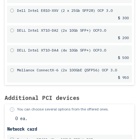
Dell Intel E810-XXV (2 x 25Gb SFP28) OCP 3.0
$ 300
DELL Intel X710-DA2 (2x 10Gb SFP+) OCP3.0
$ 200
DELL Intel X710-DA4 (4x 10Gb SFP+) OCP3.0
$ 500
Mellanox ConnectX-6 (2x 100GbE QSFP56) OCP 3.0
$ 950
Additional PCI devices
You can choose several options from the offered ones.
0 ea.
Network card