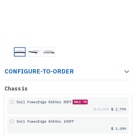
CONFIGURE-TO-ORDER
Chassis
Dell PowerEdge R650xs 8SFF
SALE 7%
$ 2,999
$ 2,799
Dell PowerEdge R650xs 10SFF
$ 3,099