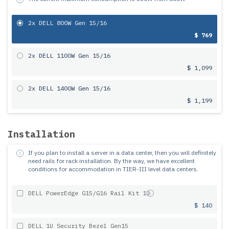
2x DELL 800W Gen 15/16
$ 769
2x DELL 1100W Gen 15/16
$ 1,099
2x DELL 1400W Gen 15/16
$ 1,199
Installation
If you plan to install a server in a data center, then you will definitely
need rails for rack installation.
By the way, we have excellent
conditions for accommodation in TIER-III level data centers.
DELL PowerEdge G15/G16 Rail Kit 1U
$ 140
DELL 1U Security Bezel Gen15