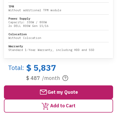
TPM
Without additional TPM module
Power Supply
Capacity:
330W
/
800W
2x DELL 800W Gen 15/16
Colocation
Without Colocation
Warranty
Standard 1-Year Warranty, including HDD and SSD
$ 5,837
Total:
$ 487
/month
Get my Quote
Add to Cart