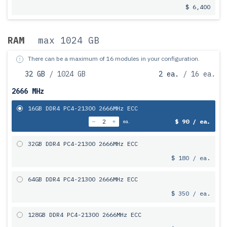
$ 6,400
RAM
max 1024 GB
There can be a maximum of 16 modules in your configuration.
32 GB
/ 1024 GB
2 ea.
/ 16 ea.
2666 MHz
16GB DDR4 PC4-21300 2666MHz ECC
$ 90 / ea.
ea.
32GB DDR4 PC4-21300 2666MHz ECC
$ 180 / ea.
64GB DDR4 PC4-21300 2666MHz ECC
$ 350 / ea.
128GB DDR4 PC4-21300 2666MHz ECC