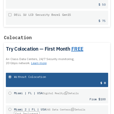
$ 50
DELL 1U LCD Security Bezel Gen15
$ 75
Colocation
Try Colocation — First Month
FREE
A+ Class Data Centers, 24/7 Security monitoring,
20 Gbps network.
Learn more
Without Colocation
$ 0
Miami | FL | USA
Digital Realty
Details
From $100
Miami 2 | FL | USA
365 Data Centers
Details
Fast Deployment