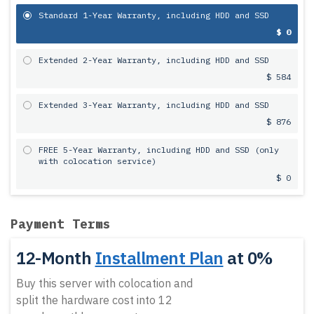
Standard 1-Year Warranty, including HDD and SSD
$ 0
Extended 2-Year Warranty, including HDD and SSD
$ 584
Extended 3-Year Warranty, including HDD and SSD
$ 876
FREE 5-Year Warranty, including HDD and SSD (only
with colocation service)
$ 0
Payment Terms
12-Month
Installment Plan
at 0%
Buy this server with colocation and
split the hardware cost into 12