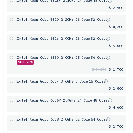
2x
Intel Xeon Gold 5318Y 2.1GHz 24 Core
= 48 Cores
$ 2,900
2x
Intel Xeon Gold 5320 2.2GHz 26 Core
= 52 Cores
$ 4,200
2x
Intel Xeon Gold 6326 2.9GHz 16 Core
= 32 Cores
$ 3,000
2x
Intel Xeon Gold 6330 2.0GHz 28 Core
= 56 Cores
SALE 47%
$ 3,198
$ 1,700
2x
Intel Xeon Gold 6334 3.6GHz 8 Core
= 16 Cores
$ 2,800
2x
Intel Xeon Gold 6336Y 2.4GHz 24 Core
= 48 Cores
$ 4,600
2x
Intel Xeon Gold 6338 2.0GHz 32 Core
= 64 Cores
$ 2,700