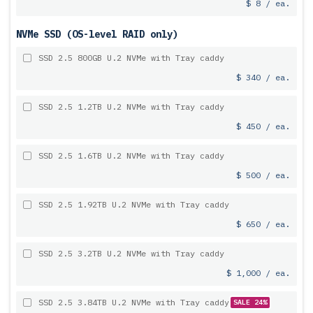
$ 8 / ea.
NVMe SSD (OS-level RAID only)
SSD 2.5 800GB U.2 NVMe with Tray caddy
$ 340 / ea.
SSD 2.5 1.2TB U.2 NVMe with Tray caddy
$ 450 / ea.
SSD 2.5 1.6TB U.2 NVMe with Tray caddy
$ 500 / ea.
SSD 2.5 1.92TB U.2 NVMe with Tray caddy
$ 650 / ea.
SSD 2.5 3.2TB U.2 NVMe with Tray caddy
$ 1,000 / ea.
SSD 2.5 3.84TB U.2 NVMe with Tray caddy
SALE 24%