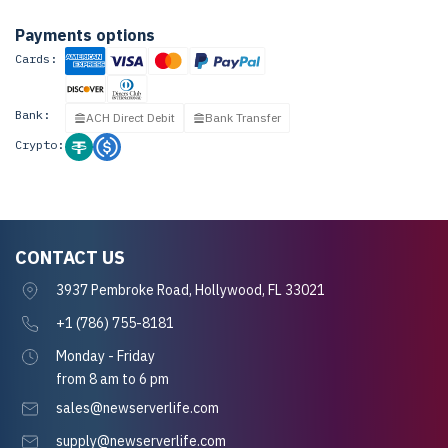
Payments options
Cards:
Bank:
ACH Direct Debit
Bank Transfer
Crypto:
CONTACT US
3937 Pembroke Road, Hollywood, FL 33021
+1 (786) 755-8181
Monday - Friday
from 8 am to 6 pm
sales@newserverlife.com
supply@newserverlife.com