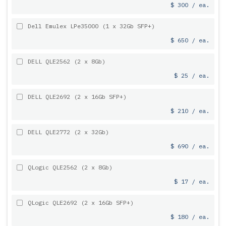
$ 300 / ea.
Dell Emulex LPe35000 (1 x 32Gb SFP+)
$ 650 / ea.
DELL QLE2562 (2 x 8Gb)
$ 25 / ea.
DELL QLE2692 (2 x 16Gb SFP+)
$ 210 / ea.
DELL QLE2772 (2 x 32Gb)
$ 690 / ea.
QLogic QLE2562 (2 x 8Gb)
$ 17 / ea.
QLogic QLE2692 (2 x 16Gb SFP+)
$ 180 / ea.