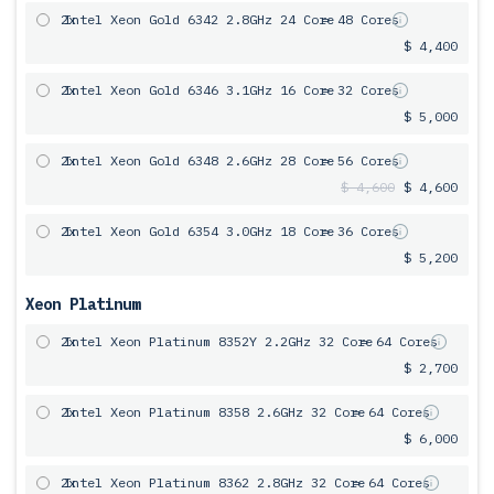
2x
Intel Xeon Gold 6342 2.8GHz 24 Core
= 48 Cores
$ 4,400
2x
Intel Xeon Gold 6346 3.1GHz 16 Core
= 32 Cores
$ 5,000
2x
Intel Xeon Gold 6348 2.6GHz 28 Core
= 56 Cores
$ 4,600
$ 4,600
2x
Intel Xeon Gold 6354 3.0GHz 18 Core
= 36 Cores
$ 5,200
Xeon Platinum
2x
Intel Xeon Platinum 8352Y 2.2GHz 32 Core
= 64 Cores
$ 2,700
2x
Intel Xeon Platinum 8358 2.6GHz 32 Core
= 64 Cores
$ 6,000
2x
Intel Xeon Platinum 8362 2.8GHz 32 Core
= 64 Cores