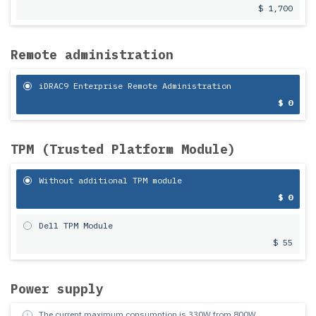
$ 1,700
Remote administration
iDRAC9 Enterprise Remote Administration
$ 0
TPM (Trusted Platform Module)
Without additional TPM module
$ 0
Dell TPM Module
$ 55
Power supply
The current maximum consumption is
330
W from
800
W