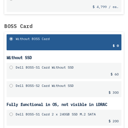
$ 4,799 / ea.
BOSS Card
Without BOSS Card
$ 0
Without SSD
Dell BOSS-S1 Card Without SSD
$ 60
Dell BOSS-S2 Card Without SSD
$ 300
Fully functional in OS, not visible in iDRAC
Dell BOSS-S1 Card 2 x 240GB SSD M.2 SATA
$ 200