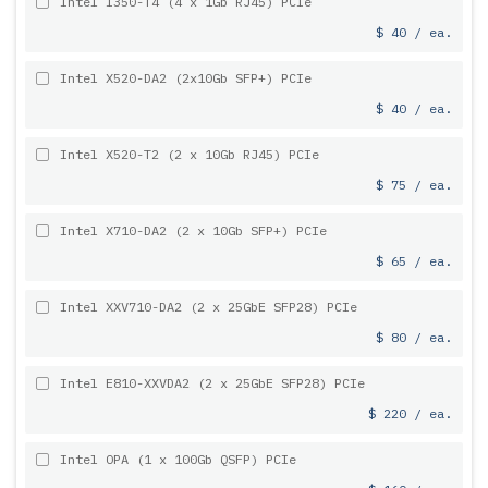
Intel I350-T4 (4 x 1Gb RJ45) PCIe
$ 40 / ea.
Intel X520-DA2 (2x10Gb SFP+) PCIe
$ 40 / ea.
Intel X520-T2 (2 x 10Gb RJ45) PCIe
$ 75 / ea.
Intel X710-DA2 (2 x 10Gb SFP+) PCIe
$ 65 / ea.
Intel XXV710-DA2 (2 x 25GbE SFP28) PCIe
$ 80 / ea.
Intel E810-XXVDA2 (2 x 25GbE SFP28) PCIe
$ 220 / ea.
Intel OPA (1 x 100Gb QSFP) PCIe