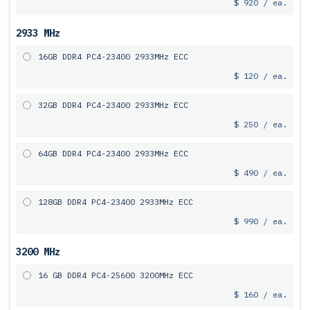
$ 920 / ea.
2933 MHz
16GB DDR4 PC4-23400 2933MHz ECC
$ 120 / ea.
32GB DDR4 PC4-23400 2933MHz ECC
$ 250 / ea.
64GB DDR4 PC4-23400 2933MHz ECC
$ 490 / ea.
128GB DDR4 PC4-23400 2933MHz ECC
$ 990 / ea.
3200 MHz
16 GB DDR4 PC4-25600 3200MHz ECC
$ 160 / ea.