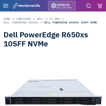
CATALOG
BUILD YOUR SERVER
HOME
CONFIGURE
DELL
15 GEN
DELL POWEREDGE R650XS
DELL POWEREDGE R650XS 10SFF NVME
Dell PowerEdge R650xs
10SFF NVMe