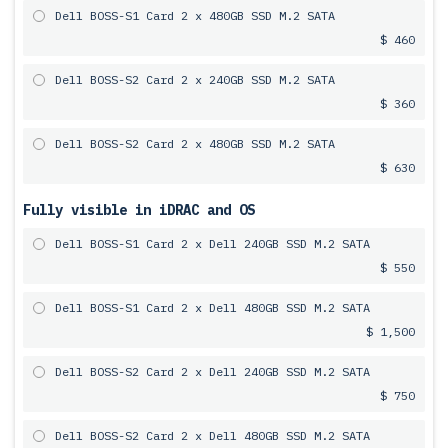
Dell BOSS-S1 Card 2 x 480GB SSD M.2 SATA
$ 460
Dell BOSS-S2 Card 2 x 240GB SSD M.2 SATA
$ 360
Dell BOSS-S2 Card 2 x 480GB SSD M.2 SATA
$ 630
Fully visible in iDRAC and OS
Dell BOSS-S1 Card 2 x Dell 240GB SSD M.2 SATA
$ 550
Dell BOSS-S1 Card 2 x Dell 480GB SSD M.2 SATA
$ 1,500
Dell BOSS-S2 Card 2 x Dell 240GB SSD M.2 SATA
$ 750
Dell BOSS-S2 Card 2 x Dell 480GB SSD M.2 SATA