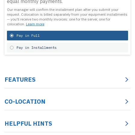
equal monthly payments.
Our manager will confirm the installment plan after you submit your
request.
Colocation is billed separately from your equipment installments
— you'll receive two monthly invoices: one for the server, one for
colocation.
Learn more
Pay in Full
Pay in Installments
FEATURES
CO-LOCATION
HELPFUL HINTS