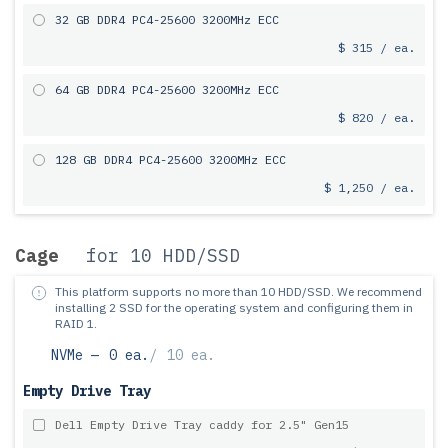
32 GB DDR4 PC4-25600 3200MHz ECC
$ 315 / ea.
64 GB DDR4 PC4-25600 3200MHz ECC
$ 820 / ea.
128 GB DDR4 PC4-25600 3200MHz ECC
$ 1,250 / ea.
Cage
for 10 HDD/SSD
This platform supports no more than 10 HDD/SSD.
We recommend
installing 2 SSD for the operating system and configuring them in
RAID 1.
NVMe —
0 ea.
/
10 ea.
Empty Drive Tray
Dell Empty Drive Tray caddy for 2.5" Gen15