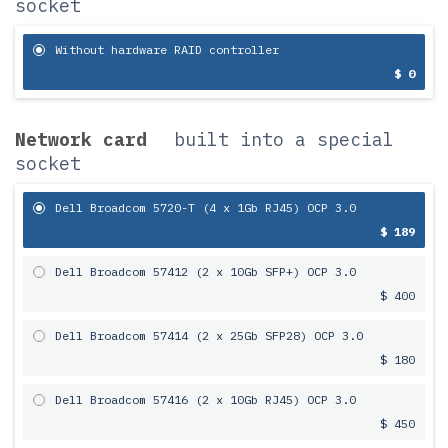
socket
Without hardware RAID controller
$ 0
Network card
built into a special
socket
Dell Broadcom 5720-T (4 x 1Gb RJ45) OCP 3.0
$ 189
Dell Broadcom 57412 (2 x 10Gb SFP+) OCP 3.0
$ 400
Dell Broadcom 57414 (2 x 25Gb SFP28) OCP 3.0
$ 180
Dell Broadcom 57416 (2 x 10Gb RJ45) OCP 3.0
$ 450