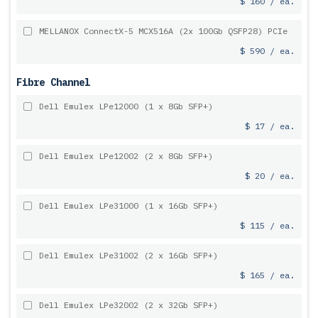
$ 160 / ea.
MELLANOX ConnectX-5 MCX516A (2x 100Gb QSFP28) PCIe
$ 590 / ea.
Fibre Channel
Dell Emulex LPe12000 (1 x 8Gb SFP+)
$ 17 / ea.
Dell Emulex LPe12002 (2 x 8Gb SFP+)
$ 20 / ea.
Dell Emulex LPe31000 (1 x 16Gb SFP+)
$ 115 / ea.
Dell Emulex LPe31002 (2 x 16Gb SFP+)
$ 165 / ea.
Dell Emulex LPe32002 (2 x 32Gb SFP+)