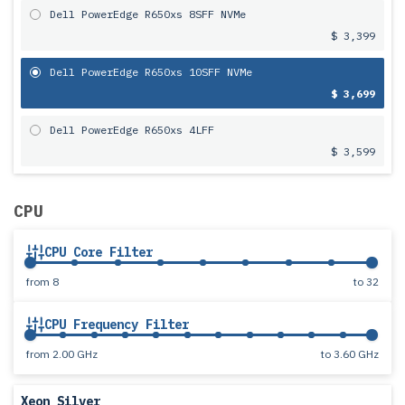
Dell PowerEdge R650xs 8SFF NVMe
$ 3,399
Dell PowerEdge R650xs 10SFF NVMe
$ 3,699
Dell PowerEdge R650xs 4LFF
$ 3,599
CPU
CPU Core Filter
from
8
to
32
CPU Frequency Filter
from
2.00 GHz
to
3.60 GHz
Xeon Silver