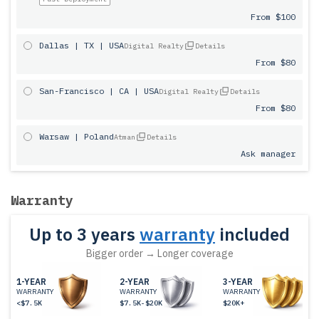
From $100
Dallas | TX | USA
Digital Realty
Details
From $80
San-Francisco | CA | USA
Digital Realty
Details
From $80
Warsaw | Poland
Atman
Details
Ask manager
Warranty
Up to 3 years
warranty
included
Bigger order → Longer coverage
1-YEAR
2-YEAR
3-YEAR
WARRANTY
WARRANTY
WARRANTY
<$7.5K
$7.5K-$20K
$20K+