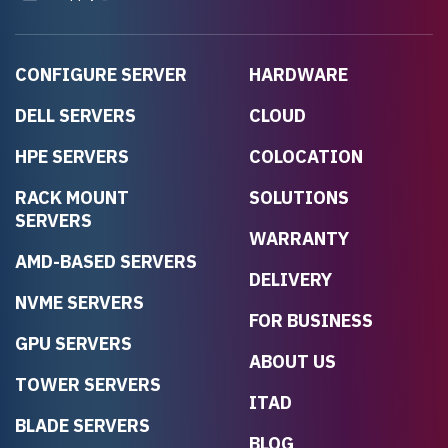
CONFIGURE SERVER
HARDWARE
DELL SERVERS
CLOUD
HPE SERVERS
COLOCATION
RACK MOUNT
SOLUTIONS
SERVERS
WARRANTY
AMD-BASED SERVERS
DELIVERY
NVME SERVERS
FOR BUSINESS
GPU SERVERS
ABOUT US
TOWER SERVERS
ITAD
BLADE SERVERS
BLOG