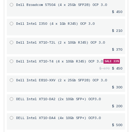
Dell Broadcom 57504 (4 x 25Gb SFP28) OCP 3.0
$ 450
Dell Intel I350 (4 x 1Gb RJ45) OCP 3.0
$ 210
Dell Intel X710-T2L (2 x 10Gb RJ45) OCP 3.0
$ 370
Dell Intel X710-T4 (4 x 10Gb RJ45) OCP 3.0
SALE 33%
$ 670
$ 450
Dell Intel E810-XXV (2 x 25Gb SFP28) OCP 3.0
$ 300
DELL Intel X710-DA2 (2x 10Gb SFP+) OCP3.0
$ 200
DELL Intel X710-DA4 (4x 10Gb SFP+) OCP3.0
$ 500