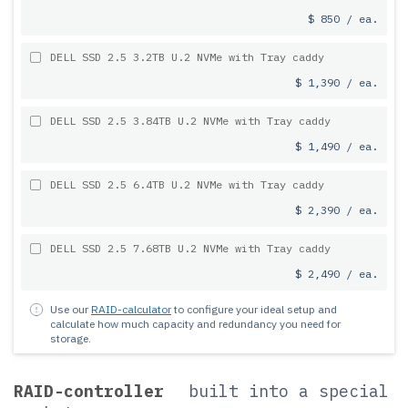
$ 850 / ea.
DELL SSD 2.5 3.2TB U.2 NVMe with Tray caddy
$ 1,390 / ea.
DELL SSD 2.5 3.84TB U.2 NVMe with Tray caddy
$ 1,490 / ea.
DELL SSD 2.5 6.4TB U.2 NVMe with Tray caddy
$ 2,390 / ea.
DELL SSD 2.5 7.68TB U.2 NVMe with Tray caddy
$ 2,490 / ea.
Use our
RAID-calculator
to configure your ideal setup and
calculate how much capacity and redundancy you need for
storage.
RAID-controller
built into a special