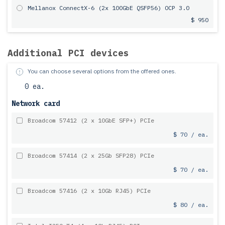
Mellanox ConnectX-6 (2x 100GbE QSFP56) OCP 3.0
$ 950
Additional PCI devices
You can choose several options from the offered ones.
0 ea.
Network card
Broadcom 57412 (2 x 10GbE SFP+) PCIe
$ 70 / ea.
Broadcom 57414 (2 x 25Gb SFP28) PCIe
$ 70 / ea.
Broadcom 57416 (2 x 10Gb RJ45) PCIe
$ 80 / ea.