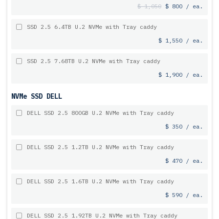
$ 1,050
$ 800 / ea.
SSD 2.5 6.4TB U.2 NVMe with Tray caddy
$ 1,550 / ea.
SSD 2.5 7.68TB U.2 NVMe with Tray caddy
$ 1,900 / ea.
NVMe SSD DELL
DELL SSD 2.5 800GB U.2 NVMe with Tray caddy
$ 350 / ea.
DELL SSD 2.5 1.2TB U.2 NVMe with Tray caddy
$ 470 / ea.
DELL SSD 2.5 1.6TB U.2 NVMe with Tray caddy
$ 590 / ea.
DELL SSD 2.5 1.92TB U.2 NVMe with Tray caddy