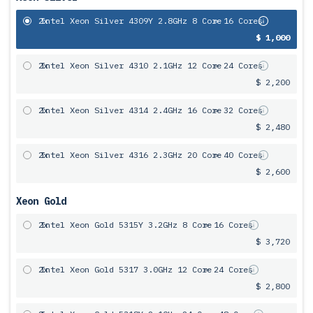
2x
Intel Xeon Silver 4309Y 2.8GHz 8 Core
= 16 Cores
$ 1,000
2x
Intel Xeon Silver 4310 2.1GHz 12 Core
= 24 Cores
$ 2,200
2x
Intel Xeon Silver 4314 2.4GHz 16 Core
= 32 Cores
$ 2,480
2x
Intel Xeon Silver 4316 2.3GHz 20 Core
= 40 Cores
$ 2,600
Xeon Gold
2x
Intel Xeon Gold 5315Y 3.2GHz 8 Core
= 16 Cores
$ 3,720
2x
Intel Xeon Gold 5317 3.0GHz 12 Core
= 24 Cores
$ 2,800