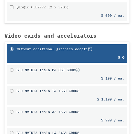
QLogic QLE2772 (2 x 32Gb)
$ 600 / ea.
Video cards and accelerators
Without additional graphics adapter
$ 0
GPU NVIDIA Tesla P4 8GB GDDR5
$ 199 / ea.
GPU NVIDIA Tesla T4 16GB GDDR6
$ 1,199 / ea.
GPU NVIDIA Tesla A2 16GB GDDR6
$ 999 / ea.
GPU NVIDIA Tesla L4 24GB GDDR6