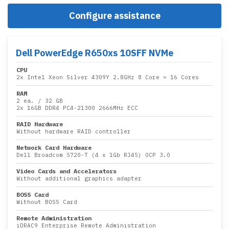
Configure assistance
Dell PowerEdge R650xs 10SFF NVMe
CPU
2x
Intel Xeon Silver 4309Y 2.8GHz 8 Core
= 16 Cores
RAM
2 ea.
/
32 GB
2x
16GB DDR4 PC4-21300 2666MHz ECC
RAID Hardware
Without hardware RAID controller
Network Card Hardware
Dell Broadcom 5720-T (4 x 1Gb RJ45) OCP 3.0
Video Cards and Accelerators
Without additional graphics adapter
BOSS Card
Without BOSS Card
Remote Administration
iDRAC9 Enterprise Remote Administration