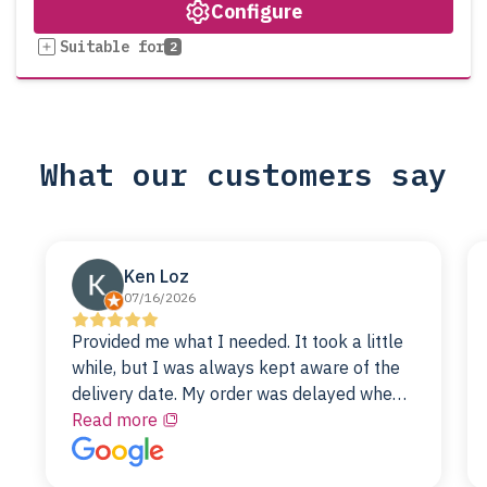
Configure
Suitable for
2
What our customers say
Ken Loz
07/16/2026
Provided me what I needed. It took a little
while, but I was always kept aware of the
delivery date. My order was delayed when
the original unit did not pass testing. It was
Read more
replaced and is working just fine. My
alternative was paying $25K for a new Dell