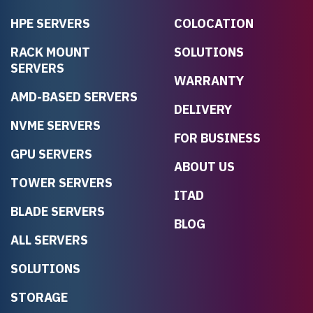
HPE SERVERS
COLOCATION
RACK MOUNT
SOLUTIONS
SERVERS
WARRANTY
AMD-BASED SERVERS
DELIVERY
NVME SERVERS
FOR BUSINESS
GPU SERVERS
ABOUT US
TOWER SERVERS
ITAD
BLADE SERVERS
BLOG
ALL SERVERS
SOLUTIONS
STORAGE