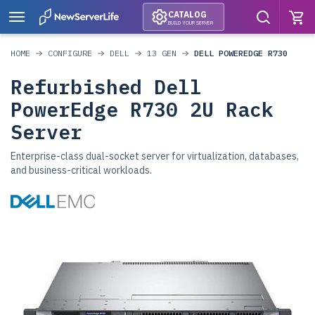
CATALOG
BUILD YOUR SERVER
HOME
CONFIGURE
DELL
13 GEN
DELL POWEREDGE R730
Refurbished Dell
PowerEdge R730 2U Rack
Server
Enterprise-class dual-socket server for virtualization, databases,
and business-critical workloads.