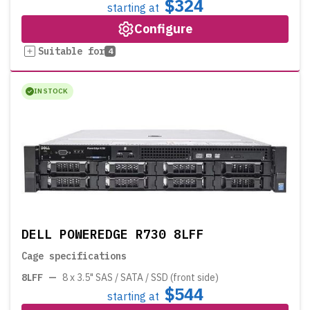
$324
starting at
Configure
Suitable for
4
IN STOCK
DELL POWEREDGE R730 8LFF
Cage specifications
8LFF
—
8 x 3.5" SAS / SATA / SSD (front side)
$544
starting at