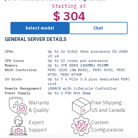
Starting at
$ 304
Select model
Chat
GENERAL SERVER DETAILS
CPUs
Up to 2x Intel Xeon processor E5-2600
v3 v4
CPU Cores
Up to 22 cores per processor
Memory
Up to 3TB DDR4 2400MHz RDIMM
RAID Controller
PERC S130 (SW RAID), PERC H330, PERC
H730, PERC H730P
IO Slots
Up to 7 x PCIe 3.0 plus dedicated PERC
slot
Remote Management
iDRAC8 with Lifecycle Controller
Power Supply
Up to 2 PSU Hot Swap
Warranty
Free Shipping:
& Quality
US and Canada
Expert
Custom
Support
Configurations