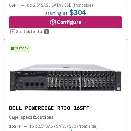
8SFF
—
8 x 2.5" SAS / SATA / SSD (front side)
$304
starting at
Configure
Suitable for
3
IN STOCK
DELL POWEREDGE R730 16SFF
Cage specifications
16SFF
—
16 x 2.5" SAS / SATA / SSD (front side)