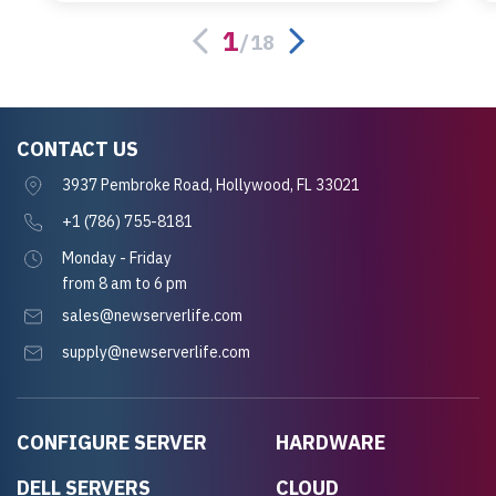
server.
1
/
18
CONTACT US
3937 Pembroke Road, Hollywood, FL 33021
+1 (786) 755-8181
Monday - Friday
from 8 am to 6 pm
sales@newserverlife.com
supply@newserverlife.com
CONFIGURE SERVER
HARDWARE
DELL SERVERS
CLOUD