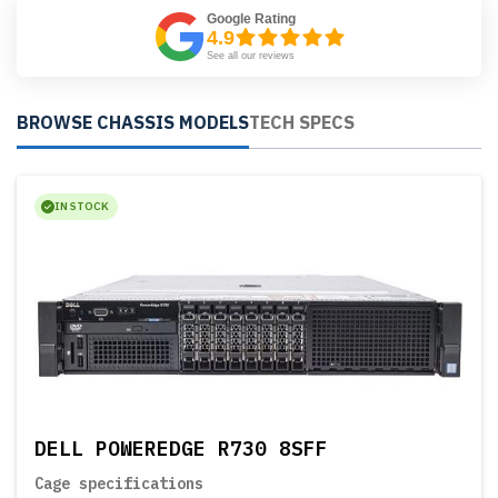
Google Rating
4.9
See all our reviews
BROWSE CHASSIS MODELS
TECH SPECS
IN STOCK
DELL POWEREDGE R730 8SFF
Cage specifications