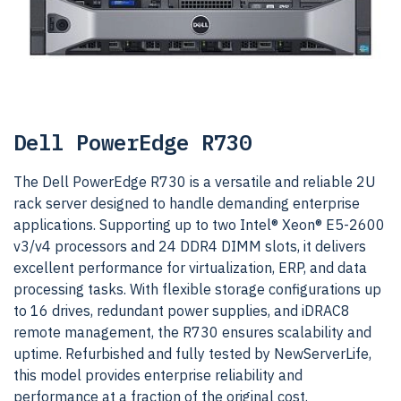
Dell PowerEdge R730
The Dell PowerEdge R730 is a versatile and reliable 2U
rack server designed to handle demanding enterprise
applications. Supporting up to two Intel® Xeon® E5-2600
v3/v4 processors and 24 DDR4 DIMM slots, it delivers
excellent performance for virtualization, ERP, and data
processing tasks. With flexible storage configurations up
to 16 drives, redundant power supplies, and iDRAC8
remote management, the R730 ensures scalability and
uptime. Refurbished and fully tested by NewServerLife,
this model provides enterprise reliability and
performance at a fraction of the original cost.