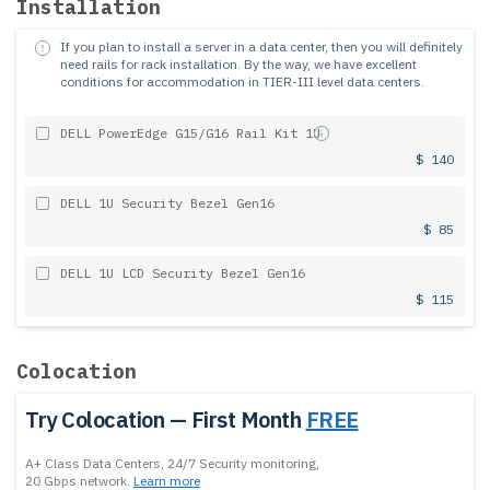
Installation
If you plan to install a server in a data center, then you will definitely
need rails for rack installation.
By the way, we have excellent
conditions for accommodation in TIER-III level data centers.
DELL PowerEdge G15/G16 Rail Kit 1U
$ 140
DELL 1U Security Bezel Gen16
$ 85
DELL 1U LCD Security Bezel Gen16
$ 115
Colocation
Try Colocation — First Month
FREE
A+ Class Data Centers, 24/7 Security monitoring,
20 Gbps network.
Learn more