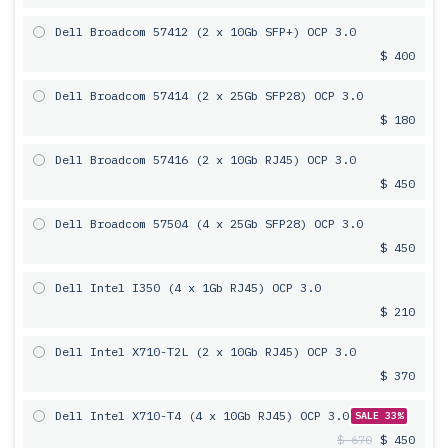
Dell Broadcom 57412 (2 x 10Gb SFP+) OCP 3.0
$ 400
Dell Broadcom 57414 (2 x 25Gb SFP28) OCP 3.0
$ 180
Dell Broadcom 57416 (2 x 10Gb RJ45) OCP 3.0
$ 450
Dell Broadcom 57504 (4 x 25Gb SFP28) OCP 3.0
$ 450
Dell Intel I350 (4 x 1Gb RJ45) OCP 3.0
$ 210
Dell Intel X710-T2L (2 x 10Gb RJ45) OCP 3.0
$ 370
Dell Intel X710-T4 (4 x 10Gb RJ45) OCP 3.0
SALE 33%
$ 670
$ 450