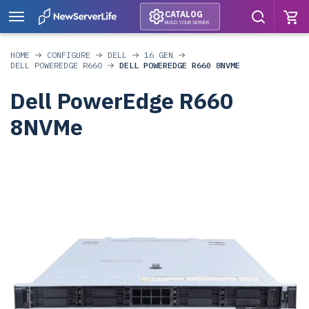
CATALOG
BUILD YOUR SERVER
HOME
CONFIGURE
DELL
16 GEN
DELL POWEREDGE R660
DELL POWEREDGE R660 8NVME
Dell PowerEdge R660
8NVMe