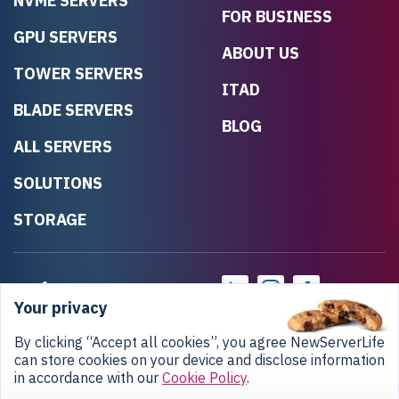
NVME SERVERS
FOR BUSINESS
GPU SERVERS
ABOUT US
TOWER SERVERS
ITAD
BLADE SERVERS
BLOG
ALL SERVERS
SOLUTIONS
STORAGE
Your privacy
By clicking “Accept all cookies”, you agree NewServerLife
can store cookies on your device and disclose information
in accordance with our
Cookie Policy
.
Privacy Policy
Return Policy