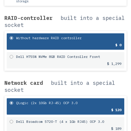
storage.
RAID-controller
built into a special
socket
Without hardware RAID controller
$ 0
Dell H755N NVMe 8GB RAID Controller Front
$ 1,299
Network card
built into a special
socket
QLogic (2x 10Gb RJ-45) OCP 3.0
$ 120
Dell Broadcom 5720-T (4 x 1Gb RJ45) OCP 3.0
$ 189