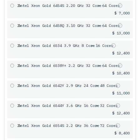
2x
Intel Xeon Gold 6454S 2.20 GHz 32 Core
= 64 Cores
$ 7,000
2x
Intel Xeon Gold 6458Q 3.10 GHz 32 Core
= 64 Cores
$ 13,000
2x
Intel Xeon Gold 6534 3.9 GHz 8 Core
= 16 Cores
$ 12,400
2x
Intel Xeon Gold 6538Y+ 2.2 GHz 32 Core
= 64 Cores
$ 10,400
2x
Intel Xeon Gold 6542Y 2.9 GHz 24 Core
= 48 Cores
$ 11,000
2x
Intel Xeon Gold 6544Y 3.6 GHz 16 Core
= 32 Cores
$ 12,400
2x
Intel Xeon Gold 6554S 2.2 GHz 36 Core
= 72 Cores
$ 8,400