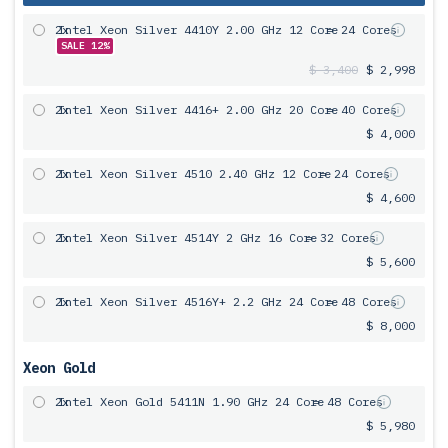
2x
Intel Xeon Silver 4410Y 2.00 GHz 12 Core
= 24 Cores
SALE 12%
$ 3,400
$ 2,998
2x
Intel Xeon Silver 4416+ 2.00 GHz 20 Core
= 40 Cores
$ 4,000
2x
Intel Xeon Silver 4510 2.40 GHz 12 Core
= 24 Cores
$ 4,600
2x
Intel Xeon Silver 4514Y 2 GHz 16 Core
= 32 Cores
$ 5,600
2x
Intel Xeon Silver 4516Y+ 2.2 GHz 24 Core
= 48 Cores
$ 8,000
Xeon Gold
2x
Intel Xeon Gold 5411N 1.90 GHz 24 Core
= 48 Cores
$ 5,980