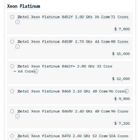
Xeon Platinum
2x
Intel Xeon Platinum 8452Y 2.00 GHz 36 Core
= 72 Cores
$ 7,800
2x
Intel Xeon Platinum 8458P 2.70 GHz 44 Core
= 88 Cores
$ 15,000
2x
Intel Xeon Platinum 8462Y+ 2.80 GHz 32 Core
= 64 Cores
$ 12,000
2x
Intel Xeon Platinum 8468 2.10 GHz 48 Core
= 96 Cores
$ 9,800
2x
Intel Xeon Platinum 8468V 2.40 GHz 48 Core
= 96 Cores
$ 7,200
2x
Intel Xeon Platinum 8470 2.00 GHz 52 Core
= 104 Cores