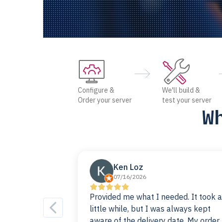
Configure &
We'll build &
Order your server
test your server
W
Ken Loz
07/16/2026
Provided me what I needed. It took a
little while, but I was always kept
aware of the delivery date. My order