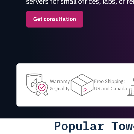
servers for small offices, labs, or 
Get consultation
Warranty
Free Shipping:
& Quality
US and Canada
Popular Tow