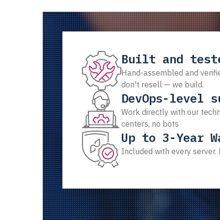
Built and test
Hand-assembled and verifie
don't resell — we build.
DevOps-level s
Work directly with our techn
centers, no bots
Up to 3-Year W
Included with every server.