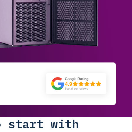
Google Rating
4.9
See all our reviews
o start with