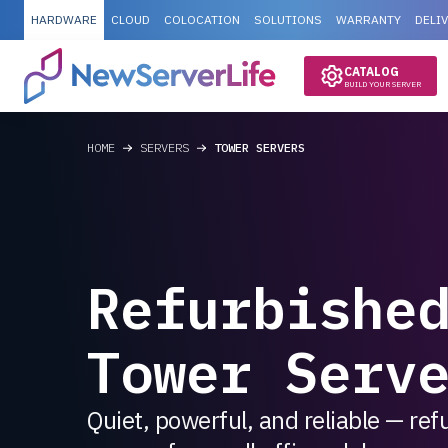
HARDWARE
CLOUD
COLOCATION
SOLUTIONS
WARRANTY
DELI
CATALOG
BUILD YOUR SERVER
HOME
SERVERS
TOWER SERVERS
Refurbishe
Tower Serv
Quiet, powerful, and reliable — re