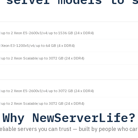
/
up to 2 Xeon E5-2600v3/v4
/
up to 1536 GB (24 x DDR4)
/
Xeon E3-1200v5/v6
/
up to 64 GB (4 x DDR4)
/
up to 2 Xeon Scalable
/
up to 3072 GB (24 x DDR4)
/
up to 2 Xeon E5-2600v3/v4
/
up to 3072 GB (24 x DDR4)
/
up to 2 Xeon Scalable
/
up to 3072 GB (24 x DDR4)
Why NewServerLife?
eliable servers you can trust — built by people who car