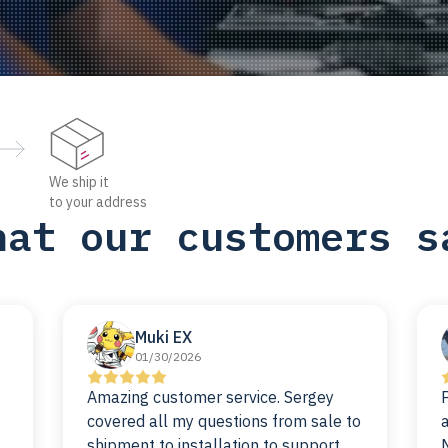
We ship it
to your address
hat our customers s
Muki EX
01/30/2026
Amazing customer service. Sergey
covered all my questions from sale to
shipment to installation to support. I