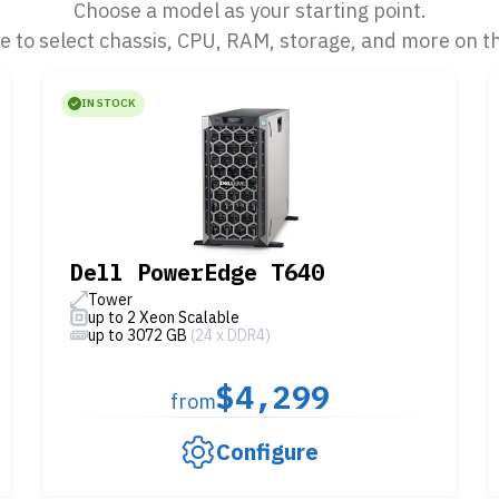
Choose a model as your starting point.
le to select chassis, CPU, RAM, storage, and more on t
IN STOCK
Dell PowerEdge T640
Tower
up to 2 Xeon Scalable
up to 3072 GB
(24 x DDR4)
$4,299
from
Configure