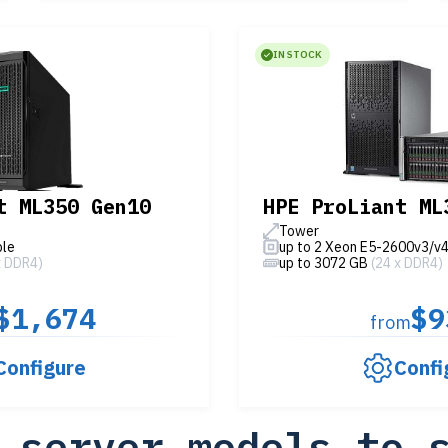
IN STOCK
t ML350 Gen10
HPE ProLiant ML
Tower
ble
up to 2 Xeon E5-2600v3/v
x DDR4)
up to 3072 GB
(24 x DDR4)
$1,674
$9
from
Configure
Confi
 server models to 