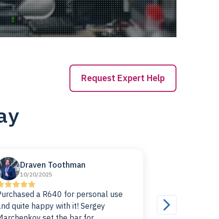
Request Expert Help
ay
Draven Toothman
Paco d
10/20/2025
10/07/20
Purchased a R640 for personal use
I've been ru
and quite happy with it! Sergey
for a good whi
Marchenkov set the bar for
be happier. The price was