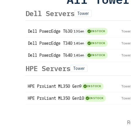
Dell Servers
Tower
Dell
PowerEdge T630
13Gen
Tower
IN STOCK
Dell
PowerEdge T340
14Gen
Tower
IN STOCK
Dell
PowerEdge T640
14Gen
Tower
IN STOCK
HPE Servers
Tower
HPE
ProLiant ML350 Gen9
Tower
IN STOCK
HPE
ProLiant ML350 Gen10
Tower
IN STOCK
R