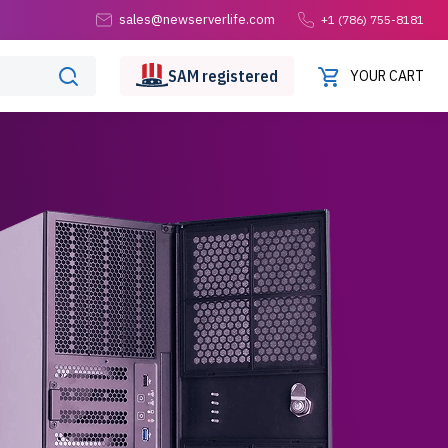
sales@newserverlife.com
+1 (786) 755-8181
SAM
registered
YOUR CART