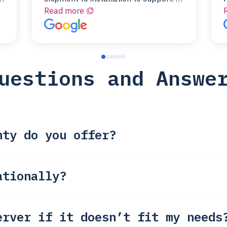
id
couldn’t be happier with a Server
Read more
Colo provider.
t
f
uestions and Answe
nty do you offer?
ationally?
erver if it doesn’t fit my needs