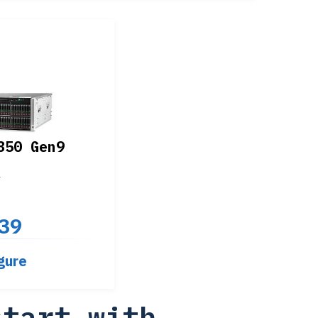
350 Gen9
4
39
gure
start with