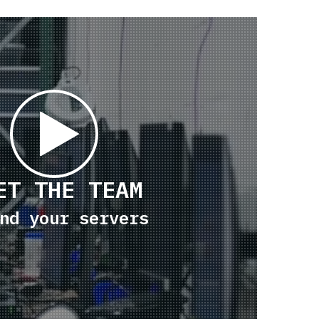
ET THE TEAM
nd your servers