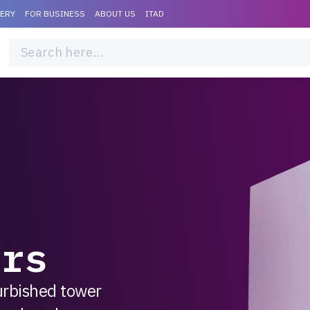
VERY
FOR BUSINESS
ABOUT US
ITAD
d
ers
furbished tower