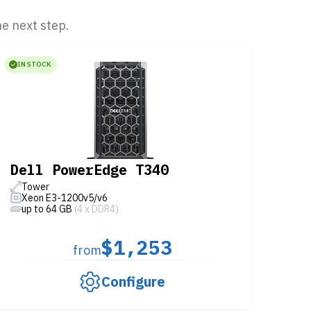
he next step.
IN STOCK
Dell PowerEdge T340
Tower
Xeon E3-1200v5/v6
up to 64 GB
(4 x DDR4)
$1,253
from
Configure