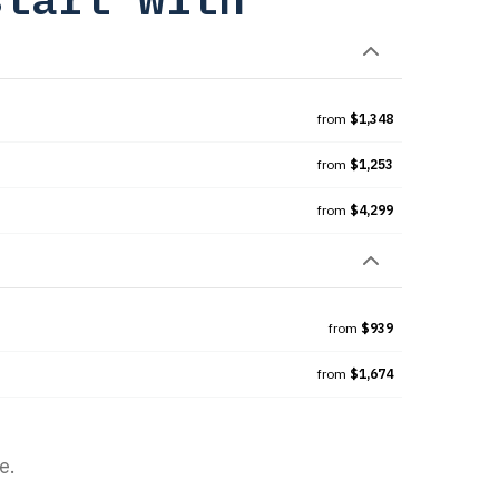
from
$1,348
from
$1,253
from
$4,299
from
$939
from
$1,674
e.