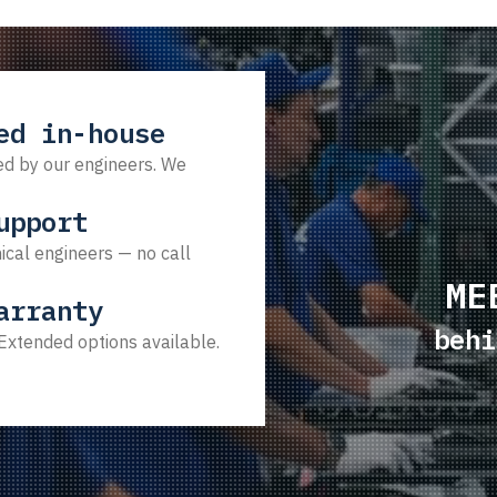
ed in-house
d by our engineers. We
upport
ical engineers — no call
ME
arranty
behi
 Extended options available.