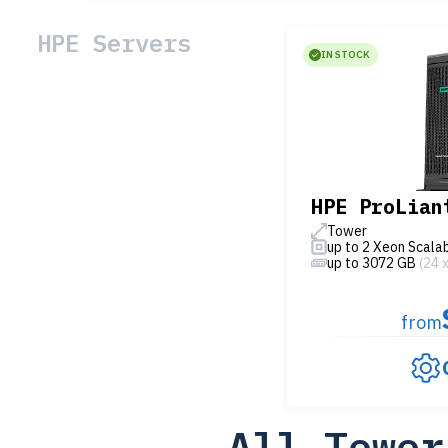
HPE Servers
IN STOCK
HPE ProLian
Tower
up to 2 Xeon Scala
up to 3072 GB
(24 
from
All Tower