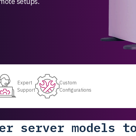
remote setups.
Expert
Custom
Support
Configurations
er server models t