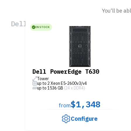
You'll be ab
Dell Servers
IN STOCK
Dell PowerEdge T630
Tower
up to 2 Xeon E5-2600v3/v4
up to 1536 GB
(24 x DDR4)
$1,348
from
Configure