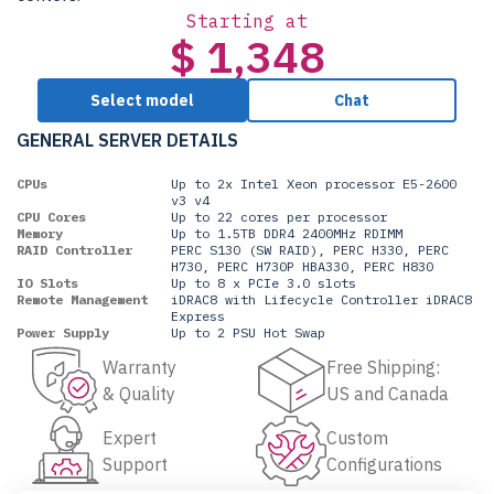
Starting at
$ 1,348
Select model
Chat
GENERAL SERVER DETAILS
CPUs
Up to 2x Intel Xeon processor E5-2600
v3 v4
CPU Cores
Up to 22 cores per processor
Memory
Up to 1.5TB DDR4 2400MHz RDIMM
RAID Controller
PERC S130 (SW RAID), PERC H330, PERC
H730, PERC H730P HBA330, PERC H830
IO Slots
Up to 8 x PCIe 3.0 slots
Remote Management
iDRAC8 with Lifecycle Controller iDRAC8
Express
Power Supply
Up to 2 PSU Hot Swap
Warranty
Free Shipping:
& Quality
US and Canada
Expert
Custom
Support
Configurations