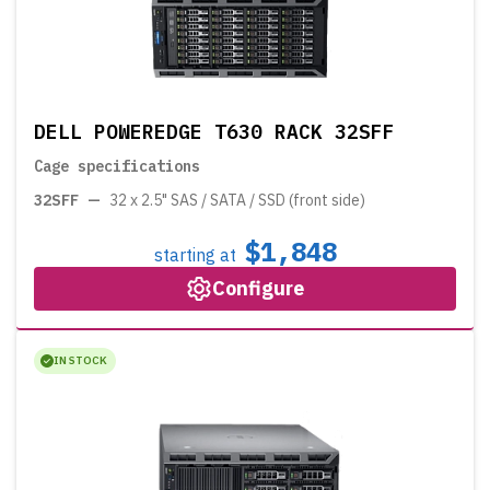
DELL POWEREDGE T630 RACK 32SFF
Cage specifications
32SFF
—
32 x 2.5" SAS / SATA / SSD (front side)
$1,848
starting at
Configure
IN STOCK