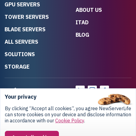
GPU SERVERS
ABOUT US
TOWER SERVERS
ITAD
BLADE SERVERS
BLOG
ALL SERVERS
SOLUTIONS
STORAGE
Your privacy
By clicking “Accept all cookies”, you agree NewServerLife
can store cookies on your device and disclose information
in accordance with our
Cookie Policy
.
Privacy Policy
Return Policy
Copyright © 2020-2026 NewServerLife LLC.