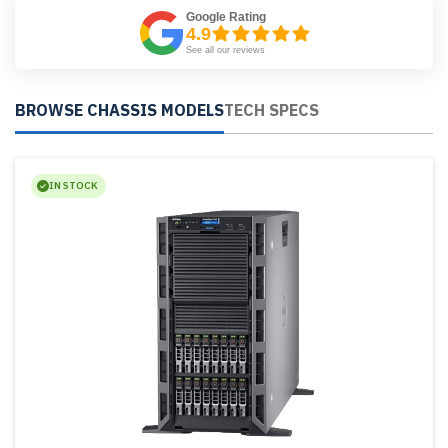
Google Rating
4.9
See all our reviews
BROWSE CHASSIS MODELS
TECH SPECS
IN STOCK