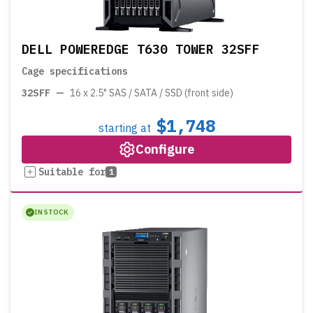
DELL POWEREDGE T630 TOWER 32SFF
Cage specifications
32SFF
—
16 x 2.5" SAS / SATA / SSD (front side)
$1,748
starting at
Configure
Suitable for
1
IN STOCK