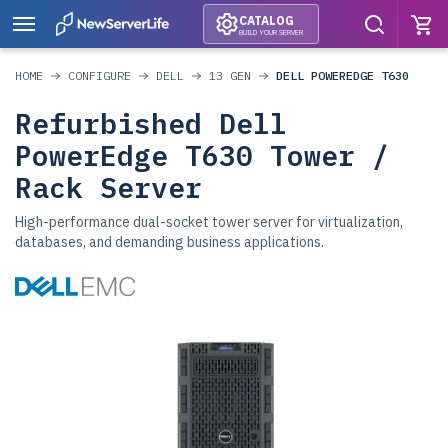
CATALOG
BUILD YOUR SERVER
HOME
CONFIGURE
DELL
13 GEN
DELL POWEREDGE T630
Refurbished Dell
PowerEdge T630 Tower /
Rack Server
High-performance dual-socket tower server for virtualization,
databases, and demanding business applications.