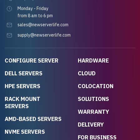
Monday - Friday
from 8 am to 6 pm
sales@newserverlife.com
supply@newserverlife.com
CONFIGURE SERVER
HARDWARE
DELL SERVERS
CLOUD
HPE SERVERS
COLOCATION
RACK MOUNT
SOLUTIONS
SERVERS
WARRANTY
AMD-BASED SERVERS
DELIVERY
NVME SERVERS
FOR BUSINESS