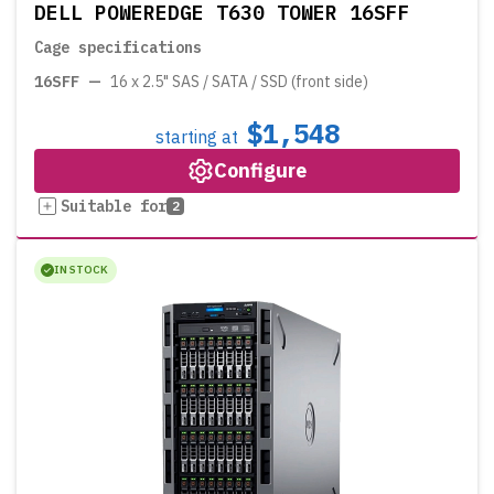
DELL POWEREDGE T630 TOWER 16SFF
Cage specifications
16SFF
—
16 x 2.5" SAS / SATA / SSD (front side)
$1,548
starting at
Configure
Suitable for
2
IN STOCK