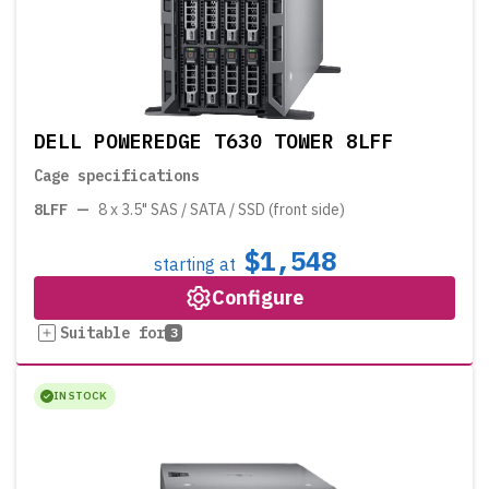
DELL POWEREDGE T630 TOWER 8LFF
Cage specifications
8LFF
—
8 x 3.5" SAS / SATA / SSD (front side)
$1,548
starting at
Configure
Suitable for
3
IN STOCK