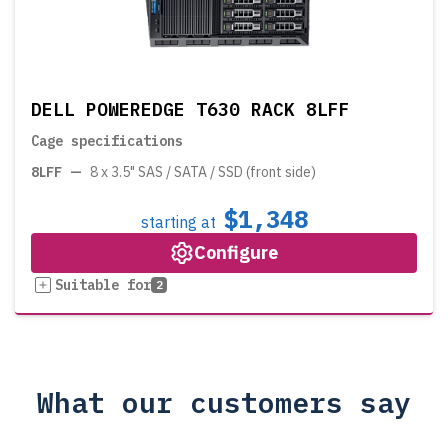
DELL POWEREDGE T630 RACK 8LFF
Cage specifications
8LFF
—
8 x 3.5" SAS / SATA / SSD (front side)
$1,348
starting at
Configure
Suitable for
2
What our customers say