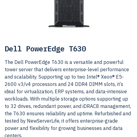
Dell PowerEdge T630
The Dell PowerEdge T630 is a versatile and powerful
tower server that delivers enterprise-level performance
and scalability. Supporting up to two Intel® Xeon® E5-
2600 v3/v4 processors and 24 DDR4 DIMM slots, it’s
ideal for virtualization, ERP systems, and data-intensive
workloads. With multiple storage options supporting up
to 32 drives, redundant power, and iDRAC8 management,
the T630 ensures reliability and uptime. Refurbished and
tested by NewServerLife, it offers enterprise-grade
power and flexibility for growing businesses and data
centers.