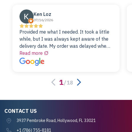
Ken Loz
07/16/2026
Provided me what I needed. It took a little
while, but I was always kept aware of the
delivery date. My order was delayed when
the original unit did not pass testing. It was
Read more
replaced and is working just fine. My
alternative was paying $25K for a new Dell
server.
1
/
18
CONTACT US
3937 Pembroke Road, Hollywood, FL 33021
+1 (786) 755-8181