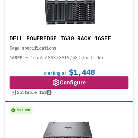
DELL POWEREDGE T630 RACK 16SFF
Cage specifications
16SFF
—
16 x 2.5" SAS / SATA / SSD (front side)
$1,448
starting at
Configure
Suitable for
2
IN STOCK