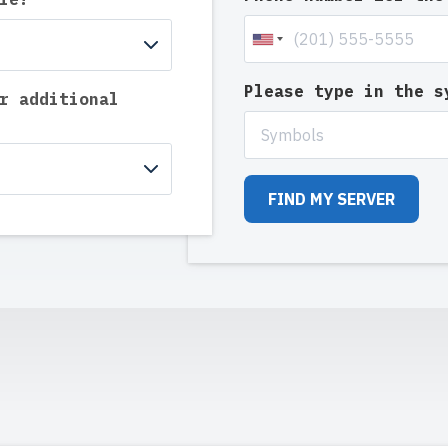
Please type in the 
r additional