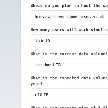
Where do you plan to host the s
In my own server cabinet or server rack
How many users will work simult
Up to 10
What is the current data volume?
Less than 1 TB
What is the expected data volume
year?
+ 10 TB
What is the average size of 1 fi