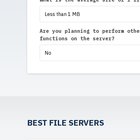
Less than 1 MB
Are you planning to perform othe
functions on the server?
No
BEST FILE SERVERS