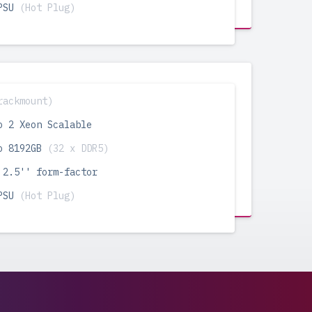
 PSU
(Hot Plug)
rackmount)
o 2 Xeon Scalable
o 8192GB
(32 x DDR5)
 2.5'' form-factor
 PSU
(Hot Plug)