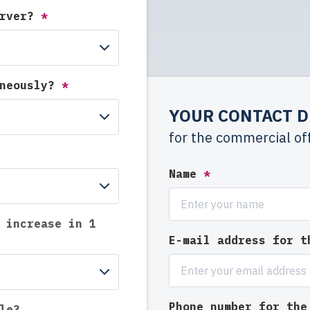
erver?
*
aneously?
*
YOUR CONTACT D
for the commercial of
Name
*
 increase in 1
E-mail address for 
Phone number for th
le?