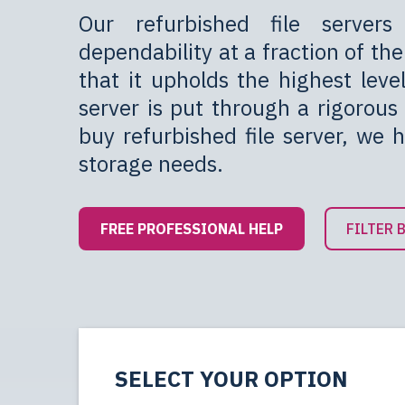
Our refurbished file servers
dependability at a fraction of t
that it upholds the highest leve
server is put through a rigorous 
buy refurbished file server, we 
storage needs.
FREE PROFESSIONAL HELP
FILTER 
SELECT YOUR OPTION