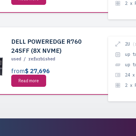
2 x
DELL POWEREDGE R760
2U
(
24SFF (8X NVME)
up t
used / refurbished
up t
from
$ 27,696
24 x
Read more
2 x