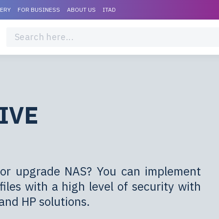
VERY
FOR BUSINESS
ABOUT US
ITAD
IVE
er or upgrade NAS? You can implement
iles with a high level of security with
and HP solutions.