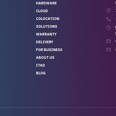
HARDWARE
CLOUD
COLOCATION
SOLUTIONS
WARRANTY
DELIVERY
FOR BUSINESS
ABOUT US
ITAD
BLOG