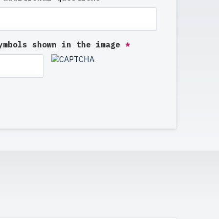
symbols shown in the image
*