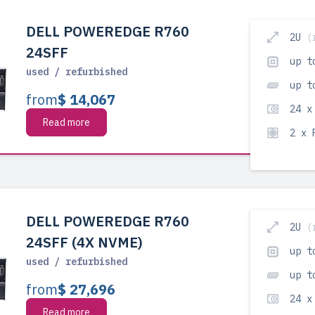
DELL POWEREDGE R760
2U
(
24SFF
up t
used / refurbished
up t
from
$ 14,067
24 x
Read more
2 x
DELL POWEREDGE R760
2U
(
24SFF (4X NVME)
up t
used / refurbished
up t
from
$ 27,696
24 x
Read more