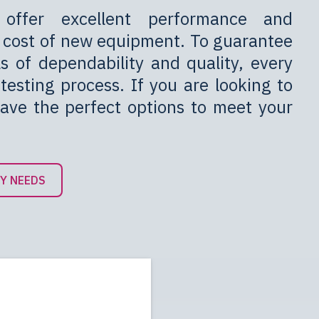
 offer excellent performance and
he cost of new equipment. To guarantee
ls of dependability and quality, every
testing process. If you are looking to
have the perfect options to meet your
BY NEEDS