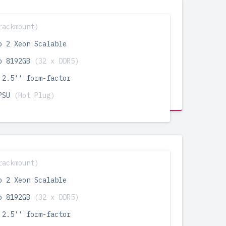
rackmount)
o 2 Xeon Scalable
o 8192GB
(32 x DDR5)
 2.5'' form-factor
 PSU
(Hot Plug)
rackmount)
o 2 Xeon Scalable
o 8192GB
(32 x DDR5)
 2.5'' form-factor