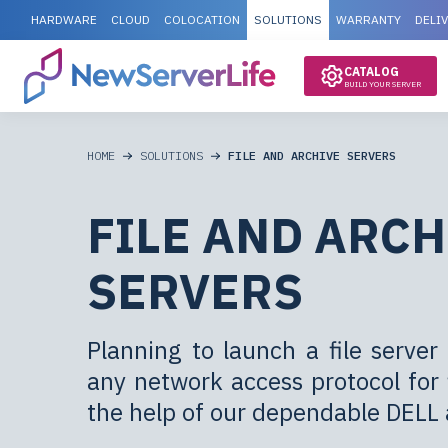
HARDWARE
CLOUD
COLOCATION
SOLUTIONS
WARRANTY
DELI
CATALOG
BUILD YOUR SERVER
HOME
SOLUTIONS
FILE AND ARCHIVE SERVERS
FILE AND ARCH
SERVERS
Planning to launch a file serv
any network access protocol for f
the help of our dependable DELL 