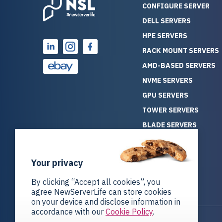
CONFIGURE SERVER
DELL SERVERS
HPE SERVERS
RACK MOUNT SERVERS
AMD-BASED SERVERS
NVME SERVERS
GPU SERVERS
TOWER SERVERS
BLADE SERVERS
ALL SERVERS
SOLUTIONS
Your privacy
STORAGE
By clicking “Accept all cookies”, you
agree NewServerLife can store cookies
on your device and disclose information in
accordance with our
Cookie Policy
.