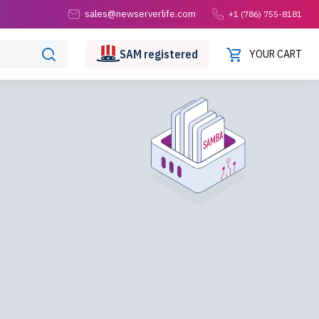
sales@newserverlife.com
+1 (786) 755-8181
SAM
registered
YOUR CART