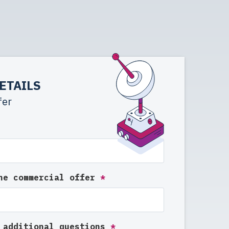
ETAILS
fer
the commercial offer
*
e additional questions
*