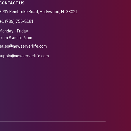
CONTACT US
3937 Pembroke Road, Hollywood, FL 33021
+1 (786) 755-8181
Monday - Friday
from 8 am to 6 pm
sales@newserverlife.com
supply@newserverlife.com