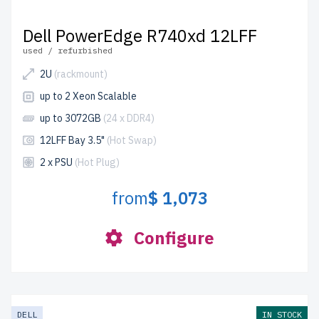
Dell PowerEdge R740xd 12LFF
used / refurbished
2U
(rackmount)
up to 2 Xeon Scalable
up to 3072GB
(24 x DDR4)
12LFF Bay 3.5"
(Hot Swap)
2 x PSU
(Hot Plug)
from
$ 1,073
Configure
DELL
IN STOCK