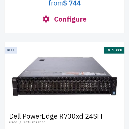
from
$ 744
Configure
DELL
IN STOCK
Dell PowerEdge R730xd 24SFF
used / refurbished