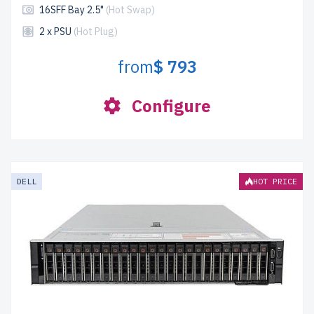
16SFF Bay 2.5"
(Hot Swap)
2 x PSU
(Hot Plug)
from
$ 793
Configure
DELL
HOT PRICE