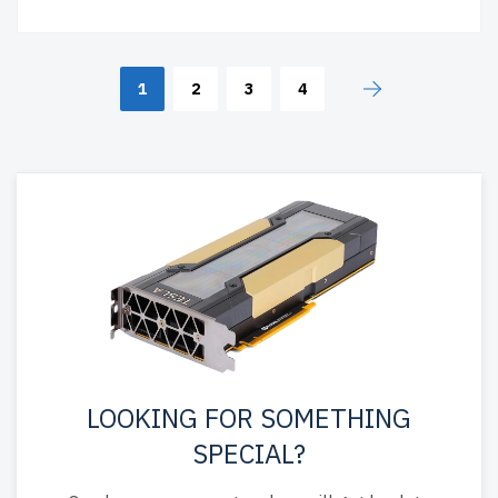
1
2
3
4
LOOKING FOR SOMETHING
SPECIAL?