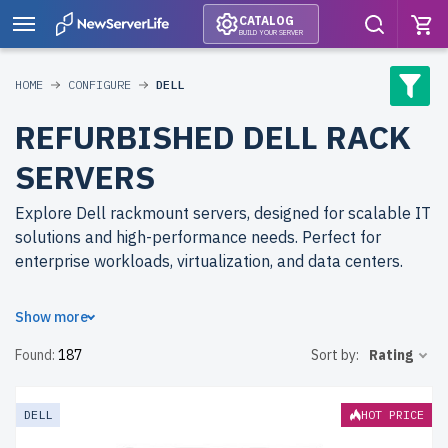
CATALOG
BUILD YOUR SERVER
HOME
CONFIGURE
DELL
REFURBISHED DELL RACK
SERVERS
Explore Dell rackmount servers, designed for scalable IT
solutions and high-performance needs. Perfect for
enterprise workloads, virtualization, and data centers.
Why choose refurbished Dell rackmount servers from
Show more
newserverlife.com? Refurbished models deliver reliable
Found:
187
Sort by:
Rating
performance at reduced costs. Each server undergoes
multi-stage quality control to ensure durability and
efficiency.
free shipping
to the USA and Canada and
up to
DELL
HOT PRICE
2 years of warranty
included.