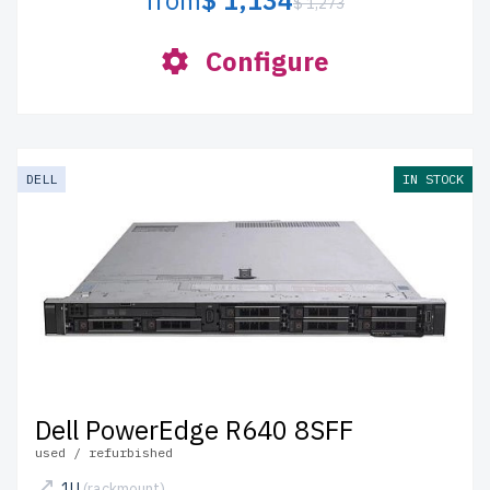
from
$ 1,134
$ 1,273
Configure
DELL
IN STOCK
Dell PowerEdge R640 8SFF
used / refurbished
1U
(rackmount)