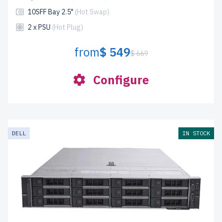
10SFF Bay 2.5"
(Hot Swap)
2 x PSU
(Hot Plug)
from
$ 549
$ 669
Configure
DELL
IN STOCK