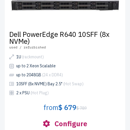
Dell PowerEdge R640 10SFF (8x
NVMe)
used / refurbished
1U
(rackmount)
up to 2 Xeon Scalable
up to 2048GB
(24 x DDR4)
10SFF (8x NVME) Bay 2.5"
(Hot Swap)
2 x PSU
(Hot Plug)
from
$ 679
$ 789
Configure