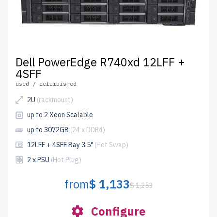
Dell PowerEdge R740xd 12LFF +
4SFF
used / refurbished
2U
(rackmount)
up to 2 Xeon Scalable
up to 3072GB
(24 x DDR4)
12LFF + 4SFF Bay 3.5"
(Hot Swap)
2 x PSU
(Hot Plug)
from
$ 1,133
$ 1,253
Configure