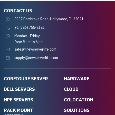
CONTACT US
3937 Pembroke Road, Hollywood, FL 33021
+1 (786) 755-8181
Monday - Friday
from 8 am to 6 pm
sales@newserverlife.com
supply@newserverlife.com
CONFIGURE SERVER
HARDWARE
DELL SERVERS
CLOUD
HPE SERVERS
COLOCATION
RACK MOUNT
SOLUTIONS