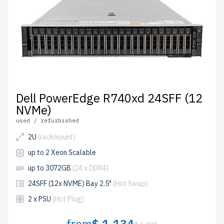
Configure your Dell rackmount servers server today and
enhance your IT infrastructure affordably.
Dell PowerEdge R740xd 24SFF (12
NVMe)
used / refurbished
2U
(rackmount)
up to 2 Xeon Scalable
up to 3072GB
(24 x DDR4)
24SFF (12x NVME) Bay 2.5"
(Hot Swap)
2 x PSU
(Hot Plug)