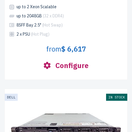
up to 2 Xeon Scalable
up to 2048GB
(32 x DDR4)
8SFF Bay 2.5"
(Hot Swap)
2 x PSU
(Hot Plug)
from
$ 6,617
Configure
DELL
IN STOCK