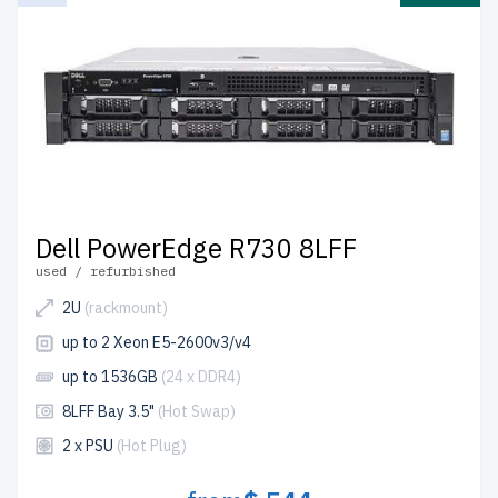
Dell PowerEdge R730 8LFF
used / refurbished
2U
(rackmount)
up to 2 Xeon E5-2600v3/v4
up to 1536GB
(24 x DDR4)
8LFF Bay 3.5"
(Hot Swap)
2 x PSU
(Hot Plug)