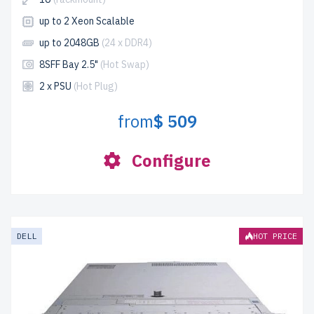
up to 2 Xeon Scalable
up to 2048GB
(24 x DDR4)
8SFF Bay 2.5"
(Hot Swap)
2 x PSU
(Hot Plug)
from
$ 509
Configure
DELL
HOT PRICE