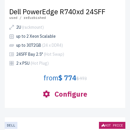
Dell PowerEdge R740xd 24SFF
used / refurbished
2U
(rackmount)
up to 2 Xeon Scalable
up to 3072GB
(24 x DDR4)
24SFF Bay 2.5"
(Hot Swap)
2 x PSU
(Hot Plug)
from
$ 774
$ 973
Configure
DELL
HOT PRICE