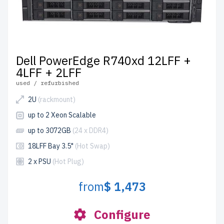
Dell PowerEdge R740xd 12LFF +
4LFF + 2LFF
used / refurbished
2U
(rackmount)
up to 2 Xeon Scalable
up to 3072GB
(24 x DDR4)
18LFF Bay 3.5"
(Hot Swap)
2 x PSU
(Hot Plug)
from
$ 1,473
Configure