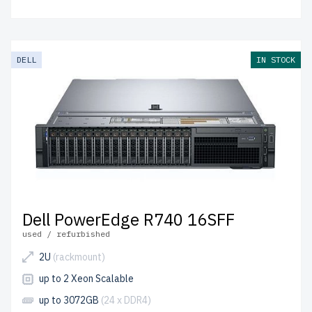
DELL
IN STOCK
Dell PowerEdge R740 16SFF
used / refurbished
2U
(rackmount)
up to 2 Xeon Scalable
up to 3072GB
(24 x DDR4)