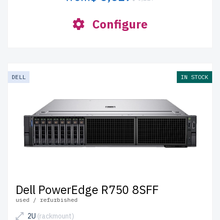
Configure
DELL
IN STOCK
Dell PowerEdge R750 8SFF
used / refurbished
2U
(rackmount)