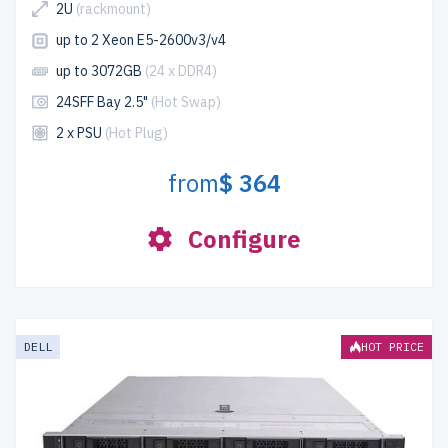
2U
(rackmount)
up to 2 Xeon E5-2600v3/v4
up to 3072GB
(24 x DDR4)
24SFF Bay 2.5"
(Hot Swap)
2 x PSU
(Hot Plug)
from
$ 364
Configure
DELL
HOT PRICE