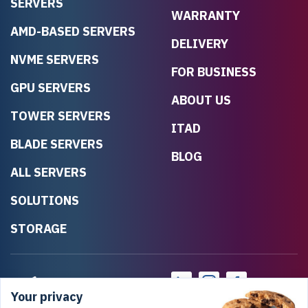
SERVERS
WARRANTY
AMD-BASED SERVERS
DELIVERY
NVME SERVERS
FOR BUSINESS
GPU SERVERS
ABOUT US
TOWER SERVERS
ITAD
BLADE SERVERS
BLOG
ALL SERVERS
SOLUTIONS
STORAGE
Your privacy