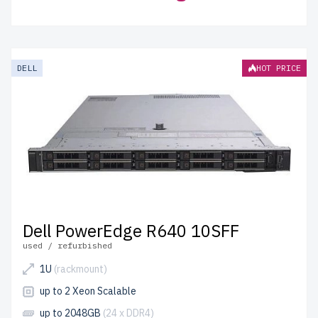
DELL
HOT PRICE
Dell PowerEdge R640 10SFF
used / refurbished
1U
(rackmount)
up to 2 Xeon Scalable
up to 2048GB
(24 x DDR4)