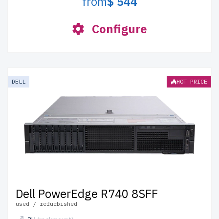
from
$ 544
Configure
DELL
HOT PRICE
Dell PowerEdge R740 8SFF
used / refurbished