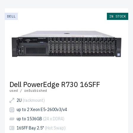
DELL
IN STOCK
Dell PowerEdge R730 16SFF
used / refurbished
2U
(rackmount)
up to 2 Xeon E5-2600v3/v4
up to 1536GB
(24 x DDR4)
16SFF Bay 2.5"
(Hot Swap)