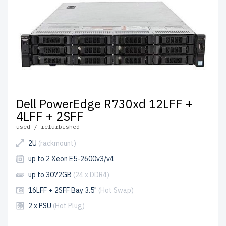
Dell PowerEdge R730xd 12LFF +
4LFF + 2SFF
used / refurbished
2U
(rackmount)
up to 2 Xeon E5-2600v3/v4
up to 3072GB
(24 x DDR4)
16LFF + 2SFF Bay 3.5"
(Hot Swap)
2 x PSU
(Hot Plug)