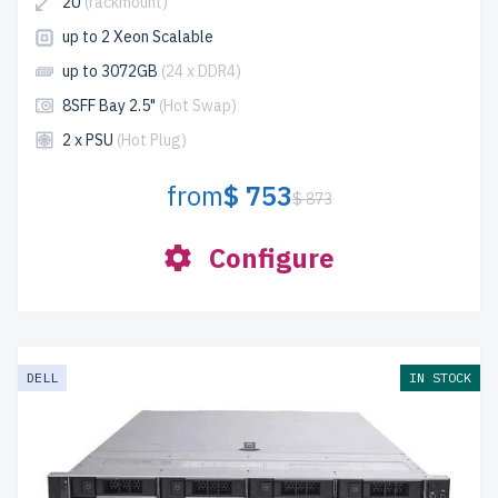
2U
(rackmount)
up to 2 Xeon Scalable
up to 3072GB
(24 x DDR4)
8SFF Bay 2.5"
(Hot Swap)
2 x PSU
(Hot Plug)
from
$ 753
$ 873
Configure
DELL
IN STOCK