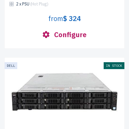
2 x PSU
(Hot Plug)
from
$ 324
Configure
DELL
IN STOCK