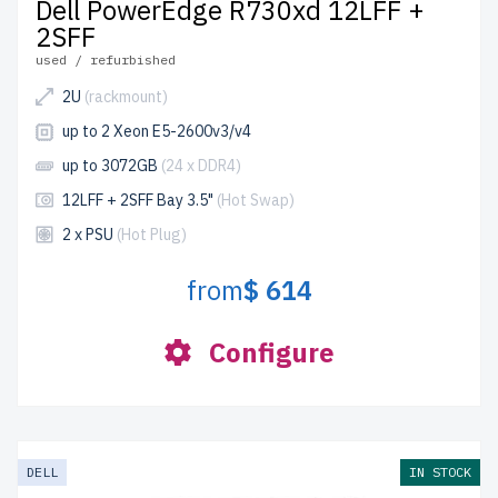
Dell PowerEdge R730xd 12LFF +
2SFF
used / refurbished
2U
(rackmount)
up to 2 Xeon E5-2600v3/v4
up to 3072GB
(24 x DDR4)
12LFF + 2SFF Bay 3.5"
(Hot Swap)
2 x PSU
(Hot Plug)
from
$ 614
Configure
DELL
IN STOCK