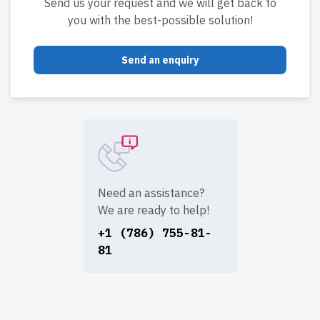
Send us your request and we will get back to
you with the best-possible solution!
Send an enquiry
Need an assistance?
We are ready to help!
+1 (786) 755-81-
81