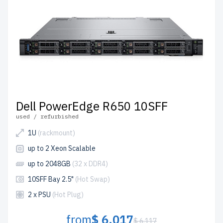
Dell PowerEdge R650 10SFF
used / refurbished
1U
(rackmount)
up to 2 Xeon Scalable
up to 2048GB
(32 x DDR4)
10SFF Bay 2.5"
(Hot Swap)
2 x PSU
(Hot Plug)
from
$ 6,017
$ 6,117