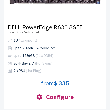
DELL PowerEdge R630 8SFF
used / refurbished
1U
(rackmount)
up to 2 Xeon E5-2600v3/v4
up to 1536GB
(24 x DDR4)
8SFF Bay 2.5"
(Hot Swap)
2 x PSU
(Hot Plug)
from
$ 335
Configure