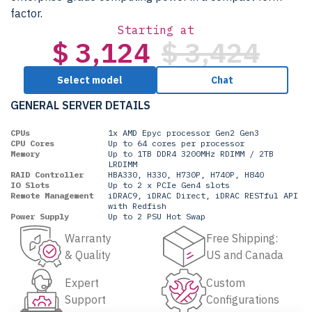
factor.
Starting at
$ 3,124
$ 3,424
Select model
Chat
GENERAL SERVER DETAILS
CPUs
1x AMD Epyc processor Gen2 Gen3
CPU Cores
Up to 64 cores per processor
Memory
Up to 1TB DDR4 3200MHz RDIMM / 2TB
LRDIMM
RAID Controller
HBA330, H330, H730P, H740P, H840
IO Slots
Up to 2 x PCIe Gen4 slots
Remote Management
iDRAC9, iDRAC Direct, iDRAC RESTful API
with Redfish
Power Supply
Up to 2 PSU Hot Swap
Warranty
Free Shipping:
& Quality
US and Canada
Expert
Custom
Support
Configurations