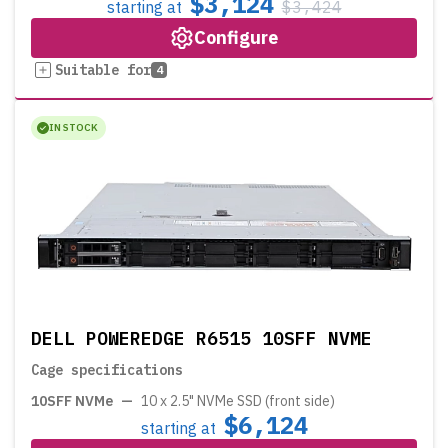
$3,124
starting at
$3,424
Configure
Suitable for
4
IN STOCK
DELL POWEREDGE R6515 10SFF NVME
Cage specifications
10SFF NVMe
—
10 x 2.5" NVMe SSD (front side)
$6,124
starting at