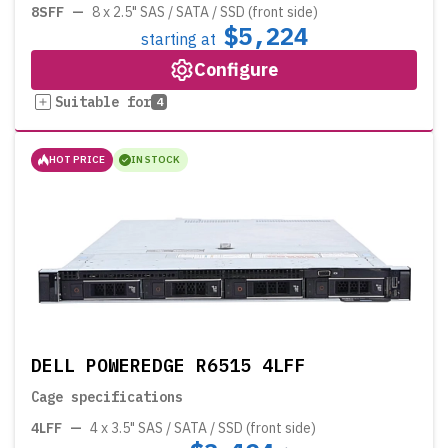
8SFF
—
8 x 2.5" SAS / SATA / SSD (front side)
$5,224
starting at
Configure
Suitable for
4
HOT PRICE
IN STOCK
DELL POWEREDGE R6515 4LFF
Cage specifications
4LFF
—
4 x 3.5" SAS / SATA / SSD (front side)