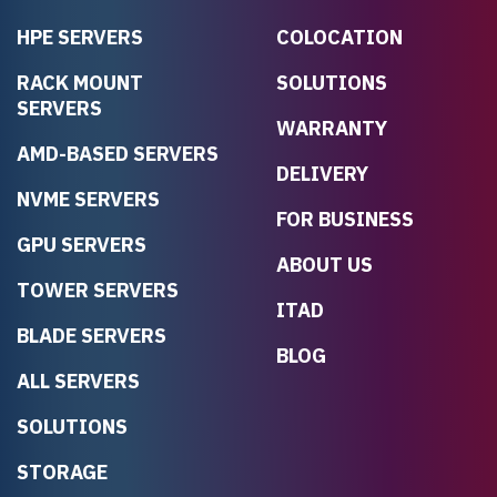
HPE SERVERS
COLOCATION
RACK MOUNT
SOLUTIONS
SERVERS
WARRANTY
AMD-BASED SERVERS
DELIVERY
NVME SERVERS
FOR BUSINESS
GPU SERVERS
ABOUT US
TOWER SERVERS
ITAD
BLADE SERVERS
BLOG
ALL SERVERS
SOLUTIONS
STORAGE