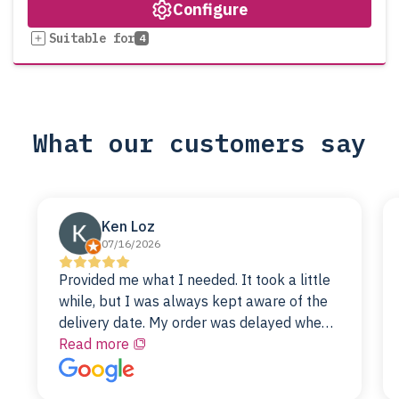
Configure
Suitable for
4
What our customers say
Ken Loz
07/16/2026
Provided me what I needed. It took a little
while, but I was always kept aware of the
delivery date. My order was delayed when
the original unit did not pass testing. It was
Read more
replaced and is working just fine. My
alternative was paying $25K for a new Dell