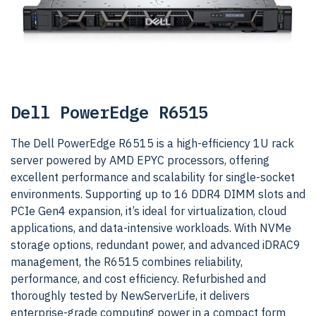
Dell PowerEdge R6515
The Dell PowerEdge R6515 is a high-efficiency 1U rack
server powered by AMD EPYC processors, offering
excellent performance and scalability for single-socket
environments. Supporting up to 16 DDR4 DIMM slots and
PCIe Gen4 expansion, it’s ideal for virtualization, cloud
applications, and data-intensive workloads. With NVMe
storage options, redundant power, and advanced iDRAC9
management, the R6515 combines reliability,
performance, and cost efficiency. Refurbished and
thoroughly tested by NewServerLife, it delivers
enterprise-grade computing power in a compact form