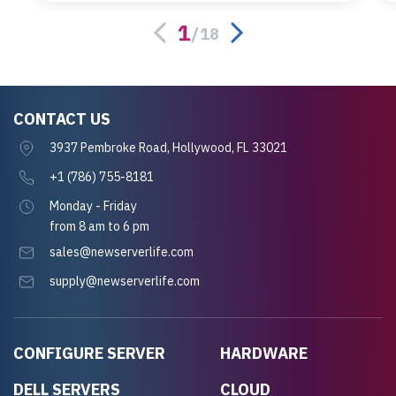
server.
1
/
18
CONTACT US
3937 Pembroke Road, Hollywood, FL 33021
+1 (786) 755-8181
Monday - Friday
from 8 am to 6 pm
sales@newserverlife.com
supply@newserverlife.com
CONFIGURE SERVER
HARDWARE
DELL SERVERS
CLOUD