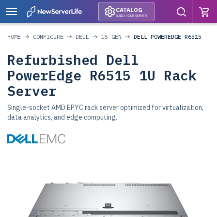
CATALOG
BUILD YOUR SERVER
HOME
CONFIGURE
DELL
15 GEN
DELL POWEREDGE R6515
Refurbished Dell
PowerEdge R6515 1U Rack
Server
Single-socket AMD EPYC rack server optimized for virtualization,
data analytics, and edge computing.