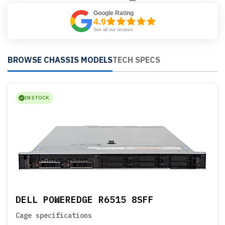
Google Rating
4.9
See all our reviews
BROWSE CHASSIS MODELS
TECH SPECS
IN STOCK
DELL POWEREDGE R6515 8SFF
Cage specifications