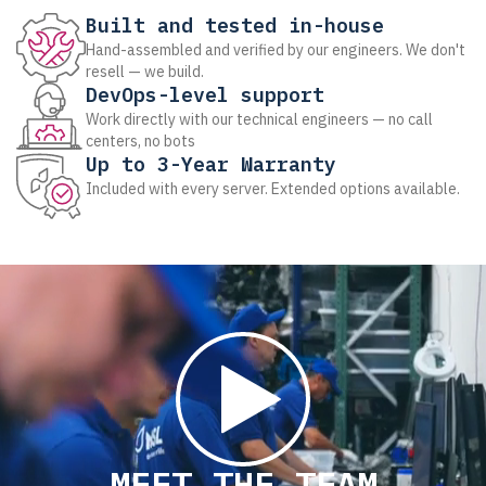
Built and tested in-house
Hand-assembled and verified by our engineers. We don't
resell — we build.
DevOps-level support
Work directly with our technical engineers — no call
centers, no bots
Up to 3-Year Warranty
Included with every server. Extended options available.
MEET THE TEAM