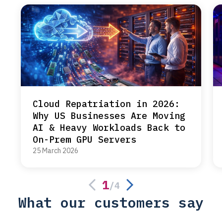
Cloud Repatriation in 2026:
Why US Businesses Are Moving
AI & Heavy Workloads Back to
On-Prem GPU Servers
25 March 2026
1
/
4
What our customers say