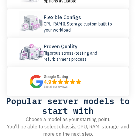
options available.
Flexible Configs
CPU, RAM & Storage custom built to
your workload.
Proven Quality
Rigorous stress-testing and
refurbishment process.
Google Rating
4.9
See all our reviews
Popular server models to
start with
Choose a model as your starting point.
You'll be able to select chassis, CPU, RAM, storage, and
more on the next step.