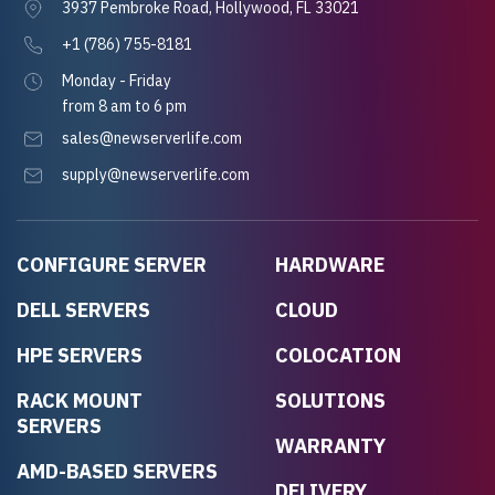
3937 Pembroke Road, Hollywood, FL 33021
+1 (786) 755-8181
Monday - Friday
from 8 am to 6 pm
sales@newserverlife.com
supply@newserverlife.com
CONFIGURE SERVER
HARDWARE
DELL SERVERS
CLOUD
HPE SERVERS
COLOCATION
RACK MOUNT
SOLUTIONS
SERVERS
WARRANTY
AMD-BASED SERVERS
DELIVERY