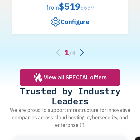
$519
from
$659
Configure
1
/
4
View all SPECIAL offers
Trusted by Industry
Leaders
We are proud to support infrastructure for innovative
companies across cloud hosting, cybersecurity, and
enterprise IT.