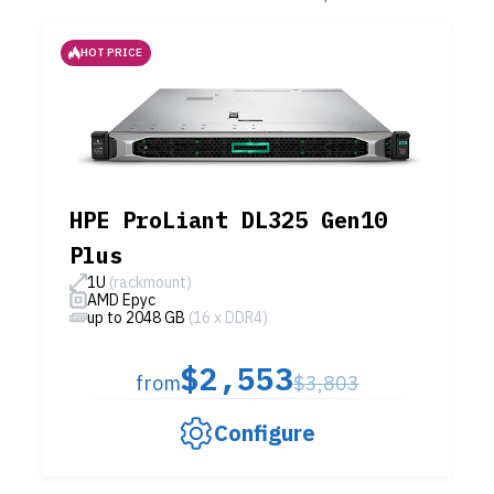
HOT PRICE
HPE ProLiant DL325 Gen10
Plus
1U
(rackmount)
AMD Epyc
up to 2048 GB
(16 x DDR4)
$2,553
from
$3,803
Configure