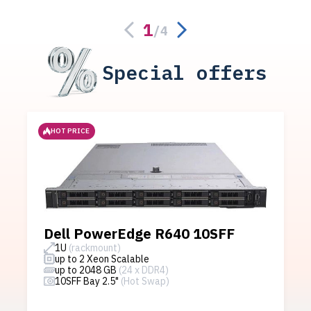
1
/
4
Special offers
HOT PRICE
Dell PowerEdge R640 10SFF
1U
(rackmount)
up to 2 Xeon Scalable
up to 2048 GB
(24 x DDR4)
10SFF Bay 2.5"
(Hot Swap)