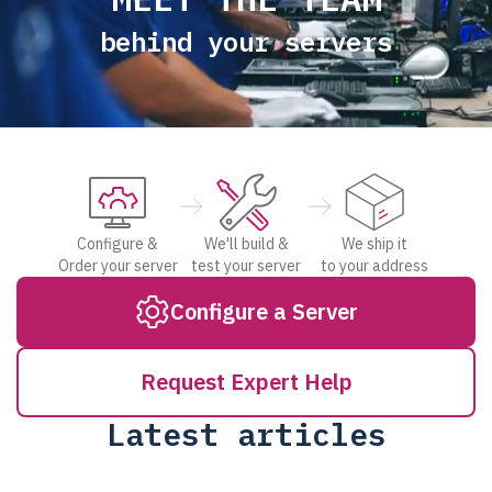
behind your servers
Configure &
We'll build &
We ship it
Order your server
test your server
to your address
Configure a Server
Request Expert Help
Latest articles