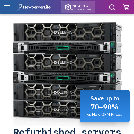
CATALOG
BUILD YOUR SERVER
Save up to
70–90%
vs New OEM Prices
Refurbished servers