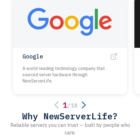
Google
A world-leading technology company that
sourced server hardware through
NewServerLife.
1
/
18
Why NewServerLife?
Reliable servers you can trust — built by people who
care.