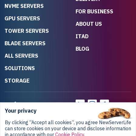
NVME SERVERS
FOR BUSINESS
GPU SERVERS
ABOUT US
TOWER SERVERS
ITAD
BLADE SERVERS
BLOG
ALL SERVERS
SOLUTIONS
STORAGE
Your privacy
By clicking “Accept all cookies”, you agree NewServerLife
can store cookies on your device and disclose information
in accordance with our
Cookie Policy
.