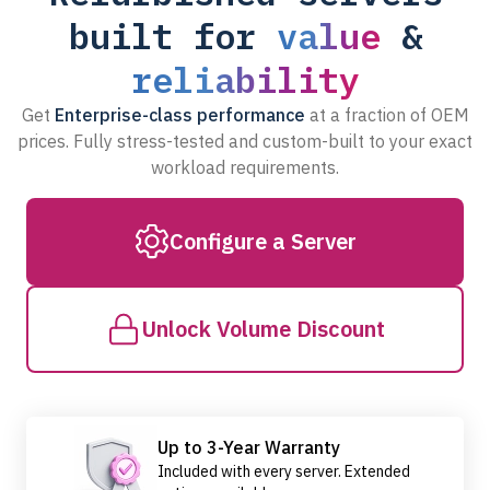
built for
value
&
reliability
Get
Enterprise-class performance
at a fraction of OEM
prices. Fully stress-tested and custom-built to your exact
workload requirements.
Configure a Server
Unlock Volume Discount
Up to 3-Year Warranty
Included with every server. Extended