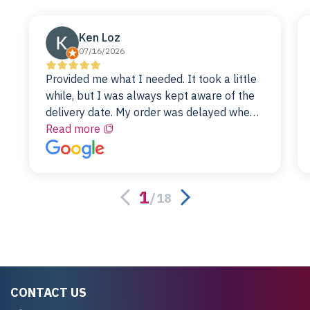
Ken Loz
07/16/2026
Provided me what I needed. It took a little
while, but I was always kept aware of the
delivery date. My order was delayed when
the original unit did not pass testing. It was
Read more
replaced and is working just fine. My
alternative was paying $25K for a new Dell
server.
1
/
18
CONTACT US