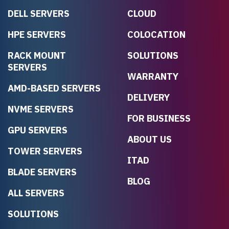
DELL SERVERS
CLOUD
HPE SERVERS
COLOCATION
RACK MOUNT
SOLUTIONS
SERVERS
WARRANTY
AMD-BASED SERVERS
DELIVERY
NVME SERVERS
FOR BUSINESS
GPU SERVERS
ABOUT US
TOWER SERVERS
ITAD
BLADE SERVERS
BLOG
ALL SERVERS
SOLUTIONS