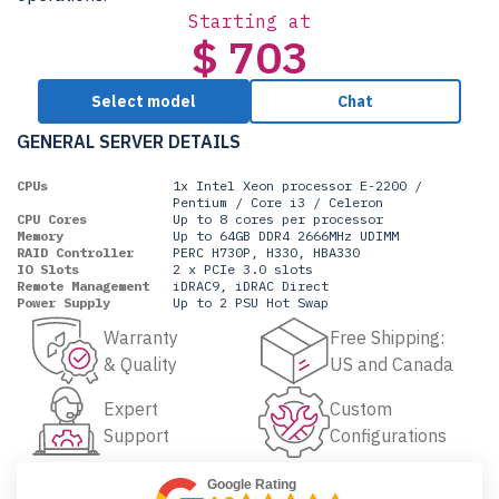
Starting at
$ 703
Select model
Chat
GENERAL SERVER DETAILS
CPUs
1x Intel Xeon processor E-2200 /
Pentium / Core i3 / Celeron
CPU Cores
Up to 8 cores per processor
Memory
Up to 64GB DDR4 2666MHz UDIMM
RAID Controller
PERC H730P, H330, HBA330
IO Slots
2 x PCIe 3.0 slots
Remote Management
iDRAC9, iDRAC Direct
Power Supply
Up to 2 PSU Hot Swap
Warranty
Free Shipping:
& Quality
US and Canada
Expert
Custom
Support
Configurations
Google Rating