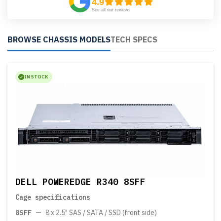
4.9
See all our reviews
BROWSE CHASSIS MODELS
TECH SPECS
IN STOCK
DELL POWEREDGE R340 8SFF
Cage specifications
8SFF
—
8 x 2.5" SAS / SATA / SSD (front side)