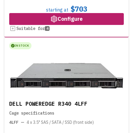
$703
starting at
Configure
Suitable for
4
IN STOCK
DELL POWEREDGE R340 4LFF
Cage specifications
4LFF
—
4 x 3.5" SAS / SATA / SSD (front side)