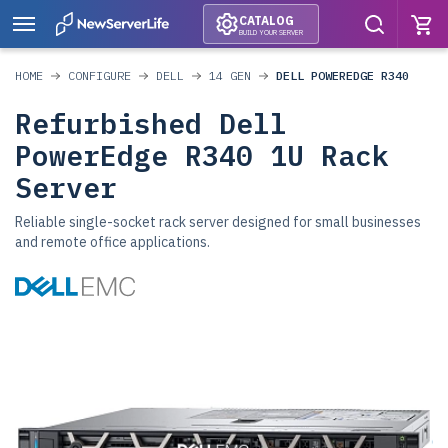
CATALOG
BUILD YOUR SERVER
HOME
CONFIGURE
DELL
14 GEN
DELL POWEREDGE R340
Refurbished Dell
PowerEdge R340 1U Rack
Server
Reliable single-socket rack server designed for small businesses
and remote office applications.