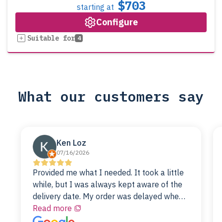
$703
starting at
Configure
Suitable for
4
What our customers say
Ken Loz
07/16/2026
Provided me what I needed. It took a little
while, but I was always kept aware of the
delivery date. My order was delayed when
the original unit did not pass testing. It was
Read more
replaced and is working just fine. My