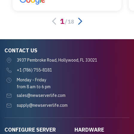
alternative was paying $25K for a new Dell
server.
1
/
18
CONTACT US
3937 Pembroke Road, Hollywood, FL 33021
+1 (786) 755-8181
Monday - Friday
from 8 am to 6 pm
sales@newserverlife.com
supply@newserverlife.com
CONFIGURE SERVER
HARDWARE