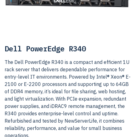
Dell PowerEdge R340
The Dell PowerEdge R340 is a compact and efficient 1U
rack server that delivers dependable performance for
entry-level IT environments. Powered by Intel® Xeon® E-
2100 or E-2200 processors and supporting up to 64GB
of DDR4 memory, it’s ideal for file sharing, web hosting,
and light virtualization. With PCIe expansion, redundant
power supplies, and iDRAC9 remote management, the
R340 provides enterprise-level control and uptime.
Refurbished and tested by NewServerLife, it combines
reliability, performance, and value for small business
operations.