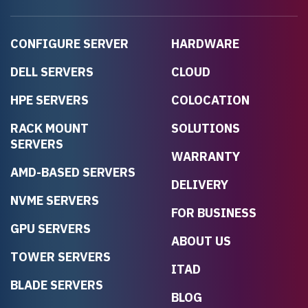
CONFIGURE SERVER
HARDWARE
DELL SERVERS
CLOUD
HPE SERVERS
COLOCATION
RACK MOUNT
SOLUTIONS
SERVERS
WARRANTY
AMD-BASED SERVERS
DELIVERY
NVME SERVERS
FOR BUSINESS
GPU SERVERS
ABOUT US
TOWER SERVERS
ITAD
BLADE SERVERS
BLOG