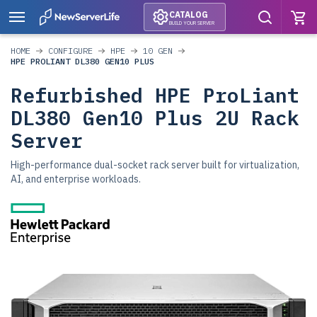
CATALOG
BUILD YOUR SERVER
HOME
CONFIGURE
HPE
10 GEN
HPE PROLIANT DL380 GEN10 PLUS
Refurbished HPE ProLiant
DL380 Gen10 Plus 2U Rack
Server
High-performance dual-socket rack server built for virtualization,
AI, and enterprise workloads.