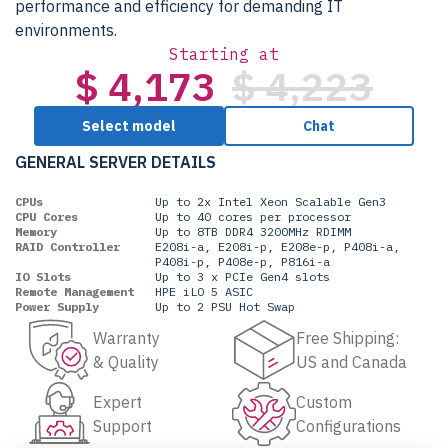
performance and efficiency for demanding IT
environments.
Starting at
$ 4,173
$ 4,223
Select model
Chat
GENERAL SERVER DETAILS
CPUs
Up to 2x Intel Xeon Scalable Gen3
CPU Cores
Up to 40 cores per processor
Memory
Up to 8TB DDR4 3200MHz RDIMM
RAID Controller
E208i-a, E208i-p, E208e-p, P408i-a,
P408i-p, P408e-p, P816i-a
IO Slots
Up to 3 x PCIe Gen4 slots
Remote Management
HPE iLO 5 ASIC
Power Supply
Up to 2 PSU Hot Swap
Warranty
Free Shipping:
& Quality
US and Canada
Expert
Custom
Support
Configurations