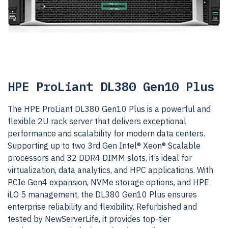
HPE ProLiant DL380 Gen10 Plus
The HPE ProLiant DL380 Gen10 Plus is a powerful and
flexible 2U rack server that delivers exceptional
performance and scalability for modern data centers.
Supporting up to two 3rd Gen Intel® Xeon® Scalable
processors and 32 DDR4 DIMM slots, it’s ideal for
virtualization, data analytics, and HPC applications. With
PCIe Gen4 expansion, NVMe storage options, and HPE
iLO 5 management, the DL380 Gen10 Plus ensures
enterprise reliability and flexibility. Refurbished and
tested by NewServerLife, it provides top-tier