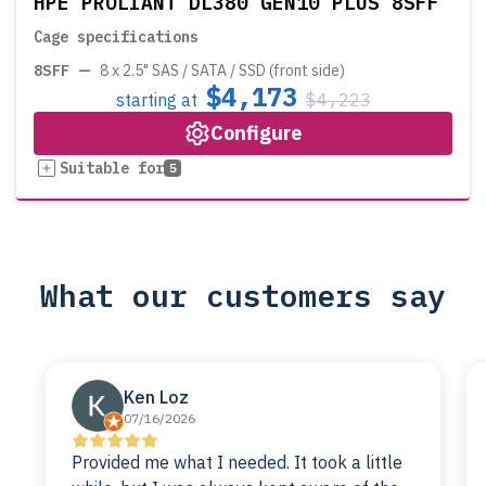
HPE PROLIANT DL380 GEN10 PLUS 8SFF
Cage specifications
8SFF
—
8 x 2.5" SAS / SATA / SSD (front side)
$4,173
starting at
$4,223
Configure
Suitable for
5
What our customers say
Ken Loz
07/16/2026
Provided me what I needed. It took a little