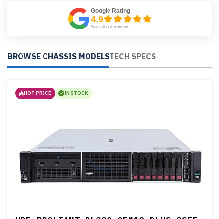
Google Rating
4.9
See all our reviews
BROWSE CHASSIS MODELS
TECH SPECS
HOT PRICE
IN STOCK