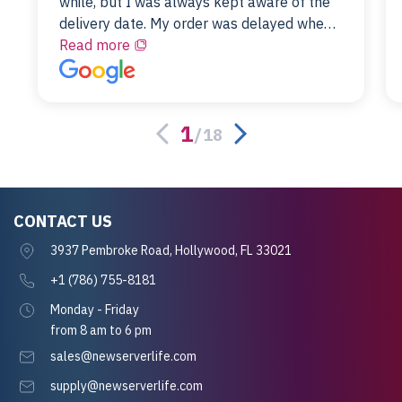
while, but I was always kept aware of the
delivery date. My order was delayed when
the original unit did not pass testing. It was
Read more
replaced and is working just fine. My
alternative was paying $25K for a new Dell
server.
1
/
18
CONTACT US
3937 Pembroke Road, Hollywood, FL 33021
+1 (786) 755-8181
Monday - Friday
from 8 am to 6 pm
sales@newserverlife.com
supply@newserverlife.com