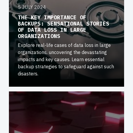
5 JULY 2024
THE KEY IMPORTANCE OF
BACKUPS: SENSATIONAL STORIES
OF DATA LOSS IN LARGE
ORGANIZATIONS
Explore real-life cases of data loss in large
organizations, uncovering the devastating
impacts and key causes. Learn essential
backup strategies to safeguard against such
disasters.