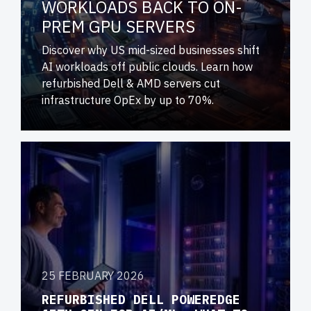
WORKLOADS BACK TO ON-
PREM GPU SERVERS
Discover why US mid-sized businesses shift
AI workloads off public clouds. Learn how
refurbished Dell & AMD servers cut
infrastructure OpEx by up to 70%.
25 FEBRUARY 2026
REFURBISHED DELL POWEREDGE