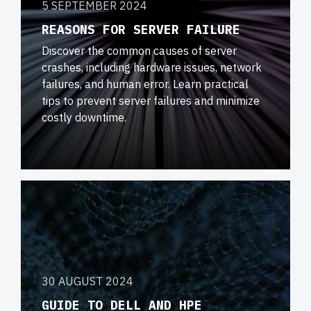
5 SEPTEMBER 2024
REASONS FOR SERVER FAILURE
Discover the common causes of server
crashes, including hardware issues, network
failures, and human error. Learn practical
tips to prevent server failures and minimize
costly downtime.
30 AUGUST 2024
GUIDE TO DELL AND HPE