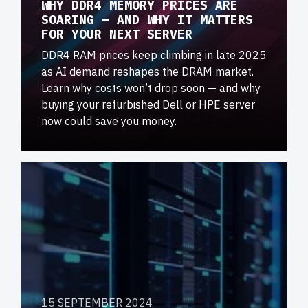
WHY DDR4 MEMORY PRICES ARE
SOARING — AND WHY IT MATTERS
FOR YOUR NEXT SERVER
DDR4 RAM prices keep climbing in late 2025
as AI demand reshapes the DRAM market.
Learn why costs won’t drop soon — and why
buying your refurbished Dell or HPE server
now could save you money.
15 SEPTEMBER 2024