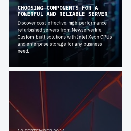
CHOOSING COMPONENTS FOR A
POWERFUL AND RELIABLE SERVER
Discover cost-effective, high-performance
refurbished servers from Newserverlife.
Custom-built solutions with Intel Xeon CPUs
and enterprise storage for any business
need.