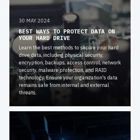
30 MAY 2024
BEST WAYS TO PROTECT DATA ON
YOUR HARD DRIVE
Learn the best methods to secure your hard
drive data, including physical security,
encryption, backups, access control, network
security, malware protection, and RAID
technology. Ensure your organization's data
remains safe from internal and external
threats.