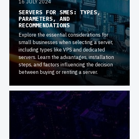
16 JULY 2024
SERVERS FOR SMES: TYPES,
PARAMETERS, AND
RECOMMENDATIONS
Explore the essential considerations for
small businesses when selecting a server,
including types like VPS and dedicated
servers. Learn the advantages, installation
steps, and factors influencing the decision
between buying or renting a server.