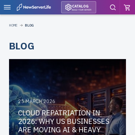
CATALOG
BUILD YOUR SERVER
HOME
BLOG
BLOG
25 MARCH 2026
CLOUD REPATRIATION IN
2026: WHY US BUSINESSES
ARE MOVING AI & HEAVY