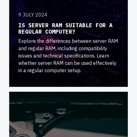
9 JULY 2024
IS SERVER RAM SUITABLE FOR A
REGULAR COMPUTER?
Explore the differences between server RAM
and regular RAM, including compatibility
issues and technical specifications. Learn
whether server RAM can be used effectively
in a regular computer setup.