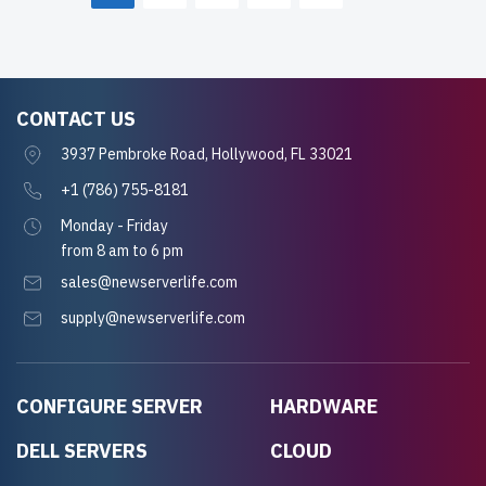
CONTACT US
3937 Pembroke Road, Hollywood, FL 33021
+1 (786) 755-8181
Monday - Friday
from 8 am to 6 pm
sales@newserverlife.com
supply@newserverlife.com
CONFIGURE SERVER
HARDWARE
DELL SERVERS
CLOUD