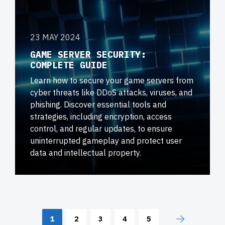
23 MAY 2024
GAME SERVER SECURITY:
COMPLETE GUIDE
Learn how to secure your game servers from
cyber threats like DDoS attacks, viruses, and
phishing. Discover essential tools and
strategies, including encryption, access
control, and regular updates, to ensure
uninterrupted gameplay and protect user
data and intellectual property.
1
2
3
4
5