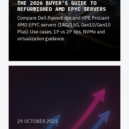
THE 2026 BUYER’S GUIDE TO
REFURBISHED AMD EPYC SERVERS
Compare Dell PowerEdge and HPE ProLiant
AMD EPYC servers (14G/15G, Gen10/Gen10
Plus). Use cases, 1P vs 2P tips, NVMe and
virtualization guidance.
29 OCTOBER 2025