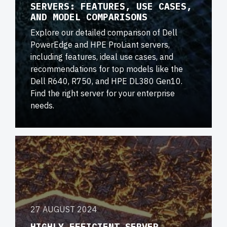
SERVERS: FEATURES, USE CASES,
AND MODEL COMPARISONS
Explore our detailed comparison of Dell
PowerEdge and HPE ProLiant servers,
including features, ideal use cases, and
recommendations for top models like the
Dell R640, R750, and HPE DL380 Gen10.
Find the right server for your enterprise
needs.
27 AUGUST 2024
HIGHLY EFFICIENT SERVER