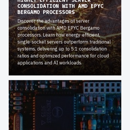
CONSOLIDATION WITH AMD EPYC
BERGAMO PROCESSORS
Discover the advantages of server
consolidation with AMD EPYC Bergamo
processors. Learn how energy-efficient,
single-socket servers outperform traditional
systems, delivering up to 5:1 consolidation
ratios and optimized performance for cloud
applications and AI workloads.