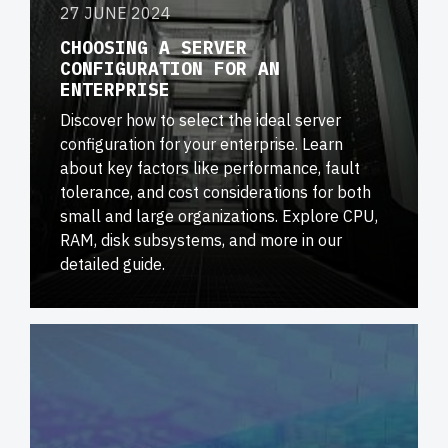
27 JUNE 2024
CHOOSING A SERVER
CONFIGURATION FOR AN
ENTERPRISE
Discover how to select the ideal server
configuration for your enterprise. Learn
about key factors like performance, fault
tolerance, and cost considerations for both
small and large organizations. Explore CPU,
RAM, disk subsystems, and more in our
detailed guide.