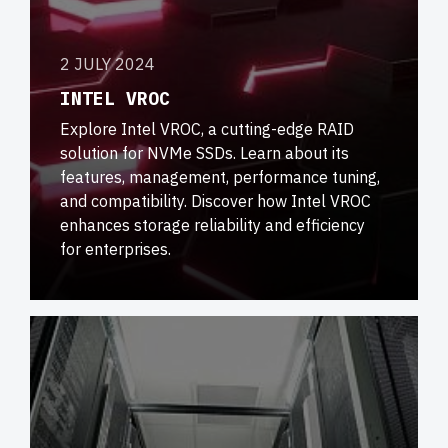
2 JULY 2024
INTEL VROC
Explore Intel VROC, a cutting-edge RAID
solution for NVMe SSDs. Learn about its
features, management, performance tuning,
and compatibility. Discover how Intel VROC
enhances storage reliability and efficiency
for enterprises.