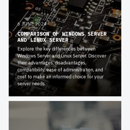
6 JUNE 2024
COMPARISON OF WINDOWS SERVER
AND LINUX SERVER
Explore the key differences between
Windows Server and Linux Server. Discover
their advantages, disadvantages,
compatibility, ease of administration, and
cost to make an informed choice for your
server needs.