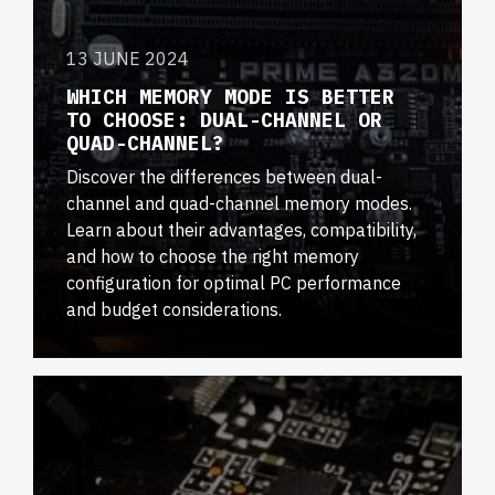
13 JUNE 2024
WHICH MEMORY MODE IS BETTER
TO CHOOSE: DUAL-CHANNEL OR
QUAD-CHANNEL?
Discover the differences between dual-
channel and quad-channel memory modes.
Learn about their advantages, compatibility,
and how to choose the right memory
configuration for optimal PC performance
and budget considerations.