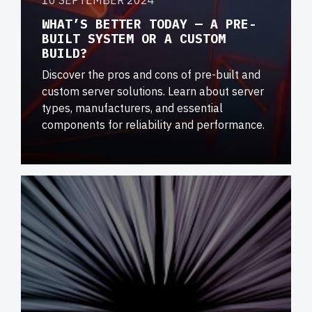
10 SEPTEMBER 2024
WHAT’S BETTER TODAY — A PRE-
BUILT SYSTEM OR A CUSTOM
BUILD?
Discover the pros and cons of pre-built and
custom server solutions. Learn about server
types, manufacturers, and essential
components for reliability and performance.