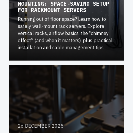
MOUNTING: SPACE-SAVING SETUP
FOR RACKMOUNT SERVERS
Running out of floor space? Learn how to
safely wall-mount rack servers. Explore
vertical racks, airflow basics, the “chimney
effect” (and when it matters), plus practical
installation and cable management tips.
26 DECEMBER 2025