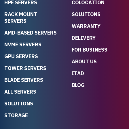
HPE SERVERS
COLOCATION
RACK MOUNT
SOLUTIONS
SERVERS
WARRANTY
AMD-BASED SERVERS
DELIVERY
NVME SERVERS
FOR BUSINESS
GPU SERVERS
ABOUT US
TOWER SERVERS
ITAD
BLADE SERVERS
BLOG
ALL SERVERS
SOLUTIONS
STORAGE