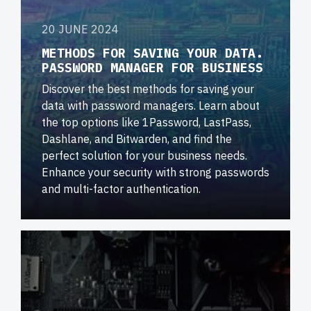
20 JUNE 2024
METHODS FOR SAVING YOUR DATA.
PASSWORD MANAGER FOR BUSINESS
Discover the best methods for saving your
data with password managers. Learn about
the top options like 1Password, LastPass,
Dashlane, and Bitwarden, and find the
perfect solution for your business needs.
Enhance your security with strong passwords
and multi-factor authentication.