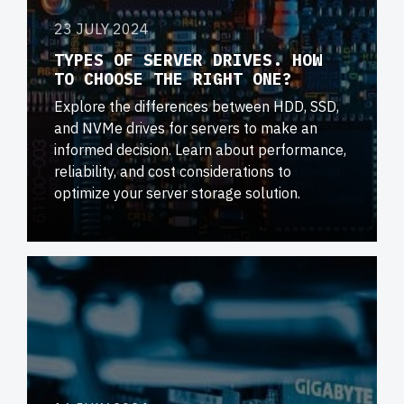
23 JULY 2024
TYPES OF SERVER DRIVES. HOW
TO CHOOSE THE RIGHT ONE?
Explore the differences between HDD, SSD,
and NVMe drives for servers to make an
informed decision. Learn about performance,
reliability, and cost considerations to
optimize your server storage solution.