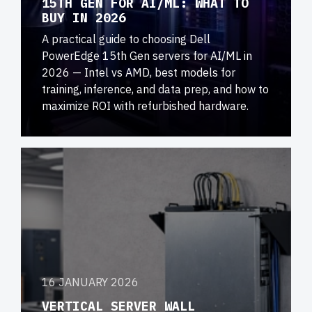
15TH GEN FOR AI/ML: WHAT TO
BUY IN 2026
A practical guide to choosing Dell
PowerEdge 15th Gen servers for AI/ML in
2026 — Intel vs AMD, best models for
training, inference, and data prep, and how to
maximize ROI with refurbished hardware.
16 JANUARY 2026
VERTICAL SERVER WALL