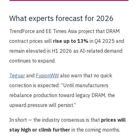
What experts forecast for 2026
TrendForce and EE Times Asia project that DRAM
contract prices will
rise up to 13%
in Q4 2025 and
remain elevated in H1 2026 as AI-related demand
continues to expand.
Teguar
and
FusionWW
also warn that no quick
correction is expected: “Until manufacturers
rebalance production toward legacy DRAM, the
upward pressure will persist.”
In short — the industry consensus is that
prices will
stay high or climb further
in the coming months.