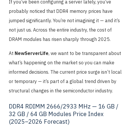
If you’ve been configuring a server lately, you’ve
probably noticed that DDR4 memory prices have
jumped significantly. You’re not imagining it — and it’s
not just us. Across the entire industry, the cost of
DRAM modules has risen sharply through 2025.
At
NewServerLife
, we want to be transparent about
what’s happening on the market so you can make
informed decisions. The current price surge isn’t local
or temporary — it’s part of a global trend driven by
structural changes in the semiconductor industry.
DDR4 RDIMM 2666/2933 MHz — 16 GB /
32 GB / 64 GB Modules Price Index
(2025–2026 Forecast)