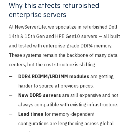
Why this affects refurbished
enterprise servers
At NewServerLife, we specialize in refurbished Dell
14th & 15th Gen and HPE Gen10 servers — all built
and tested with enterprise-grade DDR4 memory.
These systems remain the backbone of many data
centers, but the cost structure is shifting:
DDR4 RDIMM/LRDIMM modules
are getting
harder to source at previous prices.
New DDR5 servers
are still expensive and not
always compatible with existing infrastructure.
Lead times
for memory-dependent
configurations are lengthening across global