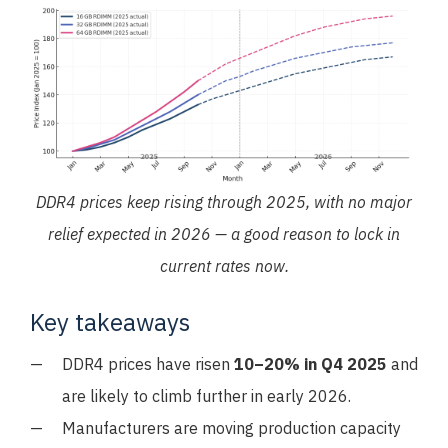
DDR4 prices keep rising through 2025, with no major
relief expected in 2026 — a good reason to lock in
current rates now.
Key takeaways
DDR4 prices have risen
10–20% in Q4 2025
and
are likely to climb further in early 2026.
Manufacturers are moving production capacity