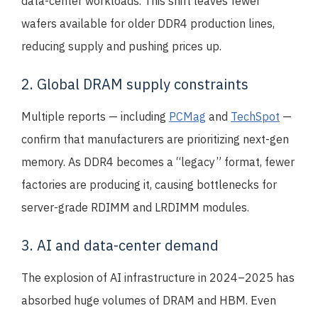
data-center workloads. This shift leaves fewer
wafers available for older DDR4 production lines,
reducing supply and pushing prices up.
2. Global DRAM supply constraints
Multiple reports — including
PCMag
and
TechSpot
—
confirm that manufacturers are prioritizing next-gen
memory. As DDR4 becomes a “legacy” format, fewer
factories are producing it, causing bottlenecks for
server-grade RDIMM and LRDIMM modules.
3. AI and data-center demand
The explosion of AI infrastructure in 2024–2025 has
absorbed huge volumes of DRAM and HBM. Even