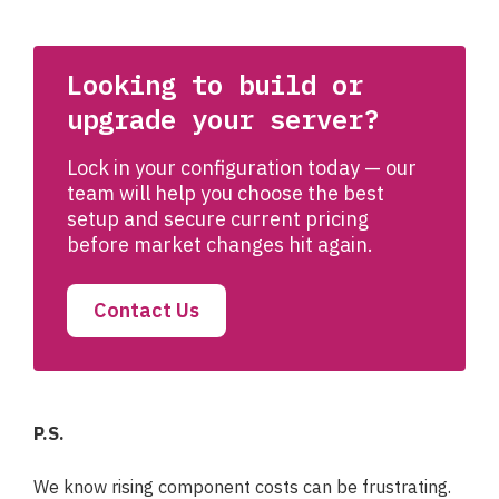
Looking to build or
upgrade your server?
Lock in your configuration today — our
team will help you choose the best
setup and secure current pricing
before market changes hit again.
Contact Us
P.S.
We know rising component costs can be frustrating.