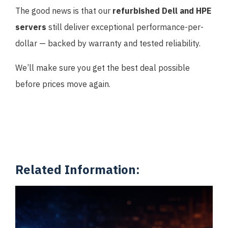
The good news is that our
refurbished Dell and HPE
servers
still deliver exceptional performance-per-
dollar — backed by warranty and tested reliability.
We’ll make sure you get the best deal possible
before prices move again.
Related Information: