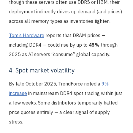
though these servers often use DDR5 or HBM, their
deployment indirectly drives up demand (and prices)
across all memory types as inventories tighten.
Tom’s Hardware
reports that DRAM prices —
including DDR4 — could rise by up to
45%
through
2025 as AI servers “consume” global capacity.
4. Spot market volatility
By late October 2025, TrendForce noted a
9%
increase
in mainstream DDR4 spot trading within just
a few weeks. Some distributors temporarily halted
price quotes entirely — a clear signal of supply
stress.