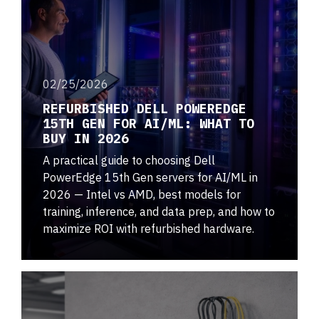
02/25/2026
REFURBISHED DELL POWEREDGE
15TH GEN FOR AI/ML: WHAT TO
BUY IN 2026
A practical guide to choosing Dell
PowerEdge 15th Gen servers for AI/ML in
2026 — Intel vs AMD, best models for
training, inference, and data prep, and how to
maximize ROI with refurbished hardware.