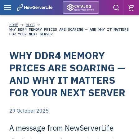
CATALOG
BUILD YOUR SERVER
HOME
BLOG
WHY DDR4 MEMORY PRICES ARE SOARING — AND WHY IT MATTERS
FOR YOUR NEXT SERVER
WHY DDR4 MEMORY
PRICES ARE SOARING —
AND WHY IT MATTERS
FOR YOUR NEXT SERVER
29 October 2025
A message from NewServerLife