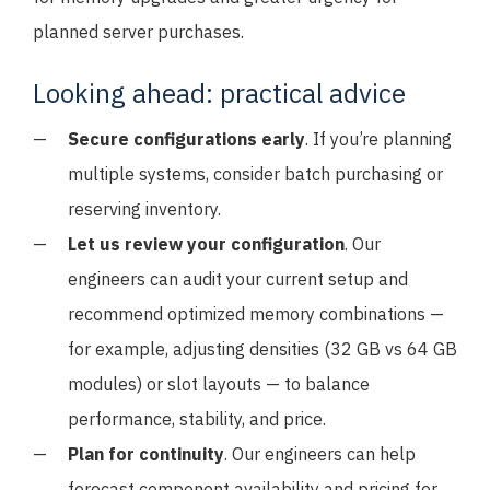
planned server purchases.
Looking ahead: practical advice
Secure configurations early
. If you’re planning
multiple systems, consider batch purchasing or
reserving inventory.
Let us review your configuration
. Our
engineers can audit your current setup and
recommend optimized memory combinations —
for example, adjusting densities (32 GB vs 64 GB
modules) or slot layouts — to balance
performance, stability, and price.
Plan for continuity
. Our engineers can help
forecast component availability and pricing for