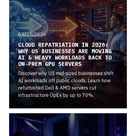
03/25/2026
CLOUD REPATRIATION IN 2026:
WHY US BUSINESSES ARE MOVING
AI & HEAVY WORKLOADS BACK TO
ON-PREM GPU SERVERS
Discover why US mid-sized businesses shift
AI workloads off public clouds. Learn how
refurbished Dell & AMD servers cut
infrastructure OpEx by up to 70%.