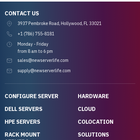
CONTACT US
3937 Pembroke Road, Hollywood, FL 33021
+1 (786) 755-8181
Monday - Friday
from 8 am to 6 pm
sales@newserverlife.com
supply@newserverlife.com
CONFIGURE SERVER
HARDWARE
DELL SERVERS
CLOUD
HPE SERVERS
COLOCATION
RACK MOUNT
SOLUTIONS