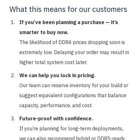
What this means for our customers
If you’ve been planning a purchase — it’s
smarter to buy now.
The likelihood of DDR4 prices dropping soon is
extremely low. Delaying your order may result in
higher total system cost later.
We can help you lock in pricing.
Our team can reserve inventory for your build or
suggest equivalent configurations that balance
capacity, performance, and cost.
Future-proof with confidence.
If you’re planning for long-term deployments,
we can also recommend hybrid or DDR5-ready