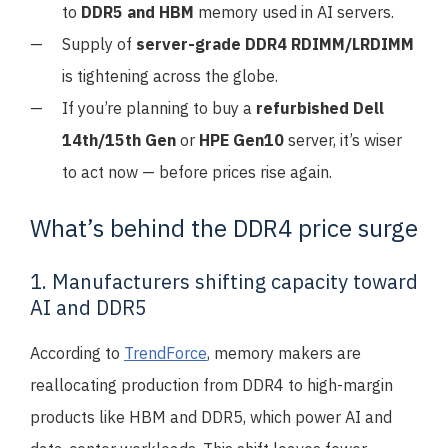
to
DDR5 and HBM
memory used in AI servers.
Supply of
server-grade DDR4 RDIMM/LRDIMM
is tightening across the globe.
If you’re planning to buy a
refurbished Dell
14th/15th Gen
or
HPE Gen10
server, it’s wiser
to act now — before prices rise again.
What’s behind the DDR4 price surge
1. Manufacturers shifting capacity toward
AI and DDR5
According to
TrendForce
, memory makers are
reallocating production from DDR4 to high-margin
products like HBM and DDR5, which power AI and