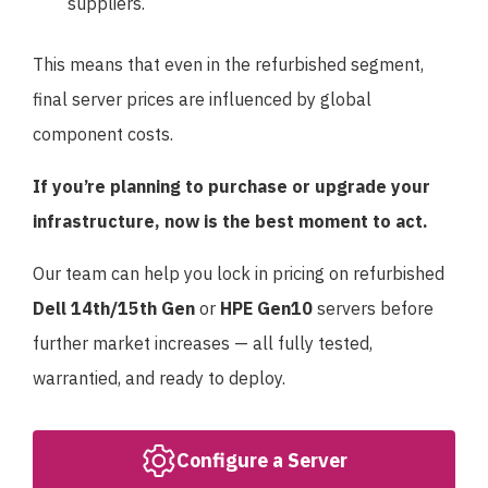
suppliers.
This means that even in the refurbished segment,
final server prices are influenced by global
component costs.
If you’re planning to purchase or upgrade your
infrastructure, now is the best moment to act.
Our team can help you lock in pricing on refurbished
Dell 14th/15th Gen
or
HPE Gen10
servers before
further market increases — all fully tested,
warrantied, and ready to deploy.
Configure a Server