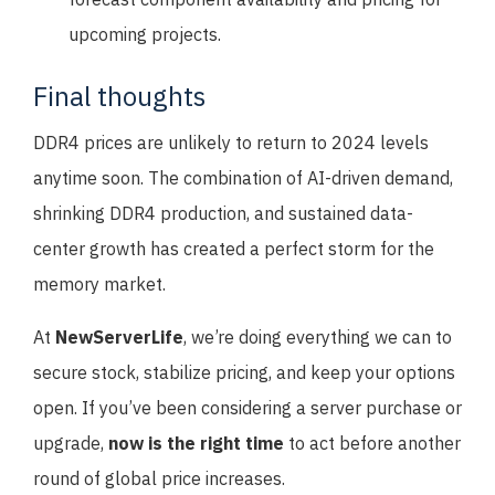
upcoming projects.
Final thoughts
DDR4 prices are unlikely to return to 2024 levels
anytime soon. The combination of AI-driven demand,
shrinking DDR4 production, and sustained data-
center growth has created a perfect storm for the
memory market.
At
NewServerLife
, we’re doing everything we can to
secure stock, stabilize pricing, and keep your options
open. If you’ve been considering a server purchase or
upgrade,
now is the right time
to act before another
round of global price increases.