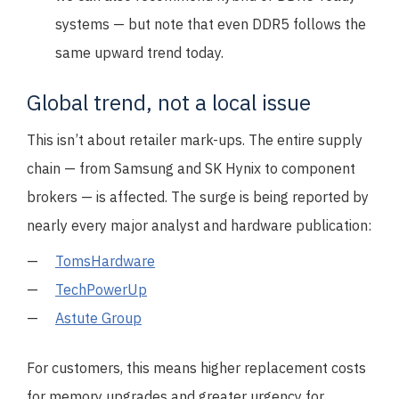
systems — but note that even DDR5 follows the
same upward trend today.
Global trend, not a local issue
This isn’t about retailer mark-ups. The entire supply
chain — from Samsung and SK Hynix to component
brokers — is affected. The surge is being reported by
nearly every major analyst and hardware publication:
TomsHardware
TechPowerUp
Astute Group
For customers, this means higher replacement costs
for memory upgrades and greater urgency for