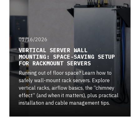
01/16/2026
VERTICAL SERVER WALL
MOUNTING: SPACE-SAVING SETUP
FOR RACKMOUNT SERVERS
Running out of floor space? Learn how to
safely wall-mount rack servers. Explore
vertical racks, airflow basics, the “chimney
effect” (and when it matters), plus practical
installation and cable management tips.