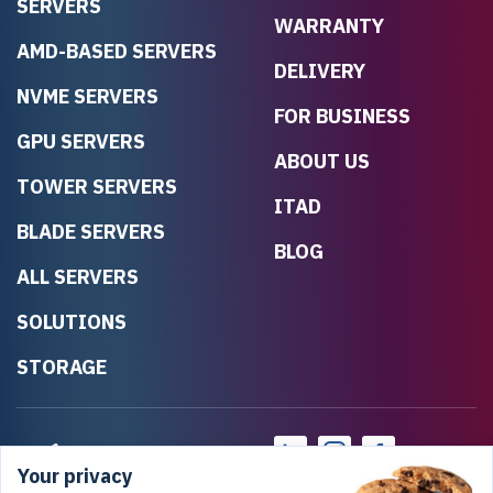
SERVERS
WARRANTY
AMD-BASED SERVERS
DELIVERY
NVME SERVERS
FOR BUSINESS
GPU SERVERS
ABOUT US
TOWER SERVERS
ITAD
BLADE SERVERS
BLOG
ALL SERVERS
SOLUTIONS
STORAGE
Your privacy