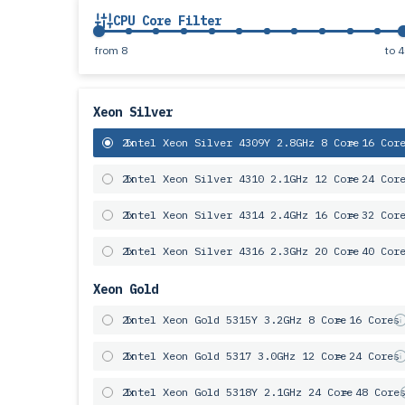
CPU Core Filter
from
8
to
4
Xeon Silver
2x
Intel Xeon Silver 4309Y 2.8GHz 8 Core
= 16 Cor
2x
Intel Xeon Silver 4310 2.1GHz 12 Core
= 24 Cor
2x
Intel Xeon Silver 4314 2.4GHz 16 Core
= 32 Cor
2x
Intel Xeon Silver 4316 2.3GHz 20 Core
= 40 Cor
Xeon Gold
2x
Intel Xeon Gold 5315Y 3.2GHz 8 Core
= 16 Cores
2x
Intel Xeon Gold 5317 3.0GHz 12 Core
= 24 Cores
2x
Intel Xeon Gold 5318Y 2.1GHz 24 Core
= 48 Core