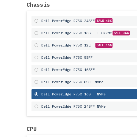
Chassis
Dell PowerEdge R750 24SFF
SALE 48%
Dell PowerEdge R750 16SFF + 8NVMe
SALE 34%
Dell PowerEdge R750 12LFF
SALE 16%
Dell PowerEdge R750 8SFF
Dell PowerEdge R750 16SFF
Dell PowerEdge R750 8SFF NVMe
Dell PowerEdge R750 16SFF NVMe
Dell PowerEdge R750 24SFF NVMe
CPU