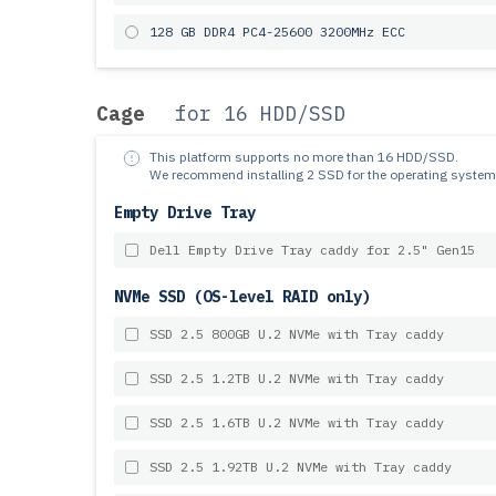
128 GB DDR4 PC4-25600 3200MHz ECC
Cage
for 16 HDD/SSD
This platform supports no more than 16 HDD/SSD.
We recommend installing 2 SSD for the operating system
Empty Drive Tray
Dell Empty Drive Tray caddy for 2.5" Gen15
NVMe SSD (OS-level RAID only)
SSD 2.5 800GB U.2 NVMe with Tray caddy
SSD 2.5 1.2TB U.2 NVMe with Tray caddy
SSD 2.5 1.6TB U.2 NVMe with Tray caddy
SSD 2.5 1.92TB U.2 NVMe with Tray caddy