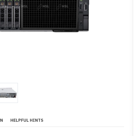
ON
HELPFUL HINTS