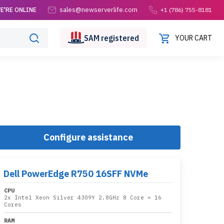
sales@newserverlife.com
E'RE ONLINE
+1 (786) 755-8181
SAM
registered
YOUR CART
Configure assistance
Dell PowerEdge R750 16SFF NVMe
CPU
2x
Intel Xeon Silver 4309Y 2.8GHz 8 Core
= 16
Cores
RAM