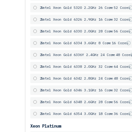
2x
Intel Xeon Gold 5320 2.2GHz 26 Core
= 52 Cores
2x
Intel Xeon Gold 6326 2.9GHz 16 Core
= 32 Cores
2x
Intel Xeon Gold 6330 2.0GHz 28 Core
= 56 Cores
2x
Intel Xeon Gold 6334 3.6GHz 8 Core
= 16 Cores
2x
Intel Xeon Gold 6336Y 2.4GHz 24 Core
= 48 Core
2x
Intel Xeon Gold 6338 2.0GHz 32 Core
= 64 Cores
2x
Intel Xeon Gold 6342 2.8GHz 24 Core
= 48 Cores
2x
Intel Xeon Gold 6346 3.1GHz 16 Core
= 32 Cores
2x
Intel Xeon Gold 6348 2.6GHz 28 Core
= 56 Cores
2x
Intel Xeon Gold 6354 3.0GHz 18 Core
= 36 Cores
Xeon Platinum