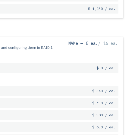
$ 1,250 / ea.
NVMe —
0 ea.
/
16 ea.
 and configuring them in RAID 1.
$ 8 / ea.
$ 340 / ea.
$ 450 / ea.
$ 500 / ea.
$ 650 / ea.