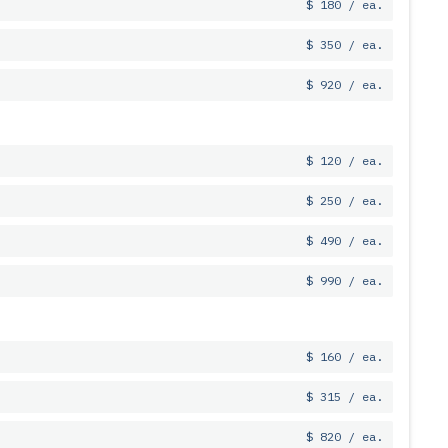
$ 180 / ea.
$ 350 / ea.
$ 920 / ea.
$ 120 / ea.
$ 250 / ea.
$ 490 / ea.
$ 990 / ea.
$ 160 / ea.
$ 315 / ea.
$ 820 / ea.