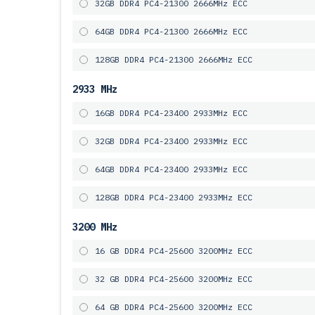
32GB DDR4 PC4-21300 2666MHz ECC
64GB DDR4 PC4-21300 2666MHz ECC
128GB DDR4 PC4-21300 2666MHz ECC
2933 MHz
16GB DDR4 PC4-23400 2933MHz ECC
32GB DDR4 PC4-23400 2933MHz ECC
64GB DDR4 PC4-23400 2933MHz ECC
128GB DDR4 PC4-23400 2933MHz ECC
3200 MHz
16 GB DDR4 PC4-25600 3200MHz ECC
32 GB DDR4 PC4-25600 3200MHz ECC
64 GB DDR4 PC4-25600 3200MHz ECC