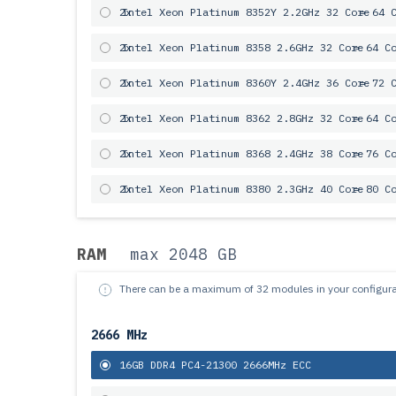
2x
Intel Xeon Platinum 8352Y 2.2GHz 32 Core
= 64 
2x
Intel Xeon Platinum 8358 2.6GHz 32 Core
= 64 C
2x
Intel Xeon Platinum 8360Y 2.4GHz 36 Core
= 72 
2x
Intel Xeon Platinum 8362 2.8GHz 32 Core
= 64 C
2x
Intel Xeon Platinum 8368 2.4GHz 38 Core
= 76 C
2x
Intel Xeon Platinum 8380 2.3GHz 40 Core
= 80 C
RAM
max 2048 GB
There can be a maximum of 32 modules in your configura
2666 MHz
16GB DDR4 PC4-21300 2666MHz ECC