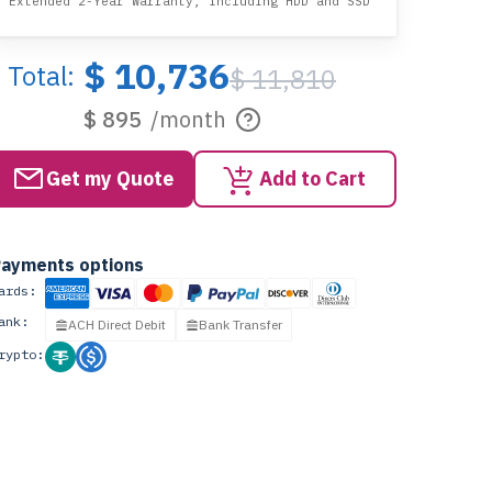
Extended 2-Year Warranty, including HDD and SSD
$ 10,736
Total:
$ 11,810
$ 895
/month
Get my Quote
Add to Cart
ayments options
ards:
ank:
ACH Direct Debit
Bank Transfer
rypto: