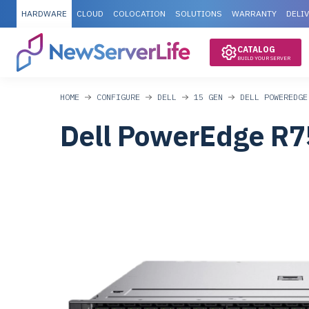
HARDWARE
CLOUD
COLOCATION
SOLUTIONS
WARRANTY
DELI
CATALOG
BUILD YOUR SERVER
HOME
CONFIGURE
DELL
15 GEN
DELL POWEREDGE
Dell PowerEdge R