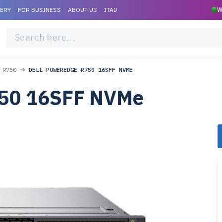
VERY
FOR BUSINESS
ABOUT US
ITAD
W
 R750
DELL POWEREDGE R750 16SFF NVME
750 16SFF NVMe