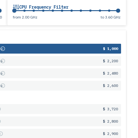
CPU Frequency Filter
0
from
2.00 GHz
to
3.60 GHz
es
$ 1,000
es
$ 2,200
es
$ 2,480
es
$ 2,600
$ 3,720
$ 2,800
s
$ 2,900