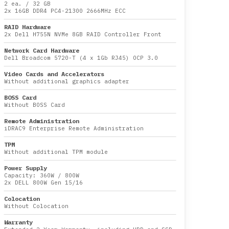
2 ea.
/
32 GB
2x
16GB DDR4 PC4-21300 2666MHz ECC
RAID Hardware
2x Dell H755N NVMe 8GB RAID Controller Front
Network Card Hardware
Dell Broadcom 5720-T (4 x 1Gb RJ45) OCP 3.0
Video Cards and Accelerators
Without additional graphics adapter
BOSS Card
Without BOSS Card
Remote Administration
iDRAC9 Enterprise Remote Administration
TPM
Without additional TPM module
Power Supply
Capacity:
360W
/
800W
2x DELL 800W Gen 15/16
Colocation
Without Colocation
Warranty