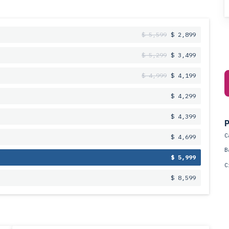
$ 5,599
$ 2,899
$ 5,299
$ 3,499
$ 4,999
$ 4,199
$ 4,299
$ 4,399
P
C
$ 4,699
B
$ 5,999
C
$ 8,599