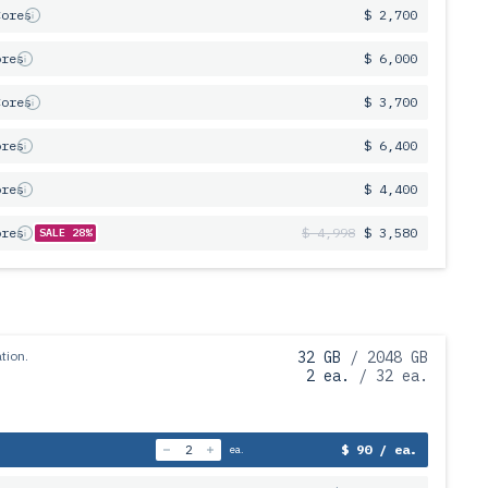
Cores
$ 2,700
ores
$ 6,000
Cores
$ 3,700
ores
$ 6,400
ores
$ 4,400
ores
$ 4,998
$ 3,580
SALE 28%
tion.
32 GB
/ 2048 GB
2 ea.
/ 32 ea.
$ 90 / ea.
ea.