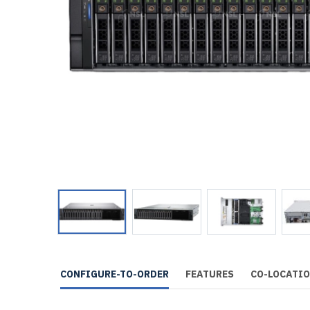
CONFIGURE-TO-ORDER
FEATURES
CO-LOCATI