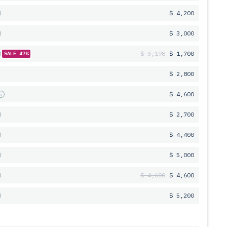
$ 4,200
$ 3,000
$ 3,198
$ 1,700
SALE 47%
$ 2,800
s
$ 4,600
$ 2,700
$ 4,400
$ 5,000
$ 4,600
$ 4,600
$ 5,200