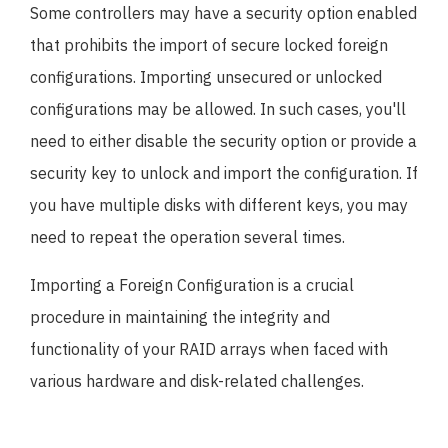
Some controllers may have a security option enabled
that prohibits the import of secure locked foreign
configurations. Importing unsecured or unlocked
configurations may be allowed. In such cases, you'll
need to either disable the security option or provide a
security key to unlock and import the configuration. If
you have multiple disks with different keys, you may
need to repeat the operation several times.
Importing a Foreign Configuration is a crucial
procedure in maintaining the integrity and
functionality of your RAID arrays when faced with
various hardware and disk-related challenges.