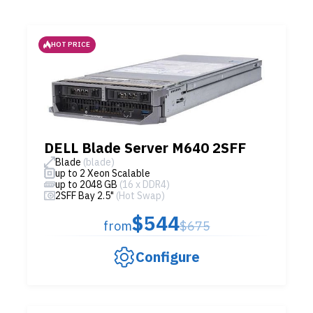
HOT PRICE
DELL Blade Server M640 2SFF
Blade
(blade)
up to 2 Xeon Scalable
up to 2048 GB
(16 x DDR4)
2SFF Bay 2.5"
(Hot Swap)
$544
from
$675
Configure