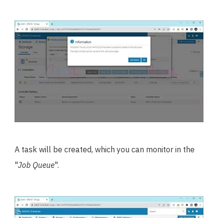
A task will be created, which you can monitor in the
"
Job Queue
".