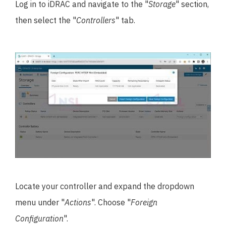
Log in to iDRAC and navigate to the "
Storage
" section,
then select the "
Controllers
" tab.
Locate your controller and expand the dropdown
menu under "
Actions
". Choose "
Foreign
Configuration
".