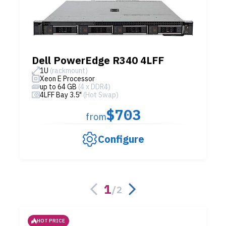
Dell PowerEdge R340 4LFF
1U
(rackmount)
Xeon E Processor
up to 64 GB
(4 x DDR4)
4LFF Bay 3.5"
(Hot Swap)
$703
from
Configure
1
/
2
HOT PRICE