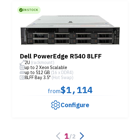
IN STOCK
Dell PowerEdge R540 8LFF
2U
(rackmount)
up to 2 Xeon Scalable
up to 512 GB
(16 x DDR4)
8LFF Bay 3.5"
(Hot Swap)
$1,114
from
Configure
1
/
2