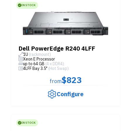
IN STOCK
Dell PowerEdge R240 4LFF
1U
(rackmount)
Xeon E Processor
up to 64 GB
(4 x DDR4)
4LFF Bay 3.5"
(Hot Swap)
$823
from
Configure
IN STOCK