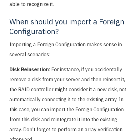
able to recognize it.
When should you import a Foreign
Configuration?
Importing a Foreign Configuration makes sense in
several scenarios:
Disk Reinsertion
: For instance, if you accidentally
remove a disk from your server and then reinsert it,
the RAID controller might consider it a new disk, not
automatically connecting it to the existing array. In
this case, you can import the Foreign Configuration
from this disk and reintegrate it into the existing
array. Don't forget to perform an array verification
afterward.