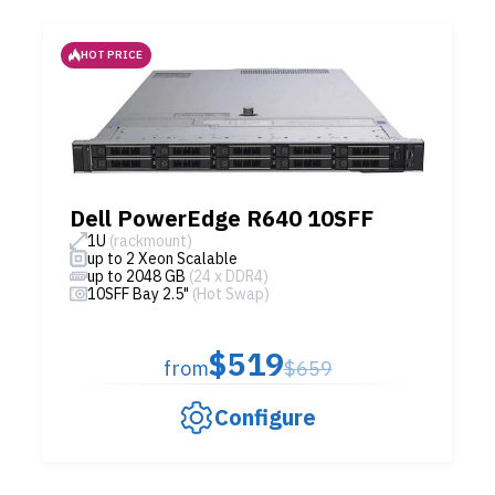
HOT PRICE
Dell PowerEdge R640 10SFF
1U
(rackmount)
up to 2 Xeon Scalable
up to 2048 GB
(24 x DDR4)
10SFF Bay 2.5"
(Hot Swap)
$519
from
$659
Configure