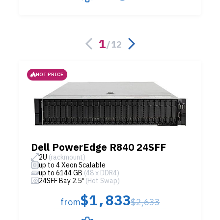
1
/
12
HOT PRICE
Dell PowerEdge R840 24SFF
2U
(rackmount)
up to 4 Xeon Scalable
up to 6144 GB
(48 x DDR4)
24SFF Bay 2.5"
(Hot Swap)
$1,833
from
$2,633