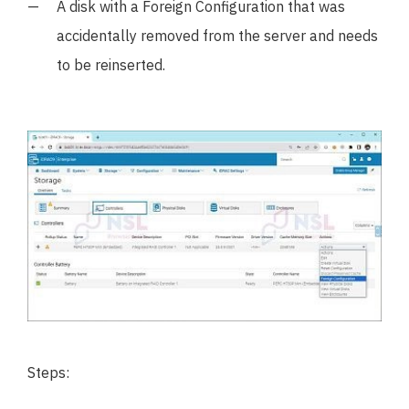
A disk with a Foreign Configuration that was
accidentally removed from the server and needs
to be reinserted.
Steps: