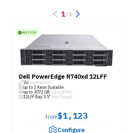
1
/
3
IN STOCK
Dell PowerEdge R740xd 12LFF
2U
(rackmount)
up to 2 Xeon Scalable
up to 3072 GB
(24 x DDR4)
12LFF Bay 3.5"
(Hot Swap)
$1,123
from
Configure