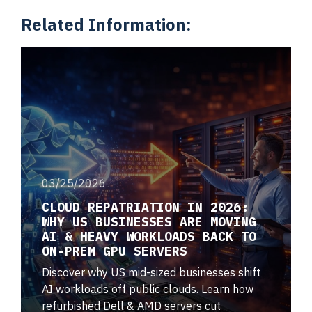
Related Information:
03/25/2026
CLOUD REPATRIATION IN 2026:
WHY US BUSINESSES ARE MOVING
AI & HEAVY WORKLOADS BACK TO
ON-PREM GPU SERVERS
Discover why US mid-sized businesses shift
AI workloads off public clouds. Learn how
refurbished Dell & AMD servers cut