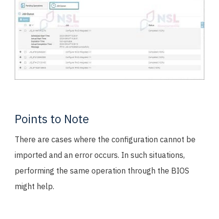
Points to Note
There are cases where the configuration cannot be
imported and an error occurs. In such situations,
performing the same operation through the BIOS
might help.