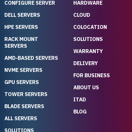
CONFIGURE SERVER
HARDWARE
DELL SERVERS
CLOUD
HPE SERVERS
COLOCATION
RACK MOUNT
SOLUTIONS
SERVERS
WARRANTY
AMD-BASED SERVERS
DELIVERY
NVME SERVERS
FOR BUSINESS
GPU SERVERS
ABOUT US
TOWER SERVERS
ITAD
BLADE SERVERS
BLOG
ALL SERVERS
SOLUTIONS