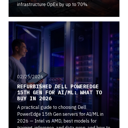
infrastructure OpEx by up to 70%.
02/25/2026
REFURBISHED DELL POWEREDGE
15TH GEN FOR AI/ML: WHAT TO
BUY IN 2026
A practical guide to choosing Dell
PowerEdge 15th Gen servers for AI/ML in
2026 — Intel vs AMD, best models for
training, inference, and data prep, and how to