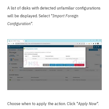
A list of disks with detected unfamiliar configurations
will be displayed. Select "
Import Foreign
Configuration
".
Choose when to apply the action. Click "
Apply Now
".