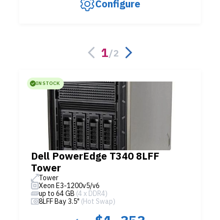
Configure
1
/
2
IN STOCK
Dell PowerEdge T340 8LFF
Tower
Tower
Xeon E3-1200v5/v6
up to 64 GB
(4 x DDR4)
8LFF Bay 3.5"
(Hot Swap)