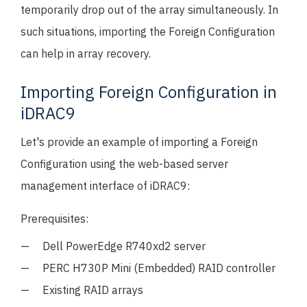
temporarily drop out of the array simultaneously. In
such situations, importing the Foreign Configuration
can help in array recovery.
Importing Foreign Configuration in
iDRAC9
Let's provide an example of importing a Foreign
Configuration using the web-based server
management interface of iDRAC9:
Prerequisites:
Dell PowerEdge R740xd2 server
PERC H730P Mini (Embedded) RAID controller
Existing RAID arrays