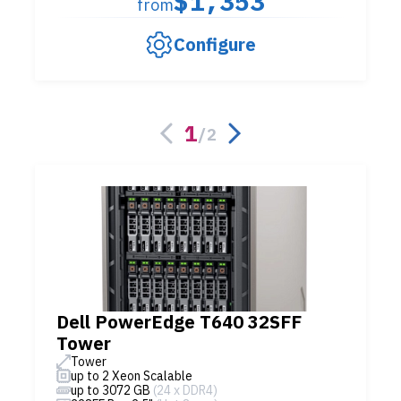
$1,353
from
Configure
1
/
2
Dell PowerEdge T640 32SFF
Tower
Tower
up to 2 Xeon Scalable
up to 3072 GB
(24 x DDR4)