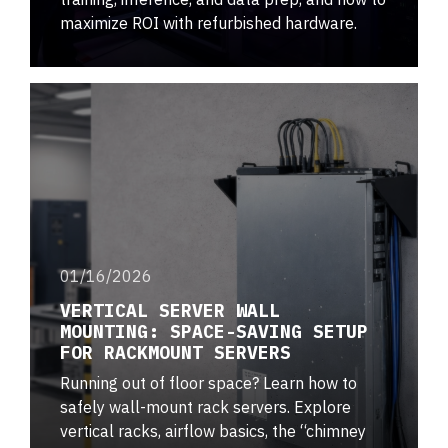
maximize ROI with refurbished hardware.
01/16/2026
VERTICAL SERVER WALL
MOUNTING: SPACE-SAVING SETUP
FOR RACKMOUNT SERVERS
Running out of floor space? Learn how to
safely wall-mount rack servers. Explore
vertical racks, airflow basics, the “chimney