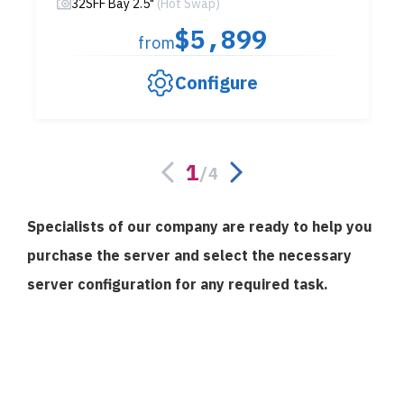
32SFF Bay 2.5"
(Hot Swap)
$5,899
from
Configure
1
/
4
Specialists of our company are ready to help you
purchase the server and select the necessary
server configuration for any required task.