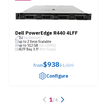
Dell PowerEdge R440 4LFF
1U
(rackmount)
up to 2 Xeon Scalable
up to 512 GB
(16 x DDR4)
4LFF Bay 3.5"
(Hot Swap)
$938
from
$1,009
Configure
1
/
4