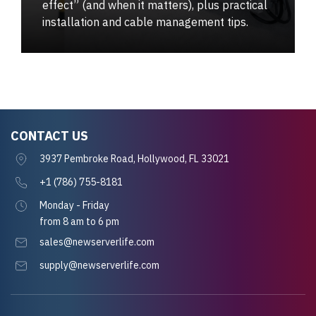
effect” (and when it matters), plus practical
installation and cable management tips.
CONTACT US
3937 Pembroke Road, Hollywood, FL 33021
+1 (786) 755-8181
Monday - Friday
from 8 am to 6 pm
sales@newserverlife.com
supply@newserverlife.com