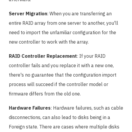
Server Migration
: When you are transferring an
entire RAID array from one server to another, you'll
need to import the unfamiliar configuration for the
new controller to work with the array.
RAID Controller Replacement
: If your RAID
controller fails and you replace it with a new one,
there's no guarantee that the configuration import
process will succeed if the controller model or
firmware differs from the old one.
Hardware Failures
: Hardware failures, such as cable
disconnections, can also lead to disks being in a
Foreign state. There are cases where multiple disks