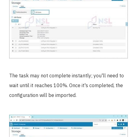
The task may not complete instantly; you'll need to
wait until it reaches 100%. Once it's completed, the
configuration will be imported.