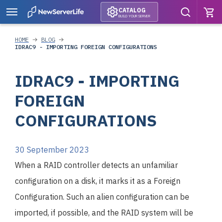
CATALOG
BUILD YOUR SERVER
HOME
BLOG
IDRAC9 - IMPORTING FOREIGN CONFIGURATIONS
IDRAC9 - IMPORTING
FOREIGN
CONFIGURATIONS
30 September 2023
When a RAID controller detects an unfamiliar
configuration on a disk, it marks it as a Foreign
Configuration. Such an alien configuration can be
imported, if possible, and the RAID system will be