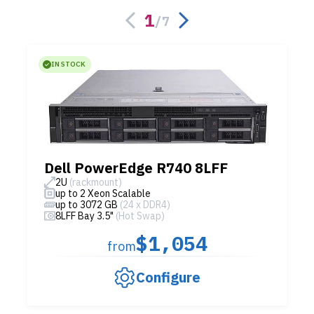
1
/
7
IN STOCK
Dell PowerEdge R740 8LFF
2U
(rackmount)
up to 2 Xeon Scalable
up to 3072 GB
(24 x DDR4)
8LFF Bay 3.5"
(Hot Swap)
$1,054
from
Configure