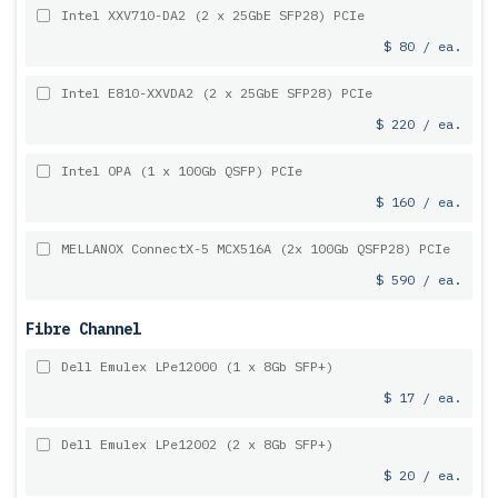
Intel XXV710-DA2 (2 x 25GbE SFP28) PCIe
$ 80 / ea.
Intel E810-XXVDA2 (2 x 25GbE SFP28) PCIe
$ 220 / ea.
Intel OPA (1 x 100Gb QSFP) PCIe
$ 160 / ea.
MELLANOX ConnectX-5 MCX516A (2x 100Gb QSFP28) PCIe
$ 590 / ea.
Fibre Channel
Dell Emulex LPe12000 (1 x 8Gb SFP+)
$ 17 / ea.
Dell Emulex LPe12002 (2 x 8Gb SFP+)
$ 20 / ea.