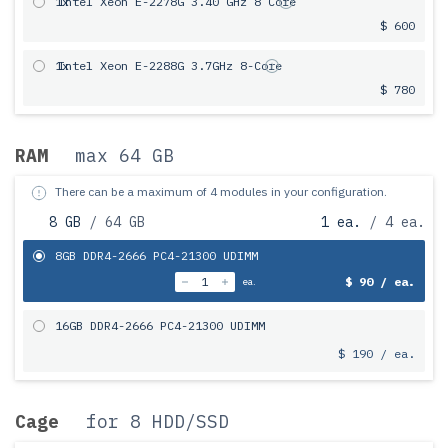
1x
Intel Xeon E-2278G 3.40 GHz 8 Core
$ 600
1x
Intel Xeon E-2288G 3.7GHz 8-Core
$ 780
RAM
max 64 GB
There can be a maximum of 4 modules in your configuration.
8 GB
/ 64 GB
1 ea.
/ 4 ea.
8GB DDR4-2666 PC4-21300 UDIMM
$ 90 / ea.
ea.
16GB DDR4-2666 PC4-21300 UDIMM
$ 190 / ea.
Cage
for 8 HDD/SSD