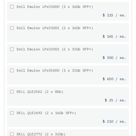
Dell Emulex LPe31000 (1 x 16Gb SFP+)
$ 115 / ea.
Dell Emulex LPe31002 (2 x 16Gb SFP+)
$ 165 / ea.
Dell Emulex LPe32002 (2 x 32Gb SFP+)
$ 300 / ea.
Dell Emulex LPe35000 (1 x 32Gb SFP+)
$ 650 / ea.
DELL QLE2562 (2 x 8Gb)
$ 25 / ea.
DELL QLE2692 (2 x 16Gb SFP+)
$ 210 / ea.
DELL QLE2772 (2 x 32Gb)