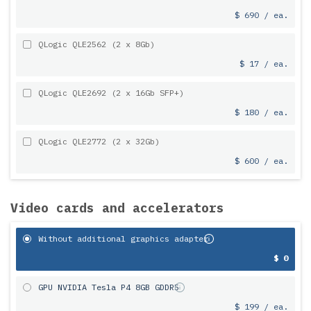
$ 690 / ea.
QLogic QLE2562 (2 x 8Gb)
$ 17 / ea.
QLogic QLE2692 (2 x 16Gb SFP+)
$ 180 / ea.
QLogic QLE2772 (2 x 32Gb)
$ 600 / ea.
Video cards and accelerators
Without additional graphics adapter
$ 0
GPU NVIDIA Tesla P4 8GB GDDR5
$ 199 / ea.