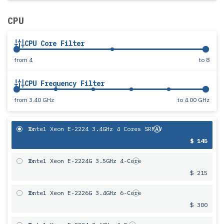
CPU
CPU Core Filter
from
4
to
8
CPU Frequency Filter
from
3.40 GHz
to
4.00 GHz
1x
Intel Xeon E-2224 3.4GHz 4 Cores SRFAV
$ 145
1x
Intel Xeon E-2224G 3.5GHz 4-Core
$ 215
1x
Intel Xeon E-2226G 3.4GHz 6-Core
$ 300