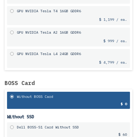
GPU NVIDIA Tesla T4 16GB GDDR6
$ 1,199 / ea.
GPU NVIDIA Tesla A2 16GB GDDR6
$ 999 / ea.
GPU NVIDIA Tesla L4 24GB GDDR6
$ 4,799 / ea.
BOSS Card
Without BOSS Card
$ 0
Without SSD
Dell BOSS-S1 Card Without SSD
$ 60