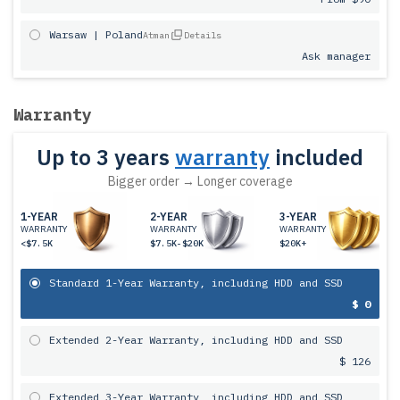
Warsaw | Poland
Atman
Details
Ask manager
Warranty
Up to 3 years
warranty
included
Bigger order → Longer coverage
1-YEAR
2-YEAR
3-YEAR
WARRANTY
WARRANTY
WARRANTY
<$7.5K
$7.5K-$20K
$20K+
Standard 1-Year Warranty, including HDD and SSD
$ 0
Extended 2-Year Warranty, including HDD and SSD
$ 126
Extended 3-Year Warranty, including HDD and SSD