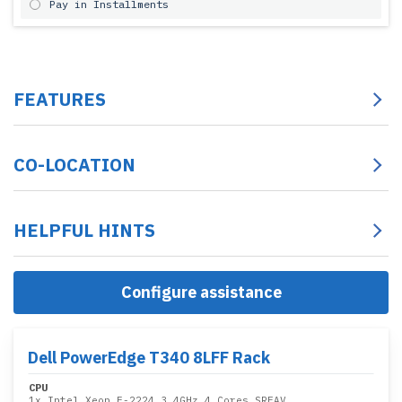
Pay in Installments
FEATURES
CO-LOCATION
HELPFUL HINTS
Configure assistance
Dell PowerEdge T340 8LFF Rack
CPU
1x
Intel Xeon E-2224 3.4GHz 4 Cores SRFAV