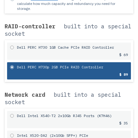
calculate how much capacity and redundancy you need for
storage.
RAID-controller
built into a special
socket
Dell PERC H730 1GB Cache PCIe RAID Controller
$ 69
Dell PERC H730p 2GB PCIe RAID Controller
$ 89
Network card
built into a special
socket
Dell Intel X540-T2 2x10Gb RJ45 Ports (K7H46)
$ 35
Intel X520-DA2 (2x10Gb SFP+) PCIe