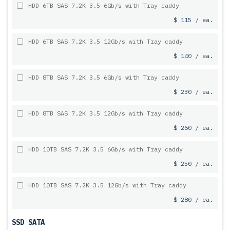
HDD 6TB SAS 7.2K 3.5 6Gb/s with Tray caddy
$ 115 / ea.
HDD 6TB SAS 7.2K 3.5 12Gb/s with Tray caddy
$ 140 / ea.
HDD 8TB SAS 7.2K 3.5 6Gb/s with Tray caddy
$ 230 / ea.
HDD 8TB SAS 7.2K 3.5 12Gb/s with Tray caddy
$ 260 / ea.
HDD 10TB SAS 7.2K 3.5 6Gb/s with Tray caddy
$ 250 / ea.
HDD 10TB SAS 7.2K 3.5 12Gb/s with Tray caddy
$ 280 / ea.
SSD SATA