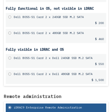
Fully functional in OS, not visible in iDRAC
Dell BOSS-S1 Card 2 x 240GB SSD M.2 SATA
$ 200
Dell BOSS-S1 Card 2 x 480GB SSD M.2 SATA
$ 460
Fully visible in iDRAC and OS
Dell BOSS-S1 Card 2 x Dell 240GB SSD M.2 SATA
$ 550
Dell BOSS-S1 Card 2 x Dell 480GB SSD M.2 SATA
$ 1,500
Remote administration
iDRAC9 Enterprise Remote Administration