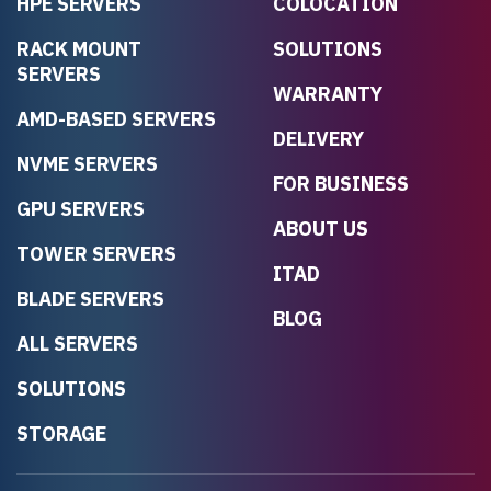
HPE SERVERS
COLOCATION
RACK MOUNT
SOLUTIONS
SERVERS
WARRANTY
AMD-BASED SERVERS
DELIVERY
NVME SERVERS
FOR BUSINESS
GPU SERVERS
ABOUT US
TOWER SERVERS
ITAD
BLADE SERVERS
BLOG
ALL SERVERS
SOLUTIONS
STORAGE