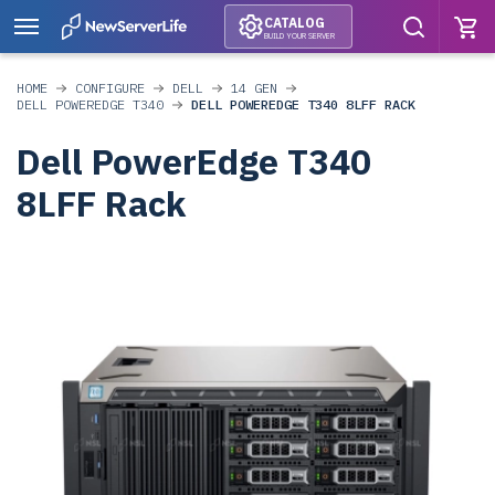
CATALOG
BUILD YOUR SERVER
HOME
CONFIGURE
DELL
14 GEN
DELL POWEREDGE T340
DELL POWEREDGE T340 8LFF RACK
Dell PowerEdge T340
8LFF Rack