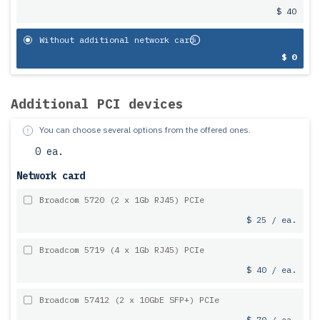
$ 40
Without additional network card
$ 0
Additional PCI devices
You can choose several options from the offered ones.
0 ea.
Network card
Broadcom 5720 (2 x 1Gb RJ45) PCIe
$ 25 / ea.
Broadcom 5719 (4 x 1Gb RJ45) PCIe
$ 40 / ea.
Broadcom 57412 (2 x 10GbE SFP+) PCIe
$ 70 / ea.