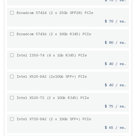
Broadcom 57414 (2 x 25Gb SFP28) PCIe
$ 70 / ea.
Broadcom 57416 (2 x 10Gb RJ45) PCIe
$ 80 / ea.
Intel I350-T4 (4 x 1Gb RJ45) PCIe
$ 40 / ea.
Intel X520-DA2 (2x10Gb SFP+) PCIe
$ 40 / ea.
Intel X520-T2 (2 x 10Gb RJ45) PCIe
$ 75 / ea.
Intel X710-DA2 (2 x 10Gb SFP+) PCIe
$ 65 / ea.