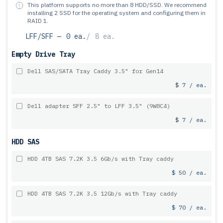
This platform supports no more than 8 HDD/SSD.
We recommend
installing 2 SSD for the operating system and configuring them in
RAID 1.
LFF/SFF —
0 ea.
/
8 ea.
Empty Drive Tray
Dell SAS/SATA Tray Caddy 3.5" for Gen14
$ 7 / ea.
Dell adapter SFF 2.5" to LFF 3.5" (9W8C4)
$ 7 / ea.
HDD SAS
HDD 4TB SAS 7.2K 3.5 6Gb/s with Tray caddy
$ 50 / ea.
HDD 4TB SAS 7.2K 3.5 12Gb/s with Tray caddy
$ 70 / ea.