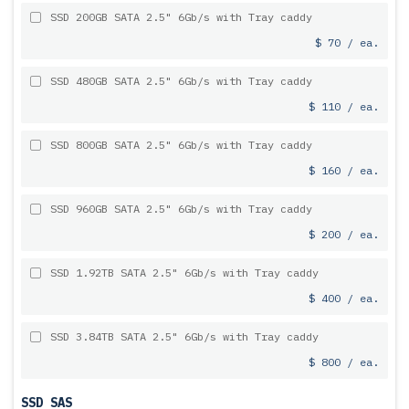
SSD 200GB SATA 2.5" 6Gb/s with Tray caddy
$ 70 / ea.
SSD 480GB SATA 2.5" 6Gb/s with Tray caddy
$ 110 / ea.
SSD 800GB SATA 2.5" 6Gb/s with Tray caddy
$ 160 / ea.
SSD 960GB SATA 2.5" 6Gb/s with Tray caddy
$ 200 / ea.
SSD 1.92TB SATA 2.5" 6Gb/s with Tray caddy
$ 400 / ea.
SSD 3.84TB SATA 2.5" 6Gb/s with Tray caddy
$ 800 / ea.
SSD SAS