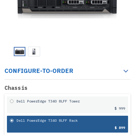
CONFIGURE-TO-ORDER
Chassis
Dell PowerEdge T340 8LFF Tower
$ 999
Dell PowerEdge T340 8LFF Rack
$ 899