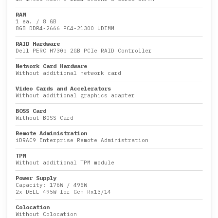
RAM
1 ea.
/
8 GB
8GB DDR4-2666 PC4-21300 UDIMM
RAID Hardware
Dell PERC H730p 2GB PCIe RAID Controller
Network Card Hardware
Without additional network card
Video Cards and Accelerators
Without additional graphics adapter
BOSS Card
Without BOSS Card
Remote Administration
iDRAC9 Enterprise Remote Administration
TPM
Without additional TPM module
Power Supply
Capacity:
176W
/
495W
2x DELL 495W for Gen Rx13/14
Colocation
Without Colocation