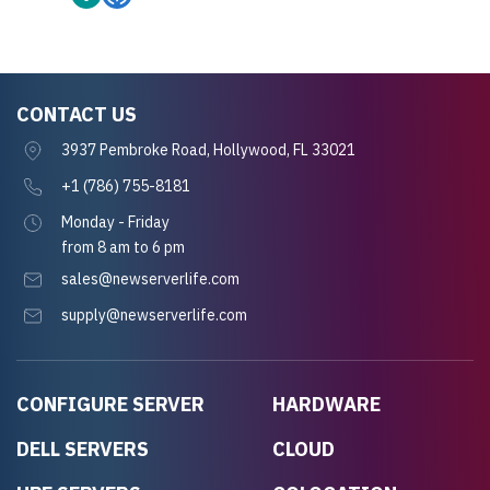
CONTACT US
3937 Pembroke Road, Hollywood, FL 33021
+1 (786) 755-8181
Monday - Friday
from 8 am to 6 pm
sales@newserverlife.com
supply@newserverlife.com
CONFIGURE SERVER
HARDWARE
DELL SERVERS
CLOUD