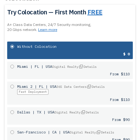
Try Colocation — First Month
FREE
A+ Class Data Centers, 24/7 Security monitoring,
20 Gbps network.
Learn more
Without Colocation
$ 0
Miami | FL | USA
Digital Realty
Details
From $110
Miami 2 | FL | USA
365 Data Centers
Details
Fast Deployment
From $110
Dallas | TX | USA
Digital Realty
Details
From $90
San-Francisco | CA | USA
Digital Realty
Details
From $90