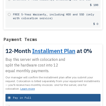
$ 188
FREE 5-Year Warranty, including HDD and SSD (only
with colocation service)
$ 0
Payment Terms
12-Month
Installment Plan
at 0%
Buy this server with colocation and
split the hardware cost into 12
equal monthly payments.
Our manager will confirm the installment plan after you submit your
request.
Colocation is billed separately from your equipment installments
— you'll receive two monthly invoices: one for the server, one for
colocation.
Learn more
Pay in Full