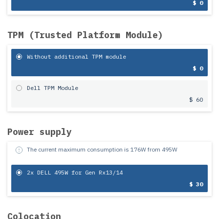
$ 0
TPM (Trusted Platform Module)
Without additional TPM module
$ 0
Dell TPM Module
$ 60
Power supply
The current maximum consumption is
176
W from
495
W
2x DELL 495W for Gen Rx13/14
$ 30
Colocation