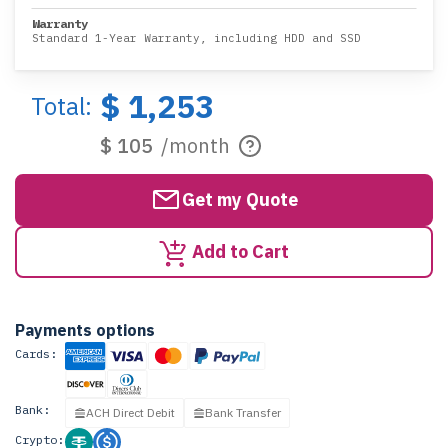
Warranty
Standard 1-Year Warranty, including HDD and SSD
$ 1,253
Total:
$ 105
/month
Get my Quote
Add to Cart
Payments options
Cards:
Bank:
ACH Direct Debit
Bank Transfer
Crypto: