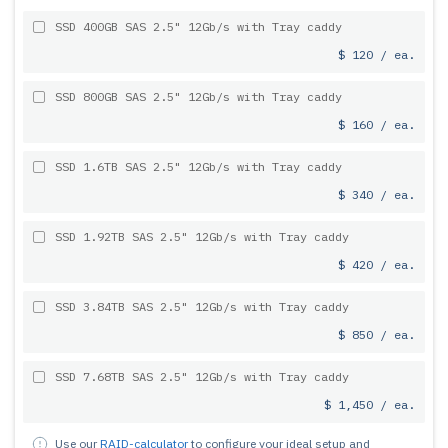
SSD 400GB SAS 2.5" 12Gb/s with Tray caddy
$ 120 / ea.
SSD 800GB SAS 2.5" 12Gb/s with Tray caddy
$ 160 / ea.
SSD 1.6TB SAS 2.5" 12Gb/s with Tray caddy
$ 340 / ea.
SSD 1.92TB SAS 2.5" 12Gb/s with Tray caddy
$ 420 / ea.
SSD 3.84TB SAS 2.5" 12Gb/s with Tray caddy
$ 850 / ea.
SSD 7.68TB SAS 2.5" 12Gb/s with Tray caddy
$ 1,450 / ea.
Use our
RAID-calculator
to configure your ideal setup and