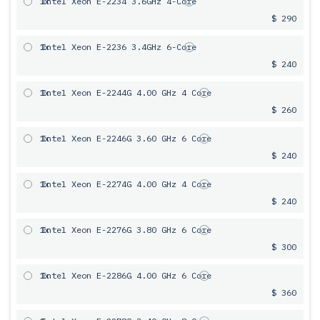
1x
Intel Xeon E-2234 3.6GHz 4-Core
$ 290
1x
Intel Xeon E-2236 3.4GHz 6-Core
$ 240
1x
Intel Xeon E-2244G 4.00 GHz 4 Core
$ 260
1x
Intel Xeon E-2246G 3.60 GHz 6 Core
$ 240
1x
Intel Xeon E-2274G 4.00 GHz 4 Core
$ 240
1x
Intel Xeon E-2276G 3.80 GHz 6 Core
$ 300
1x
Intel Xeon E-2286G 4.00 GHz 6 Core
$ 360