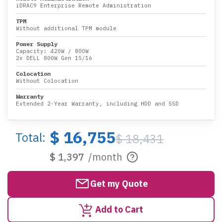
iDRAC9 Enterprise Remote Administration
TPM
Without additional TPM module
Power Supply
Capacity:
420W
/
800W
2x DELL 800W Gen 15/16
Colocation
Without Colocation
Warranty
Extended 2-Year Warranty, including HDD and SSD
$ 16,755
Total:
$ 18,431
$ 1,397
/month
Get my Quote
Add to Cart