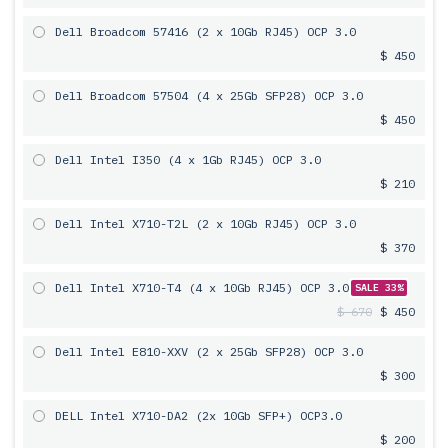
Dell Broadcom 57416 (2 x 10Gb RJ45) OCP 3.0
$ 450
Dell Broadcom 57504 (4 x 25Gb SFP28) OCP 3.0
$ 450
Dell Intel I350 (4 x 1Gb RJ45) OCP 3.0
$ 210
Dell Intel X710-T2L (2 x 10Gb RJ45) OCP 3.0
$ 370
Dell Intel X710-T4 (4 x 10Gb RJ45) OCP 3.0
SALE 33%
$ 670
$ 450
Dell Intel E810-XXV (2 x 25Gb SFP28) OCP 3.0
$ 300
DELL Intel X710-DA2 (2x 10Gb SFP+) OCP3.0
$ 200