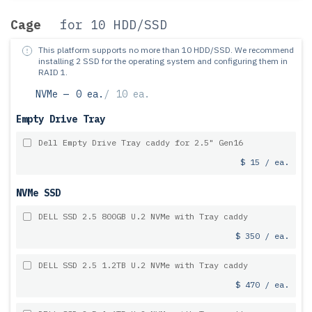
Cage
for 10 HDD/SSD
This platform supports no more than 10 HDD/SSD.
We recommend
installing 2 SSD for the operating system and configuring them in
RAID 1.
NVMe —
0 ea.
/
10 ea.
Empty Drive Tray
Dell Empty Drive Tray caddy for 2.5" Gen16
$ 15 / ea.
NVMe SSD
DELL SSD 2.5 800GB U.2 NVMe with Tray caddy
$ 350 / ea.
DELL SSD 2.5 1.2TB U.2 NVMe with Tray caddy
$ 470 / ea.