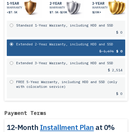
1-YEAR
2-YEAR
3-YEAR
WARRANTY
WARRANTY
WARRANTY
<$7.5K
$7.5K-$20K
$20K+
Standard 1-Year Warranty, including HDD and SSD
$ 0
Extended 2-Year Warranty, including HDD and SSD
$ 1,676
$ 0
Extended 3-Year Warranty, including HDD and SSD
$ 2,514
FREE 5-Year Warranty, including HDD and SSD (only
with colocation service)
$ 0
Payment Terms
12-Month
Installment Plan
at 0%