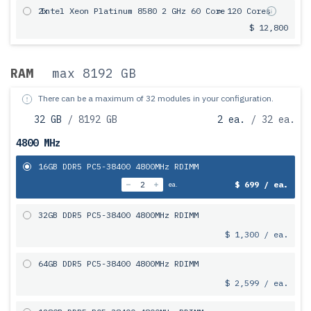
2x
Intel Xeon Platinum 8580 2 GHz 60 Core
= 120 Cores
$ 12,800
RAM
max 8192 GB
There can be a maximum of 32 modules in your configuration.
32 GB
/ 8192 GB
2 ea.
/ 32 ea.
4800 MHz
16GB DDR5 PC5-38400 4800MHz RDIMM
$ 699 / ea.
ea.
32GB DDR5 PC5-38400 4800MHz RDIMM
$ 1,300 / ea.
64GB DDR5 PC5-38400 4800MHz RDIMM
$ 2,599 / ea.