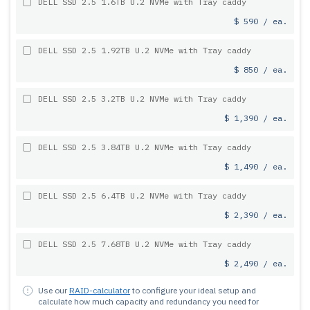
DELL SSD 2.5 1.6TB U.2 NVMe with Tray caddy
$ 590 / ea.
DELL SSD 2.5 1.92TB U.2 NVMe with Tray caddy
$ 850 / ea.
DELL SSD 2.5 3.2TB U.2 NVMe with Tray caddy
$ 1,390 / ea.
DELL SSD 2.5 3.84TB U.2 NVMe with Tray caddy
$ 1,490 / ea.
DELL SSD 2.5 6.4TB U.2 NVMe with Tray caddy
$ 2,390 / ea.
DELL SSD 2.5 7.68TB U.2 NVMe with Tray caddy
$ 2,490 / ea.
Use our
RAID-calculator
to configure your ideal setup and
calculate how much capacity and redundancy you need for