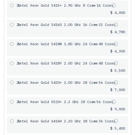
2x
Intel Xeon Gold 5415+ 2.90 GHz 8 Core
= 16 Cores
$ 4,000
2x
Intel Xeon Gold 5416S 2.00 GHz 16 Core
= 32 Cores
$ 4,780
2x
Intel Xeon Gold 5418N 1.80 GHz 24 Core
= 48 Cores
$ 4,300
2x
Intel Xeon Gold 5418Y 2.00 GHz 24 Core
= 48 Cores
$ 5,500
2x
Intel Xeon Gold 5420+ 2.00 GHz 28 Core
= 56 Cores
$ 7,000
2x
Intel Xeon Gold 5520+ 2.2 GHz 28 Core
= 56 Cores
$ 9,000
2x
Intel Xeon Gold 6416H 2.20 GHz 18 Core
= 36 Cores
$ 5,400