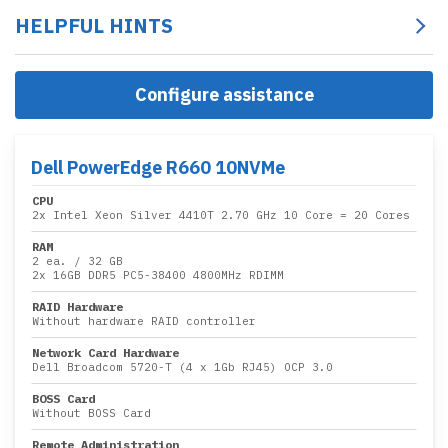
HELPFUL HINTS
Configure assistance
Dell PowerEdge R660 10NVMe
CPU
2x
Intel Xeon Silver 4410T 2.70 GHz 10 Core
= 20 Cores
RAM
2 ea.
/
32 GB
2x
16GB DDR5 PC5-38400 4800MHz RDIMM
RAID Hardware
Without hardware RAID controller
Network Card Hardware
Dell Broadcom 5720-T (4 x 1Gb RJ45) OCP 3.0
BOSS Card
Without BOSS Card
Remote Administration