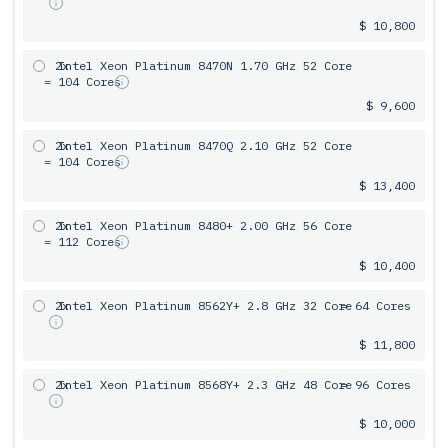
$ 10,800
2x
Intel Xeon Platinum 8470N 1.70 GHz 52 Core
= 104 Cores
$ 9,600
2x
Intel Xeon Platinum 8470Q 2.10 GHz 52 Core
= 104 Cores
$ 13,400
2x
Intel Xeon Platinum 8480+ 2.00 GHz 56 Core
= 112 Cores
$ 10,400
2x
Intel Xeon Platinum 8562Y+ 2.8 GHz 32 Core
= 64 Cores
$ 11,800
2x
Intel Xeon Platinum 8568Y+ 2.3 GHz 48 Core
= 96 Cores
$ 10,000