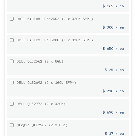
$ 165 / ea.
Dell Emulex LPe32002 (2 x 32Gb SFP+)
$ 300 / ea.
Dell Emulex LPe35000 (1 x 32Gb SFP+)
$ 650 / ea.
DELL QLE2562 (2 x 8Gb)
$ 25 / ea.
DELL QLE2692 (2 x 16Gb SFP+)
$ 210 / ea.
DELL QLE2772 (2 x 32Gb)
$ 690 / ea.
QLogic QLE2562 (2 x 8Gb)
$ 17 / ea.