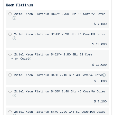
Xeon Platinum
2x
Intel Xeon Platinum 8452Y 2.00 GHz 36 Core
= 72 Cores
$ 7,800
2x
Intel Xeon Platinum 8458P 2.70 GHz 44 Core
= 88 Cores
$ 15,000
2x
Intel Xeon Platinum 8462Y+ 2.80 GHz 32 Core
= 64 Cores
$ 12,000
2x
Intel Xeon Platinum 8468 2.10 GHz 48 Core
= 96 Cores
$ 9,800
2x
Intel Xeon Platinum 8468V 2.40 GHz 48 Core
= 96 Cores
$ 7,200
2x
Intel Xeon Platinum 8470 2.00 GHz 52 Core
= 104 Cores