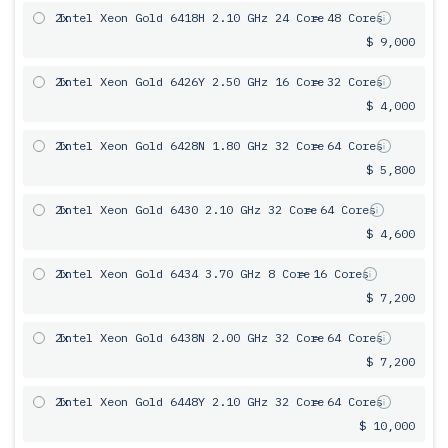
2x
Intel Xeon Gold 6418H 2.10 GHz 24 Core
= 48 Cores
$ 9,000
2x
Intel Xeon Gold 6426Y 2.50 GHz 16 Core
= 32 Cores
$ 4,000
2x
Intel Xeon Gold 6428N 1.80 GHz 32 Core
= 64 Cores
$ 5,800
2x
Intel Xeon Gold 6430 2.10 GHz 32 Core
= 64 Cores
$ 4,600
2x
Intel Xeon Gold 6434 3.70 GHz 8 Core
= 16 Cores
$ 7,200
2x
Intel Xeon Gold 6438N 2.00 GHz 32 Core
= 64 Cores
$ 7,200
2x
Intel Xeon Gold 6448Y 2.10 GHz 32 Core
= 64 Cores
$ 10,000