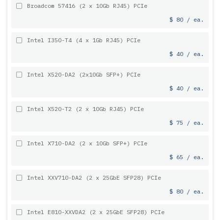
Broadcom 57416 (2 x 10Gb RJ45) PCIe
$ 80 / ea.
Intel I350-T4 (4 x 1Gb RJ45) PCIe
$ 40 / ea.
Intel X520-DA2 (2x10Gb SFP+) PCIe
$ 40 / ea.
Intel X520-T2 (2 x 10Gb RJ45) PCIe
$ 75 / ea.
Intel X710-DA2 (2 x 10Gb SFP+) PCIe
$ 65 / ea.
Intel XXV710-DA2 (2 x 25GbE SFP28) PCIe
$ 80 / ea.
Intel E810-XXVDA2 (2 x 25GbE SFP28) PCIe