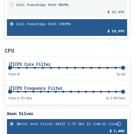
Dell PowerEdge R660 8NVMe
$ 10,499
Dell PowerEdge R660 10NVMe
$ 10,999
CPU
CPU Core Filter
from
8
to
60
CPU Frequency Filter
from
1.70 GHz
to
3.90 GHz
Xeon Silver
2x
Intel Xeon Silver 4410T 2.70 GHz 10 Core
= 20 Cores
$ 3,400