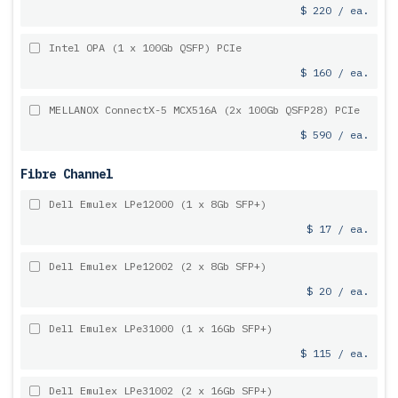
$ 220 / ea.
Intel OPA (1 x 100Gb QSFP) PCIe
$ 160 / ea.
MELLANOX ConnectX-5 MCX516A (2x 100Gb QSFP28) PCIe
$ 590 / ea.
Fibre Channel
Dell Emulex LPe12000 (1 x 8Gb SFP+)
$ 17 / ea.
Dell Emulex LPe12002 (2 x 8Gb SFP+)
$ 20 / ea.
Dell Emulex LPe31000 (1 x 16Gb SFP+)
$ 115 / ea.
Dell Emulex LPe31002 (2 x 16Gb SFP+)