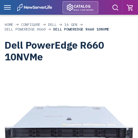
CATALOG
BUILD YOUR SERVER
HOME
CONFIGURE
DELL
16 GEN
DELL POWEREDGE R660
DELL POWEREDGE R660 10NVME
Dell PowerEdge R660
10NVMe