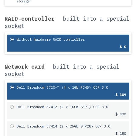
storage.
RAID-controller
built into a special
socket
Without hardware RAID controller
$ 0
Network card
built into a special
socket
Dell Broadcom 5720-T (4 x 1Gb RJ45) OCP 3.0
$ 189
Dell Broadcom 57412 (2 x 10Gb SFP+) OCP 3.0
$ 400
Dell Broadcom 57414 (2 x 25Gb SFP28) OCP 3.0
$ 180