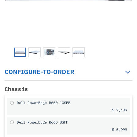
CONFIGURE-TO-ORDER
Chassis
Dell PowerEdge R660 10SFF
$ 7,499
Dell PowerEdge R660 8SFF
$ 6,999