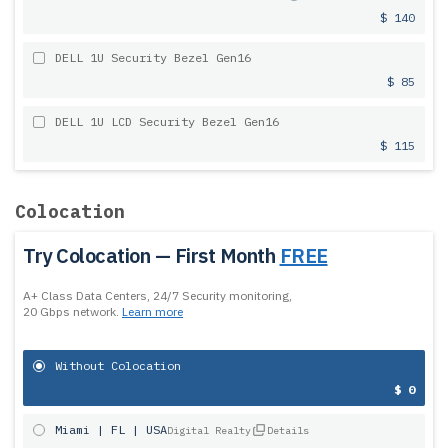
$ 140
DELL 1U Security Bezel Gen16
$ 85
DELL 1U LCD Security Bezel Gen16
$ 115
Colocation
Try Colocation — First Month
FREE
A+ Class Data Centers, 24/7 Security monitoring,
20 Gbps network.
Learn more
Without Colocation
$ 0
Miami | FL | USA
Digital Realty
Details