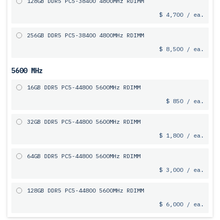
128GB DDR5 PC5-38400 4800MHz RDIMM
$ 4,700 / ea.
256GB DDR5 PC5-38400 4800MHz RDIMM
$ 8,500 / ea.
5600 MHz
16GB DDR5 PC5-44800 5600MHz RDIMM
$ 850 / ea.
32GB DDR5 PC5-44800 5600MHz RDIMM
$ 1,800 / ea.
64GB DDR5 PC5-44800 5600MHz RDIMM
$ 3,000 / ea.
128GB DDR5 PC5-44800 5600MHz RDIMM
$ 6,000 / ea.