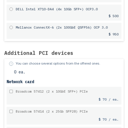
DELL Intel X710-DA4 (4x 10Gb SFP+) OCP3.0
$ 500
Mellanox ConnectX-6 (2x 100GbE QSFP56) OCP 3.0
$ 950
Additional PCI devices
You can choose several options from the offered ones.
0 ea.
Network card
Broadcom 57412 (2 x 10GbE SFP+) PCIe
$ 70 / ea.
Broadcom 57414 (2 x 25Gb SFP28) PCIe
$ 70 / ea.