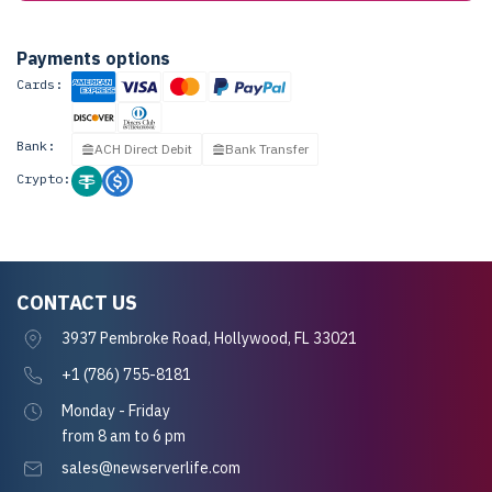
Payments options
Cards:
Bank:
ACH Direct Debit
Bank Transfer
Crypto:
CONTACT US
3937 Pembroke Road, Hollywood, FL 33021
+1 (786) 755-8181
Monday - Friday
from 8 am to 6 pm
sales@newserverlife.com