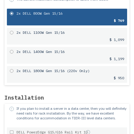
2x DELL 800W Gen 15/16
$ 769
2x DELL 1100W Gen 15/16
$ 1,099
2x DELL 1400W Gen 15/16
$ 1,199
2x DELL 1800W Gen 15/16 (220v Only)
$ 950
Installation
If you plan to install a server in a data center, then you will definitely
need rails for rack installation.
By the way, we have excellent
conditions for accommodation in TIER-III level data centers.
DELL PowerEdge G15/G16 Rail Kit 1U