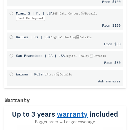
From $100
Miami 2 | FL | USA
365 Data Centers
Details
Fast Deployment
From $100
Dallas | TX | USA
Digital Realty
Details
From $80
San-Francisco | CA | USA
Digital Realty
Details
From $80
Warsaw | Poland
Atman
Details
Ask manager
Warranty
Up to 3 years
warranty
included
Bigger order → Longer coverage