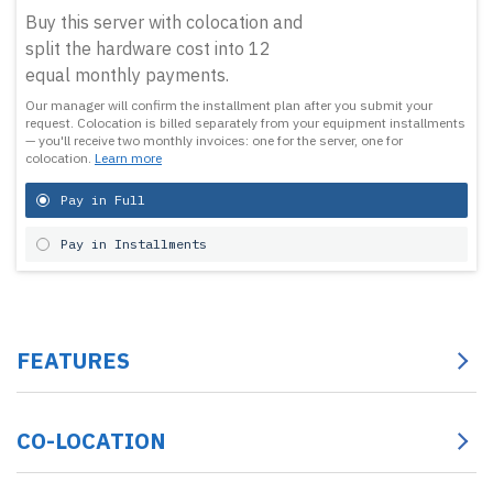
Buy this server with colocation and
split the hardware cost into 12
equal monthly payments.
Our manager will confirm the installment plan after you submit your
request.
Colocation is billed separately from your equipment installments
— you'll receive two monthly invoices: one for the server, one for
colocation.
Learn more
Pay in Full
Pay in Installments
FEATURES
CO-LOCATION