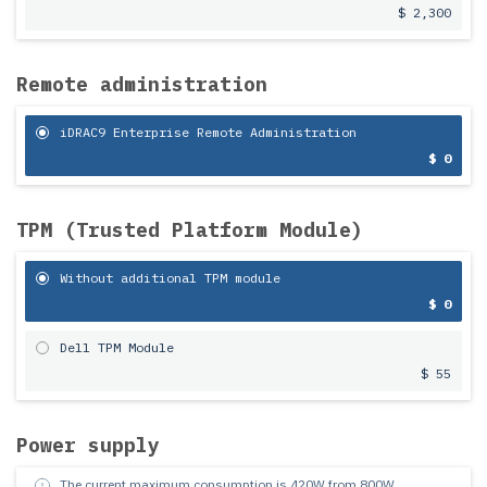
$ 2,300
Remote administration
iDRAC9 Enterprise Remote Administration
$ 0
TPM (Trusted Platform Module)
Without additional TPM module
$ 0
Dell TPM Module
$ 55
Power supply
The current maximum consumption is
420
W from
800
W