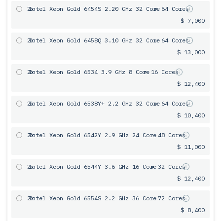
2x
Intel Xeon Gold 6454S 2.20 GHz 32 Core
= 64 Cores
$ 7,000
2x
Intel Xeon Gold 6458Q 3.10 GHz 32 Core
= 64 Cores
$ 13,000
2x
Intel Xeon Gold 6534 3.9 GHz 8 Core
= 16 Cores
$ 12,400
2x
Intel Xeon Gold 6538Y+ 2.2 GHz 32 Core
= 64 Cores
$ 10,400
2x
Intel Xeon Gold 6542Y 2.9 GHz 24 Core
= 48 Cores
$ 11,000
2x
Intel Xeon Gold 6544Y 3.6 GHz 16 Core
= 32 Cores
$ 12,400
2x
Intel Xeon Gold 6554S 2.2 GHz 36 Core
= 72 Cores
$ 8,400