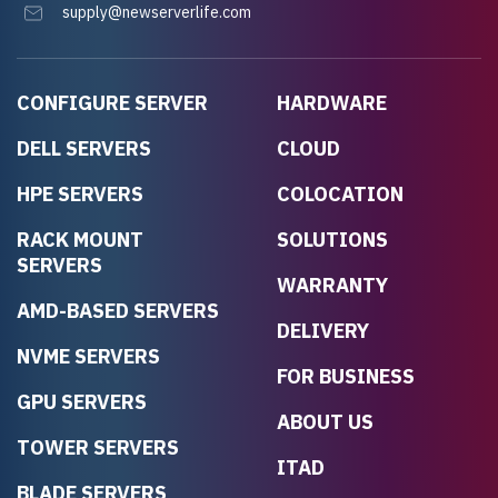
supply@newserverlife.com
CONFIGURE SERVER
HARDWARE
DELL SERVERS
CLOUD
HPE SERVERS
COLOCATION
RACK MOUNT
SOLUTIONS
SERVERS
WARRANTY
AMD-BASED SERVERS
DELIVERY
NVME SERVERS
FOR BUSINESS
GPU SERVERS
ABOUT US
TOWER SERVERS
ITAD
BLADE SERVERS