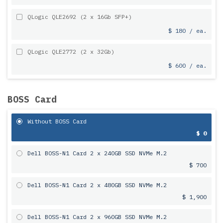
QLogic QLE2692 (2 x 16Gb SFP+)
$ 180 / ea.
QLogic QLE2772 (2 x 32Gb)
$ 600 / ea.
BOSS Card
Without BOSS Card
$ 0
Dell BOSS-N1 Card 2 x 240GB SSD NVMe M.2
$ 700
Dell BOSS-N1 Card 2 x 480GB SSD NVMe M.2
$ 1,900
Dell BOSS-N1 Card 2 x 960GB SSD NVMe M.2