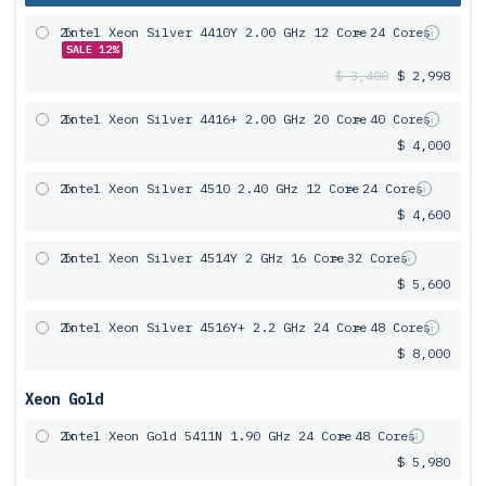
2x
Intel Xeon Silver 4410Y 2.00 GHz 12 Core
= 24 Cores
SALE 12%
$ 3,400
$ 2,998
2x
Intel Xeon Silver 4416+ 2.00 GHz 20 Core
= 40 Cores
$ 4,000
2x
Intel Xeon Silver 4510 2.40 GHz 12 Core
= 24 Cores
$ 4,600
2x
Intel Xeon Silver 4514Y 2 GHz 16 Core
= 32 Cores
$ 5,600
2x
Intel Xeon Silver 4516Y+ 2.2 GHz 24 Core
= 48 Cores
$ 8,000
Xeon Gold
2x
Intel Xeon Gold 5411N 1.90 GHz 24 Core
= 48 Cores
$ 5,980