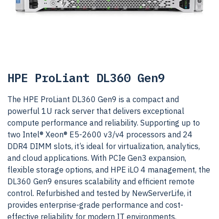
HPE ProLiant DL360 Gen9
The HPE ProLiant DL360 Gen9 is a compact and
powerful 1U rack server that delivers exceptional
compute performance and reliability. Supporting up to
two Intel® Xeon® E5-2600 v3/v4 processors and 24
DDR4 DIMM slots, it’s ideal for virtualization, analytics,
and cloud applications. With PCIe Gen3 expansion,
flexible storage options, and HPE iLO 4 management, the
DL360 Gen9 ensures scalability and efficient remote
control. Refurbished and tested by NewServerLife, it
provides enterprise-grade performance and cost-
effective reliability for modern IT environments.