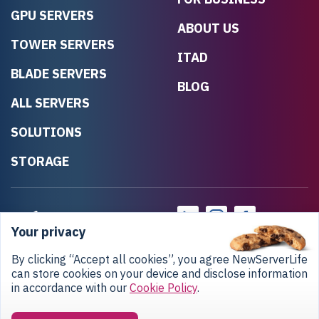
GPU SERVERS
ABOUT US
TOWER SERVERS
ITAD
BLADE SERVERS
BLOG
ALL SERVERS
SOLUTIONS
STORAGE
Your privacy
By clicking “Accept all cookies”, you agree NewServerLife
can store cookies on your device and disclose information
in accordance with our
Cookie Policy
.
Privacy Policy
Return Policy
Copyright © 2020-2026 NewServerLife LLC.