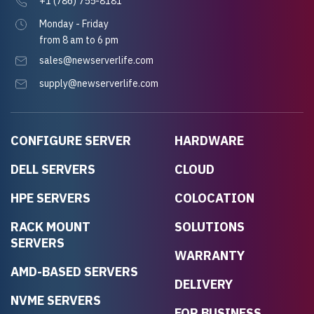
+1 (786) 755-8181
Monday - Friday
from 8 am to 6 pm
sales@newserverlife.com
supply@newserverlife.com
CONFIGURE SERVER
HARDWARE
DELL SERVERS
CLOUD
HPE SERVERS
COLOCATION
RACK MOUNT
SOLUTIONS
SERVERS
WARRANTY
AMD-BASED SERVERS
DELIVERY
NVME SERVERS
FOR BUSINESS