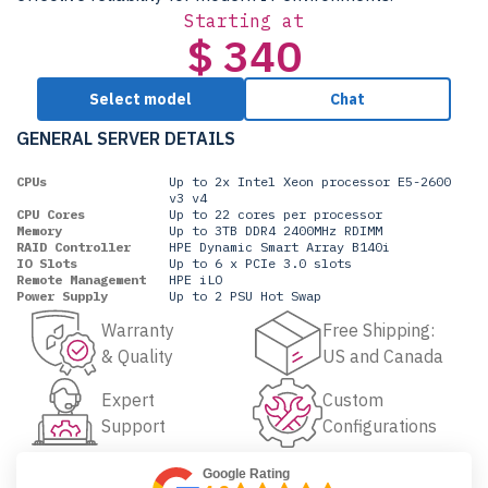
Starting at
$ 340
Select model
Chat
GENERAL SERVER DETAILS
CPUs
Up to 2x Intel Xeon processor E5-2600
v3 v4
CPU Cores
Up to 22 cores per processor
Memory
Up to 3TB DDR4 2400MHz RDIMM
RAID Controller
HPE Dynamic Smart Array B140i
IO Slots
Up to 6 x PCIe 3.0 slots
Remote Management
HPE iLO
Power Supply
Up to 2 PSU Hot Swap
Warranty
Free Shipping:
& Quality
US and Canada
Expert
Custom
Support
Configurations
Google Rating