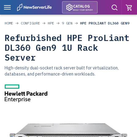
CATALOG
BUILD YOUR SERVER
HOME
CONFIGURE
HPE
9 GEN
HPE PROLIANT DL360 GEN9
Refurbished HPE ProLiant
DL360 Gen9 1U Rack
Server
High-density dual-socket rack server built for virtualization,
databases, and performance-driven workloads.