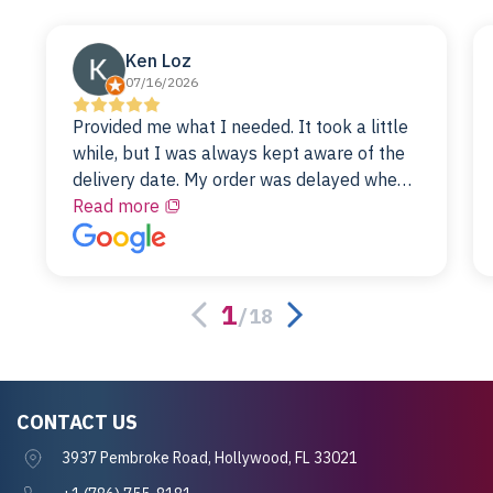
Ken Loz
07/16/2026
Provided me what I needed. It took a little
while, but I was always kept aware of the
delivery date. My order was delayed when
the original unit did not pass testing. It was
Read more
replaced and is working just fine. My
alternative was paying $25K for a new Dell
server.
1
/
18
CONTACT US
3937 Pembroke Road, Hollywood, FL 33021