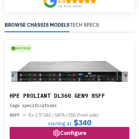
4.9
See all our reviews
BROWSE CHASSIS MODELS
TECH SPECS
IN STOCK
HPE PROLIANT DL360 GEN9 8SFF
Cage specifications
8SFF
—
8 x 2.5" SAS / SATA / SSD (front side)
$340
starting at
Configure