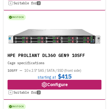
Suitable for
2
IN STOCK
HPE PROLIANT DL360 GEN9 10SFF
Cage specifications
10SFF
—
10 x 2.5" SAS / SATA / SSD (front side)
$415
starting at
Configure
Suitable for
2
IN STOCK