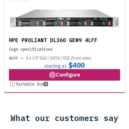
HPE PROLIANT DL360 GEN9 4LFF
Cage specifications
4LFF
—
4 x 3.5" SAS / SATA / SSD (front side)
$400
starting at
Configure
Suitable for
2
What our customers say