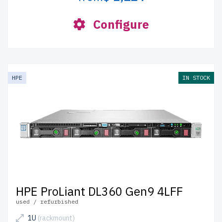
Configure
HPE
IN STOCK
HPE ProLiant DL360 Gen9 4LFF
used / refurbished
1U
(rackmount)