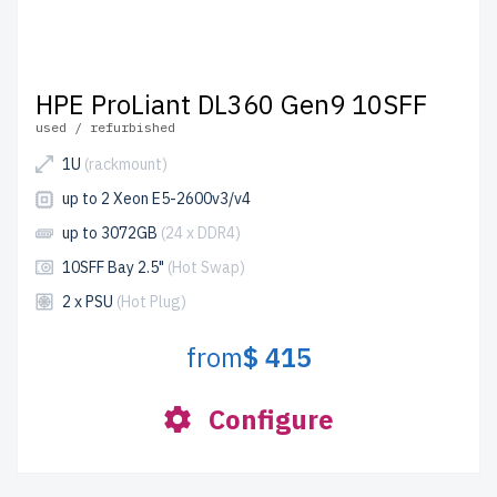
HPE ProLiant DL360 Gen9 10SFF
used / refurbished
1U
(rackmount)
up to 2 Xeon E5-2600v3/v4
up to 3072GB
(24 x DDR4)
10SFF Bay 2.5"
(Hot Swap)
2 x PSU
(Hot Plug)
from
$ 415
Configure