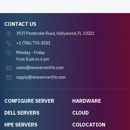
CONTACT US
3937 Pembroke Road, Hollywood, FL 33021
+1 (786) 755-8181
Monday - Friday
from 8 am to 6 pm
sales@newserverlife.com
supply@newserverlife.com
CONFIGURE SERVER
HARDWARE
DELL SERVERS
CLOUD
HPE SERVERS
COLOCATION