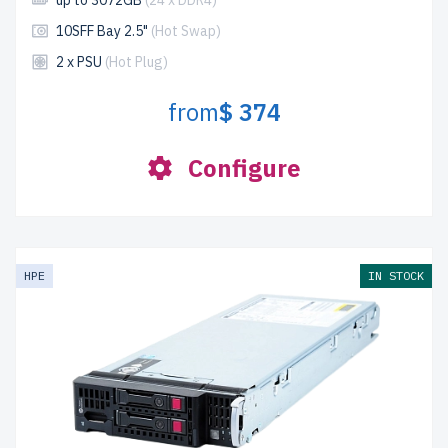
up to 3072GB
(24 x DDR4)
10SFF Bay 2.5"
(Hot Swap)
2 x PSU
(Hot Plug)
from
$ 374
Configure
HPE
IN STOCK