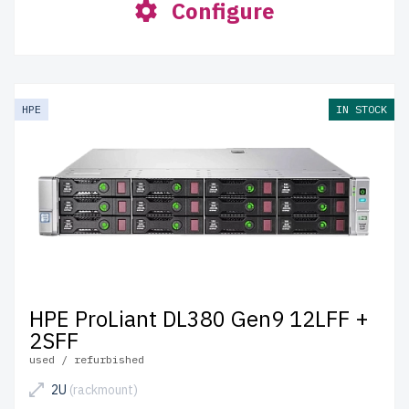
Configure
HPE
IN STOCK
HPE ProLiant DL380 Gen9 12LFF +
2SFF
used / refurbished
2U
(rackmount)