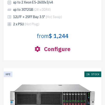
up to 2 Xeon E5-2600v3/v4
up to 3072GB
(24 x DDR4)
12LFF + 2SFF Bay 3.5"
(Hot Swap)
2 x PSU
(Hot Plug)
from
$ 1,244
Configure
HPE
IN STOCK