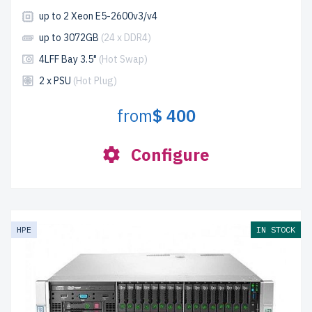
up to 2 Xeon E5-2600v3/v4
up to 3072GB
(24 x DDR4)
4LFF Bay 3.5"
(Hot Swap)
2 x PSU
(Hot Plug)
from
$ 400
Configure
HPE
IN STOCK