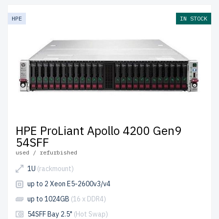
HPE
IN STOCK
HPE ProLiant Apollo 4200 Gen9
54SFF
used / refurbished
1U
(rackmount)
up to 2 Xeon E5-2600v3/v4
up to 1024GB
(16 x DDR4)
54SFF Bay 2.5"
(Hot Swap)