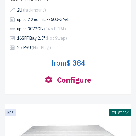
2U
(rackmount)
up to 2 Xeon E5-2600v3/v4
up to 3072GB
(24 x DDR4)
16SFF Bay 2.5"
(Hot Swap)
2 x PSU
(Hot Plug)
from
$ 384
Configure
HPE
IN STOCK