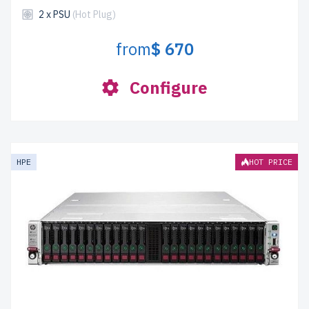
2 x PSU
(Hot Plug)
from
$ 670
Configure
HPE
HOT PRICE