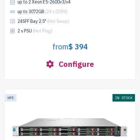
up to 2 Xeon E5-2600v3/v4
up to 3072GB
(24 x DDR4)
24SFF Bay 2.5"
(Hot Swap)
2 x PSU
(Hot Plug)
from
$ 394
Configure
HPE
IN STOCK