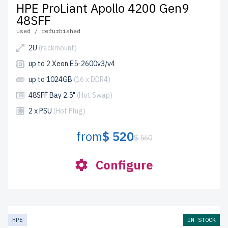
HPE ProLiant Apollo 4200 Gen9
48SFF
used / refurbished
2U
(rackmount)
up to 2 Xeon E5-2600v3/v4
up to 1024GB
(16 x DDR4)
48SFF Bay 2.5"
(Hot Swap)
2 x PSU
(Hot Plug)
from
$ 520
$ 560
Configure
HPE
IN STOCK