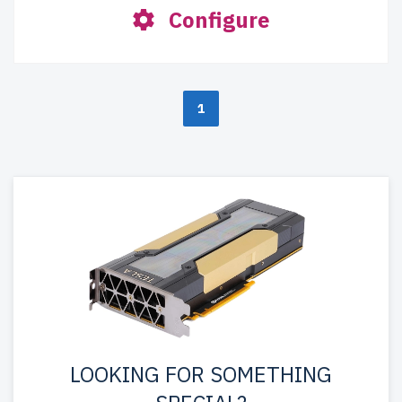
Configure
1
LOOKING FOR SOMETHING