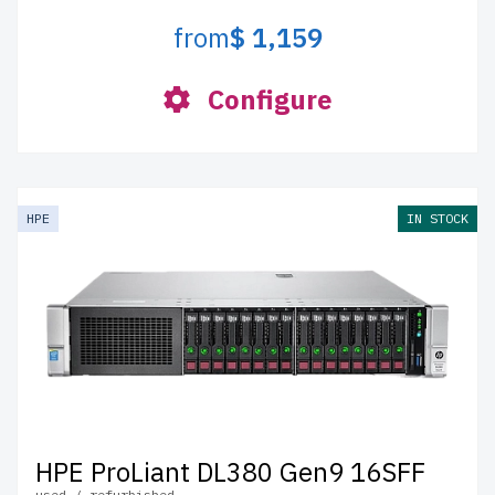
from
$ 1,159
Configure
HPE
IN STOCK
HPE ProLiant DL380 Gen9 16SFF
used / refurbished