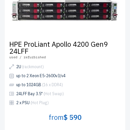
HPE ProLiant Apollo 4200 Gen9
24LFF
used / refurbished
2U
(rackmount)
up to 2 Xeon E5-2600v3/v4
up to 1024GB
(16 x DDR4)
24LFF Bay 3.5"
(Hot Swap)
2 x PSU
(Hot Plug)
from
$ 590