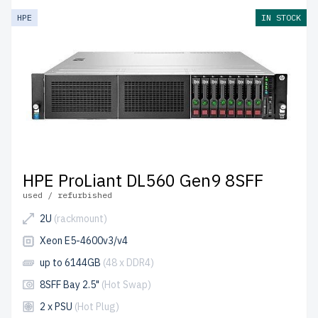
HPE
IN STOCK
HPE ProLiant DL560 Gen9 8SFF
used / refurbished
2U
(rackmount)
Xeon E5-4600v3/v4
up to 6144GB
(48 x DDR4)
8SFF Bay 2.5"
(Hot Swap)
2 x PSU
(Hot Plug)