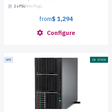
2 x PSU
(Hot Plug)
from
$ 1,294
Configure
HPE
IN STOCK