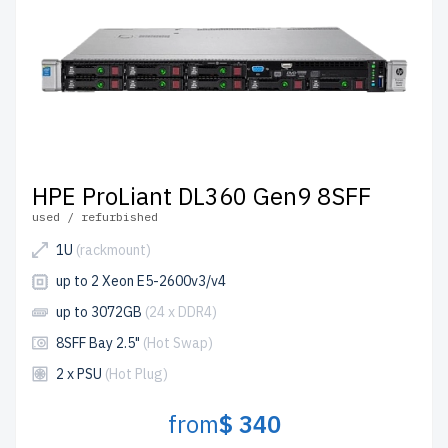
quality control process, ensuring top-tier performance
and durability. Plus, we offer up to 2 years of warranty on
all equipment, with shipping handled efficiently from our
IT hardware warehouse in Florida, USA.
Take advantage of the ability to configure your ideal HPE
server today and experience significant savings, fast lead
times, and unmatched customer support.
HPE ProLiant DL360 Gen9 8SFF
used / refurbished
1U
(rackmount)
up to 2 Xeon E5-2600v3/v4
up to 3072GB
(24 x DDR4)
8SFF Bay 2.5"
(Hot Swap)
2 x PSU
(Hot Plug)
from
$ 340