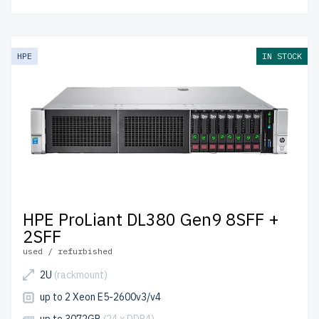
HPE
IN STOCK
HPE ProLiant DL380 Gen9 8SFF +
2SFF
used / refurbished
2U
(rackmount)
up to 2 Xeon E5-2600v3/v4