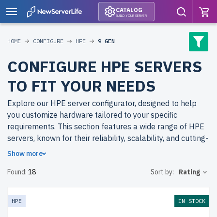
CATALOG
BUILD YOUR SERVER
HOME
CONFIGURE
HPE
9 GEN
CONFIGURE HPE SERVERS
TO FIT YOUR NEEDS
Explore our HPE server configurator, designed to help
you customize hardware tailored to your specific
requirements. This section features a wide range of HPE
servers, known for their reliability, scalability, and cutting-
edge technology, suitable for businesses of all sizes.
Show more
Found:
18
Sort by:
Rating
Why choose refurbished HPE servers from
newserverlife.com? By opting for refurbished models, you
can afford higher specifications at a fraction of the cost.
HPE
IN STOCK
All servers are rigorously tested through our multi-stage