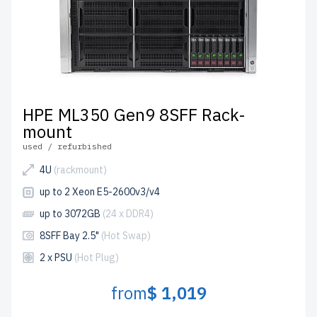
HPE ML350 Gen9 8SFF Rack-
mount
used / refurbished
4U
(rackmount)
up to 2 Xeon E5-2600v3/v4
up to 3072GB
(24 x DDR4)
8SFF Bay 2.5"
(Hot Swap)
2 x PSU
(Hot Plug)
from
$ 1,019