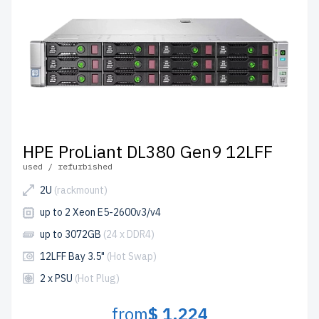
HPE ProLiant DL380 Gen9 12LFF
used / refurbished
2U
(rackmount)
up to 2 Xeon E5-2600v3/v4
up to 3072GB
(24 x DDR4)
12LFF Bay 3.5"
(Hot Swap)
2 x PSU
(Hot Plug)
from
$ 1,224