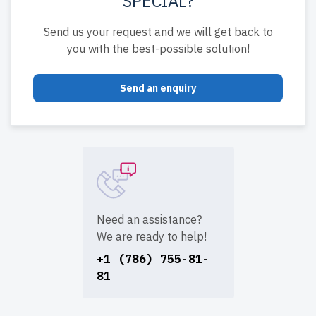
SPECIAL?
Send us your request and we will get back to
you with the best-possible solution!
Send an enquiry
Need an assistance?
We are ready to help!
+1 (786) 755-81-
81