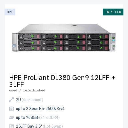
HPE
IN STOCK
HPE ProLiant DL380 Gen9 12LFF +
3LFF
used / refurbished
2U
(rackmount)
up to 2 Xeon E5-2600v3/v4
up to 768GB
(24 x DDR4)
15LFF Bay 3.5"
(Hot Swap)