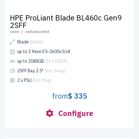
HPE ProLiant Blade BL460c Gen9
2SFF
used / refurbished
Blade
(blade)
up to 2 Xeon E5-2600v3/v4
up to 2048GB
(16 x DDR4)
2SFF Bay 2.5"
(Hot Swap)
2 x PSU
(Hot Plug)
from
$ 335
Configure