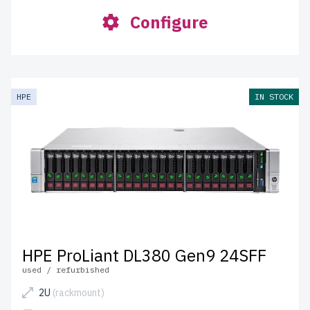
Configure
HPE
IN STOCK
HPE ProLiant DL380 Gen9 24SFF
used / refurbished
2U
(rackmount)