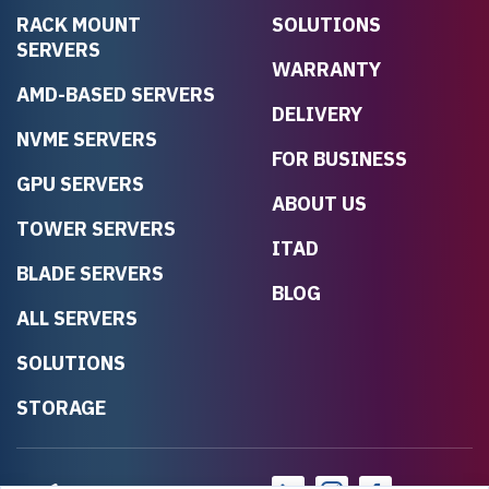
RACK MOUNT
SOLUTIONS
SERVERS
WARRANTY
AMD-BASED SERVERS
DELIVERY
NVME SERVERS
FOR BUSINESS
GPU SERVERS
ABOUT US
TOWER SERVERS
ITAD
BLADE SERVERS
BLOG
ALL SERVERS
SOLUTIONS
STORAGE