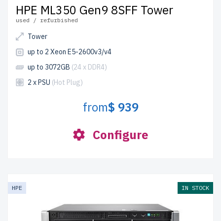
HPE ML350 Gen9 8SFF Tower
used / refurbished
Tower
up to 2 Xeon E5-2600v3/v4
up to 3072GB
(24 x DDR4)
2 x PSU
(Hot Plug)
from
$ 939
Configure
HPE
IN STOCK