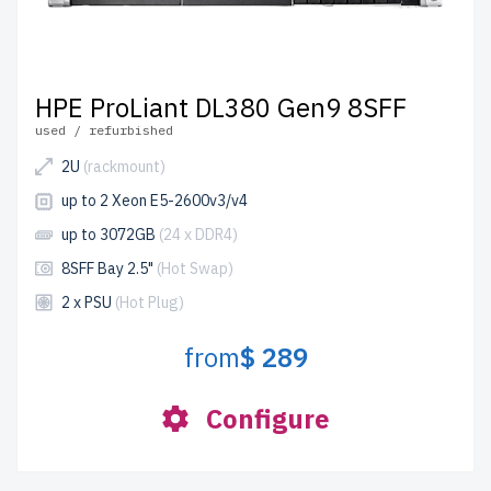
HPE ProLiant DL380 Gen9 8SFF
used / refurbished
2U
(rackmount)
up to 2 Xeon E5-2600v3/v4
up to 3072GB
(24 x DDR4)
8SFF Bay 2.5"
(Hot Swap)
2 x PSU
(Hot Plug)
from
$ 289
Configure