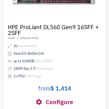
HPE ProLiant DL560 Gen9 16SFF +
2SFF
used / refurbished
2U
(rackmount)
Xeon E5-4600v3/v4
up to 6144GB
(48 x DDR4)
18SFF Bay 2.5"
(Hot Swap)
2 x PSU
(Hot Plug)
from
$ 1,414
Configure