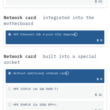
$ 50
Network card
integrated into the
motherboard
HPE Ethernet 1Gb 4-port 331i Adapter
$ 0
Network card
built into a special
socket
Without additional network card
$ 0
HPE 331FLR (4x 1Gb BASE-T)
$ 15
HPE 556FLR (2x 10Gb SFP+)