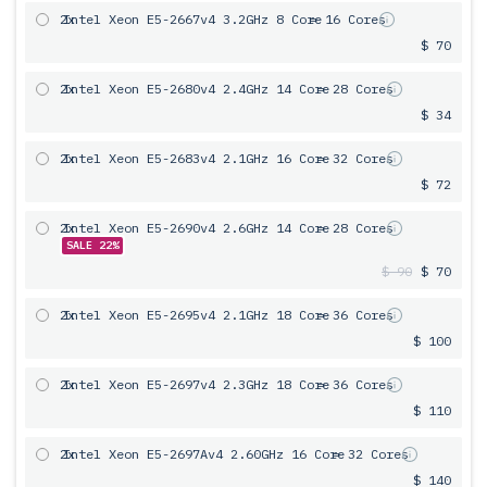
2x
Intel Xeon E5-2667v4 3.2GHz 8 Core
= 16 Cores
$ 70
2x
Intel Xeon E5-2680v4 2.4GHz 14 Core
= 28 Cores
$ 34
2x
Intel Xeon E5-2683v4 2.1GHz 16 Core
= 32 Cores
$ 72
2x
Intel Xeon E5-2690v4 2.6GHz 14 Core
= 28 Cores
SALE 22%
$ 90
$ 70
2x
Intel Xeon E5-2695v4 2.1GHz 18 Core
= 36 Cores
$ 100
2x
Intel Xeon E5-2697v4 2.3GHz 18 Core
= 36 Cores
$ 110
2x
Intel Xeon E5-2697Av4 2.60GHz 16 Core
= 32 Cores
$ 140