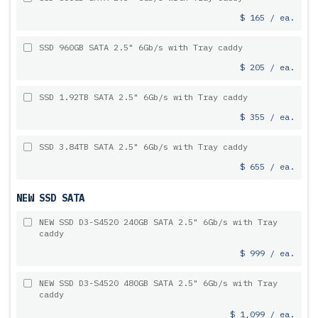
$ 165 / ea.
SSD 960GB SATA 2.5" 6Gb/s with Tray caddy
$ 205 / ea.
SSD 1.92TB SATA 2.5" 6Gb/s with Tray caddy
$ 355 / ea.
SSD 3.84TB SATA 2.5" 6Gb/s with Tray caddy
$ 655 / ea.
NEW SSD SATA
NEW SSD D3-S4520 240GB SATA 2.5" 6Gb/s with Tray
caddy
$ 999 / ea.
NEW SSD D3-S4520 480GB SATA 2.5" 6Gb/s with Tray
caddy
$ 1,099 / ea.