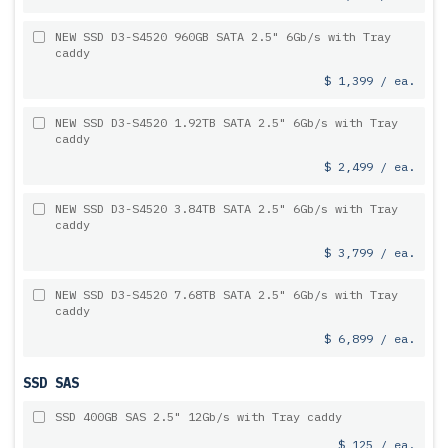
NEW SSD D3-S4520 960GB SATA 2.5" 6Gb/s with Tray
caddy
$ 1,399 / ea.
NEW SSD D3-S4520 1.92TB SATA 2.5" 6Gb/s with Tray
caddy
$ 2,499 / ea.
NEW SSD D3-S4520 3.84TB SATA 2.5" 6Gb/s with Tray
caddy
$ 3,799 / ea.
NEW SSD D3-S4520 7.68TB SATA 2.5" 6Gb/s with Tray
caddy
$ 6,899 / ea.
SSD SAS
SSD 400GB SAS 2.5" 12Gb/s with Tray caddy
$ 125 / ea.