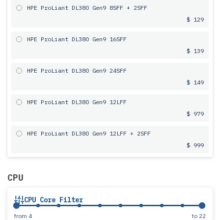
HPE ProLiant DL380 Gen9 8SFF + 2SFF
$ 129
HPE ProLiant DL380 Gen9 16SFF
$ 139
HPE ProLiant DL380 Gen9 24SFF
$ 149
HPE ProLiant DL380 Gen9 12LFF
$ 979
HPE ProLiant DL380 Gen9 12LFF + 2SFF
$ 999
CPU
CPU Core Filter
from
4
to
22