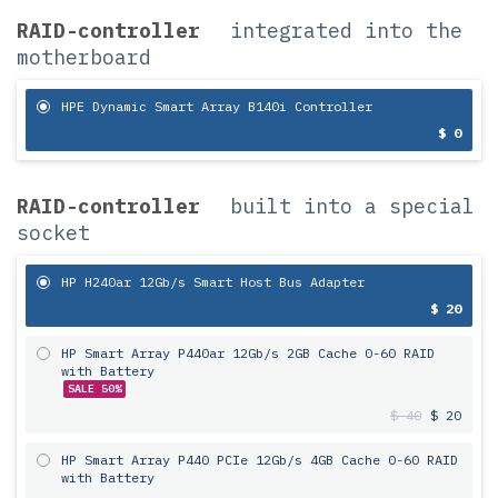
RAID-controller
integrated into the
motherboard
HPE Dynamic Smart Array B140i Controller
$ 0
RAID-controller
built into a special
socket
HP H240ar 12Gb/s Smart Host Bus Adapter
$ 20
HP Smart Array P440ar 12Gb/s 2GB Cache 0-60 RAID
with Battery
SALE 50%
$ 40
$ 20
HP Smart Array P440 PCIe 12Gb/s 4GB Cache 0-60 RAID
with Battery