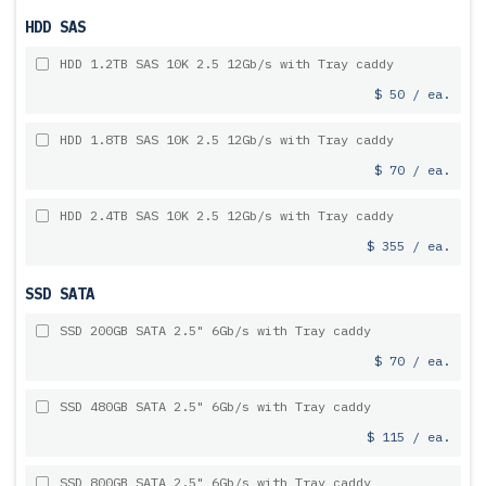
HDD SAS
HDD 1.2TB SAS 10K 2.5 12Gb/s with Tray caddy
$ 50 / ea.
HDD 1.8TB SAS 10K 2.5 12Gb/s with Tray caddy
$ 70 / ea.
HDD 2.4TB SAS 10K 2.5 12Gb/s with Tray caddy
$ 355 / ea.
SSD SATA
SSD 200GB SATA 2.5" 6Gb/s with Tray caddy
$ 70 / ea.
SSD 480GB SATA 2.5" 6Gb/s with Tray caddy
$ 115 / ea.
SSD 800GB SATA 2.5" 6Gb/s with Tray caddy