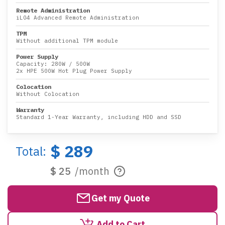
Remote Administration
iLO4 Advanced Remote Administration
TPM
Without additional TPM module
Power Supply
Capacity:
280W
/
500W
2x HPE 500W Hot Plug Power Supply
Colocation
Without Colocation
Warranty
Standard 1-Year Warranty, including HDD and SSD
$ 289
Total:
$ 25
/month
Get my Quote
Add to Cart