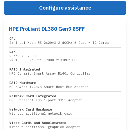
Configure assistance
HPE ProLiant DL380 Gen9 8SFF
CPU
2x
Intel Xeon E5-2620v3 2.40GHz 6 Core
= 12 Cores
RAM
2 ea.
/
32 GB
2x
16GB DDR4 PC4-17000 2133MHz ECC
RAID Integrated
HPE Dynamic Smart Array B140i Controller
RAID Hardware
HP H240ar 12Gb/s Smart Host Bus Adapter
Network Card Integrated
HPE Ethernet 1Gb 4-port 331i Adapter
Network Card Hardware
Without additional network card
Video Cards and Accelerators
Without additional graphics adapter