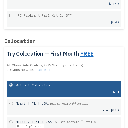
$ 149
HPE ProLiant Rail Kit 2U SFF
$ 90
Colocation
Try Colocation — First Month
FREE
A+ Class Data Centers, 24/7 Security monitoring,
20 Gbps network.
Learn more
Without Colocation
$ 0
Miami | FL | USA
Digital Realty
Details
From $110
Miami 2 | FL | USA
365 Data Centers
Details
Fast Deployment