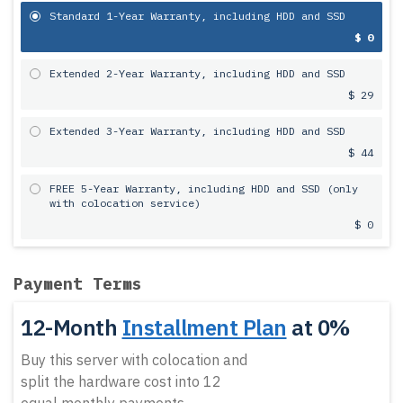
Standard 1-Year Warranty, including HDD and SSD
$ 0
Extended 2-Year Warranty, including HDD and SSD
$ 29
Extended 3-Year Warranty, including HDD and SSD
$ 44
FREE 5-Year Warranty, including HDD and SSD (only
with colocation service)
$ 0
Payment Terms
12-Month
Installment Plan
at 0%
Buy this server with colocation and
split the hardware cost into 12