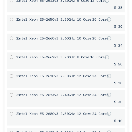
2x
Intel Xeon E5-2643v3 3.40GHz 6 Сore
= 12 Cores
$ 38
2x
Intel Xeon E5-2650v3 2.30GHz 10 Core
= 20 Cores
$ 30
2x
Intel Xeon E5-2660v3 2.60GHz 10 Core
= 20 Cores
$ 24
2x
Intel Xeon E5-2667v3 3.20GHz 8 Core
= 16 Cores
$ 50
2x
Intel Xeon E5-2670v3 2.30GHz 12 Core
= 24 Cores
$ 20
2x
Intel Xeon E5-2673v3 2.40GHz 12 Core
= 24 Cores
$ 30
2x
Intel Xeon E5-2680v3 2.50GHz 12 Core
= 24 Cores
$ 10