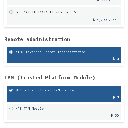
GPU NVIDIA Tesla L4 24GB GDDR6
$ 4,799 / ea.
Remote administration
iLO4 Advanced Remote Administration
$ 0
TPM (Trusted Platform Module)
Without additional TPM module
$ 0
HPE TPM Module
$ 80