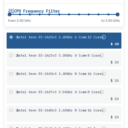
CPU Frequency Filter
from
2.00 GHz
to
3.50 GHz
2x
Intel Xeon E5-2620v3 2.40GHz 6 Core
= 12 Cores
$ 20
2x
Intel Xeon E5-2623v3 3.00GHz 4 Core
= 8 Cores
$ 20
2x
Intel Xeon E5-2630v3 2.40GHz 8 Core
= 16 Cores
$ 20
2x
Intel Xeon E5-2637v3 3.50GHz 4 Core
= 8 Cores
$ 50
2x
Intel Xeon E5-2640v3 2.60GHz 8 Core
= 16 Cores
$ 20