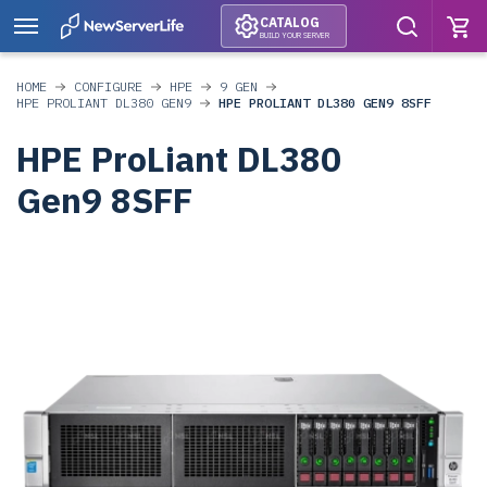
CATALOG
BUILD YOUR SERVER
HOME
CONFIGURE
HPE
9 GEN
HPE PROLIANT DL380 GEN9
HPE PROLIANT DL380 GEN9 8SFF
HPE ProLiant DL380
Gen9 8SFF