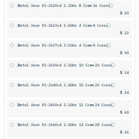
2x
Intel Xeon E5-2620v4 2.1GHz 8 Core
= 16 Cores
$ 20
2x
Intel Xeon E5-2623v4 2.6GHz 4 Core
= 8 Cores
$ 22
2x
Intel Xeon E5-2637v4 3.5GHz 4 Core
= 8 Cores
$ 60
2x
Intel Xeon E5-2630v4 2.2GHz 10 Core
= 20 Cores
$ 24
2x
Intel Xeon E5-2640v4 2.4GHz 10 Core
= 20 Cores
$ 24
2x
Intel Xeon E5-2650v4 2.2GHz 12 Core
= 24 Cores
$ 60
2x
Intel Xeon E5-2660v4 2.0GHz 14 Core
= 28 Cores
$ 26