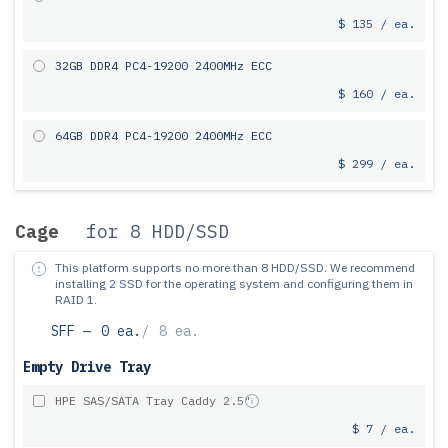
$ 135 / ea.
32GB DDR4 PC4-19200 2400MHz ECC
$ 160 / ea.
64GB DDR4 PC4-19200 2400MHz ECC
$ 299 / ea.
Cage
for 8 HDD/SSD
This platform supports no more than 8 HDD/SSD.
We recommend
installing 2 SSD for the operating system and configuring them in
RAID 1.
SFF —
0 ea.
/
8 ea.
Empty Drive Tray
HPE SAS/SATA Tray Caddy 2.5"
$ 7 / ea.