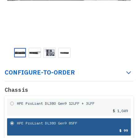
CONFIGURE-TO-ORDER
Chassis
HPE ProLiant DL380 Gen9 12LFF + 3LFF
$ 1,049
HPE ProLiant DL380 Gen9 8SFF
$ 99