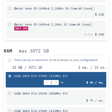
2x
Intel Xeon E5-2698v4 2.20GHz 20 Core
= 40 Cores
$ 218
2x
Intel Xeon E5-2699v4 2.2Ghz 22 Core
= 44 Cores
SALE 26%
$ 540
$ 398
RAM
max 3072 GB
There can be a maximum of 24 modules in your configuration.
32 GB
/ 3072 GB
2 ea.
/ 24 ea.
16GB DDR4 PC4-17000 2133MHz ECC
$ 65 / ea.
ea.
16GB DDR4 PC4-19200 2400MHz ECC
$ 75 / ea.
32GB DDR4 PC4-17000 2133MHz ECC