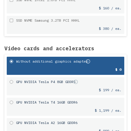
$ 160 / ea.
SSD NVME Samsung 3.2TB PCI HHHL
$ 380 / ea.
Video cards and accelerators
Without additional graphics adapter
$ 0
GPU NVIDIA Tesla P4 8GB GDDR5
$ 199 / ea.
GPU NVIDIA Tesla T4 16GB GDDR6
$ 1,199 / ea.
GPU NVIDIA Tesla A2 16GB GDDR6
$ 999 / ea.