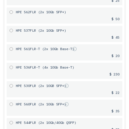
$ 25
HPE 562FLR (2x 10Gb SFP+)
$ 50
HPE 537FLR (2x 10Gb SFP+)
$ 45
HPE 561FLR-T (2x 10Gb Base-T)
$ 20
HPE 536FLR-T (4x 10Gb Base-T)
$ 230
HPE 530FLR (2x 10GB SFP+)
$ 22
HPE 560FLR (2x 10Gb SFP+)
$ 35
HPE 544FLR (2x 10Gb/40Gb QSFP)