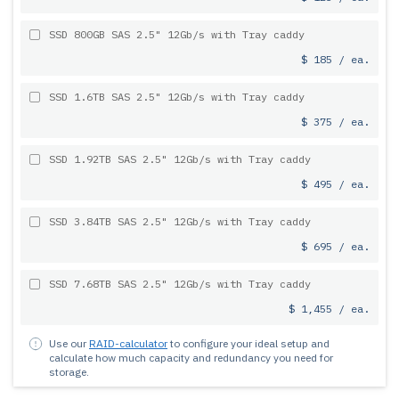
SSD 800GB SAS 2.5" 12Gb/s with Tray caddy
$ 185 / ea.
SSD 1.6TB SAS 2.5" 12Gb/s with Tray caddy
$ 375 / ea.
SSD 1.92TB SAS 2.5" 12Gb/s with Tray caddy
$ 495 / ea.
SSD 3.84TB SAS 2.5" 12Gb/s with Tray caddy
$ 695 / ea.
SSD 7.68TB SAS 2.5" 12Gb/s with Tray caddy
$ 1,455 / ea.
Use our
RAID-calculator
to configure your ideal setup and
calculate how much capacity and redundancy you need for
storage.