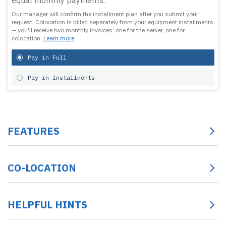
equal monthly payments.
Our manager will confirm the installment plan after you submit your
request.
Colocation is billed separately from your equipment installments
— you'll receive two monthly invoices: one for the server, one for
colocation.
Learn more
Pay in Full
Pay in Installments
FEATURES
CO-LOCATION
HELPFUL HINTS