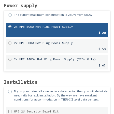
Power supply
The current maximum consumption is
280
W from
500
W
2x HPE 500W Hot Plug Power Supply
$ 20
2x HPE 800W Hot Plug Power Supply
$ 50
2x HPE 1400W Hot Plug Power Supply (220v Only)
$ 65
Installation
If you plan to install a server in a data center, then you will definitely
need rails for rack installation.
By the way, we have excellent
conditions for accommodation in TIER-III level data centers.
HPE 2U Security Bezel Kit