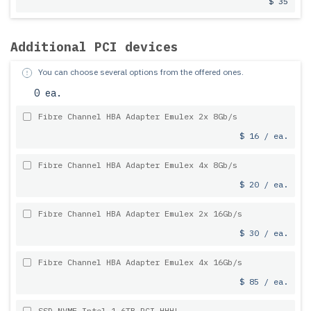
$ 35
Additional PCI devices
You can choose several options from the offered ones.
0 ea.
Fibre Channel HBA Adapter Emulex 2x 8Gb/s
$ 16 / ea.
Fibre Channel HBA Adapter Emulex 4x 8Gb/s
$ 20 / ea.
Fibre Channel HBA Adapter Emulex 2x 16Gb/s
$ 30 / ea.
Fibre Channel HBA Adapter Emulex 4x 16Gb/s
$ 85 / ea.
SSD NVME Intel 1.6TB PCI HHHL