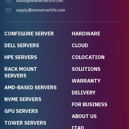
sales@newserverlife.com
supply@newserverlife.com
CONFIGURE SERVER
HARDWARE
DELL SERVERS
CLOUD
HPE SERVERS
COLOCATION
RACK MOUNT
SOLUTIONS
SERVERS
WARRANTY
AMD-BASED SERVERS
DELIVERY
NVME SERVERS
FOR BUSINESS
GPU SERVERS
ABOUT US
TOWER SERVERS
ITAD