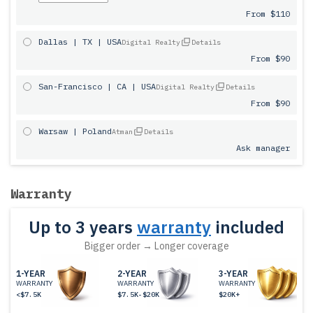
From $110
Dallas | TX | USA
Digital Realty
Details
From $90
San-Francisco | CA | USA
Digital Realty
Details
From $90
Warsaw | Poland
Atman
Details
Ask manager
Warranty
Up to 3 years
warranty
included
Bigger order → Longer coverage
1-YEAR
2-YEAR
3-YEAR
WARRANTY
WARRANTY
WARRANTY
<$7.5K
$7.5K-$20K
$20K+