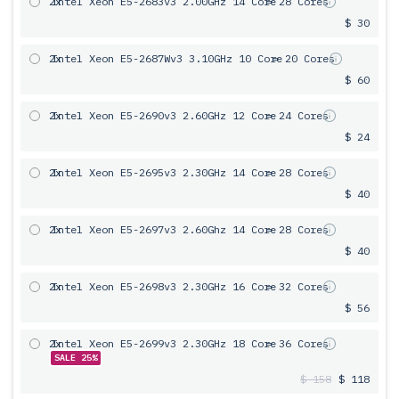
2x
Intel Xeon E5-2683v3 2.00GHz 14 Core
= 28 Cores
$ 30
2x
Intel Xeon E5-2687Wv3 3.10GHz 10 Core
= 20 Cores
$ 60
2x
Intel Xeon E5-2690v3 2.60GHz 12 Core
= 24 Cores
$ 24
2x
Intel Xeon E5-2695v3 2.30GHz 14 Core
= 28 Cores
$ 40
2x
Intel Xeon E5-2697v3 2.60Ghz 14 Core
= 28 Cores
$ 40
2x
Intel Xeon E5-2698v3 2.30GHz 16 Core
= 32 Cores
$ 56
2x
Intel Xeon E5-2699v3 2.30GHz 18 Core
= 36 Cores
SALE 25%
$ 158
$ 118