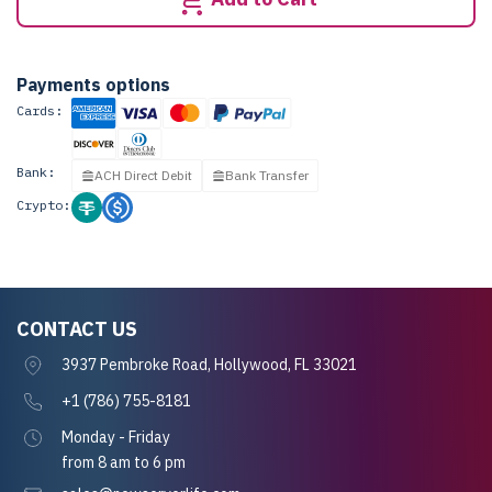
Payments options
Cards:
Bank:
ACH Direct Debit
Bank Transfer
Crypto:
CONTACT US
3937 Pembroke Road, Hollywood, FL 33021
+1 (786) 755-8181
Monday - Friday
from 8 am to 6 pm