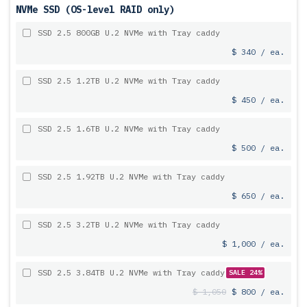
NVMe SSD (OS-level RAID only)
SSD 2.5 800GB U.2 NVMe with Tray caddy
$ 340 / ea.
SSD 2.5 1.2TB U.2 NVMe with Tray caddy
$ 450 / ea.
SSD 2.5 1.6TB U.2 NVMe with Tray caddy
$ 500 / ea.
SSD 2.5 1.92TB U.2 NVMe with Tray caddy
$ 650 / ea.
SSD 2.5 3.2TB U.2 NVMe with Tray caddy
$ 1,000 / ea.
SSD 2.5 3.84TB U.2 NVMe with Tray caddy
SALE 24%
$ 1,050
$ 800 / ea.