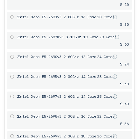
$ 10
2x
Intel Xeon E5-2683v3 2.00GHz 14 Core
= 28 Cores
$ 30
2x
Intel Xeon E5-2687Wv3 3.10GHz 10 Core
= 20 Cores
$ 60
2x
Intel Xeon E5-2690v3 2.60GHz 12 Core
= 24 Cores
$ 24
2x
Intel Xeon E5-2695v3 2.30GHz 14 Core
= 28 Cores
$ 40
2x
Intel Xeon E5-2697v3 2.60Ghz 14 Core
= 28 Cores
$ 40
2x
Intel Xeon E5-2698v3 2.30GHz 16 Core
= 32 Cores
$ 56
2x
Intel Xeon E5-2699v3 2.30GHz 18 Core
= 36 Cores