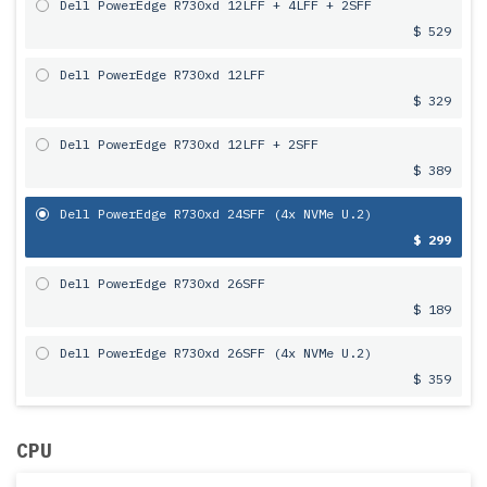
Dell PowerEdge R730xd 12LFF + 4LFF + 2SFF
$ 529
Dell PowerEdge R730xd 12LFF
$ 329
Dell PowerEdge R730xd 12LFF + 2SFF
$ 389
Dell PowerEdge R730xd 24SFF (4x NVMe U.2)
$ 299
Dell PowerEdge R730xd 26SFF
$ 189
Dell PowerEdge R730xd 26SFF (4x NVMe U.2)
$ 359
CPU