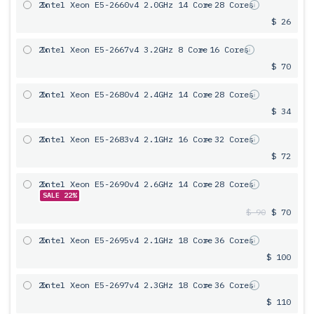
2x
Intel Xeon E5-2660v4 2.0GHz 14 Core
= 28 Cores
$ 26
2x
Intel Xeon E5-2667v4 3.2GHz 8 Core
= 16 Cores
$ 70
2x
Intel Xeon E5-2680v4 2.4GHz 14 Core
= 28 Cores
$ 34
2x
Intel Xeon E5-2683v4 2.1GHz 16 Core
= 32 Cores
$ 72
2x
Intel Xeon E5-2690v4 2.6GHz 14 Core
= 28 Cores
SALE 22%
$ 90
$ 70
2x
Intel Xeon E5-2695v4 2.1GHz 18 Core
= 36 Cores
$ 100
2x
Intel Xeon E5-2697v4 2.3GHz 18 Core
= 36 Cores
$ 110