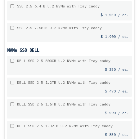
SSD 2.5 6.4TB U.2 NVMe with Tray caddy
$ 1,550 / ea.
SSD 2.5 7.68TB U.2 NVMe with Tray caddy
$ 1,900 / ea.
NVMe SSD DELL
DELL SSD 2.5 800GB U.2 NVMe with Tray caddy
$ 350 / ea.
DELL SSD 2.5 1.2TB U.2 NVMe with Tray caddy
$ 470 / ea.
DELL SSD 2.5 1.6TB U.2 NVMe with Tray caddy
$ 590 / ea.
DELL SSD 2.5 1.92TB U.2 NVMe with Tray caddy
$ 850 / ea.