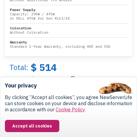
Without additional TPM module
Power Supply
Capacity:
290W
/
495W
2x DELL 495W for Gen Rx13/14
Colocation
Without Colocation
Warranty
Standard 1-Year Warranty, including HDD and SSD
$ 514
Total:
$ 43
/month
Your privacy
Get my Quote
By clicking “Accept all cookies”, you agree NewServerLife
can store cookies on your device and disclose information
in accordance with our
Cookie Policy
.
Add to Cart
Accept all cookies
Payments options