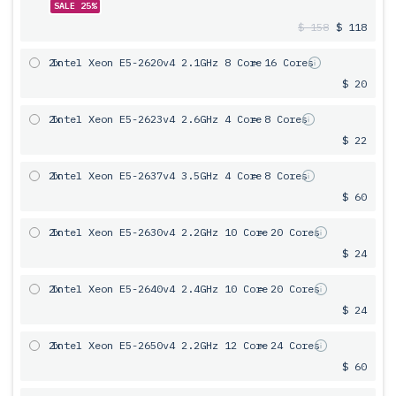
SALE 25%
$ 158
$ 118
2x
Intel Xeon E5-2620v4 2.1GHz 8 Core
= 16 Cores
$ 20
2x
Intel Xeon E5-2623v4 2.6GHz 4 Core
= 8 Cores
$ 22
2x
Intel Xeon E5-2637v4 3.5GHz 4 Core
= 8 Cores
$ 60
2x
Intel Xeon E5-2630v4 2.2GHz 10 Core
= 20 Cores
$ 24
2x
Intel Xeon E5-2640v4 2.4GHz 10 Core
= 20 Cores
$ 24
2x
Intel Xeon E5-2650v4 2.2GHz 12 Core
= 24 Cores
$ 60