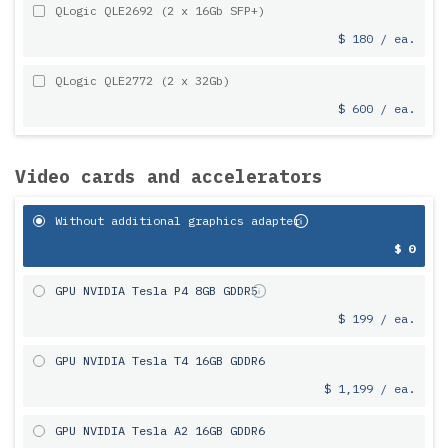
QLogic QLE2692 (2 x 16Gb SFP+)
$ 180 / ea.
QLogic QLE2772 (2 x 32Gb)
$ 600 / ea.
Video cards and accelerators
Without additional graphics adapter
$ 0
GPU NVIDIA Tesla P4 8GB GDDR5
$ 199 / ea.
GPU NVIDIA Tesla T4 16GB GDDR6
$ 1,199 / ea.
GPU NVIDIA Tesla A2 16GB GDDR6