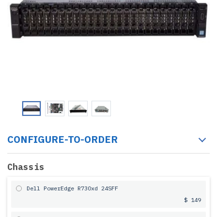
CONFIGURE-TO-ORDER
Chassis
Dell PowerEdge R730xd 24SFF
$ 149