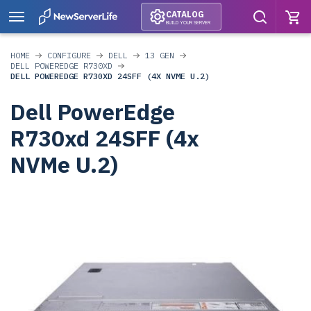
CATALOG
BUILD YOUR SERVER
HOME
CONFIGURE
DELL
13 GEN
DELL POWEREDGE R730XD
DELL POWEREDGE R730XD 24SFF (4X NVME U.2)
Dell PowerEdge
R730xd 24SFF (4x
NVMe U.2)