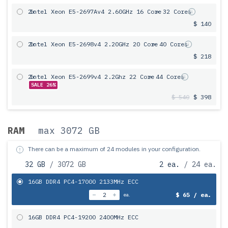
2x
Intel Xeon E5-2697Av4 2.60GHz 16 Core
= 32 Cores
$ 140
2x
Intel Xeon E5-2698v4 2.20GHz 20 Core
= 40 Cores
$ 218
2x
Intel Xeon E5-2699v4 2.2Ghz 22 Core
= 44 Cores
SALE 26%
$ 540
$ 398
RAM
max 3072 GB
There can be a maximum of 24 modules in your configuration.
32 GB
/ 3072 GB
2 ea.
/ 24 ea.
16GB DDR4 PC4-17000 2133MHz ECC
$ 65 / ea.
ea.
16GB DDR4 PC4-19200 2400MHz ECC