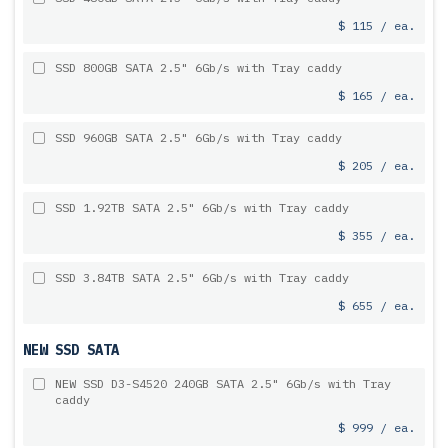
$ 115 / ea.
SSD 800GB SATA 2.5" 6Gb/s with Tray caddy
$ 165 / ea.
SSD 960GB SATA 2.5" 6Gb/s with Tray caddy
$ 205 / ea.
SSD 1.92TB SATA 2.5" 6Gb/s with Tray caddy
$ 355 / ea.
SSD 3.84TB SATA 2.5" 6Gb/s with Tray caddy
$ 655 / ea.
NEW SSD SATA
NEW SSD D3-S4520 240GB SATA 2.5" 6Gb/s with Tray
caddy
$ 999 / ea.