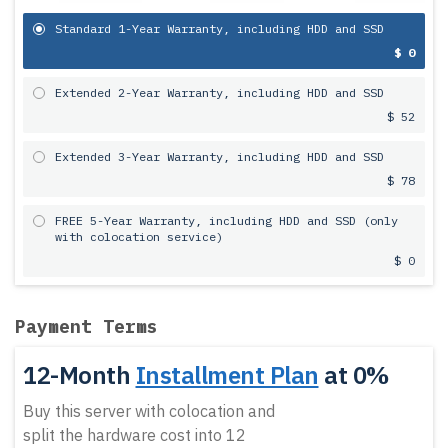
Standard 1-Year Warranty, including HDD and SSD
$ 0
Extended 2-Year Warranty, including HDD and SSD
$ 52
Extended 3-Year Warranty, including HDD and SSD
$ 78
FREE 5-Year Warranty, including HDD and SSD (only
with colocation service)
$ 0
Payment Terms
12-Month
Installment Plan
at 0%
Buy this server with colocation and
split the hardware cost into 12