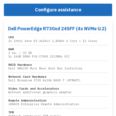
Configure assistance
Dell PowerEdge R730xd 24SFF (4x NVMe U.2)
CPU
2x
Intel Xeon E5-2620v3 2.40GHz 6 Core
= 12 Cores
RAM
2 ea.
/
32 GB
2x
16GB DDR4 PC4-17000 2133MHz ECC
RAID Hardware
Dell HBA330 Mini Mono Host Bus Controller
Network Card Hardware
Dell Broadcom 5720 4x1Gb BASE-T (0FM487)
Video Cards and Accelerators
Without additional graphics adapter
Remote Administration
iDRAC8 Enterprise Remote Administration
TPM