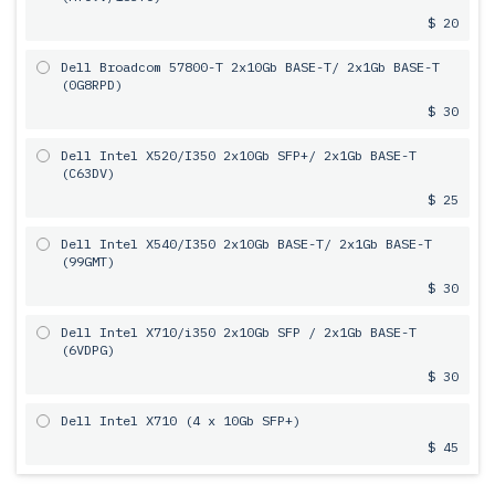
$ 20
Dell Broadcom 57800-T 2х10Gb BASE-T/ 2x1Gb BASE-T
(0G8RPD)
$ 30
Dell Intel X520/I350 2х10Gb SFP+/ 2x1Gb BASE-T
(C63DV)
$ 25
Dell Intel X540/I350 2х10Gb BASE-T/ 2x1Gb BASE-T
(99GMT)
$ 30
Dell Intel X710/i350 2x10Gb SFP / 2x1Gb BASE-T
(6VDPG)
$ 30
Dell Intel X710 (4 x 10Gb SFP+)
$ 45