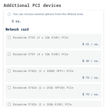
Additional PCI devices
You can choose several options from the offered ones.
0 ea.
Network card
Broadcom 5720 (2 x 1Gb RJ45) PCIe
$ 25 / ea.
Broadcom 5719 (4 x 1Gb RJ45) PCIe
$ 40 / ea.
Broadcom 57412 (2 x 10GbE SFP+) PCIe
$ 70 / ea.
Broadcom 57414 (2 x 25Gb SFP28) PCIe
$ 70 / ea.
Broadcom 57416 (2 x 10Gb RJ45) PCIe