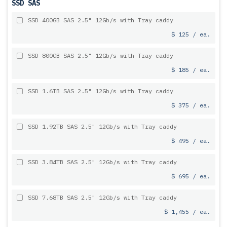
SSD SAS
SSD 400GB SAS 2.5" 12Gb/s with Tray caddy
$ 125 / ea.
SSD 800GB SAS 2.5" 12Gb/s with Tray caddy
$ 185 / ea.
SSD 1.6TB SAS 2.5" 12Gb/s with Tray caddy
$ 375 / ea.
SSD 1.92TB SAS 2.5" 12Gb/s with Tray caddy
$ 495 / ea.
SSD 3.84TB SAS 2.5" 12Gb/s with Tray caddy
$ 695 / ea.
SSD 7.68TB SAS 2.5" 12Gb/s with Tray caddy
$ 1,455 / ea.