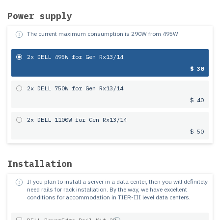
Power supply
The current maximum consumption is
290
W from
495
W
2x DELL 495W for Gen Rx13/14
$ 30
2x DELL 750W for Gen Rx13/14
$ 40
2x DELL 1100W for Gen Rx13/14
$ 50
Installation
If you plan to install a server in a data center, then you will definitely
need rails for rack installation.
By the way, we have excellent
conditions for accommodation in TIER-III level data centers.