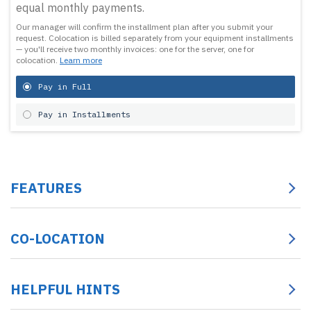
equal monthly payments.
Our manager will confirm the installment plan after you submit your
request.
Colocation is billed separately from your equipment installments
— you'll receive two monthly invoices: one for the server, one for
colocation.
Learn more
Pay in Full
Pay in Installments
FEATURES
CO-LOCATION
HELPFUL HINTS