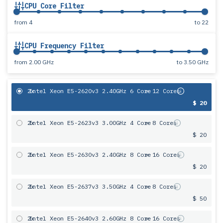
CPU Core Filter
from
4
to
22
CPU Frequency Filter
from
2.00 GHz
to
3.50 GHz
2x
Intel Xeon E5-2620v3 2.40GHz 6 Core
= 12 Cores
$ 20
2x
Intel Xeon E5-2623v3 3.00GHz 4 Core
= 8 Cores
$ 20
2x
Intel Xeon E5-2630v3 2.40GHz 8 Core
= 16 Cores
$ 20
2x
Intel Xeon E5-2637v3 3.50GHz 4 Core
= 8 Cores
$ 50
2x
Intel Xeon E5-2640v3 2.60GHz 8 Core
= 16 Cores