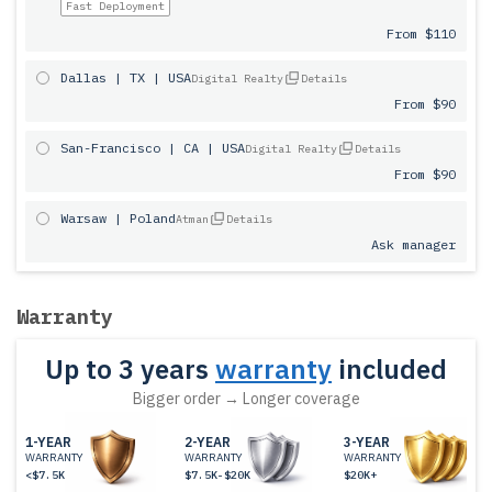
Fast Deployment
From $110
Dallas | TX | USA
Digital Realty
Details
From $90
San-Francisco | CA | USA
Digital Realty
Details
From $90
Warsaw | Poland
Atman
Details
Ask manager
Warranty
Up to 3 years
warranty
included
Bigger order → Longer coverage
1-YEAR
2-YEAR
3-YEAR
WARRANTY
WARRANTY
WARRANTY
<$7.5K
$7.5K-$20K
$20K+