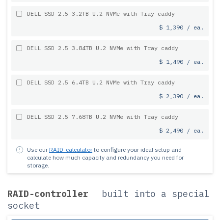
DELL SSD 2.5 3.2TB U.2 NVMe with Tray caddy
$ 1,390 / ea.
DELL SSD 2.5 3.84TB U.2 NVMe with Tray caddy
$ 1,490 / ea.
DELL SSD 2.5 6.4TB U.2 NVMe with Tray caddy
$ 2,390 / ea.
DELL SSD 2.5 7.68TB U.2 NVMe with Tray caddy
$ 2,490 / ea.
Use our
RAID-calculator
to configure your ideal setup and
calculate how much capacity and redundancy you need for
storage.
RAID-controller
built into a special
socket