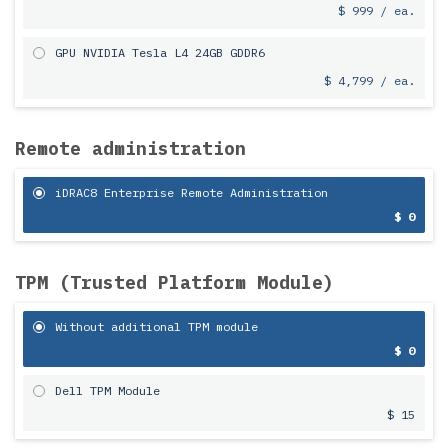
$ 999 / ea.
GPU NVIDIA Tesla L4 24GB GDDR6
$ 4,799 / ea.
Remote administration
iDRAC8 Enterprise Remote Administration
$ 0
TPM (Trusted Platform Module)
Without additional TPM module
$ 0
Dell TPM Module
$ 15