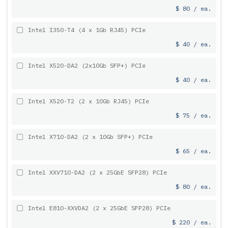
$ 80 / ea.
Intel I350-T4 (4 x 1Gb RJ45) PCIe
$ 40 / ea.
Intel X520-DA2 (2x10Gb SFP+) PCIe
$ 40 / ea.
Intel X520-T2 (2 x 10Gb RJ45) PCIe
$ 75 / ea.
Intel X710-DA2 (2 x 10Gb SFP+) PCIe
$ 65 / ea.
Intel XXV710-DA2 (2 x 25GbE SFP28) PCIe
$ 80 / ea.
Intel E810-XXVDA2 (2 x 25GbE SFP28) PCIe
$ 220 / ea.