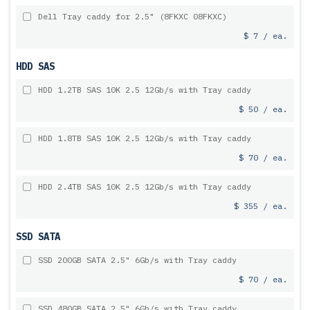
Dell Tray caddy for 2.5" (8FKXC 08FKXC)
$ 7 / ea.
HDD SAS
HDD 1.2TB SAS 10K 2.5 12Gb/s with Tray caddy
$ 50 / ea.
HDD 1.8TB SAS 10K 2.5 12Gb/s with Tray caddy
$ 70 / ea.
HDD 2.4TB SAS 10K 2.5 12Gb/s with Tray caddy
$ 355 / ea.
SSD SATA
SSD 200GB SATA 2.5" 6Gb/s with Tray caddy
$ 70 / ea.
SSD 480GB SATA 2.5" 6Gb/s with Tray caddy