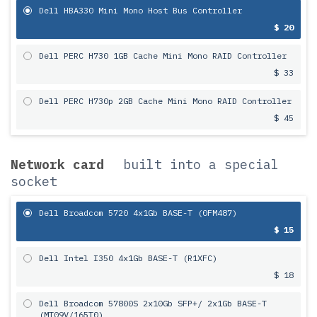
Dell HBA330 Mini Mono Host Bus Controller
$ 20
Dell PERC H730 1GB Cache Mini Mono RAID Controller
$ 33
Dell PERC H730p 2GB Cache Mini Mono RAID Controller
$ 45
Network card
built into a special
socket
Dell Broadcom 5720 4x1Gb BASE-T (0FM487)
$ 15
Dell Intel I350 4x1Gb BASE-T (R1XFC)
$ 18
Dell Broadcom 57800S 2х10Gb SFP+/ 2x1Gb BASE-T
(MT09V/165T0)