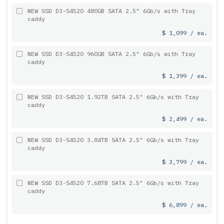
NEW SSD D3-S4520 480GB SATA 2.5" 6Gb/s with Tray
caddy
$ 1,099 / ea.
NEW SSD D3-S4520 960GB SATA 2.5" 6Gb/s with Tray
caddy
$ 1,399 / ea.
NEW SSD D3-S4520 1.92TB SATA 2.5" 6Gb/s with Tray
caddy
$ 2,499 / ea.
NEW SSD D3-S4520 3.84TB SATA 2.5" 6Gb/s with Tray
caddy
$ 3,799 / ea.
NEW SSD D3-S4520 7.68TB SATA 2.5" 6Gb/s with Tray
caddy
$ 6,899 / ea.