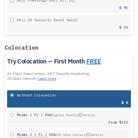
DELL PowerEdge Rail Kit 2U
$ 95
DELL 2U Security Bezel Gen13
$ 30
Colocation
Try Colocation — First Month
FREE
A+ Class Data Centers, 24/7 Security monitoring,
20 Gbps network.
Learn more
Without Colocation
$ 0
Miami | FL | USA
Digital Realty
Details
From $110
Miami 2 | FL | USA
365 Data Centers
Details