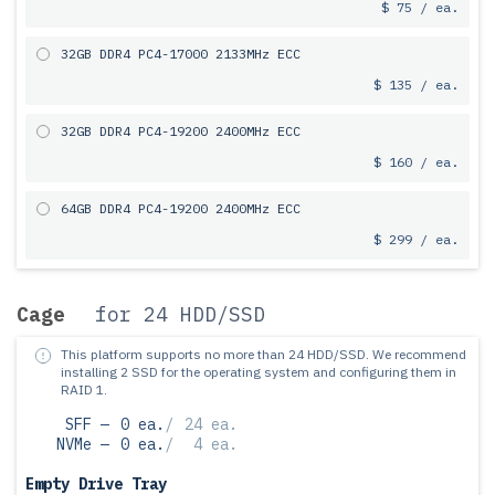
$ 75 / ea.
32GB DDR4 PC4-17000 2133MHz ECC
$ 135 / ea.
32GB DDR4 PC4-19200 2400MHz ECC
$ 160 / ea.
64GB DDR4 PC4-19200 2400MHz ECC
$ 299 / ea.
Cage
for 24 HDD/SSD
This platform supports no more than 24 HDD/SSD.
We recommend
installing 2 SSD for the operating system and configuring them in
RAID 1.
SFF —
0 ea.
/
24 ea.
NVMe —
0 ea.
/
4 ea.
Empty Drive Tray