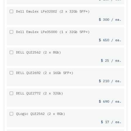
Dell Emulex LPe32002 (2 x 32Gb SFP+)
$ 300 / ea.
Dell Emulex LPe35000 (1 x 32Gb SFP+)
$ 650 / ea.
DELL QLE2562 (2 x 8Gb)
$ 25 / ea.
DELL QLE2692 (2 x 16Gb SFP+)
$ 210 / ea.
DELL QLE2772 (2 x 32Gb)
$ 690 / ea.
QLogic QLE2562 (2 x 8Gb)
$ 17 / ea.