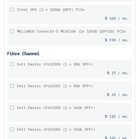
Intel OPA (1 x 100Gb QSFP) PCIe
$ 160 / ea.
MELLANOX ConnectX-5 MCX516A (2x 100Gb QSFP28) PCIe
$ 590 / ea.
Fibre Channel
Dell Emulex LPe12000 (1 x 8Gb SFP+)
$ 17 / ea.
Dell Emulex LPe12002 (2 x 8Gb SFP+)
$ 20 / ea.
Dell Emulex LPe31000 (1 x 16Gb SFP+)
$ 115 / ea.
Dell Emulex LPe31002 (2 x 16Gb SFP+)
$ 165 / ea.