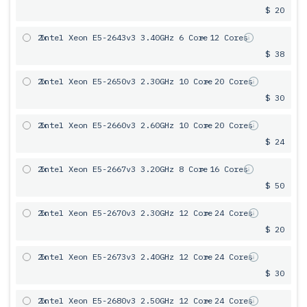
$ 20
2x
Intel Xeon E5-2643v3 3.40GHz 6 Сore
= 12 Cores
$ 38
2x
Intel Xeon E5-2650v3 2.30GHz 10 Core
= 20 Cores
$ 30
2x
Intel Xeon E5-2660v3 2.60GHz 10 Core
= 20 Cores
$ 24
2x
Intel Xeon E5-2667v3 3.20GHz 8 Core
= 16 Cores
$ 50
2x
Intel Xeon E5-2670v3 2.30GHz 12 Core
= 24 Cores
$ 20
2x
Intel Xeon E5-2673v3 2.40GHz 12 Core
= 24 Cores
$ 30
2x
Intel Xeon E5-2680v3 2.50GHz 12 Core
= 24 Cores