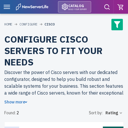
CATALOG
BUILD YOUR SERVER
HOME
CONFIGURE
CISCO
CONFIGURE CISCO
SERVERS TO FIT YOUR
NEEDS
Discover the power of Cisco servers with our dedicated
configurator, designed to help you build robust and
scalable systems for your business. This section features
a wide range of Cisco servers, known for their exceptional
networking capabilities, reliability, and efficiency in
Show more
handling critical workloads.
Found:
2
Sort by:
Rating
Why buy refurbished Cisco servers from
newserverlife.com? Refurbished servers provide the