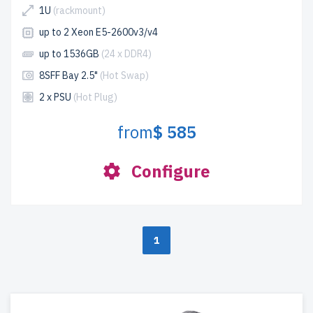
1U
(rackmount)
up to 2 Xeon E5-2600v3/v4
up to 1536GB
(24 x DDR4)
8SFF Bay 2.5"
(Hot Swap)
2 x PSU
(Hot Plug)
from
$ 585
Configure
1