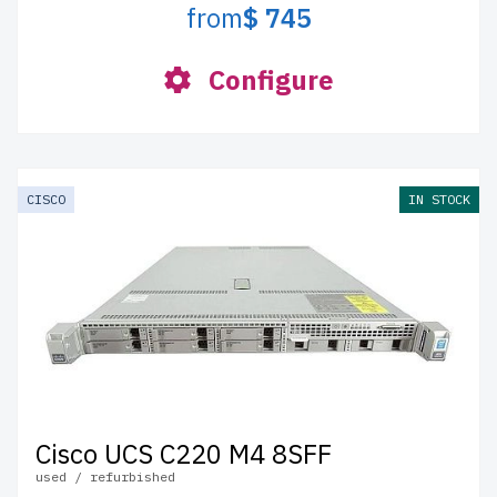
from
$ 745
Configure
CISCO
IN STOCK
Cisco UCS C220 M4 8SFF
used / refurbished