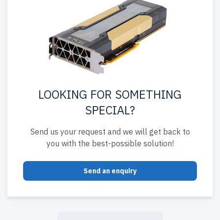
LOOKING FOR SOMETHING
SPECIAL?
Send us your request and we will get back to
you with the best-possible solution!
Send an enquiry