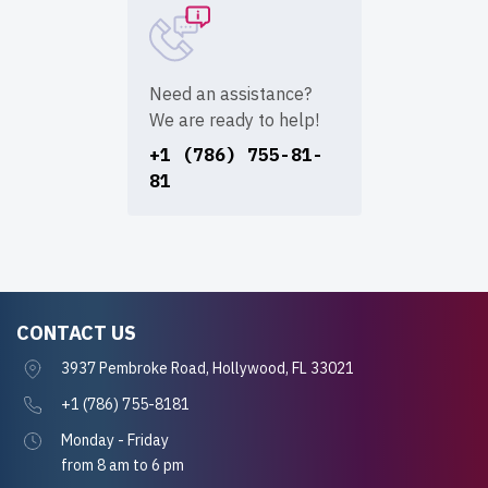
Need an assistance?
We are ready to help!
+1 (786) 755-81-
81
CONTACT US
3937 Pembroke Road, Hollywood, FL 33021
+1 (786) 755-8181
Monday - Friday
from 8 am to 6 pm