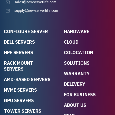
sales@newserverlife.com
supply@newserverlife.com
CONFIGURE SERVER
HARDWARE
DELL SERVERS
CLOUD
HPE SERVERS
COLOCATION
RACK MOUNT
SOLUTIONS
SERVERS
WARRANTY
AMD-BASED SERVERS
DELIVERY
NVME SERVERS
FOR BUSINESS
GPU SERVERS
ABOUT US
TOWER SERVERS