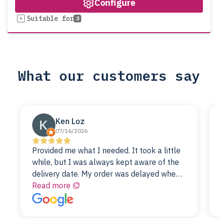
Configure
Suitable for
3
What our customers say
Ken Loz
07/16/2026
Provided me what I needed. It took a little
while, but I was always kept aware of the
delivery date. My order was delayed when
the original unit did not pass testing. It was
Read more
replaced and is working just fine. My
alternative was paying $25K for a new Dell