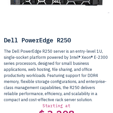
Dell PowerEdge R250
The Dell PowerEdge R250 server is an entry-level 1U,
single-socket platform powered by Intel® Xeon® E-2300
series processors, designed for small business
applications, web hosting, file sharing, and office
productivity workloads. Featuring support for DDR4
memory, flexible storage configurations, and enterprise-
class management capabilities, the R250 delivers
reliable performance, efficiency, and scalability in a
compact and cost-effective rack server solution.
Starting at