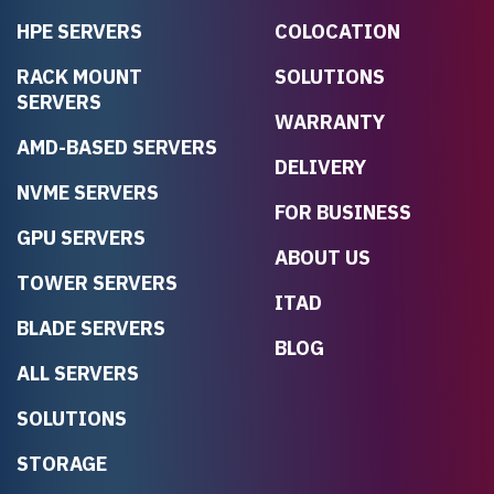
HPE SERVERS
COLOCATION
RACK MOUNT
SOLUTIONS
SERVERS
WARRANTY
AMD-BASED SERVERS
DELIVERY
NVME SERVERS
FOR BUSINESS
GPU SERVERS
ABOUT US
TOWER SERVERS
ITAD
BLADE SERVERS
BLOG
ALL SERVERS
SOLUTIONS
STORAGE