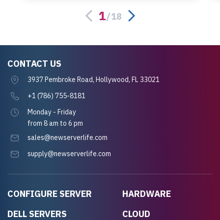
server.
1
/
18
CONTACT US
3937 Pembroke Road, Hollywood, FL 33021
+1 (786) 755-8181
Monday - Friday
from 8 am to 6 pm
sales@newserverlife.com
supply@newserverlife.com
CONFIGURE SERVER
HARDWARE
DELL SERVERS
CLOUD