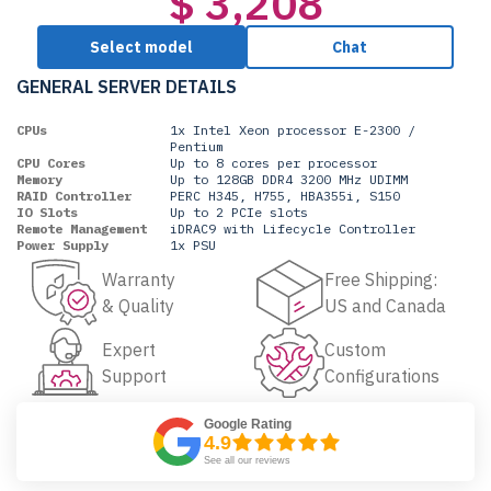
$ 3,208
Select model
Chat
GENERAL SERVER DETAILS
CPUs
1x Intel Xeon processor E-2300 /
Pentium
CPU Cores
Up to 8 cores per processor
Memory
Up to 128GB DDR4 3200 MHz UDIMM
RAID Controller
PERC H345, H755, HBA355i, S150
IO Slots
Up to 2 PCIe slots
Remote Management
iDRAC9 with Lifecycle Controller
Power Supply
1x PSU
Warranty
Free Shipping:
& Quality
US and Canada
Expert
Custom
Support
Configurations
Google Rating
4.9
See all our reviews