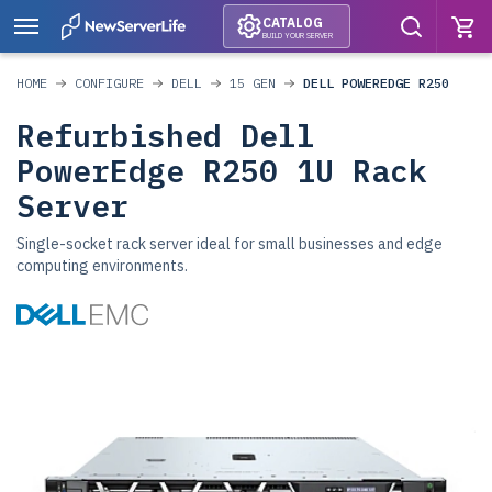
CATALOG
BUILD YOUR SERVER
HOME
CONFIGURE
DELL
15 GEN
DELL POWEREDGE R250
Refurbished Dell
PowerEdge R250 1U Rack
Server
Single-socket rack server ideal for small businesses and edge
computing environments.