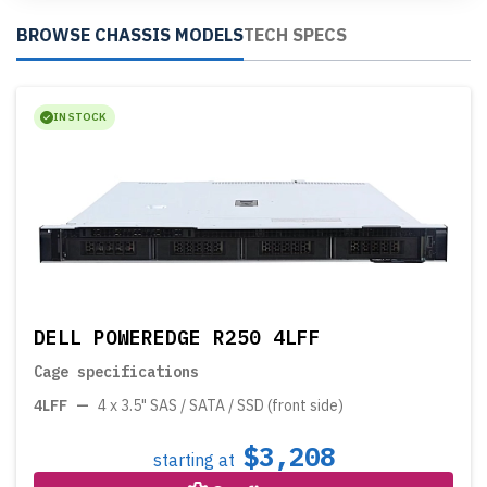
BROWSE CHASSIS MODELS
TECH SPECS
IN STOCK
DELL POWEREDGE R250 4LFF
Cage specifications
4LFF
—
4 x 3.5" SAS / SATA / SSD (front side)
$3,208
starting at