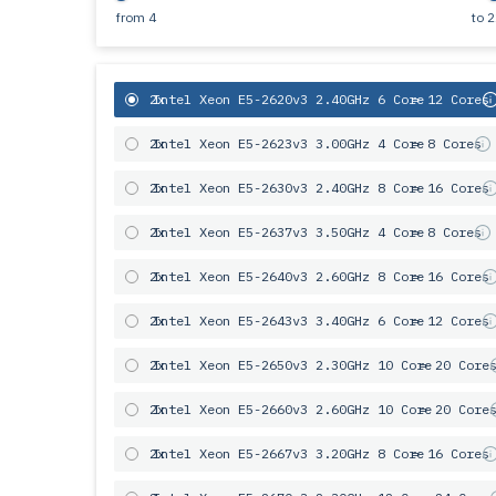
from
4
to
2
2x
Intel Xeon E5-2620v3 2.40GHz 6 Core
= 12 Cores
2x
Intel Xeon E5-2623v3 3.00GHz 4 Core
= 8 Cores
2x
Intel Xeon E5-2630v3 2.40GHz 8 Core
= 16 Cores
2x
Intel Xeon E5-2637v3 3.50GHz 4 Core
= 8 Cores
2x
Intel Xeon E5-2640v3 2.60GHz 8 Core
= 16 Cores
2x
Intel Xeon E5-2643v3 3.40GHz 6 Сore
= 12 Cores
2x
Intel Xeon E5-2650v3 2.30GHz 10 Core
= 20 Core
2x
Intel Xeon E5-2660v3 2.60GHz 10 Core
= 20 Core
2x
Intel Xeon E5-2667v3 3.20GHz 8 Core
= 16 Cores