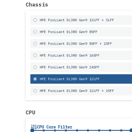
Chassis
HPE ProLiant DL380 Gen9 12LFF + 3LFF
HPE ProLiant DL380 Gen9 8SFF
HPE ProLiant DL380 Gen9 8SFF + 2SFF
HPE ProLiant DL380 Gen9 16SFF
HPE ProLiant DL380 Gen9 24SFF
HPE ProLiant DL380 Gen9 12LFF
HPE ProLiant DL380 Gen9 12LFF + 2SFF
CPU
CPU Core Filter