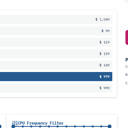
$ 1,049
$ 99
$ 129
$ 139
P
$ 149
C
B
$ 979
C
$ 999
CPU Frequency Filter