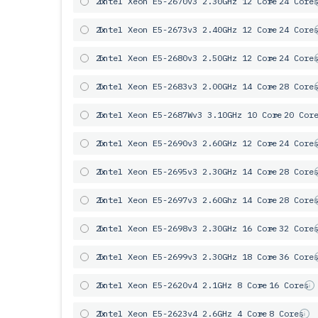
2x
Intel Xeon E5-2670v3 2.30GHz 12 Core
= 24 Core
2x
Intel Xeon E5-2673v3 2.40GHz 12 Core
= 24 Core
2x
Intel Xeon E5-2680v3 2.50GHz 12 Core
= 24 Core
2x
Intel Xeon E5-2683v3 2.00GHz 14 Core
= 28 Core
2x
Intel Xeon E5-2687Wv3 3.10GHz 10 Core
= 20 Cor
2x
Intel Xeon E5-2690v3 2.60GHz 12 Core
= 24 Core
2x
Intel Xeon E5-2695v3 2.30GHz 14 Core
= 28 Core
2x
Intel Xeon E5-2697v3 2.60Ghz 14 Core
= 28 Core
2x
Intel Xeon E5-2698v3 2.30GHz 16 Core
= 32 Core
2x
Intel Xeon E5-2699v3 2.30GHz 18 Core
= 36 Core
2x
Intel Xeon E5-2620v4 2.1GHz 8 Core
= 16 Cores
2x
Intel Xeon E5-2623v4 2.6GHz 4 Core
= 8 Cores