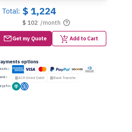
$ 1,224
Total:
$ 102
/month
Get my Quote
Add to Cart
ayments options
ards:
ank:
ACH Direct Debit
Bank Transfer
rypto: