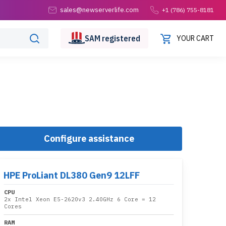
sales@newserverlife.com
+1 (786) 755-8181
SAM
registered
YOUR CART
Configure assistance
HPE ProLiant DL380 Gen9 12LFF
CPU
2x
Intel Xeon E5-2620v3 2.40GHz 6 Core
= 12
Cores
RAM