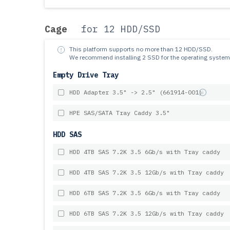
Cage
for 12 HDD/SSD
This platform supports no more than 12 HDD/SSD.
We recommend installing 2 SSD for the operating system
Empty Drive Tray
HDD Adapter 3.5" -> 2.5" (661914-001)
HPE SAS/SATA Tray Caddy 3.5"
HDD SAS
HDD 4TB SAS 7.2K 3.5 6Gb/s with Tray caddy
HDD 4TB SAS 7.2K 3.5 12Gb/s with Tray caddy
HDD 6TB SAS 7.2K 3.5 6Gb/s with Tray caddy
HDD 6TB SAS 7.2K 3.5 12Gb/s with Tray caddy