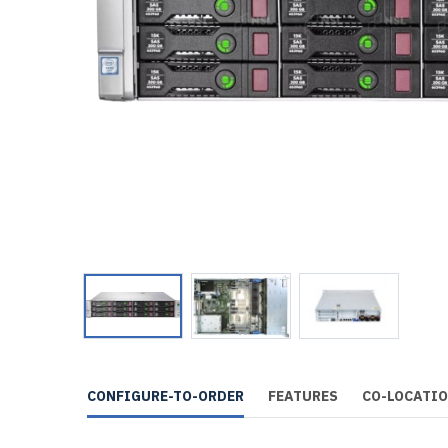
CONFIGURE-TO-ORDER
FEATURES
CO-LOCATI