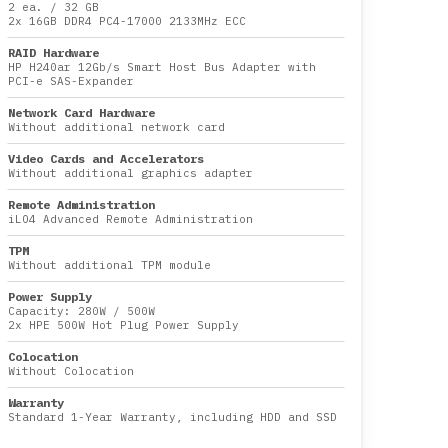
2 ea.
/
32 GB
2x
16GB DDR4 PC4-17000 2133MHz ECC
RAID Hardware
HP H240ar 12Gb/s Smart Host Bus Adapter with
PCI-e SAS-Expander
Network Card Hardware
Without additional network card
Video Cards and Accelerators
Without additional graphics adapter
Remote Administration
iLO4 Advanced Remote Administration
TPM
Without additional TPM module
Power Supply
Capacity:
280W
/
500W
2x HPE 500W Hot Plug Power Supply
Colocation
Without Colocation
Warranty
Standard 1-Year Warranty, including HDD and SSD