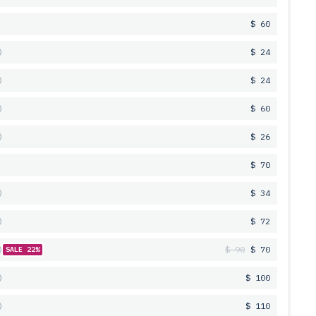
$ 60
$ 24
$ 24
$ 60
$ 26
$ 70
$ 34
$ 72
$ 90
$ 70
SALE 22%
$ 100
$ 110