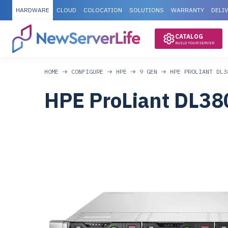
HARDWARE
CLOUD
COLOCATION
SOLUTIONS
WARRANTY
DELI
CATALOG
BUILD YOUR SERVER
HOME
CONFIGURE
HPE
9 GEN
HPE PROLIANT DL3
HPE ProLiant DL38