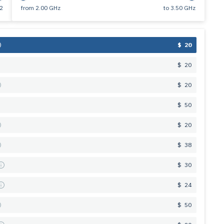
2
from
2.00 GHz
to
3.50 GHz
$ 20
$ 20
$ 20
$ 50
$ 20
$ 38
s
$ 30
s
$ 24
$ 50