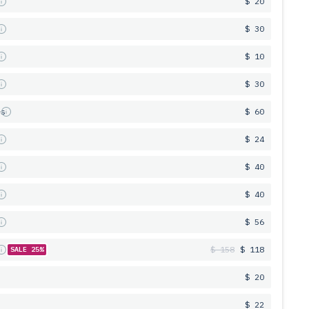
s
$ 20
s
$ 30
s
$ 10
s
$ 30
es
$ 60
s
$ 24
s
$ 40
s
$ 40
s
$ 56
s
$ 158
$ 118
SALE 25%
$ 20
$ 22