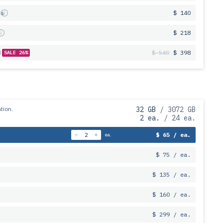
es
$ 140
s
$ 218
$ 540
$ 398
SALE 26%
tion.
32 GB
/ 3072 GB
2 ea.
/ 24 ea.
$ 65 / ea.
ea.
$ 75 / ea.
$ 135 / ea.
$ 160 / ea.
$ 299 / ea.