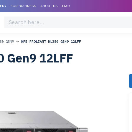
VERY
FOR BUSINESS
ABOUT US
ITAD
80 GEN9
HPE PROLIANT DL380 GEN9 12LFF
0 Gen9 12LFF