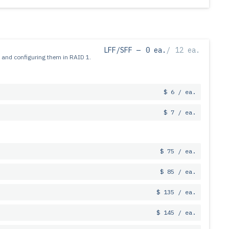
LFF/SFF —
0 ea.
/
12 ea.
 and configuring them in RAID 1.
$ 6 / ea.
$ 7 / ea.
$ 75 / ea.
$ 85 / ea.
$ 135 / ea.
$ 145 / ea.