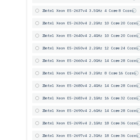
2x
Intel Xeon E5-2637v4 3.5GHz 4 Core
= 8 Cores
2x
Intel Xeon E5-2630v4 2.2GHz 10 Core
= 20 Cores
2x
Intel Xeon E5-2640v4 2.4GHz 10 Core
= 20 Cores
2x
Intel Xeon E5-2650v4 2.2GHz 12 Core
= 24 Cores
2x
Intel Xeon E5-2660v4 2.0GHz 14 Core
= 28 Cores
2x
Intel Xeon E5-2667v4 3.2GHz 8 Core
= 16 Cores
2x
Intel Xeon E5-2680v4 2.4GHz 14 Core
= 28 Cores
2x
Intel Xeon E5-2683v4 2.1GHz 16 Core
= 32 Cores
2x
Intel Xeon E5-2690v4 2.6GHz 14 Core
= 28 Cores
2x
Intel Xeon E5-2695v4 2.1GHz 18 Core
= 36 Cores
2x
Intel Xeon E5-2697v4 2.3GHz 18 Core
= 36 Cores