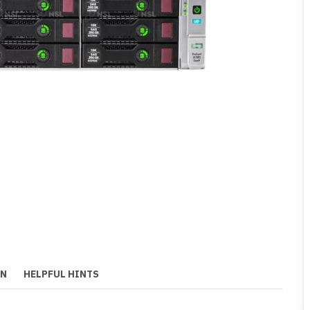
ON
HELPFUL HINTS