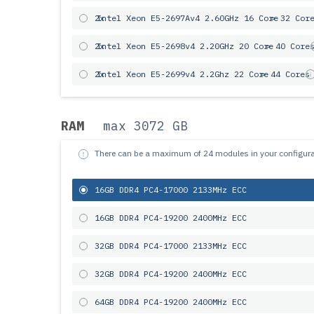
2x
Intel Xeon E5-2697Av4 2.60GHz 16 Core
= 32 Cor
2x
Intel Xeon E5-2698v4 2.20GHz 20 Core
= 40 Core
2x
Intel Xeon E5-2699v4 2.2Ghz 22 Core
= 44 Cores
RAM
max 3072 GB
There can be a maximum of 24 modules in your configura
16GB DDR4 PC4-17000 2133MHz ECC
16GB DDR4 PC4-19200 2400MHz ECC
32GB DDR4 PC4-17000 2133MHz ECC
32GB DDR4 PC4-19200 2400MHz ECC
64GB DDR4 PC4-19200 2400MHz ECC