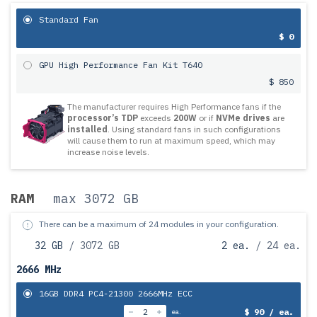
Standard Fan
$ 0
GPU High Performance Fan Kit T640
$ 850
The manufacturer requires High Performance fans if the
processor’s TDP
exceeds
200W
or if
NVMe drives
are
installed
. Using standard fans in such configurations
will cause them to run at maximum speed, which may
increase noise levels.
RAM
max 3072 GB
There can be a maximum of 24 modules in your configuration.
32 GB
/ 3072 GB
2 ea.
/ 24 ea.
2666 MHz
16GB DDR4 PC4-21300 2666MHz ECC
$ 90 / ea.
ea.