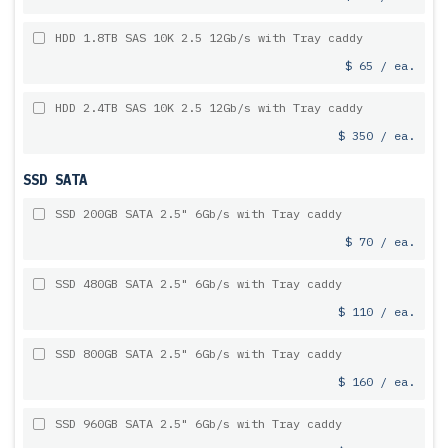
HDD 1.8TB SAS 10K 2.5 12Gb/s with Tray caddy
$ 65 / ea.
HDD 2.4TB SAS 10K 2.5 12Gb/s with Tray caddy
$ 350 / ea.
SSD SATA
SSD 200GB SATA 2.5" 6Gb/s with Tray caddy
$ 70 / ea.
SSD 480GB SATA 2.5" 6Gb/s with Tray caddy
$ 110 / ea.
SSD 800GB SATA 2.5" 6Gb/s with Tray caddy
$ 160 / ea.
SSD 960GB SATA 2.5" 6Gb/s with Tray caddy