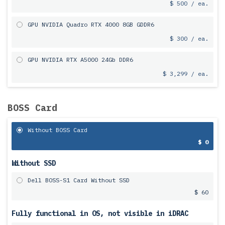
$ 500 / ea.
GPU NVIDIA Quadro RTX 4000 8GB GDDR6
$ 300 / ea.
GPU NVIDIA RTX A5000 24Gb DDR6
$ 3,299 / ea.
BOSS Card
Without BOSS Card
$ 0
Without SSD
Dell BOSS-S1 Card Without SSD
$ 60
Fully functional in OS, not visible in iDRAC