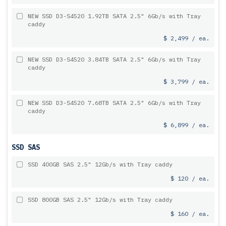
NEW SSD D3-S4520 1.92TB SATA 2.5" 6Gb/s with Tray
caddy
$ 2,499 / ea.
NEW SSD D3-S4520 3.84TB SATA 2.5" 6Gb/s with Tray
caddy
$ 3,799 / ea.
NEW SSD D3-S4520 7.68TB SATA 2.5" 6Gb/s with Tray
caddy
$ 6,899 / ea.
SSD SAS
SSD 400GB SAS 2.5" 12Gb/s with Tray caddy
$ 120 / ea.
SSD 800GB SAS 2.5" 12Gb/s with Tray caddy
$ 160 / ea.