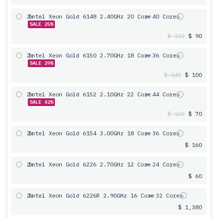
2x
Intel Xeon Gold 6148 2.40GHz 20 Core
= 40 Cores
SALE 25%
$ 120
$ 90
2x
Intel Xeon Gold 6150 2.70GHz 18 Core
= 36 Cores
SALE 29%
$ 140
$ 100
2x
Intel Xeon Gold 6152 2.10GHz 22 Core
= 44 Cores
SALE 42%
$ 120
$ 70
2x
Intel Xeon Gold 6154 3.00GHz 18 Core
= 36 Cores
$ 160
2x
Intel Xeon Gold 6226 2.70GHz 12 Core
= 24 Cores
$ 60
2x
Intel Xeon Gold 6226R 2.90GHz 16 Core
= 32 Cores
$ 1,380