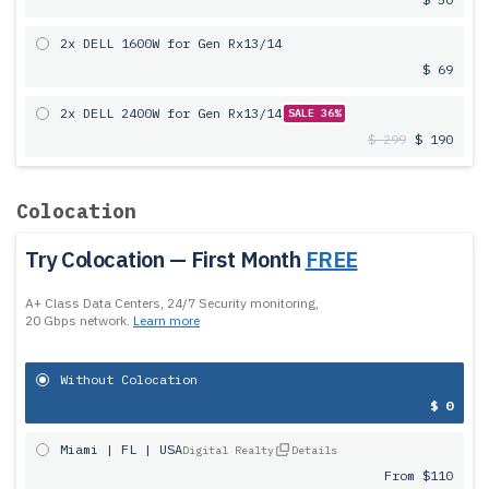
2x DELL 1600W for Gen Rx13/14
$ 69
2x DELL 2400W for Gen Rx13/14
SALE 36%
$ 299
$ 190
Colocation
Try Colocation — First Month
FREE
A+ Class Data Centers, 24/7 Security monitoring,
20 Gbps network.
Learn more
Without Colocation
$ 0
Miami | FL | USA
Digital Realty
Details
From $110