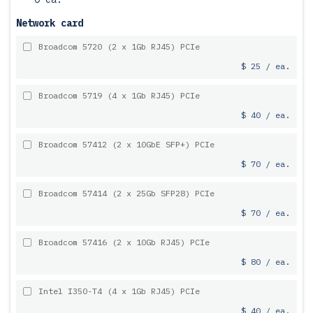
Network card
Broadcom 5720 (2 x 1Gb RJ45) PCIe
$ 25 / ea.
Broadcom 5719 (4 x 1Gb RJ45) PCIe
$ 40 / ea.
Broadcom 57412 (2 x 10GbE SFP+) PCIe
$ 70 / ea.
Broadcom 57414 (2 x 25Gb SFP28) PCIe
$ 70 / ea.
Broadcom 57416 (2 x 10Gb RJ45) PCIe
$ 80 / ea.
Intel I350-T4 (4 x 1Gb RJ45) PCIe
$ 40 / ea.