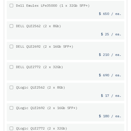
Dell Emulex LPe35000 (1 x 32Gb SFP+)
$ 650 / ea.
DELL QLE2562 (2 x 8Gb)
$ 25 / ea.
DELL QLE2692 (2 x 16Gb SFP+)
$ 210 / ea.
DELL QLE2772 (2 x 32Gb)
$ 690 / ea.
QLogic QLE2562 (2 x 8Gb)
$ 17 / ea.
QLogic QLE2692 (2 x 16Gb SFP+)
$ 180 / ea.
QLogic QLE2772 (2 x 32Gb)