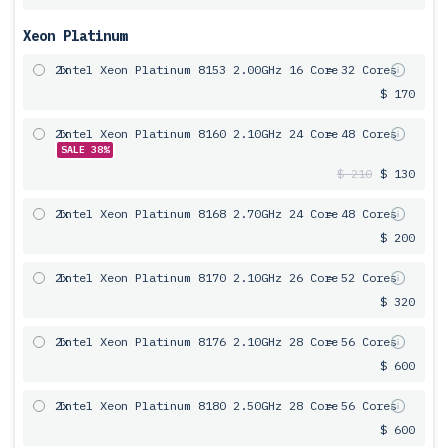
Xeon Platinum
2x
Intel Xeon Platinum 8153 2.00GHz 16 Core
= 32 Cores
$ 170
2x
Intel Xeon Platinum 8160 2.10GHz 24 Core
= 48 Cores
SALE 38%
$ 210
$ 130
2x
Intel Xeon Platinum 8168 2.70GHz 24 Core
= 48 Cores
$ 200
2x
Intel Xeon Platinum 8170 2.10GHz 26 Core
= 52 Cores
$ 320
2x
Intel Xeon Platinum 8176 2.10GHz 28 Core
= 56 Cores
$ 600
2x
Intel Xeon Platinum 8180 2.50GHz 28 Core
= 56 Cores
$ 600