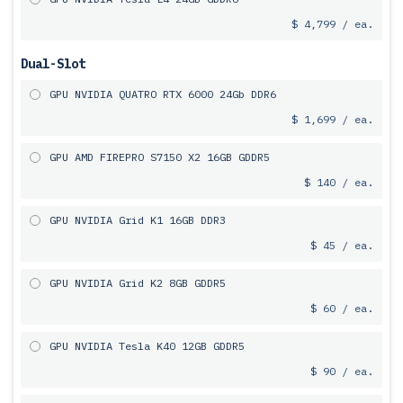
$ 4,799 / ea.
Dual-Slot
GPU NVIDIA QUATRO RTX 6000 24Gb DDR6
$ 1,699 / ea.
GPU AMD FIREPRO S7150 X2 16GB GDDR5
$ 140 / ea.
GPU NVIDIA Grid K1 16GB DDR3
$ 45 / ea.
GPU NVIDIA Grid K2 8GB GDDR5
$ 60 / ea.
GPU NVIDIA Tesla K40 12GB GDDR5
$ 90 / ea.