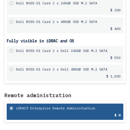
Dell BOSS-S1 Card 2 x 240GB SSD M.2 SATA
$ 200
Dell BOSS-S1 Card 2 x 480GB SSD M.2 SATA
$ 460
Fully visible in iDRAC and OS
Dell BOSS-S1 Card 2 x Dell 240GB SSD M.2 SATA
$ 550
Dell BOSS-S1 Card 2 x Dell 480GB SSD M.2 SATA
$ 1,500
Remote administration
iDRAC9 Enterprise Remote Administration
$ 0