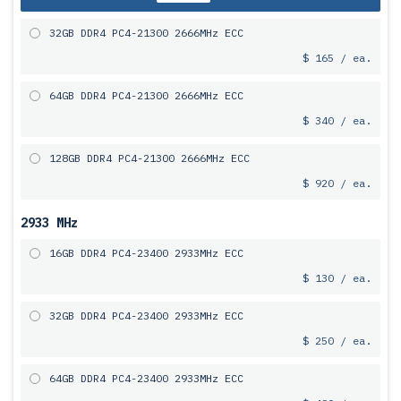
32GB DDR4 PC4-21300 2666MHz ECC
$ 165 / ea.
64GB DDR4 PC4-21300 2666MHz ECC
$ 340 / ea.
128GB DDR4 PC4-21300 2666MHz ECC
$ 920 / ea.
2933 MHz
16GB DDR4 PC4-23400 2933MHz ECC
$ 130 / ea.
32GB DDR4 PC4-23400 2933MHz ECC
$ 250 / ea.
64GB DDR4 PC4-23400 2933MHz ECC