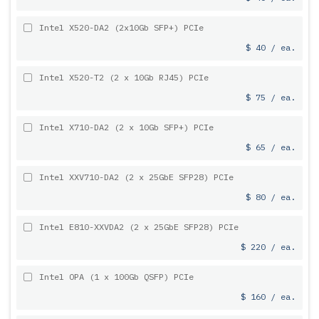
Intel X520-DA2 (2x10Gb SFP+) PCIe
$ 40 / ea.
Intel X520-T2 (2 x 10Gb RJ45) PCIe
$ 75 / ea.
Intel X710-DA2 (2 x 10Gb SFP+) PCIe
$ 65 / ea.
Intel XXV710-DA2 (2 x 25GbE SFP28) PCIe
$ 80 / ea.
Intel E810-XXVDA2 (2 x 25GbE SFP28) PCIe
$ 220 / ea.
Intel OPA (1 x 100Gb QSFP) PCIe
$ 160 / ea.