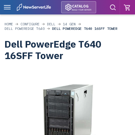
CATALOG
BUILD YOUR SERVER
HOME
CONFIGURE
DELL
14 GEN
DELL POWEREDGE T640
DELL POWEREDGE T640 16SFF TOWER
Dell PowerEdge T640
16SFF Tower