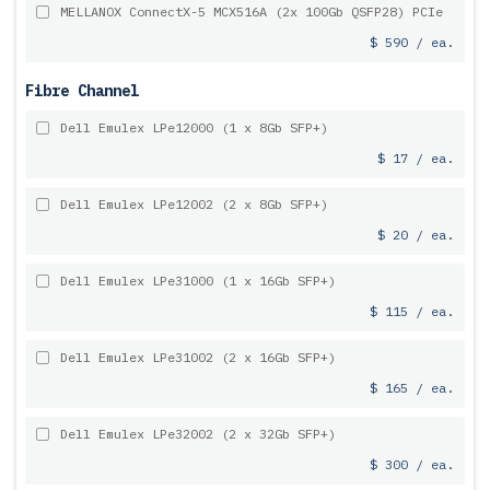
MELLANOX ConnectX-5 MCX516A (2x 100Gb QSFP28) PCIe
$ 590 / ea.
Fibre Channel
Dell Emulex LPe12000 (1 x 8Gb SFP+)
$ 17 / ea.
Dell Emulex LPe12002 (2 x 8Gb SFP+)
$ 20 / ea.
Dell Emulex LPe31000 (1 x 16Gb SFP+)
$ 115 / ea.
Dell Emulex LPe31002 (2 x 16Gb SFP+)
$ 165 / ea.
Dell Emulex LPe32002 (2 x 32Gb SFP+)
$ 300 / ea.