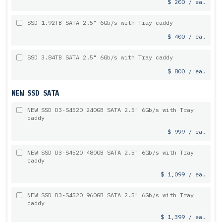
$ 200 / ea.
SSD 1.92TB SATA 2.5" 6Gb/s with Tray caddy
$ 400 / ea.
SSD 3.84TB SATA 2.5" 6Gb/s with Tray caddy
$ 800 / ea.
NEW SSD SATA
NEW SSD D3-S4520 240GB SATA 2.5" 6Gb/s with Tray
caddy
$ 999 / ea.
NEW SSD D3-S4520 480GB SATA 2.5" 6Gb/s with Tray
caddy
$ 1,099 / ea.
NEW SSD D3-S4520 960GB SATA 2.5" 6Gb/s with Tray
caddy
$ 1,399 / ea.