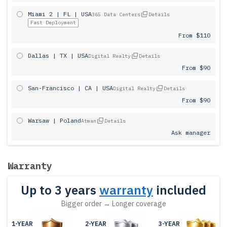
Miami 2 | FL | USA
365 Data Centers
Details
Fast Deployment
From $110
Dallas | TX | USA
Digital Realty
Details
From $90
San-Francisco | CA | USA
Digital Realty
Details
From $90
Warsaw | Poland
Atman
Details
Ask manager
Warranty
Up to 3 years
warranty
included
Bigger order → Longer coverage
1-YEAR
2-YEAR
3-YEAR