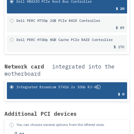
Dell HBA330 PCIe Host Bus Controller
$ 20
Dell PERC H730p 2GB PCIe RAID Controller
$ 89
Dell PERC H740p 8GB Cache PCIe RAID Controller
$ 170
Network card
integrated into the
motherboard
Integrated Broadcom 57416 2x 10Gb RJ-45
$ 0
Additional PCI devices
You can choose several options from the offered ones.
0 ea.