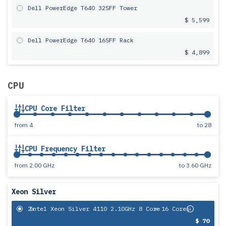
Dell PowerEdge T640 32SFF Tower
$ 5,599
Dell PowerEdge T640 16SFF Rack
$ 4,899
CPU
CPU Core Filter
from
4
to
28
CPU Frequency Filter
from
2.00 GHz
to
3.60 GHz
Xeon Silver
2x
Intel Xeon Silver 4110 2.10GHz 8 Core
= 16 Cores
$ 70