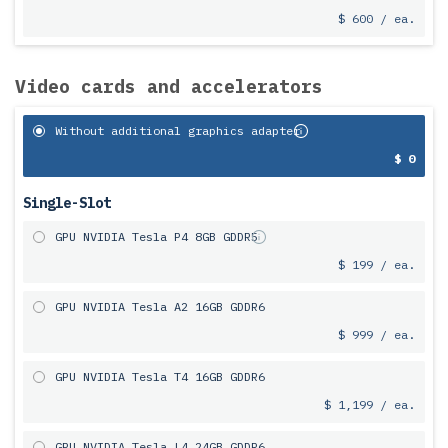
$ 600 / ea.
Video cards and accelerators
Without additional graphics adapter
$ 0
Single-Slot
GPU NVIDIA Tesla P4 8GB GDDR5
$ 199 / ea.
GPU NVIDIA Tesla A2 16GB GDDR6
$ 999 / ea.
GPU NVIDIA Tesla T4 16GB GDDR6
$ 1,199 / ea.
GPU NVIDIA Tesla L4 24GB GDDR6