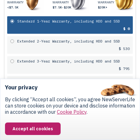
WARRANTY
WARRANTY
WARRANTY
<$7.5K
$7.5K-$20K
$20K+
Standard 1-Year Warranty, including HDD and SSD
$ 0
Extended 2-Year Warranty, including HDD and SSD
$ 530
Extended 3-Year Warranty, including HDD and SSD
$ 795
FREE 5-Year Warranty, including HDD and SSD (only
Your privacy
with colocation service)
$ 0
By clicking “Accept all cookies”, you agree NewServerLife
can store cookies on your device and disclose information
in accordance with our
Cookie Policy
.
Payment Terms
12-Month
Installment Plan
at 0%
Accept all cookies