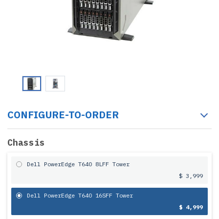
CONFIGURE-TO-ORDER
Chassis
Dell PowerEdge T640 8LFF Tower
$ 3,999
Dell PowerEdge T640 16SFF Tower
$ 4,999