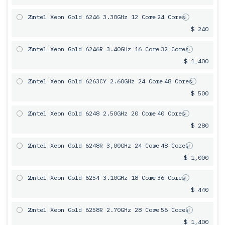
2x
Intel Xeon Gold 6246 3.30GHz 12 Core
= 24 Cores
$ 240
2x
Intel Xeon Gold 6246R 3.40GHz 16 Core
= 32 Cores
$ 1,400
2x
Intel Xeon Gold 6263CY 2.60GHz 24 Core
= 48 Cores
$ 500
2x
Intel Xeon Gold 6248 2.50GHz 20 Core
= 40 Cores
$ 280
2x
Intel Xeon Gold 6248R 3,00GHz 24 Core
= 48 Cores
$ 1,000
2x
Intel Xeon Gold 6254 3.10GHz 18 Core
= 36 Cores
$ 440
2x
Intel Xeon Gold 6258R 2.70GHz 28 Core
= 56 Cores
$ 1,400