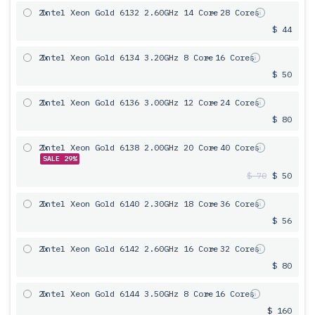
2x
Intel Xeon Gold 6132 2.60GHz 14 Core
= 28 Cores
$ 44
2x
Intel Xeon Gold 6134 3.20GHz 8 Core
= 16 Cores
$ 50
2x
Intel Xeon Gold 6136 3.00GHz 12 Core
= 24 Cores
$ 80
2x
Intel Xeon Gold 6138 2.00GHz 20 Core
= 40 Cores
SALE 29%
$ 70
$ 50
2x
Intel Xeon Gold 6140 2.30GHz 18 Core
= 36 Cores
$ 56
2x
Intel Xeon Gold 6142 2.60GHz 16 Core
= 32 Cores
$ 80
2x
Intel Xeon Gold 6144 3.50GHz 8 Core
= 16 Cores
$ 160