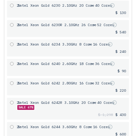
2x
Intel Xeon Gold 6230 2.10GHz 20 Core
= 40 Cores
$ 130
2x
Intel Xeon Gold 6230R 2.10GHz 26 Core
= 52 Cores
$ 540
2x
Intel Xeon Gold 6234 3.30GHz 8 Core
= 16 Cores
$ 240
2x
Intel Xeon Gold 6240 2.60GHz 18 Core
= 36 Cores
$ 90
2x
Intel Xeon Gold 6242 2.80GHz 16 Core
= 32 Cores
$ 220
2x
Intel Xeon Gold 6242R 3.10GHz 20 Core
= 40 Cores
SALE 67%
$ 1,298
$ 430
2x
Intel Xeon Gold 6244 3.60GHz 8 Core
= 16 Cores
$ 600