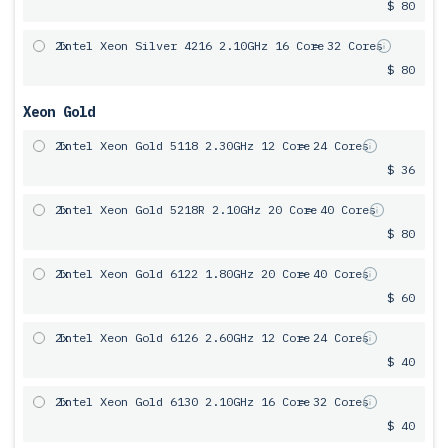
$ 80
2x
Intel Xeon Silver 4216 2.10GHz 16 Core
= 32 Cores
$ 80
Xeon Gold
2x
Intel Xeon Gold 5118 2.30GHz 12 Core
= 24 Cores
$ 36
2x
Intel Xeon Gold 5218R 2.10GHz 20 Core
= 40 Cores
$ 80
2x
Intel Xeon Gold 6122 1.80GHz 20 Core
= 40 Cores
$ 60
2x
Intel Xeon Gold 6126 2.60GHz 12 Core
= 24 Cores
$ 40
2x
Intel Xeon Gold 6130 2.10GHz 16 Core
= 32 Cores
$ 40