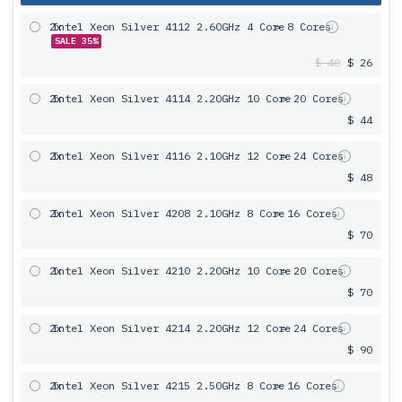
2x
Intel Xeon Silver 4112 2.60GHz 4 Core
= 8 Cores
SALE 35%
$ 40
$ 26
2x
Intel Xeon Silver 4114 2.20GHz 10 Core
= 20 Cores
$ 44
2x
Intel Xeon Silver 4116 2.10GHz 12 Core
= 24 Cores
$ 48
2x
Intel Xeon Silver 4208 2.10GHz 8 Core
= 16 Cores
$ 70
2x
Intel Xeon Silver 4210 2.20GHz 10 Core
= 20 Cores
$ 70
2x
Intel Xeon Silver 4214 2.20GHz 12 Core
= 24 Cores
$ 90
2x
Intel Xeon Silver 4215 2.50GHz 8 Core
= 16 Cores