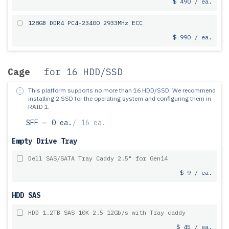
$ 490 / ea.
128GB DDR4 PC4-23400 2933MHz ECC
$ 990 / ea.
Cage
for 16 HDD/SSD
This platform supports no more than 16 HDD/SSD.
We recommend
installing 2 SSD for the operating system and configuring them in
RAID 1.
SFF —
0 ea.
/
16 ea.
Empty Drive Tray
Dell SAS/SATA Tray Caddy 2.5" for Gen14
$ 9 / ea.
HDD SAS
HDD 1.2TB SAS 10K 2.5 12Gb/s with Tray caddy
$ 45 / ea.