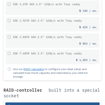
SSD 1.6TB SAS 2.5" 12Gb/s with Tray caddy
$ 340 / ea.
SSD 1.92TB SAS 2.5" 12Gb/s with Tray caddy
$ 420 / ea.
SSD 3.84TB SAS 2.5" 12Gb/s with Tray caddy
$ 850 / ea.
SSD 7.68TB SAS 2.5" 12Gb/s with Tray caddy
$ 1,450 / ea.
Use our
RAID-calculator
to configure your ideal setup and
calculate how much capacity and redundancy you need for
storage.
RAID-controller
built into a special
socket