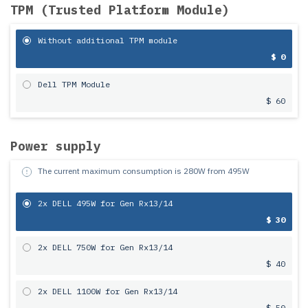
TPM (Trusted Platform Module)
Without additional TPM module
$ 0
Dell TPM Module
$ 60
Power supply
The current maximum consumption is
280
W from
495
W
2x DELL 495W for Gen Rx13/14
$ 30
2x DELL 750W for Gen Rx13/14
$ 40
2x DELL 1100W for Gen Rx13/14
$ 50