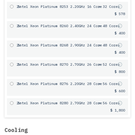
2x
Intel Xeon Platinum 8253 2.20GHz 16 Core
= 32 Cores
$ 578
2x
Intel Xeon Platinum 8260 2.40GHz 24 Core
= 48 Cores
$ 400
2x
Intel Xeon Platinum 8268 2.90GHz 24 Core
= 48 Cores
$ 400
2x
Intel Xeon Platinum 8270 2.70GHz 26 Core
= 52 Cores
$ 800
2x
Intel Xeon Platinum 8276 2.20GHz 28 Core
= 56 Cores
$ 600
2x
Intel Xeon Platinum 8280 2.70GHz 28 Core
= 56 Cores
$ 1,800
Cooling