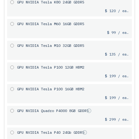
GPU NVIDIA Tesla K80 24GB GDDR5
$ 120 / ea.
GPU NVIDIA Tesla M60 16GB GDDR5
$ 99 / ea.
GPU NVIDIA Tesla M10 32GB GDDR5
$ 135 / ea.
GPU NVIDIA Tesla P100 12GB HBM2
$ 199 / ea.
GPU NVIDIA Tesla P100 16GB HBM2
$ 199 / ea.
GPU NVIDIA Quadro P4000 8GB GDDR5
$ 299 / ea.
GPU NVIDIA Tesla P40 24Gb GDDR5