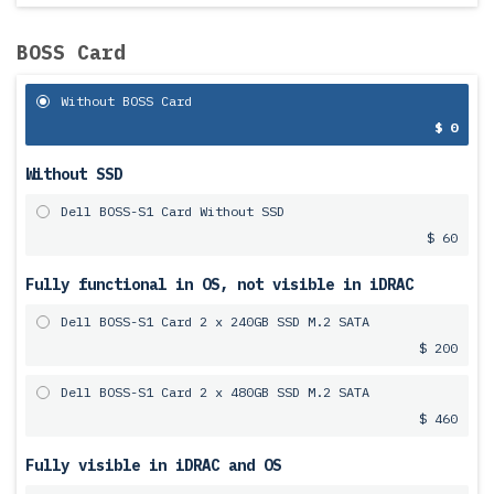
BOSS Card
Without BOSS Card
$ 0
Without SSD
Dell BOSS-S1 Card Without SSD
$ 60
Fully functional in OS, not visible in iDRAC
Dell BOSS-S1 Card 2 x 240GB SSD M.2 SATA
$ 200
Dell BOSS-S1 Card 2 x 480GB SSD M.2 SATA
$ 460
Fully visible in iDRAC and OS