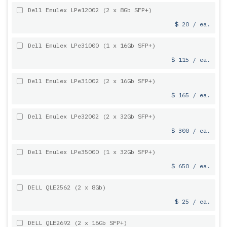
Dell Emulex LPe12002 (2 x 8Gb SFP+)
$ 20 / ea.
Dell Emulex LPe31000 (1 x 16Gb SFP+)
$ 115 / ea.
Dell Emulex LPe31002 (2 x 16Gb SFP+)
$ 165 / ea.
Dell Emulex LPe32002 (2 x 32Gb SFP+)
$ 300 / ea.
Dell Emulex LPe35000 (1 x 32Gb SFP+)
$ 650 / ea.
DELL QLE2562 (2 x 8Gb)
$ 25 / ea.
DELL QLE2692 (2 x 16Gb SFP+)