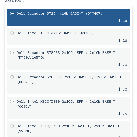
Dell Broadcom 5720 4x1Gb BASE-T (0FM487)
$ 15
Dell Intel I350 4x1Gb BASE-T (R1XFC)
$ 18
Dell Broadcom 57800S 2х10Gb SFP+/ 2x1Gb BASE-T
(MT09V/165T0)
$ 20
Dell Broadcom 57800-T 2х10Gb BASE-T/ 2x1Gb BASE-T
(0G8RPD)
$ 30
Dell Intel X520/I350 2х10Gb SFP+/ 2x1Gb BASE-T
(C63DV)
$ 25
Dell Intel X540/I350 2х10Gb BASE-T/ 2x1Gb BASE-T
(99GMT)