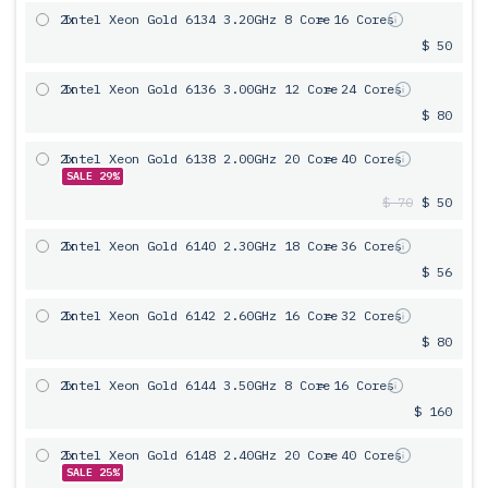
2x
Intel Xeon Gold 6134 3.20GHz 8 Core
= 16 Cores
$ 50
2x
Intel Xeon Gold 6136 3.00GHz 12 Core
= 24 Cores
$ 80
2x
Intel Xeon Gold 6138 2.00GHz 20 Core
= 40 Cores
SALE 29%
$ 70
$ 50
2x
Intel Xeon Gold 6140 2.30GHz 18 Core
= 36 Cores
$ 56
2x
Intel Xeon Gold 6142 2.60GHz 16 Core
= 32 Cores
$ 80
2x
Intel Xeon Gold 6144 3.50GHz 8 Core
= 16 Cores
$ 160
2x
Intel Xeon Gold 6148 2.40GHz 20 Core
= 40 Cores
SALE 25%