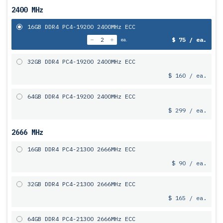
2400 MHz
16GB DDR4 PC4-19200 2400MHz ECC
$ 75 / ea.
ea.
32GB DDR4 PC4-19200 2400MHz ECC
$ 160 / ea.
64GB DDR4 PC4-19200 2400MHz ECC
$ 299 / ea.
2666 MHz
16GB DDR4 PC4-21300 2666MHz ECC
$ 90 / ea.
32GB DDR4 PC4-21300 2666MHz ECC
$ 165 / ea.
64GB DDR4 PC4-21300 2666MHz ECC