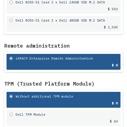
Dell BOSS-S1 Card 2 x Dell 240GB SSD M.2 SATA
$ 550
Dell BOSS-S1 Card 2 x Dell 480GB SSD M.2 SATA
$ 1,500
Remote administration
iDRAC9 Enterprise Remote Administration
$ 0
TPM (Trusted Platform Module)
Without additional TPM module
$ 0
Dell TPM Module
$ 60