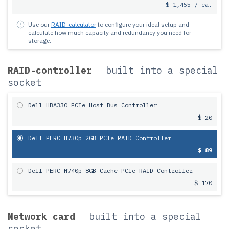
$ 1,455 / ea.
Use our
RAID-calculator
to configure your ideal setup and
calculate how much capacity and redundancy you need for
storage.
RAID-controller
built into a special
socket
Dell HBA330 PCIe Host Bus Controller
$ 20
Dell PERC H730p 2GB PCIe RAID Controller
$ 89
Dell PERC H740p 8GB Cache PCIe RAID Controller
$ 170
Network card
built into a special
socket