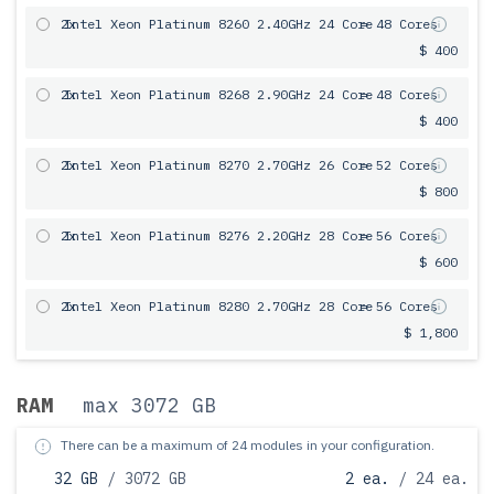
2x
Intel Xeon Platinum 8260 2.40GHz 24 Core
= 48 Cores
$ 400
2x
Intel Xeon Platinum 8268 2.90GHz 24 Core
= 48 Cores
$ 400
2x
Intel Xeon Platinum 8270 2.70GHz 26 Core
= 52 Cores
$ 800
2x
Intel Xeon Platinum 8276 2.20GHz 28 Core
= 56 Cores
$ 600
2x
Intel Xeon Platinum 8280 2.70GHz 28 Core
= 56 Cores
$ 1,800
RAM
max 3072 GB
There can be a maximum of 24 modules in your configuration.
32 GB
/ 3072 GB
2 ea.
/ 24 ea.