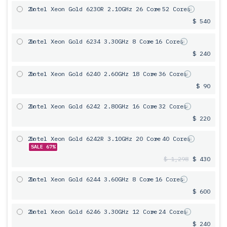
2x
Intel Xeon Gold 6230R 2.10GHz 26 Core
= 52 Cores
$ 540
2x
Intel Xeon Gold 6234 3.30GHz 8 Core
= 16 Cores
$ 240
2x
Intel Xeon Gold 6240 2.60GHz 18 Core
= 36 Cores
$ 90
2x
Intel Xeon Gold 6242 2.80GHz 16 Core
= 32 Cores
$ 220
2x
Intel Xeon Gold 6242R 3.10GHz 20 Core
= 40 Cores
SALE 67%
$ 1,298
$ 430
2x
Intel Xeon Gold 6244 3.60GHz 8 Core
= 16 Cores
$ 600
2x
Intel Xeon Gold 6246 3.30GHz 12 Core
= 24 Cores
$ 240