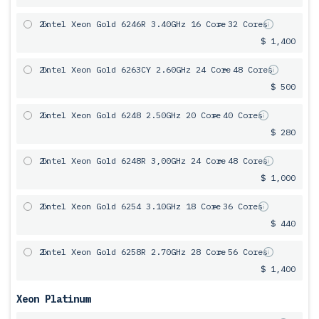
2x
Intel Xeon Gold 6246R 3.40GHz 16 Core
= 32 Cores
$ 1,400
2x
Intel Xeon Gold 6263CY 2.60GHz 24 Core
= 48 Cores
$ 500
2x
Intel Xeon Gold 6248 2.50GHz 20 Core
= 40 Cores
$ 280
2x
Intel Xeon Gold 6248R 3,00GHz 24 Core
= 48 Cores
$ 1,000
2x
Intel Xeon Gold 6254 3.10GHz 18 Core
= 36 Cores
$ 440
2x
Intel Xeon Gold 6258R 2.70GHz 28 Core
= 56 Cores
$ 1,400
Xeon Platinum