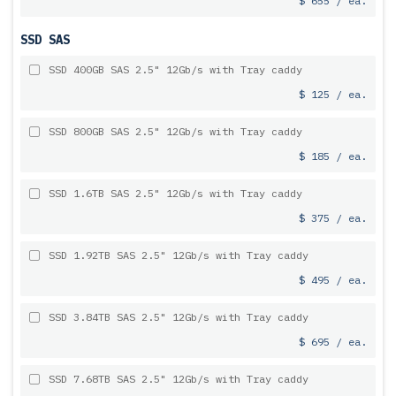
$ 655 / ea.
SSD SAS
SSD 400GB SAS 2.5" 12Gb/s with Tray caddy
$ 125 / ea.
SSD 800GB SAS 2.5" 12Gb/s with Tray caddy
$ 185 / ea.
SSD 1.6TB SAS 2.5" 12Gb/s with Tray caddy
$ 375 / ea.
SSD 1.92TB SAS 2.5" 12Gb/s with Tray caddy
$ 495 / ea.
SSD 3.84TB SAS 2.5" 12Gb/s with Tray caddy
$ 695 / ea.
SSD 7.68TB SAS 2.5" 12Gb/s with Tray caddy