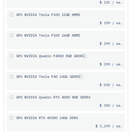
$ 135 / ea.
GPU NVIDIA Tesla P100 12GB HBM2
$ 199 / ea.
GPU NVIDIA Tesla P100 16GB HBM2
$ 199 / ea.
GPU NVIDIA Quadro P4000 8GB GDDR5
$ 299 / ea.
GPU NVIDIA Tesla P40 24Gb GDDR5
$ 500 / ea.
GPU NVIDIA Quadro RTX 4000 8GB GDDR6
$ 300 / ea.
GPU NVIDIA RTX A5000 24Gb DDR6
$ 3,299 / ea.