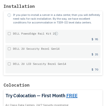
Installation
If you plan to install a server in a data center, then you will definitely
need rails for rack installation.
By the way, we have excellent
conditions for accommodation in TIER-III level data centers.
DELL PowerEdge Rail Kit 2U
$ 95
DELL 2U Security Bezel Gen14
$ 35
DELL 2U LCD Security Bezel Gen14
$ 70
Colocation
Try Colocation — First Month
FREE
A+ Class Data Centers, 24/7 Security monitoring,