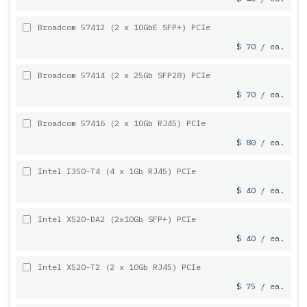
Broadcom 57412 (2 x 10GbE SFP+) PCIe
$ 70 / ea.
Broadcom 57414 (2 x 25Gb SFP28) PCIe
$ 70 / ea.
Broadcom 57416 (2 x 10Gb RJ45) PCIe
$ 80 / ea.
Intel I350-T4 (4 x 1Gb RJ45) PCIe
$ 40 / ea.
Intel X520-DA2 (2x10Gb SFP+) PCIe
$ 40 / ea.
Intel X520-T2 (2 x 10Gb RJ45) PCIe
$ 75 / ea.