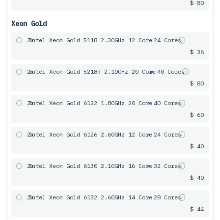
$ 80
Xeon Gold
2x
Intel Xeon Gold 5118 2.30GHz 12 Core
= 24 Cores
$ 36
2x
Intel Xeon Gold 5218R 2.10GHz 20 Core
= 40 Cores
$ 80
2x
Intel Xeon Gold 6122 1.80GHz 20 Core
= 40 Cores
$ 60
2x
Intel Xeon Gold 6126 2.60GHz 12 Core
= 24 Cores
$ 40
2x
Intel Xeon Gold 6130 2.10GHz 16 Core
= 32 Cores
$ 40
2x
Intel Xeon Gold 6132 2.60GHz 14 Core
= 28 Cores
$ 44