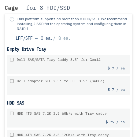
Cage
for 8 HDD/SSD
This platform supports no more than 8 HDD/SSD.
We recommend
installing 2 SSD for the operating system and configuring them in
RAID 1.
LFF/SFF —
0 ea.
/
8 ea.
Empty Drive Tray
Dell SAS/SATA Tray Caddy 3.5" for Gen14
$ 7 / ea.
Dell adapter SFF 2.5" to LFF 3.5" (9W8C4)
$ 7 / ea.
HDD SAS
HDD 4TB SAS 7.2K 3.5 6Gb/s with Tray caddy
$ 75 / ea.
HDD 4TB SAS 7.2K 3.5 12Gb/s with Tray caddy