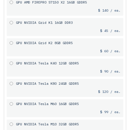
GPU AMD FIREPRO S7150 X2 16GB GDDR5
$ 140 / ea.
GPU NVIDIA Grid K1 16GB DDR3
$ 45 / ea.
GPU NVIDIA Grid K2 8GB GDDR5
$ 60 / ea.
GPU NVIDIA Tesla K40 12GB GDDR5
$ 90 / ea.
GPU NVIDIA Tesla K80 24GB GDDR5
$ 120 / ea.
GPU NVIDIA Tesla M60 16GB GDDR5
$ 99 / ea.
GPU NVIDIA Tesla M10 32GB GDDR5