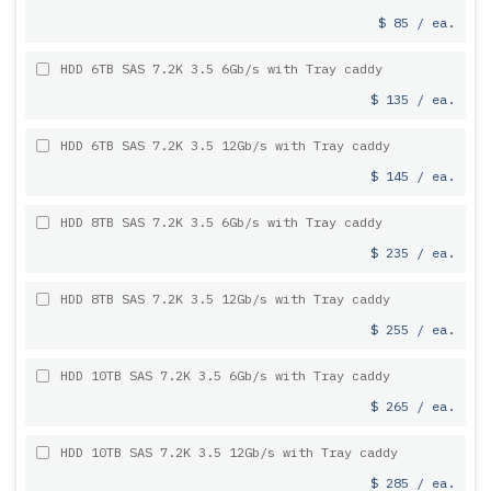
$ 85 / ea.
HDD 6TB SAS 7.2K 3.5 6Gb/s with Tray caddy
$ 135 / ea.
HDD 6TB SAS 7.2K 3.5 12Gb/s with Tray caddy
$ 145 / ea.
HDD 8TB SAS 7.2K 3.5 6Gb/s with Tray caddy
$ 235 / ea.
HDD 8TB SAS 7.2K 3.5 12Gb/s with Tray caddy
$ 255 / ea.
HDD 10TB SAS 7.2K 3.5 6Gb/s with Tray caddy
$ 265 / ea.
HDD 10TB SAS 7.2K 3.5 12Gb/s with Tray caddy
$ 285 / ea.