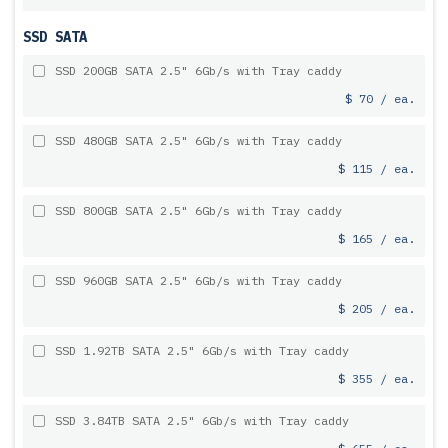
SSD SATA
SSD 200GB SATA 2.5" 6Gb/s with Tray caddy
$ 70 / ea.
SSD 480GB SATA 2.5" 6Gb/s with Tray caddy
$ 115 / ea.
SSD 800GB SATA 2.5" 6Gb/s with Tray caddy
$ 165 / ea.
SSD 960GB SATA 2.5" 6Gb/s with Tray caddy
$ 205 / ea.
SSD 1.92TB SATA 2.5" 6Gb/s with Tray caddy
$ 355 / ea.
SSD 3.84TB SATA 2.5" 6Gb/s with Tray caddy