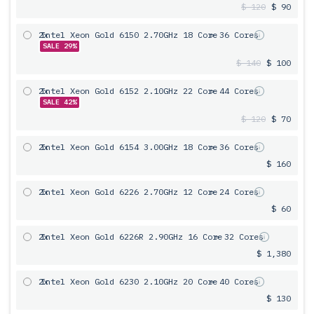
$ 120
$ 90
2x
Intel Xeon Gold 6150 2.70GHz 18 Core
= 36 Cores
SALE 29%
$ 140
$ 100
2x
Intel Xeon Gold 6152 2.10GHz 22 Core
= 44 Cores
SALE 42%
$ 120
$ 70
2x
Intel Xeon Gold 6154 3.00GHz 18 Core
= 36 Cores
$ 160
2x
Intel Xeon Gold 6226 2.70GHz 12 Core
= 24 Cores
$ 60
2x
Intel Xeon Gold 6226R 2.90GHz 16 Core
= 32 Cores
$ 1,380
2x
Intel Xeon Gold 6230 2.10GHz 20 Core
= 40 Cores
$ 130