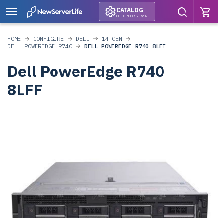
CATALOG
BUILD YOUR SERVER
HOME
CONFIGURE
DELL
14 GEN
DELL POWEREDGE R740
DELL POWEREDGE R740 8LFF
Dell PowerEdge R740
8LFF