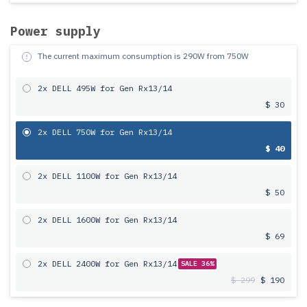
Power supply
The current maximum consumption is
290
W from
750
W
2x DELL 495W for Gen Rx13/14
$ 30
2x DELL 750W for Gen Rx13/14
$ 40
2x DELL 1100W for Gen Rx13/14
$ 50
2x DELL 1600W for Gen Rx13/14
$ 69
2x DELL 2400W for Gen Rx13/14
SALE 36%
$ 299
$ 190