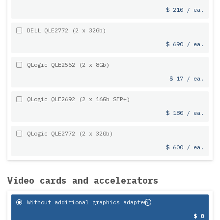
$ 210 / ea.
DELL QLE2772 (2 x 32Gb)
$ 690 / ea.
QLogic QLE2562 (2 x 8Gb)
$ 17 / ea.
QLogic QLE2692 (2 x 16Gb SFP+)
$ 180 / ea.
QLogic QLE2772 (2 x 32Gb)
$ 600 / ea.
Video cards and accelerators
Without additional graphics adapter
$ 0