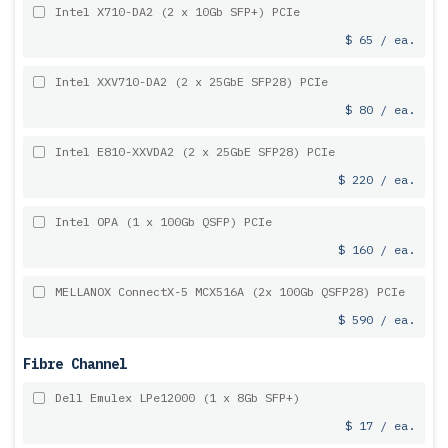
Intel X710-DA2 (2 x 10Gb SFP+) PCIe
$ 65 / ea.
Intel XXV710-DA2 (2 x 25GbE SFP28) PCIe
$ 80 / ea.
Intel E810-XXVDA2 (2 x 25GbE SFP28) PCIe
$ 220 / ea.
Intel OPA (1 x 100Gb QSFP) PCIe
$ 160 / ea.
MELLANOX ConnectX-5 MCX516A (2x 100Gb QSFP28) PCIe
$ 590 / ea.
Fibre Channel
Dell Emulex LPe12000 (1 x 8Gb SFP+)
$ 17 / ea.