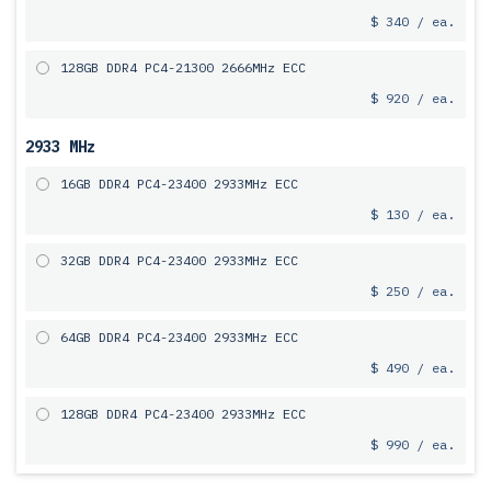
$ 340 / ea.
128GB DDR4 PC4-21300 2666MHz ECC
$ 920 / ea.
2933 MHz
16GB DDR4 PC4-23400 2933MHz ECC
$ 130 / ea.
32GB DDR4 PC4-23400 2933MHz ECC
$ 250 / ea.
64GB DDR4 PC4-23400 2933MHz ECC
$ 490 / ea.
128GB DDR4 PC4-23400 2933MHz ECC
$ 990 / ea.