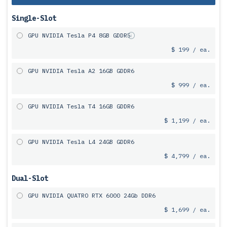
Single-Slot
GPU NVIDIA Tesla P4 8GB GDDR5
$ 199 / ea.
GPU NVIDIA Tesla A2 16GB GDDR6
$ 999 / ea.
GPU NVIDIA Tesla T4 16GB GDDR6
$ 1,199 / ea.
GPU NVIDIA Tesla L4 24GB GDDR6
$ 4,799 / ea.
Dual-Slot
GPU NVIDIA QUATRO RTX 6000 24Gb DDR6
$ 1,699 / ea.