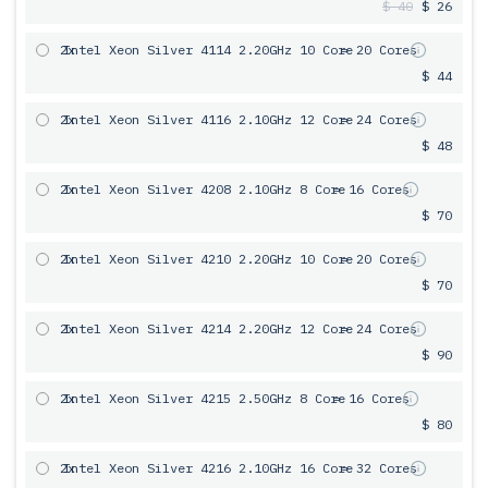
$ 40
$ 26
2x
Intel Xeon Silver 4114 2.20GHz 10 Core
= 20 Cores
$ 44
2x
Intel Xeon Silver 4116 2.10GHz 12 Core
= 24 Cores
$ 48
2x
Intel Xeon Silver 4208 2.10GHz 8 Core
= 16 Cores
$ 70
2x
Intel Xeon Silver 4210 2.20GHz 10 Core
= 20 Cores
$ 70
2x
Intel Xeon Silver 4214 2.20GHz 12 Core
= 24 Cores
$ 90
2x
Intel Xeon Silver 4215 2.50GHz 8 Core
= 16 Cores
$ 80
2x
Intel Xeon Silver 4216 2.10GHz 16 Core
= 32 Cores