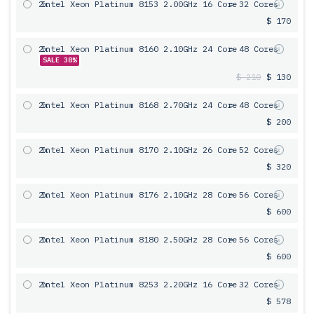
2x
Intel Xeon Platinum 8153 2.00GHz 16 Core
= 32 Cores
$ 170
2x
Intel Xeon Platinum 8160 2.10GHz 24 Core
= 48 Cores
SALE 38%
$ 210
$ 130
2x
Intel Xeon Platinum 8168 2.70GHz 24 Core
= 48 Cores
$ 200
2x
Intel Xeon Platinum 8170 2.10GHz 26 Core
= 52 Cores
$ 320
2x
Intel Xeon Platinum 8176 2.10GHz 28 Core
= 56 Cores
$ 600
2x
Intel Xeon Platinum 8180 2.50GHz 28 Core
= 56 Cores
$ 600
2x
Intel Xeon Platinum 8253 2.20GHz 16 Core
= 32 Cores
$ 578