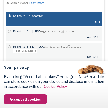
20 Gbps network.
Learn more
Without Colocation
$ 0
Miami | FL | USA
Digital Realty
Details
From $110
Miami 2 | FL | USA
365 Data Centers
Details
Fast Deployment
From $110
Your privacy
Dallas | TX | USA
Digital Realty
Details
From $90
By clicking “Accept all cookies”, you agree NewServerLife
can store cookies on your device and disclose information
San-Francisco | CA | USA
Digital Realty
Details
in accordance with our
Cookie Policy
.
From $90
Warsaw | Poland
Atman
Details
Accept all cookies
Ask manager