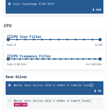
Dell PowerEdge R740 8LFF
$ 690
CPU
CPU Core Filter
from
4
to
28
CPU Frequency Filter
from
2.00 GHz
to
3.60 GHz
Xeon Silver
2x
Intel Xeon Silver 4110 2.10GHz 8 Core
= 16 Cores
$ 70
2x
Intel Xeon Silver 4112 2.60GHz 4 Core
= 8 Cores
SALE 35%