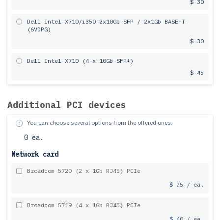
$ 30
Dell Intel X710/i350 2x10Gb SFP / 2x1Gb BASE-T
(6VDPG)
$ 30
Dell Intel X710 (4 x 10Gb SFP+)
$ 45
Additional PCI devices
You can choose several options from the offered ones.
0 ea.
Network card
Broadcom 5720 (2 x 1Gb RJ45) PCIe
$ 25 / ea.
Broadcom 5719 (4 x 1Gb RJ45) PCIe
$ 40 / ea.