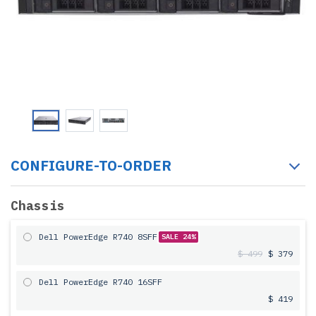
CONFIGURE-TO-ORDER
Chassis
Dell PowerEdge R740 8SFF
SALE 24%
$ 499
$ 379
Dell PowerEdge R740 16SFF
$ 419