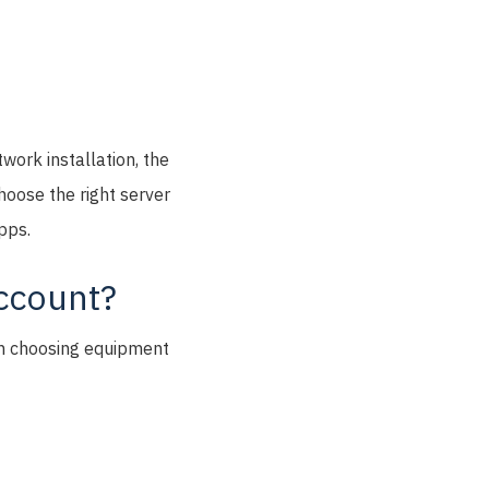
twork installation, the
choose the right server
pps.
account?
hen choosing equipment