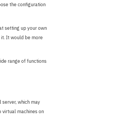
oose the configuration
at setting up your own
 it. It would be more
wide range of functions
l server, which may
wo virtual machines on