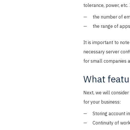
tolerance, power, etc.
the number of em
the range of apps 
It is important to note
necessary server confi
for small companies a
What featur
Next, we will conside
for your business:
Storing account i
Continuity of work