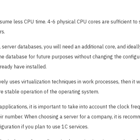
sume less CPU time. 4-6 physical CPU cores are sufficient to
rs.
 server databases, you will need an additional core, and ideally
he database for future purposes without changing the configur
ready have installed.
ively uses virtualization techniques in work processes, then it 
re stable operation of the operating system.
pplications, it is important to take into account the clock fre
heir number. When choosing a server for a company, it is reco
iguration if you plan to use 1C services.