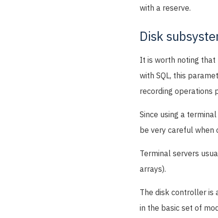
with a reserve.
Disk subsyst
It is worth noting tha
with SQL, this paramet
recording operations 
Since using a terminal
be very careful when 
Terminal servers usual
arrays).
The disk controller is
in the basic set of mo