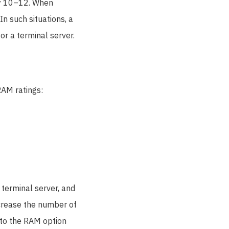
ly 10–12. When
n such situations, a
or a terminal server.
RAM ratings:
 terminal server, and
ncrease the number of
 to the RAM option