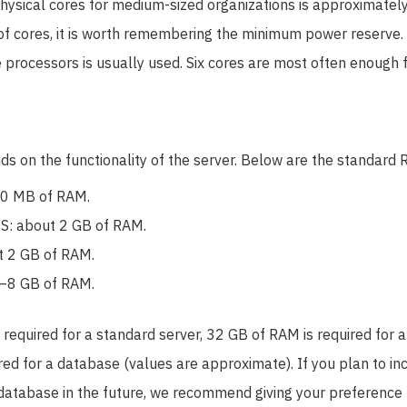
hysical cores for medium-sized organizations is approximate
f cores, it is worth remembering the minimum power reserve. I
 processors is usually used. Six cores are most often enough f
s on the functionality of the server. Below are the standard 
00 MB of RAM.
S: about 2 GB of RAM.
t 2 GB of RAM.
–8 GB of RAM.
required for a standard server, 32 GB of RAM is required for a
ed for a database (values ​​are approximate). If you plan to i
database in the future, we recommend giving your preference