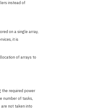
lers instead of
ored on a single array,
vices, it is
location of arrays to
g the required power
he number of tasks,
 are not taken into