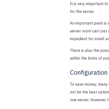
It is very important t
for the server.
An important point is 
server room can cost a
expedient for small a
There is also the possi
within the limits of p
Configuration
To save money, many en
not be the best option
one server; however, t