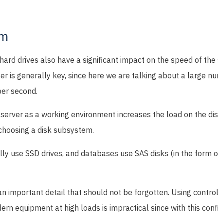
em
t hard drives also have a significant impact on the speed of th
er is generally key, since here we are talking about a large n
per second.
 server as a working environment increases the load on the di
choosing a disk subsystem.
ly use SSD drives, and databases use SAS disks (in the form o
 an important detail that should not be forgotten. Using contro
dern equipment at high loads is impractical since with this conf