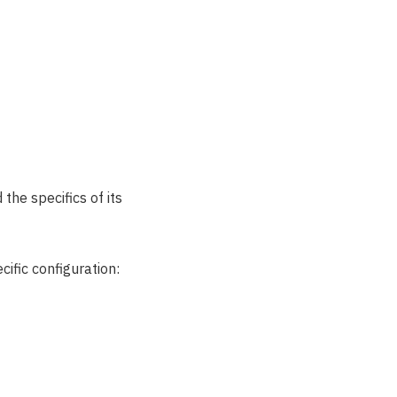
the specifics of its
ific configuration: