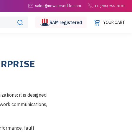
sales@newserverlife.com
+1 (786) 755-8181
SAM
registered
YOUR CART
ERPRISE
zations; it is designed
etwork communications,
rformance, fault