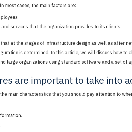
 In most cases, the main factors are:
ployees,
and services that the organization provides to its clients.
 that at the stages of infrastructure design as well as after ne
guration is determined. In this article, we will discuss how to 
nd large organizations using standard software and a set of a
es are important to take into 
r the main characteristics that you should pay attention to w
nformation.
.