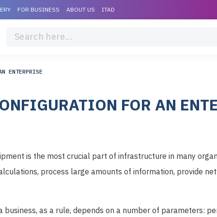
VERY
FOR BUSINESS
ABOUT US
ITAD
AN ENTERPRISE
ONFIGURATION FOR AN ENT
ment is the most crucial part of infrastructure in many organi
lculations, process large amounts of information, provide n
 a business, as a rule, depends on a number of parameters: pe