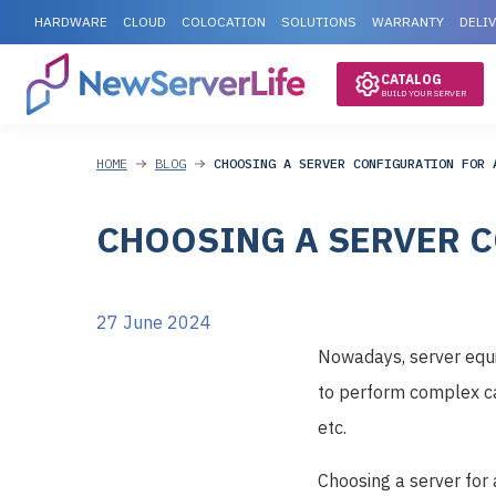
HARDWARE
CLOUD
COLOCATION
SOLUTIONS
WARRANTY
DELI
CATALOG
BUILD YOUR SERVER
HOME
BLOG
CHOOSING A SERVER CONFIGURATION FOR 
CHOOSING A SERVER C
27 June 2024
Nowadays, server equip
to perform complex ca
etc.
Choosing a server for