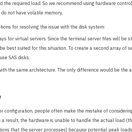
and the required load. So we recommend using hardware control
 do not have volatile memory.
tions for resolving the issue with the disk system:
s for virtual servers. Since the terminal server files will be st
e best suited for this situation. To create a second array of ser
se SAS disks.
ith the same architecture. The only difference would be the al
e
r configuration, people often make the mistake of considerin
s a result, the hardware is unable to handle the actual load (t
tions that the server processes) because potential peak loads