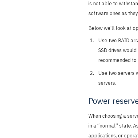
is not able to withst
software ones as they
Below we'll look at op
Use two RAID array
SSD drives would b
recommended to u
Use two servers w
servers.
Power reserv
When choosing a serve
in a “normal” state. A
applications, or opera