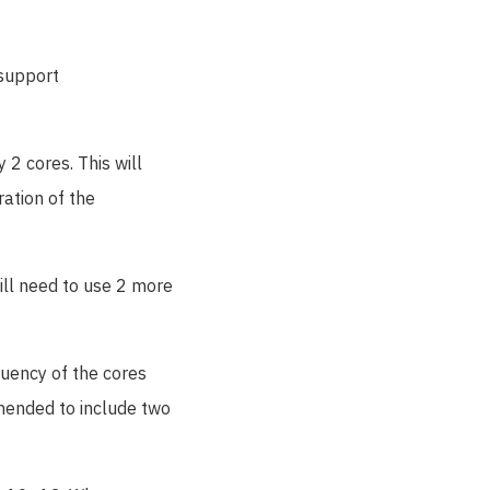
 support
 2 cores. This will
ation of the
will need to use 2 more
quency of the cores
mmended to include two