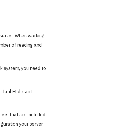
e server. When working
umber of reading and
sk system, you need to
f fault-tolerant
llers that are included
iguration your server