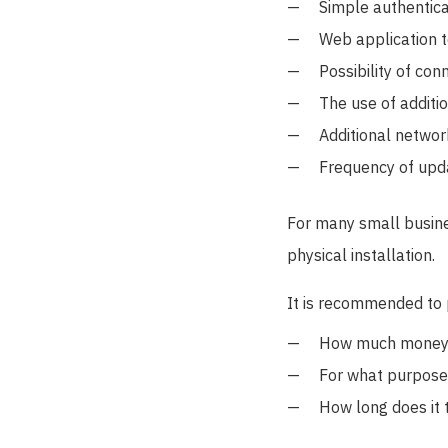
Simple authentica
Web application t
Possibility of con
The use of additi
Additional networ
Frequency of upd
For many small busines
physical installation.
It is recommended to p
How much money is
For what purposes
How long does it 