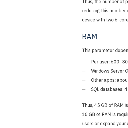
Thus, the number of p
reducing this number o
device with two 6-core
RAM
This parameter depend
Per user: 600–8
Windows Server O
Other apps: abou
SQL databases: 4
Thus, 45 GB of RAM is 
16 GB of RAM is requir
users or expand your 