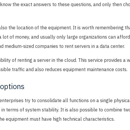
o know the exact answers to these questions, and only then ch
also the location of the equipment. It is worth remembering th
 lot of money, and usually only large organizations can afford
nd medium-sized companies to rent servers in a data center.
bility of renting a server in the cloud. This service provides a 
ossible traffic and also reduces equipment maintenance costs.
 options
terprises try to consolidate all functions on a single physica
 in terms of system stability. It is also possible to combine t
he equipment must have high technical characteristics.