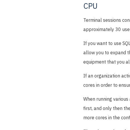
CPU
Terminal sessions con
approximately 30 use
If you want to use SQL
allow you to expand t
equipment that you al
If an organization act
cores in order to ensu
When running various a
first, and only then t
more cores in the conf