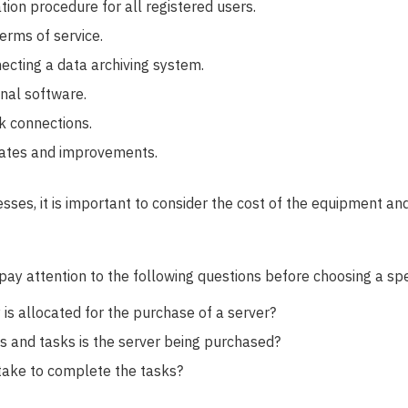
tion procedure for all registered users.
erms of service.
necting a data archiving system.
onal software.
k connections.
ates and improvements.
ses, it is important to consider the cost of the equipment and 
ay attention to the following questions before choosing a spec
 allocated for the purchase of a server?
 and tasks is the server being purchased?
take to complete the tasks?