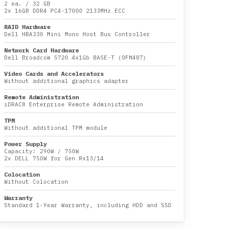
2 ea.
/
32 GB
2x
16GB DDR4 PC4-17000 2133MHz ECC
RAID Hardware
Dell HBA330 Mini Mono Host Bus Controller
Network Card Hardware
Dell Broadcom 5720 4x1Gb BASE-T (0FM487)
Video Cards and Accelerators
Without additional graphics adapter
Remote Administration
iDRAC8 Enterprise Remote Administration
TPM
Without additional TPM module
Power Supply
Capacity:
290W
/
750W
2x DELL 750W for Gen Rx13/14
Colocation
Without Colocation
Warranty
Standard 1-Year Warranty, including HDD and SSD