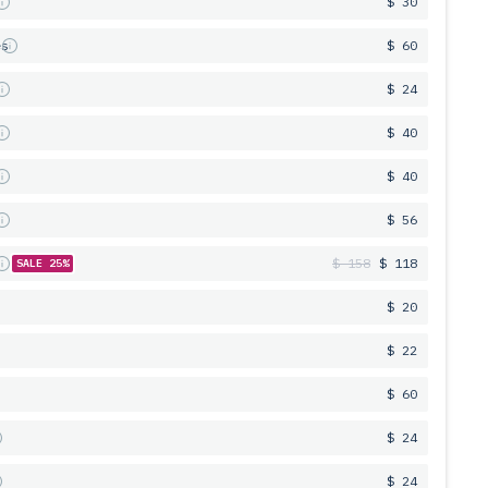
s
$ 30
es
$ 60
s
$ 24
s
$ 40
s
$ 40
s
$ 56
s
$ 158
$ 118
SALE 25%
$ 20
$ 22
$ 60
$ 24
$ 24