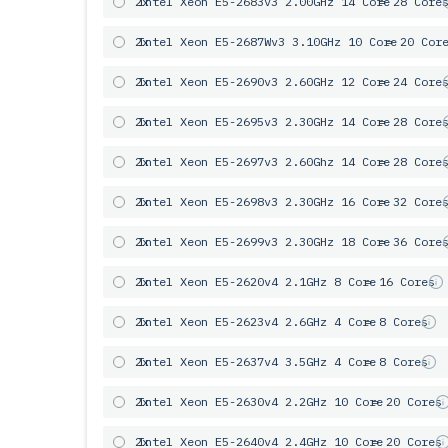
2x
Intel Xeon E5-2683v3 2.00GHz 14 Core
= 28 Core
2x
Intel Xeon E5-2687Wv3 3.10GHz 10 Core
= 20 Cor
2x
Intel Xeon E5-2690v3 2.60GHz 12 Core
= 24 Core
2x
Intel Xeon E5-2695v3 2.30GHz 14 Core
= 28 Core
2x
Intel Xeon E5-2697v3 2.60Ghz 14 Core
= 28 Core
2x
Intel Xeon E5-2698v3 2.30GHz 16 Core
= 32 Core
2x
Intel Xeon E5-2699v3 2.30GHz 18 Core
= 36 Core
2x
Intel Xeon E5-2620v4 2.1GHz 8 Core
= 16 Cores
2x
Intel Xeon E5-2623v4 2.6GHz 4 Core
= 8 Cores
2x
Intel Xeon E5-2637v4 3.5GHz 4 Core
= 8 Cores
2x
Intel Xeon E5-2630v4 2.2GHz 10 Core
= 20 Cores
2x
Intel Xeon E5-2640v4 2.4GHz 10 Core
= 20 Cores