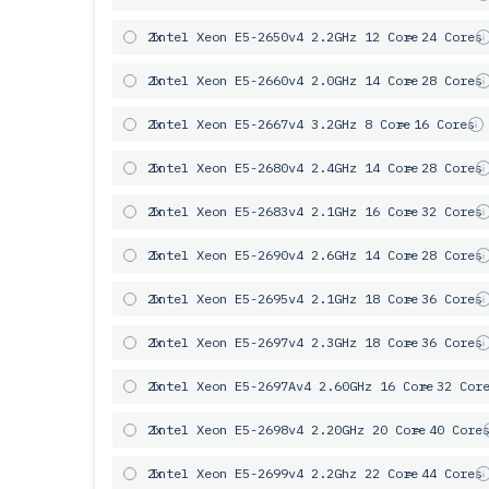
2x
Intel Xeon E5-2650v4 2.2GHz 12 Core
= 24 Cores
2x
Intel Xeon E5-2660v4 2.0GHz 14 Core
= 28 Cores
2x
Intel Xeon E5-2667v4 3.2GHz 8 Core
= 16 Cores
2x
Intel Xeon E5-2680v4 2.4GHz 14 Core
= 28 Cores
2x
Intel Xeon E5-2683v4 2.1GHz 16 Core
= 32 Cores
2x
Intel Xeon E5-2690v4 2.6GHz 14 Core
= 28 Cores
2x
Intel Xeon E5-2695v4 2.1GHz 18 Core
= 36 Cores
2x
Intel Xeon E5-2697v4 2.3GHz 18 Core
= 36 Cores
2x
Intel Xeon E5-2697Av4 2.60GHz 16 Core
= 32 Cor
2x
Intel Xeon E5-2698v4 2.20GHz 20 Core
= 40 Core
2x
Intel Xeon E5-2699v4 2.2Ghz 22 Core
= 44 Cores