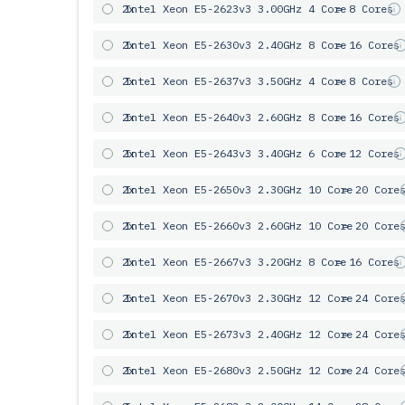
2x
Intel Xeon E5-2623v3 3.00GHz 4 Core
= 8 Cores
2x
Intel Xeon E5-2630v3 2.40GHz 8 Core
= 16 Cores
2x
Intel Xeon E5-2637v3 3.50GHz 4 Core
= 8 Cores
2x
Intel Xeon E5-2640v3 2.60GHz 8 Core
= 16 Cores
2x
Intel Xeon E5-2643v3 3.40GHz 6 Сore
= 12 Cores
2x
Intel Xeon E5-2650v3 2.30GHz 10 Core
= 20 Core
2x
Intel Xeon E5-2660v3 2.60GHz 10 Core
= 20 Core
2x
Intel Xeon E5-2667v3 3.20GHz 8 Core
= 16 Cores
2x
Intel Xeon E5-2670v3 2.30GHz 12 Core
= 24 Core
2x
Intel Xeon E5-2673v3 2.40GHz 12 Core
= 24 Core
2x
Intel Xeon E5-2680v3 2.50GHz 12 Core
= 24 Core