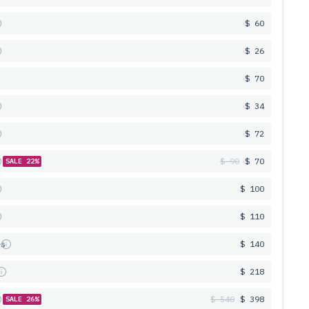
$ 60
$ 26
$ 70
$ 34
$ 72
$ 90
$ 70
SALE 22%
$ 100
$ 110
es
$ 140
s
$ 218
$ 540
$ 398
SALE 26%