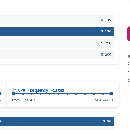
$ 119
$ 110
$ 290
$ 299
P
C
B
C
CPU Frequency Filter
2
from
2.00 GHz
to
3.50 GHz
$ 20