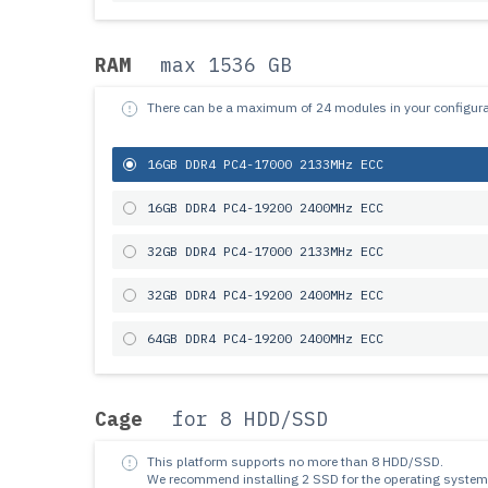
RAM
max 1536 GB
There can be a maximum of 24 modules in your configura
16GB DDR4 PC4-17000 2133MHz ECC
16GB DDR4 PC4-19200 2400MHz ECC
32GB DDR4 PC4-17000 2133MHz ECC
32GB DDR4 PC4-19200 2400MHz ECC
64GB DDR4 PC4-19200 2400MHz ECC
Cage
for 8 HDD/SSD
This platform supports no more than 8 HDD/SSD.
We recommend installing 2 SSD for the operating system