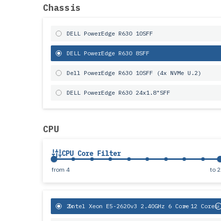
Chassis
DELL PowerEdge R630 10SFF
DELL PowerEdge R630 8SFF
Dell PowerEdge R630 10SFF (4x NVMe U.2)
DELL PowerEdge R630 24x1.8"SFF
CPU
CPU Core Filter
from
4
to
2
2x
Intel Xeon E5-2620v3 2.40GHz 6 Core
= 12 Cores