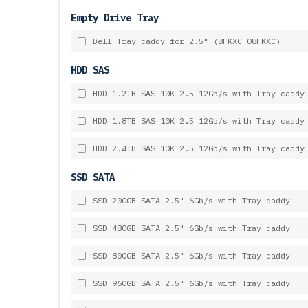
Empty Drive Tray
Dell Tray caddy for 2.5" (8FKXC 08FKXC)
HDD SAS
HDD 1.2TB SAS 10K 2.5 12Gb/s with Tray caddy
HDD 1.8TB SAS 10K 2.5 12Gb/s with Tray caddy
HDD 2.4TB SAS 10K 2.5 12Gb/s with Tray caddy
SSD SATA
SSD 200GB SATA 2.5" 6Gb/s with Tray caddy
SSD 480GB SATA 2.5" 6Gb/s with Tray caddy
SSD 800GB SATA 2.5" 6Gb/s with Tray caddy
SSD 960GB SATA 2.5" 6Gb/s with Tray caddy