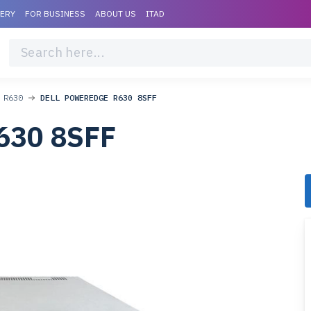
VERY
FOR BUSINESS
ABOUT US
ITAD
 R630
DELL POWEREDGE R630 8SFF
630 8SFF