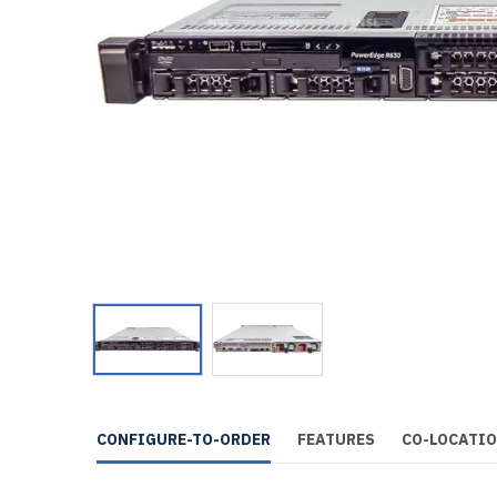
CONFIGURE-TO-ORDER
FEATURES
CO-LOCATI