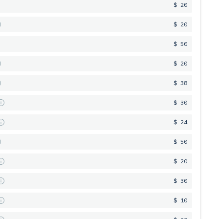
$ 20
$ 20
$ 50
$ 20
$ 38
s
$ 30
s
$ 24
$ 50
s
$ 20
s
$ 30
s
$ 10