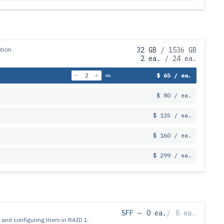
tion.
32 GB
/ 1536 GB
2 ea.
/ 24 ea.
$ 65 / ea.
ea.
$ 80 / ea.
$ 135 / ea.
$ 160 / ea.
$ 299 / ea.
SFF —
0 ea.
/
8 ea.
 and configuring them in RAID 1.