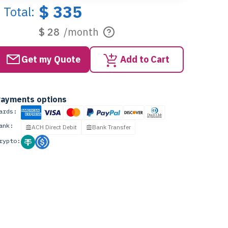
$ 335
Total:
$ 28
/month
Get my Quote
Add to Cart
ayments options
ards:
ank:
ACH Direct Debit
Bank Transfer
rypto: