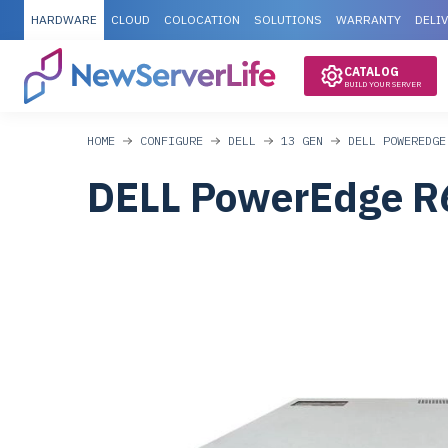
HARDWARE
CLOUD
COLOCATION
SOLUTIONS
WARRANTY
DELI
CATALOG
BUILD YOUR SERVER
HOME
CONFIGURE
DELL
13 GEN
DELL POWEREDGE
DELL PowerEdge R