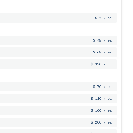
$ 7 / ea.
$ 45 / ea.
$ 65 / ea.
$ 350 / ea.
$ 70 / ea.
$ 110 / ea.
$ 160 / ea.
$ 200 / ea.