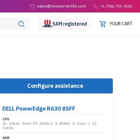
sales@newserverlife.com
+1 (786) 755-8181
SAM
registered
YOUR CART
Configure assistance
DELL PowerEdge R630 8SFF
CPU
2x
Intel Xeon E5-2620v3 2.40GHz 6 Core
= 12
Cores
RAM