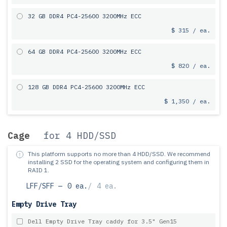
32 GB DDR4 PC4-25600 3200MHz ECC
$ 315 / ea.
64 GB DDR4 PC4-25600 3200MHz ECC
$ 820 / ea.
128 GB DDR4 PC4-25600 3200MHz ECC
$ 1,350 / ea.
Cage
for 4 HDD/SSD
This platform supports no more than 4 HDD/SSD.
We recommend
installing 2 SSD for the operating system and configuring them in
RAID 1.
LFF/SFF —
0 ea.
/
4 ea.
Empty Drive Tray
Dell Empty Drive Tray caddy for 3.5" Gen15