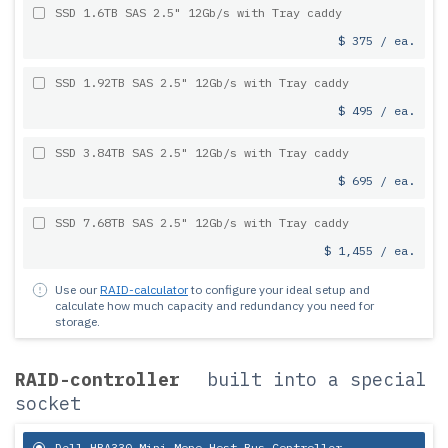
SSD 1.6TB SAS 2.5" 12Gb/s with Tray caddy
$ 375 / ea.
SSD 1.92TB SAS 2.5" 12Gb/s with Tray caddy
$ 495 / ea.
SSD 3.84TB SAS 2.5" 12Gb/s with Tray caddy
$ 695 / ea.
SSD 7.68TB SAS 2.5" 12Gb/s with Tray caddy
$ 1,455 / ea.
Use our
RAID-calculator
to configure your ideal setup and
calculate how much capacity and redundancy you need for
storage.
RAID-controller
built into a special
socket
Dell HBA330 Mini Mono Host Bus Controller