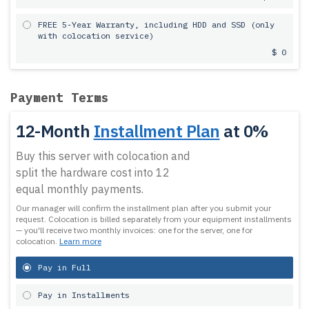
FREE 5-Year Warranty, including HDD and SSD (only
with colocation service)
$ 0
Payment Terms
12-Month
Installment Plan
at 0%
Buy this server with colocation and
split the hardware cost into 12
equal monthly payments.
Our manager will confirm the installment plan after you submit your
request.
Colocation is billed separately from your equipment installments
— you'll receive two monthly invoices: one for the server, one for
colocation.
Learn more
Pay in Full
Pay in Installments