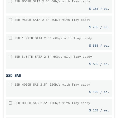
SSD 800GB SATA 2.5" 6Gb/s with Tray caddy
$ 165 / ea.
SSD 960GB SATA 2.5" 6Gb/s with Tray caddy
$ 205 / ea.
SSD 1.92TB SATA 2.5" 6Gb/s with Tray caddy
$ 355 / ea.
SSD 3.84TB SATA 2.5" 6Gb/s with Tray caddy
$ 655 / ea.
SSD SAS
SSD 400GB SAS 2.5" 12Gb/s with Tray caddy
$ 125 / ea.
SSD 800GB SAS 2.5" 12Gb/s with Tray caddy
$ 185 / ea.