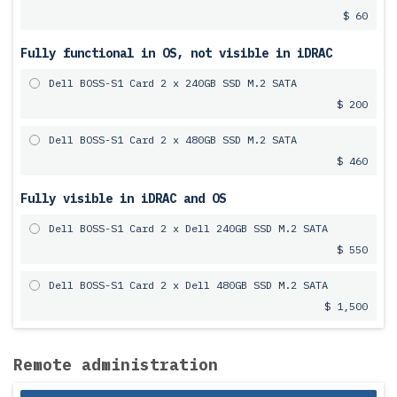
$ 60
Fully functional in OS, not visible in iDRAC
Dell BOSS-S1 Card 2 x 240GB SSD M.2 SATA
$ 200
Dell BOSS-S1 Card 2 x 480GB SSD M.2 SATA
$ 460
Fully visible in iDRAC and OS
Dell BOSS-S1 Card 2 x Dell 240GB SSD M.2 SATA
$ 550
Dell BOSS-S1 Card 2 x Dell 480GB SSD M.2 SATA
$ 1,500
Remote administration