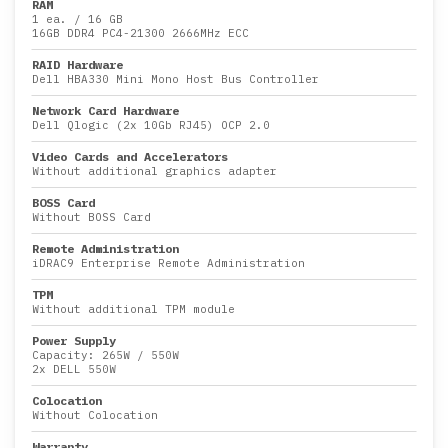
RAM
1 ea.
/
16 GB
16GB DDR4 PC4-21300 2666MHz ECC
RAID Hardware
Dell HBA330 Mini Mono Host Bus Controller
Network Card Hardware
Dell Qlogic (2x 10Gb RJ45) OCP 2.0
Video Cards and Accelerators
Without additional graphics adapter
BOSS Card
Without BOSS Card
Remote Administration
iDRAC9 Enterprise Remote Administration
TPM
Without additional TPM module
Power Supply
Capacity:
265W
/
550W
2x DELL 550W
Colocation
Without Colocation
Warranty