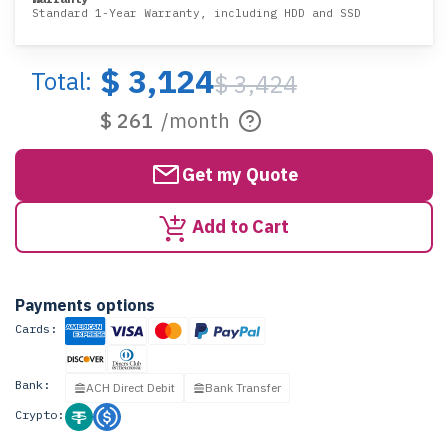
Standard 1-Year Warranty, including HDD and SSD
$ 3,124
Total:
$ 3,424
$ 261
/month
Get my Quote
Add to Cart
Payments options
Cards:
Bank:
ACH Direct Debit
Bank Transfer
Crypto: