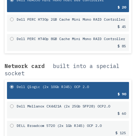
$ 20
Dell PERC H730p 2GB Cache Mini Mono RAID Controller
$ 45
Dell PERC H740p 8GB Cache Mini Mono RAID Controller
$ 85
Network card
built into a special
socket
Dell Qlogic (2x 10Gb RJ45) OCP 2.0
$ 90
Dell Mellanox CX4421A (2x 25Gb SFP28) OCP2.0
$ 60
DELL Broadcom 5720 (2x 1Gb RJ45) OCP 2.0
$ 125