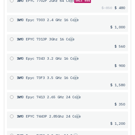
1x
AMD EPYC 7702P 2Ghz 64 Core
SALE 44%
$ 850
$ 480
1x
AMD Epyc 7303 2.4 GHz 16 Core
$ 1,000
1x
AMD EPYC 7313P 3Ghz 16 Core
$ 560
1x
AMD Epyc 7343 3.2 GHz 16 Core
$ 900
1x
AMD Epyc 73F3 3.5 GHz 16 Core
$ 1,580
1x
AMD Epyc 7413 2.65 GHz 24 Core
$ 350
1x
AMD EPYC 7443P 2.85Ghz 24 Core
$ 1,200