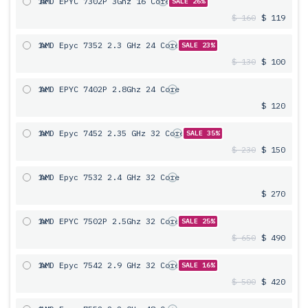
1x
AMD EPYC 7302P 3Ghz 16 Core
SALE 26%
$ 160
$ 119
1x
AMD Epyc 7352 2.3 GHz 24 Core
SALE 23%
$ 130
$ 100
1x
AMD EPYC 7402P 2.8Ghz 24 Core
$ 120
1x
AMD Epyc 7452 2.35 GHz 32 Core
SALE 35%
$ 230
$ 150
1x
AMD Epyc 7532 2.4 GHz 32 Core
$ 270
1x
AMD EPYC 7502P 2.5Ghz 32 Core
SALE 25%
$ 650
$ 490
1x
AMD Epyc 7542 2.9 GHz 32 Core
SALE 16%
$ 500
$ 420