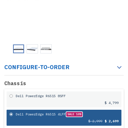
CONFIGURE-TO-ORDER
Chassis
Dell PowerEdge R6515 8SFF
$ 4,799
Dell PowerEdge R6515 4LFF
SALE 10%
$ 2,999
$ 2,699