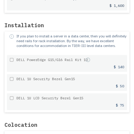
$ 1,600
Installation
If you plan to install a server in a data center, then you will definitely
need rails for rack installation.
By the way, we have excellent
conditions for accommodation in TIER-III level data centers.
DELL PowerEdge G15/G16 Rail Kit 1U
$ 140
DELL 1U Security Bezel Gen15
$ 50
DELL 1U LCD Security Bezel Gen15
$ 75
Colocation