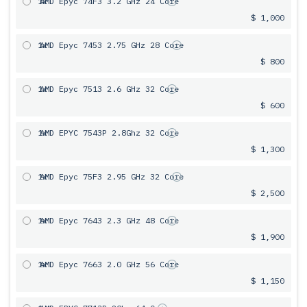
1x
AMD Epyc 74F3 3.2 GHz 24 Core
$ 1,000
1x
AMD Epyc 7453 2.75 GHz 28 Core
$ 800
1x
AMD Epyc 7513 2.6 GHz 32 Core
$ 600
1x
AMD EPYC 7543P 2.8Ghz 32 Core
$ 1,300
1x
AMD Epyc 75F3 2.95 GHz 32 Core
$ 2,500
1x
AMD Epyc 7643 2.3 GHz 48 Core
$ 1,900
1x
AMD Epyc 7663 2.0 GHz 56 Core
$ 1,150