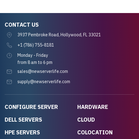
CONTACT US
3937 Pembroke Road, Hollywood, FL 33021
+1 (786) 755-8181
Monday - Friday
from 8 am to 6 pm
sales@newserverlife.com
supply@newserverlife.com
CONFIGURE SERVER
HARDWARE
DELL SERVERS
CLOUD
HPE SERVERS
COLOCATION