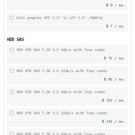
$ 8 / ea.
Dell adapter SFF 2.5" to LFF 3.5" (9W8C4)
$ 7 / ea.
HDD SAS
HDD 4TB SAS 7.2K 3.5 6Gb/s with Tray caddy
$ 75 / ea.
HDD 4TB SAS 7.2K 3.5 12Gb/s with Tray caddy
$ 85 / ea.
HDD 6TB SAS 7.2K 3.5 6Gb/s with Tray caddy
$ 135 / ea.
HDD 6TB SAS 7.2K 3.5 12Gb/s with Tray caddy
$ 145 / ea.
HDD 8TB SAS 7.2K 3.5 6Gb/s with Tray caddy