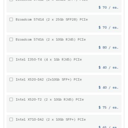
$ 70 / ea.
Broadcom 57414 (2 x 25Gb SFP28) PCIe
$ 70 / ea.
Broadcom 57416 (2 x 10Gb RJ45) PCIe
$ 80 / ea.
Intel I350-T4 (4 x 1Gb RJ45) PCIe
$ 40 / ea.
Intel X520-DA2 (2x10Gb SFP+) PCIe
$ 40 / ea.
Intel X520-T2 (2 x 10Gb RJ45) PCIe
$ 75 / ea.
Intel X710-DA2 (2 x 10Gb SFP+) PCIe
$ 65 / ea.