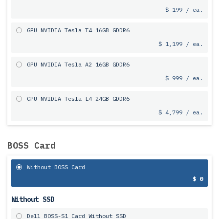
$ 199 / ea.
GPU NVIDIA Tesla T4 16GB GDDR6
$ 1,199 / ea.
GPU NVIDIA Tesla A2 16GB GDDR6
$ 999 / ea.
GPU NVIDIA Tesla L4 24GB GDDR6
$ 4,799 / ea.
BOSS Card
Without BOSS Card
$ 0
Without SSD
Dell BOSS-S1 Card Without SSD