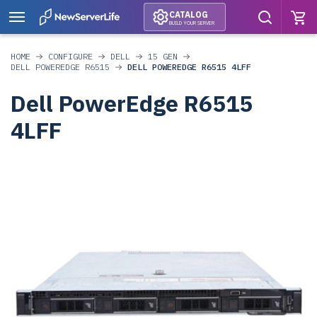
CATALOG
BUILD YOUR SERVER
HOME
CONFIGURE
DELL
15 GEN
DELL POWEREDGE R6515
DELL POWEREDGE R6515 4LFF
Dell PowerEdge R6515
4LFF