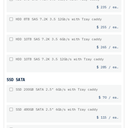
$ 235 / ea.
HDD 8TB SAS 7.2K 3.5 12Gb/s with Tray caddy
$ 255 / ea.
HDD 10TB SAS 7.2K 3.5 6Gb/s with Tray caddy
$ 265 / ea.
HDD 10TB SAS 7.2K 3.5 12Gb/s with Tray caddy
$ 285 / ea.
SSD SATA
SSD 200GB SATA 2.5" 6Gb/s with Tray caddy
$ 70 / ea.
SSD 480GB SATA 2.5" 6Gb/s with Tray caddy
$ 115 / ea.