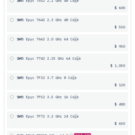
1x
AMD Epyc 7552 2.2 GHz 48 Core
$ 600
1x
AMD Epyc 7642 2.3 GHz 48 Core
$ 550
1x
AMD Epyc 7662 2.0 GHz 64 Core
$ 950
1x
AMD Epyc 7742 2.25 GHz 64 Core
$ 1,050
1x
AMD Epyc 7F32 3.7 GHz 8 Core
$ 120
1x
AMD Epyc 7F52 3.5 GHz 16 Core
$ 480
1x
AMD Epyc 7F72 3.2 GHz 24 Core
$ 650