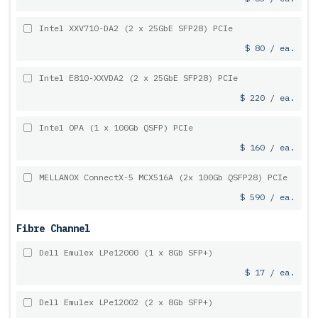
Intel XXV710-DA2 (2 x 25GbE SFP28) PCIe
$ 80 / ea.
Intel E810-XXVDA2 (2 x 25GbE SFP28) PCIe
$ 220 / ea.
Intel OPA (1 x 100Gb QSFP) PCIe
$ 160 / ea.
MELLANOX ConnectX-5 MCX516A (2x 100Gb QSFP28) PCIe
$ 590 / ea.
Fibre Channel
Dell Emulex LPe12000 (1 x 8Gb SFP+)
$ 17 / ea.
Dell Emulex LPe12002 (2 x 8Gb SFP+)