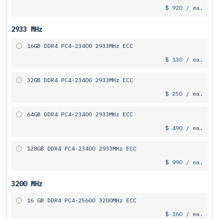
$ 920 / ea.
2933 MHz
16GB DDR4 PC4-23400 2933MHz ECC
$ 130 / ea.
32GB DDR4 PC4-23400 2933MHz ECC
$ 250 / ea.
64GB DDR4 PC4-23400 2933MHz ECC
$ 490 / ea.
128GB DDR4 PC4-23400 2933MHz ECC
$ 990 / ea.
3200 MHz
16 GB DDR4 PC4-25600 3200MHz ECC
$ 160 / ea.