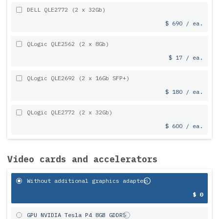
DELL QLE2772 (2 x 32Gb)
$ 690 / ea.
QLogic QLE2562 (2 x 8Gb)
$ 17 / ea.
QLogic QLE2692 (2 x 16Gb SFP+)
$ 180 / ea.
QLogic QLE2772 (2 x 32Gb)
$ 600 / ea.
Video cards and accelerators
Without additional graphics adapter
$ 0
GPU NVIDIA Tesla P4 8GB GDDR5