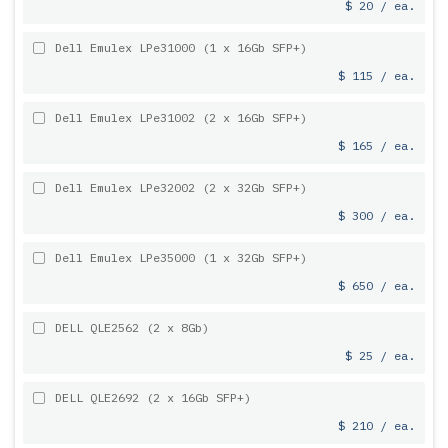
$ 20 / ea.
Dell Emulex LPe31000 (1 x 16Gb SFP+)
$ 115 / ea.
Dell Emulex LPe31002 (2 x 16Gb SFP+)
$ 165 / ea.
Dell Emulex LPe32002 (2 x 32Gb SFP+)
$ 300 / ea.
Dell Emulex LPe35000 (1 x 32Gb SFP+)
$ 650 / ea.
DELL QLE2562 (2 x 8Gb)
$ 25 / ea.
DELL QLE2692 (2 x 16Gb SFP+)
$ 210 / ea.