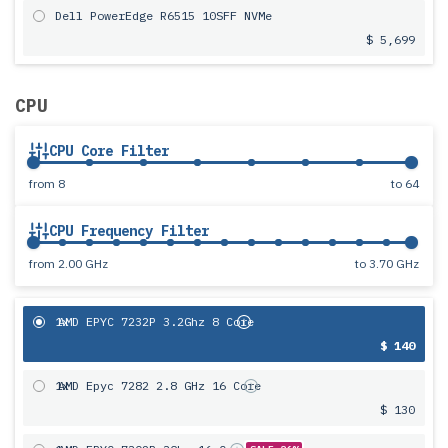
Dell PowerEdge R6515 10SFF NVMe
$ 5,699
CPU
CPU Core Filter
from
8
to
64
CPU Frequency Filter
from
2.00 GHz
to
3.70 GHz
1x
AMD EPYC 7232P 3.2Ghz 8 Core
$ 140
1x
AMD Epyc 7282 2.8 GHz 16 Core
$ 130