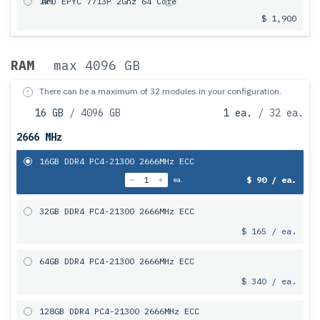
1x
AMD EPYC 7713P 2Ghz 64 Core
$ 1,900
RAM
max 4096 GB
There can be a maximum of 32 modules in your configuration.
16 GB
/ 4096 GB
1 ea.
/ 32 ea.
2666 MHz
16GB DDR4 PC4-21300 2666MHz ECC
$ 90 / ea.
ea.
32GB DDR4 PC4-21300 2666MHz ECC
$ 165 / ea.
64GB DDR4 PC4-21300 2666MHz ECC
$ 340 / ea.
128GB DDR4 PC4-21300 2666MHz ECC