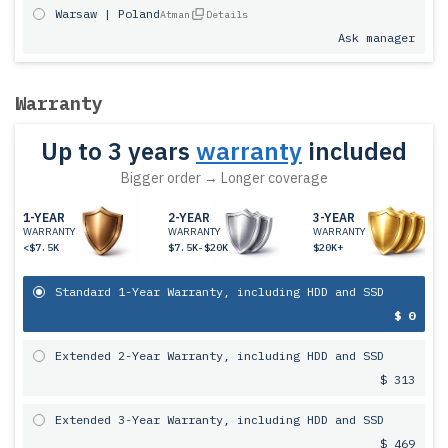
Warsaw | Poland
Atman
Details
Ask manager
Warranty
Up to 3 years
warranty
included
Bigger order → Longer coverage
1-YEAR
2-YEAR
3-YEAR
WARRANTY
WARRANTY
WARRANTY
<$7.5K
$7.5K-$20K
$20K+
Standard 1-Year Warranty, including HDD and SSD
$ 0
Extended 2-Year Warranty, including HDD and SSD
$ 313
Extended 3-Year Warranty, including HDD and SSD
$ 469