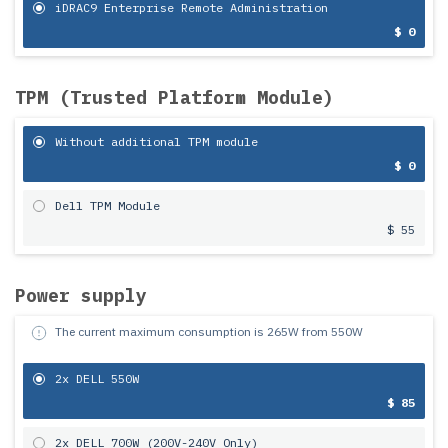
iDRAC9 Enterprise Remote Administration
$ 0
TPM (Trusted Platform Module)
Without additional TPM module
$ 0
Dell TPM Module
$ 55
Power supply
The current maximum consumption is
265
W from
550
W
2x DELL 550W
$ 85
2x DELL 700W (200V-240V Only)