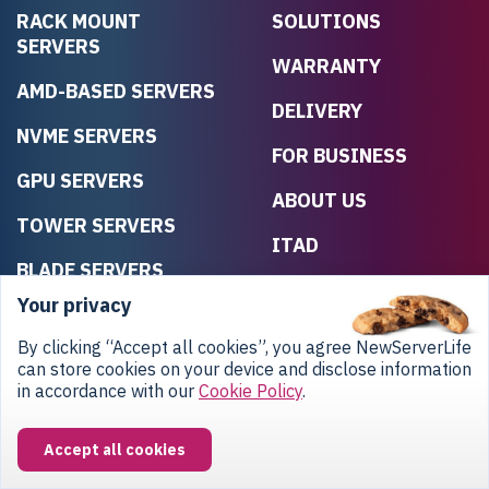
RACK MOUNT
SOLUTIONS
SERVERS
WARRANTY
AMD-BASED SERVERS
DELIVERY
NVME SERVERS
FOR BUSINESS
GPU SERVERS
ABOUT US
TOWER SERVERS
ITAD
BLADE SERVERS
BLOG
Your privacy
ALL SERVERS
By clicking “Accept all cookies”, you agree NewServerLife
SOLUTIONS
can store cookies on your device and disclose information
in accordance with our
Cookie Policy
.
STORAGE
Accept all cookies