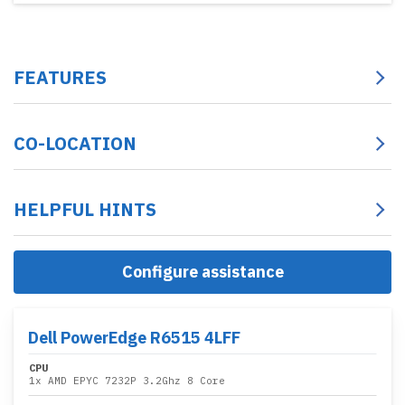
FEATURES
CO-LOCATION
HELPFUL HINTS
Configure assistance
Dell PowerEdge R6515 4LFF
CPU
1x
AMD EPYC 7232P 3.2Ghz 8 Core