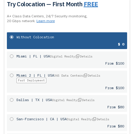
Try Colocation — First Month
FREE
A+ Class Data Centers, 24/7 Security monitoring,
20 Gbps network.
Learn more
Without Colocation
$ 0
Miami | FL | USA
Digital Realty
Details
From $100
Miami 2 | FL | USA
365 Data Centers
Details
Fast Deployment
From $100
Dallas | TX | USA
Digital Realty
Details
From $80
San-Francisco | CA | USA
Digital Realty
Details
From $80