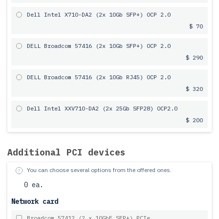
Dell Intel X710-DA2 (2x 10Gb SFP+) OCP 2.0
$ 70
DELL Broadcom 57416 (2x 10Gb SFP+) OCP 2.0
$ 290
DELL Broadcom 57416 (2x 10Gb RJ45) OCP 2.0
$ 320
Dell Intel XXV710-DA2 (2x 25Gb SFP28) OCP2.0
$ 200
Additional PCI devices
You can choose several options from the offered ones.
0 ea.
Network card
Broadcom 57412 (2 x 10GbE SFP+) PCIe