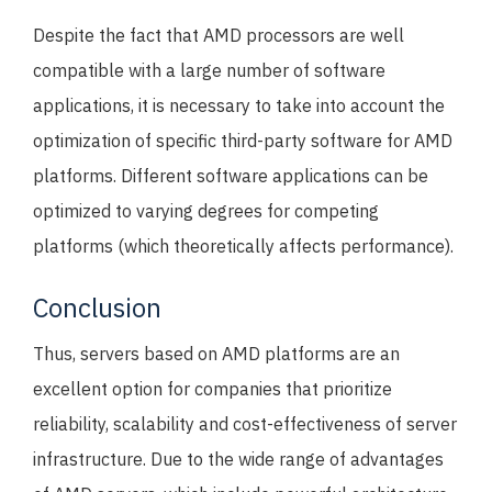
Despite the fact that AMD processors are well
compatible with a large number of software
applications, it is necessary to take into account the
optimization of specific third-party software for AMD
platforms. Different software applications can be
optimized to varying degrees for competing
platforms (which theoretically affects performance).
Conclusion
Thus, servers based on AMD platforms are an
excellent option for companies that prioritize
reliability, scalability and cost-effectiveness of server
infrastructure. Due to the wide range of advantages