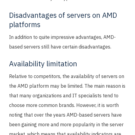
Disadvantages of servers on AMD
platforms
In addition to quite impressive advantages, AMD-
based servers still have certain disadvantages.
Availability limitation
Relative to competitors, the availability of servers on
the AMD platform may be limited. The main reason is
that many organizations and IT specialists tend to
choose more common brands. However, it is worth
noting that over the years AMD-based servers have
been gaining more and more popularity in the server
market, which means that availability indicators are