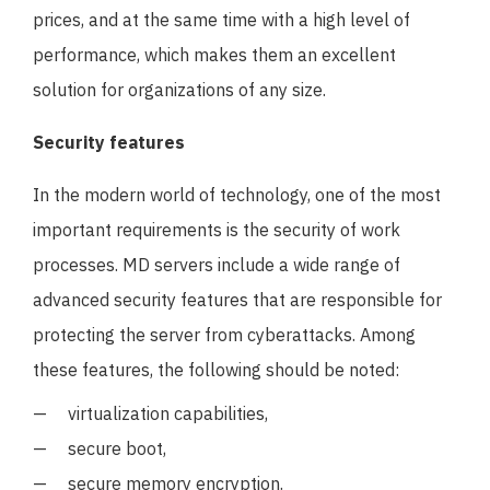
prices, and at the same time with a high level of
performance, which makes them an excellent
solution for organizations of any size.
Security features
In the modern world of technology, one of the most
important requirements is the security of work
processes. MD servers include a wide range of
advanced security features that are responsible for
protecting the server from cyberattacks. Among
these features, the following should be noted:
virtualization capabilities,
secure boot,
secure memory encryption.