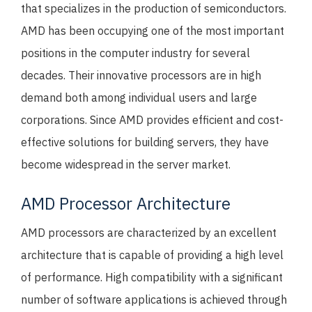
that specializes in the production of semiconductors.
AMD has been occupying one of the most important
positions in the computer industry for several
decades. Their innovative processors are in high
demand both among individual users and large
corporations. Since AMD provides efficient and cost-
effective solutions for building servers, they have
become widespread in the server market.
AMD Processor Architecture
AMD processors are characterized by an excellent
architecture that is capable of providing a high level
of performance. High compatibility with a significant
number of software applications is achieved through