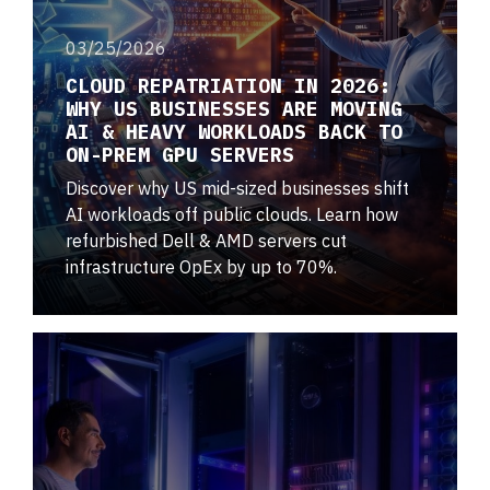
03/25/2026
CLOUD REPATRIATION IN 2026:
WHY US BUSINESSES ARE MOVING
AI & HEAVY WORKLOADS BACK TO
ON-PREM GPU SERVERS
Discover why US mid-sized businesses shift
AI workloads off public clouds. Learn how
refurbished Dell & AMD servers cut
infrastructure OpEx by up to 70%.