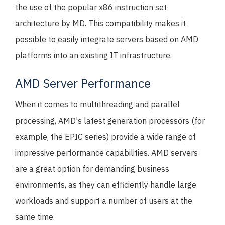
the use of the popular x86 instruction set
architecture by MD. This compatibility makes it
possible to easily integrate servers based on AMD
platforms into an existing IT infrastructure.
AMD Server Performance
When it comes to multithreading and parallel
processing, AMD's latest generation processors (for
example, the EPIC series) provide a wide range of
impressive performance capabilities. AMD servers
are a great option for demanding business
environments, as they can efficiently handle large
workloads and support a number of users at the
same time.