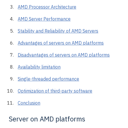
AMD Processor Architecture
AMD Server Performance
Stability and Reliability of AMD Servers
Advantages of servers on AMD platforms
Disadvantages of servers on AMD platforms
Availability limitation
Single-threaded performance
Optimization of third-party software
Conclusion
Server on AMD platforms