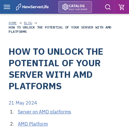
CATALOG
BUILD YOUR SERVER
HOME
BLOG
HOW TO UNLOCK THE POTENTIAL OF YOUR SERVER WITH AMD
PLATFORMS
HOW TO UNLOCK THE
POTENTIAL OF YOUR
SERVER WITH AMD
PLATFORMS
21 May 2024
Server on AMD platforms
AMD Platform