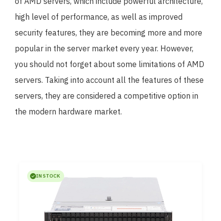
of AMD servers, which include powerful architecture,
high level of performance, as well as improved
security features, they are becoming more and more
popular in the server market every year. However,
you should not forget about some limitations of AMD
servers. Taking into account all the features of these
servers, they are considered a competitive option in
the modern hardware market.
IN STOCK