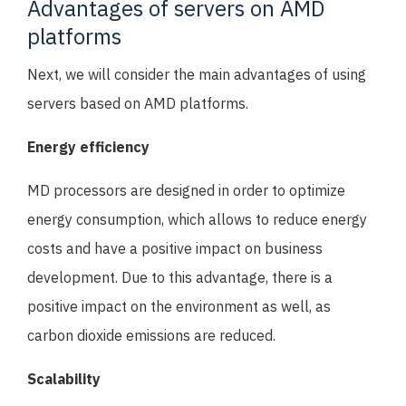
Advantages of servers on AMD
platforms
Next, we will consider the main advantages of using
servers based on AMD platforms.
Energy efficiency
MD processors are designed in order to optimize
energy consumption, which allows to reduce energy
costs and have a positive impact on business
development. Due to this advantage, there is a
positive impact on the environment as well, as
carbon dioxide emissions are reduced.
Scalability