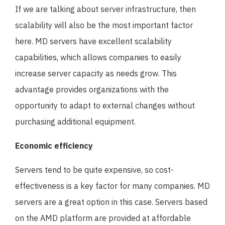
If we are talking about server infrastructure, then
scalability will also be the most important factor
here. MD servers have excellent scalability
capabilities, which allows companies to easily
increase server capacity as needs grow. This
advantage provides organizations with the
opportunity to adapt to external changes without
purchasing additional equipment.
Economic efficiency
Servers tend to be quite expensive, so cost-
effectiveness is a key factor for many companies. MD
servers are a great option in this case. Servers based
on the AMD platform are provided at affordable