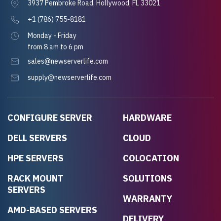
3937 Pembroke Road, Hollywood, FL 33021
+1 (786) 755-8181
Monday - Friday
from 8 am to 6 pm
sales@newserverlife.com
supply@newserverlife.com
CONFIGURE SERVER
HARDWARE
DELL SERVERS
CLOUD
HPE SERVERS
COLOCATION
RACK MOUNT
SOLUTIONS
SERVERS
WARRANTY
AMD-BASED SERVERS
DELIVERY