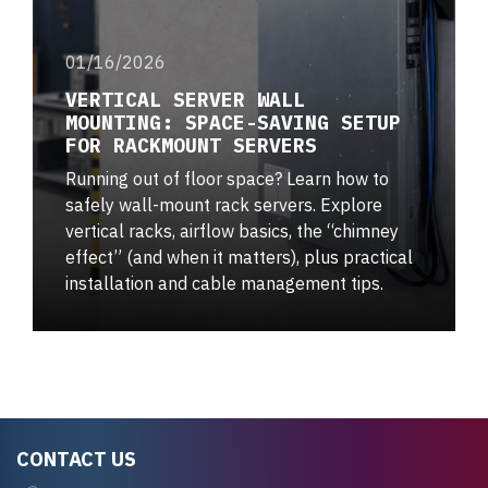
01/16/2026
VERTICAL SERVER WALL
MOUNTING: SPACE-SAVING SETUP
FOR RACKMOUNT SERVERS
Running out of floor space? Learn how to
safely wall-mount rack servers. Explore
vertical racks, airflow basics, the “chimney
effect” (and when it matters), plus practical
installation and cable management tips.
CONTACT US