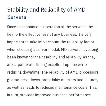
Stability and Reliability of AMD
Servers
Since the continuous operation of the server is the
key to the effectiveness of any business, it is very
important to take into account the reliability factor
when choosing a server model. MD servers have long
been known for their stability and reliability, as they
are capable of offering excellent uptime while
reducing downtime. The reliability of AMD processors
guarantees a lower probability of errors and failures,
as well as leads to reduced maintenance costs. This,
in turn, provides improved business performance.