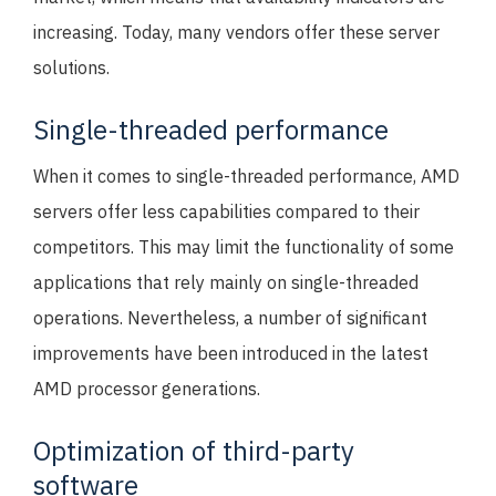
increasing. Today, many vendors offer these server
solutions.
Single-threaded performance
When it comes to single-threaded performance, AMD
servers offer less capabilities compared to their
competitors. This may limit the functionality of some
applications that rely mainly on single-threaded
operations. Nevertheless, a number of significant
improvements have been introduced in the latest
AMD processor generations.
Optimization of third-party
software