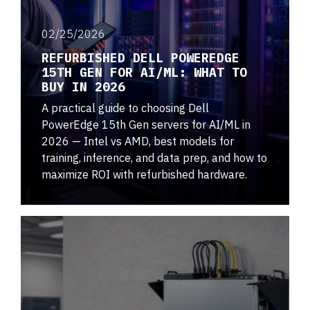
02/25/2026
REFURBISHED DELL POWEREDGE
15TH GEN FOR AI/ML: WHAT TO
BUY IN 2026
A practical guide to choosing Dell
PowerEdge 15th Gen servers for AI/ML in
2026 — Intel vs AMD, best models for
training, inference, and data prep, and how to
maximize ROI with refurbished hardware.