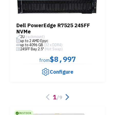
Dell PowerEdge R7525 24SFF
NVMe
2U
(rackmount)
up to 2 AMD Epyc
up to 4096 GB
(32 x DDR4)
24SFF Bay 2.5"
(Hot Swap)
$8,997
from
Configure
1
/
9
IN STOCK