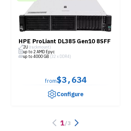
HPE ProLiant DL385 Gen10 8SFF
2U
(rackmount)
up to 2 AMD Epyc
up to 4000 GB
(32 x DDR4)
$3,634
from
Configure
1
/
3