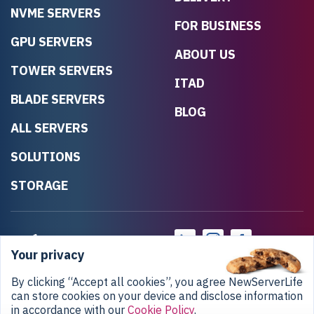
NVME SERVERS
FOR BUSINESS
GPU SERVERS
ABOUT US
TOWER SERVERS
ITAD
BLADE SERVERS
BLOG
ALL SERVERS
SOLUTIONS
STORAGE
Your privacy
By clicking “Accept all cookies”, you agree NewServerLife
can store cookies on your device and disclose information
in accordance with our
Cookie Policy
.