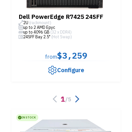
Dell PowerEdge R7425 24SFF
2U
(rackmount)
up to 2 AMD Epyc
up to 4096 GB
(32 x DDR4)
24SFF Bay 2.5"
(Hot Swap)
$3,259
from
Configure
1
/
5
IN STOCK