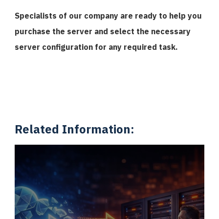
Specialists of our company are ready to help you
purchase the server and select the necessary
server configuration for any required task.
Related Information: