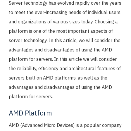
Server technology has evolved rapidly over the years
to meet the ever-increasing needs of individual users
and organizations of various sizes today. Choosing a
platform is one of the most important aspects of
server technology. In this article, we will consider the
advantages and disadvantages of using the AMD
platform for servers. In this article we will consider
the reliability, efficiency and architectural features of
servers built on AMD platforms, as well as the
advantages and disadvantages of using the AMD
platform for servers.
AMD Platform
AMD (Advanced Micro Devices) is a popular company