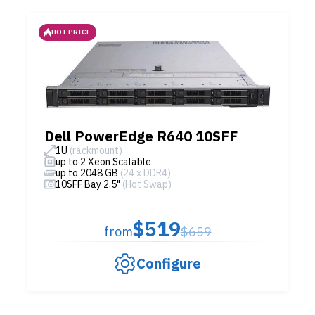
HOT PRICE
Dell PowerEdge R640 10SFF
1U
(rackmount)
up to 2 Xeon Scalable
up to 2048 GB
(24 x DDR4)
10SFF Bay 2.5"
(Hot Swap)
$519
from
$659
Configure