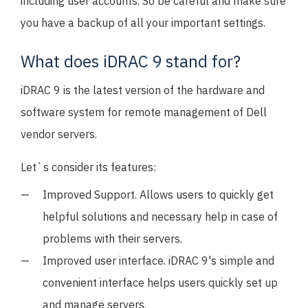
including user accounts. So be careful and make sure
you have a backup of all your important settings.
What does iDRAC 9 stand for?
iDRAC 9 is the latest version of the hardware and
software system for remote management of Dell
vendor servers.
Let`s consider its features:
Improved Support. Allows users to quickly get
helpful solutions and necessary help in case of
problems with their servers.
Improved user interface. iDRAC 9's simple and
convenient interface helps users quickly set up
and manage servers.