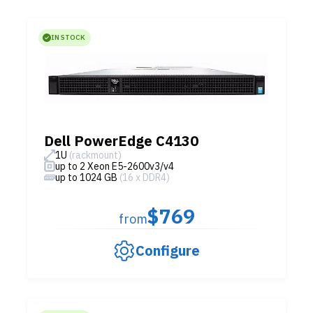
IN STOCK
Dell PowerEdge C4130
1U
(rackmount)
up to 2 Xeon E5-2600v3/v4
up to 1024 GB
(16 x DDR4)
$769
from
Configure