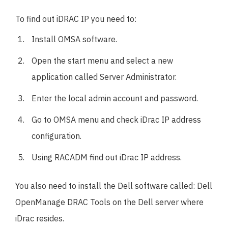
To find out iDRAC IP you need to:
Install OMSA software.
Open the start menu and select a new
application called Server Administrator.
Enter the local admin account and password.
Go to OMSA menu and check iDrac IP address
configuration.
Using RACADM find out iDrac IP address.
You also need to install the Dell software called: Dell
OpenManage DRAC Tools on the Dell server where
iDrac resides.