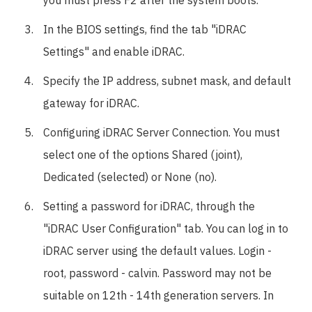
you must press F2 after the system boots.
In the BIOS settings, find the tab "iDRAC
Settings" and enable iDRAC.
Specify the IP address, subnet mask, and default
gateway for iDRAC.
Configuring iDRAC Server Connection. You must
select one of the options Shared (joint),
Dedicated (selected) or None (no).
Setting a password for iDRAC, through the
"iDRAC User Configuration" tab. You can log in to
iDRAC server using the default values. Login -
root, password - calvin. Password may not be
suitable on 12th - 14th generation servers. In