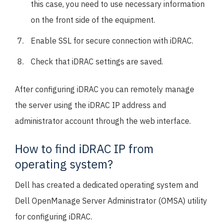
this case, you need to use necessary information
on the front side of the equipment.
Enable SSL for secure connection with iDRAC.
Check that iDRAC settings are saved.
After configuring iDRAC you can remotely manage
the server using the iDRAC IP address and
administrator account through the web interface.
How to find iDRAC IP from
operating system?
Dell has created a dedicated operating system and
Dell OpenManage Server Administrator (OMSA) utility
for configuring iDRAC.