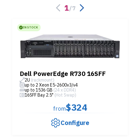
1
/
7
IN STOCK
Dell PowerEdge R730 16SFF
2U
(rackmount)
up to 2 Xeon E5-2600v3/v4
up to 1536 GB
(24 x DDR4)
16SFF Bay 2.5"
(Hot Swap)
$324
from
Configure