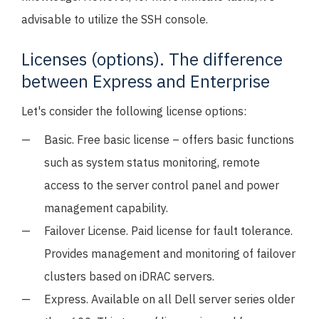
advisable to utilize the SSH console.
Licenses (options). The difference
between Express and Enterprise
Let's consider the following license options:
Basic. Free basic license – offers basic functions
such as system status monitoring, remote
access to the server control panel and power
management capability.
Failover License. Paid license for fault tolerance.
Provides management and monitoring of failover
clusters based on iDRAC servers.
Express. Available on all Dell server series older