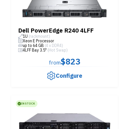
Dell PowerEdge R240 4LFF
1U
(rackmount)
Xeon E Processor
up to 64 GB
(4 x DDR4)
4LFF Bay 3.5"
(Hot Swap)
$823
from
Configure
IN STOCK