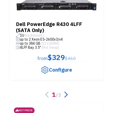
Dell PowerEdge R430 4LFF
(SATA Only)
1U
(rackmount)
up to 2 Xeon E5-2600v3/v4
up to 384 GB
(12 x DDR4)
4LFF Bay 3.5"
(Hot Swap)
$329
from
$460
Configure
1
/
2
HOT PRICE