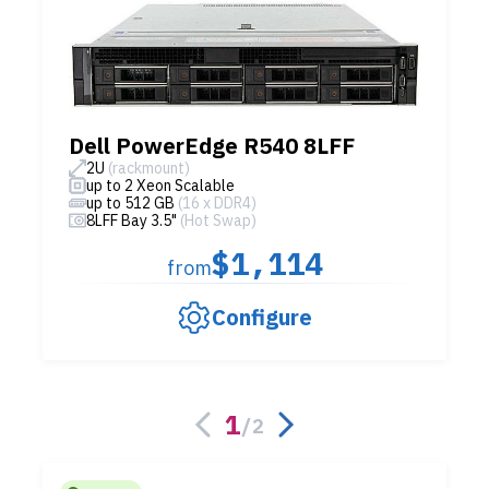
Dell PowerEdge R540 8LFF
2U
(rackmount)
up to 2 Xeon Scalable
up to 512 GB
(16 x DDR4)
8LFF Bay 3.5"
(Hot Swap)
$1,114
from
Configure
1
/
2