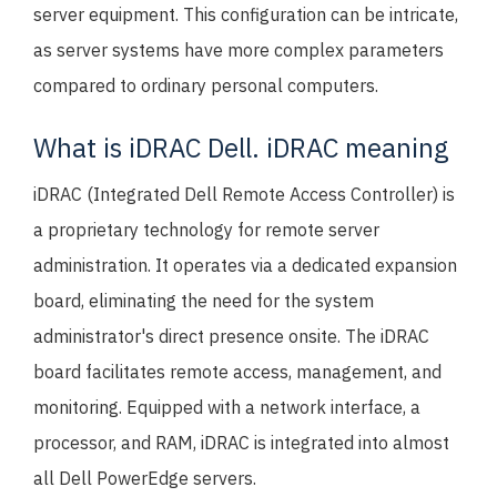
server equipment. This configuration can be intricate,
as server systems have more complex parameters
compared to ordinary personal computers.
What is iDRAC Dell. iDRAC meaning
iDRAC (Integrated Dell Remote Access Controller) is
a proprietary technology for remote server
administration. It operates via a dedicated expansion
board, eliminating the need for the system
administrator's direct presence onsite. The iDRAC
board facilitates remote access, management, and
monitoring. Equipped with a network interface, a
processor, and RAM, iDRAC is integrated into almost
all Dell PowerEdge servers.