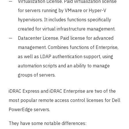
Virtualization License. Paid virtualization license
for servers running by VMware or Hyper-V
hypervisors. It includes functions specifically
created for virtual infrastructure management.
Datacenter License. Paid license for advanced
management. Combines functions of Enterprise,
as well as LDAP authentication support, using
automation scripts and an ability to manage
groups of servers.
iDRAC Express and iDRAC Enterprise are two of the
most popular remote access control licenses for Dell
PowerEdge servers.
They have some notable differences: