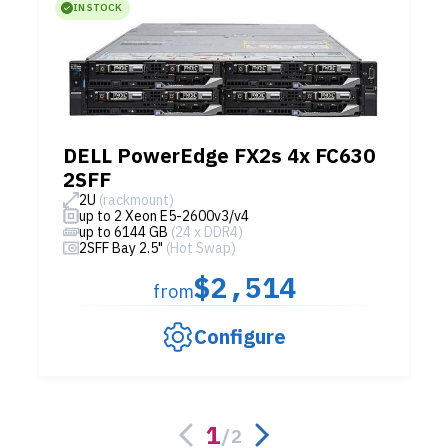
IN STOCK
DELL PowerEdge FX2s 4x FC630
2SFF
2U
(rackmount)
up to 2 Xeon E5-2600v3/v4
up to 6144 GB
(24 x DDR4)
2SFF Bay 2.5"
(Hot Swap)
$2,514
from
Configure
1
/
2