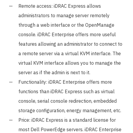
Remote access: iDRAC Express allows
administrators to manage server remotely
through a web interface or the OpenManage
console. iDRAC Enterprise offers more useful
features allowing an administrator to connect to
a remote server via a virtual KVM interface. The
virtual KVM interface allows you to manage the
server as if the admin is next to it.
Functionality: iDRAC Enterprise offers more
functions than iDRAC Express such as virtual
console, serial console redirection, embedded
storage configuration, energy management, etc.
Price: iDRAC Express is a standard license for
most Dell PowerEdge servers. iDRAC Enterprise