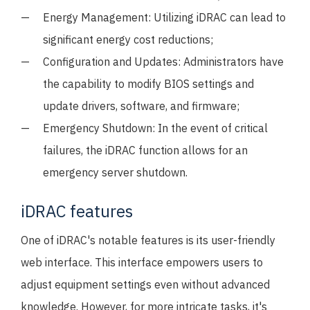
Energy Management: Utilizing iDRAC can lead to
significant energy cost reductions;
Configuration and Updates: Administrators have
the capability to modify BIOS settings and
update drivers, software, and firmware;
Emergency Shutdown: In the event of critical
failures, the iDRAC function allows for an
emergency server shutdown.
iDRAC features
One of iDRAC's notable features is its user-friendly
web interface. This interface empowers users to
adjust equipment settings even without advanced
knowledge. However, for more intricate tasks, it's