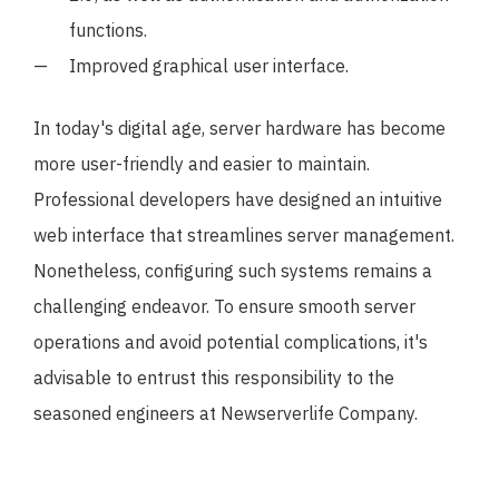
functions.
Improved graphical user interface.
In today's digital age, server hardware has become
more user-friendly and easier to maintain.
Professional developers have designed an intuitive
web interface that streamlines server management.
Nonetheless, configuring such systems remains a
challenging endeavor. To ensure smooth server
operations and avoid potential complications, it's
advisable to entrust this responsibility to the
seasoned engineers at Newserverlife Company.