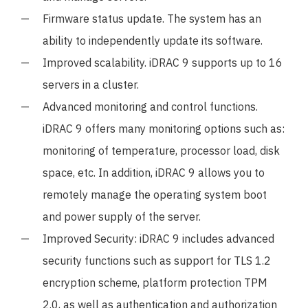
Firmware status update. The system has an
ability to independently update its software.
Improved scalability. iDRAC 9 supports up to 16
servers in a cluster.
Advanced monitoring and control functions.
iDRAC 9 offers many monitoring options such as:
monitoring of temperature, processor load, disk
space, etc. In addition, iDRAC 9 allows you to
remotely manage the operating system boot
and power supply of the server.
Improved Security: iDRAC 9 includes advanced
security functions such as support for TLS 1.2
encryption scheme, platform protection TPM
2.0, as well as authentication and authorization