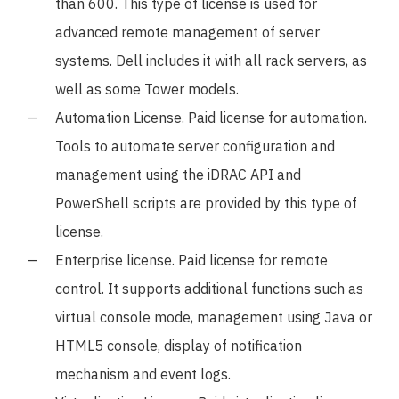
than 600. This type of license is used for
advanced remote management of server
systems. Dell includes it with all rack servers, as
well as some Tower models.
Automation License. Paid license for automation.
Tools to automate server configuration and
management using the iDRAC API and
PowerShell scripts are provided by this type of
license.
Enterprise license. Paid license for remote
control. It supports additional functions such as
virtual console mode, management using Java or
HTML5 console, display of notification
mechanism and event logs.