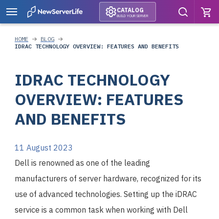
CATALOG
BUILD YOUR SERVER
HOME
BLOG
IDRAC TECHNOLOGY OVERVIEW: FEATURES AND BENEFITS
IDRAC TECHNOLOGY
OVERVIEW: FEATURES
AND BENEFITS
11 August 2023
Dell is renowned as one of the leading
manufacturers of server hardware, recognized for its
use of advanced technologies. Setting up the iDRAC
service is a common task when working with Dell