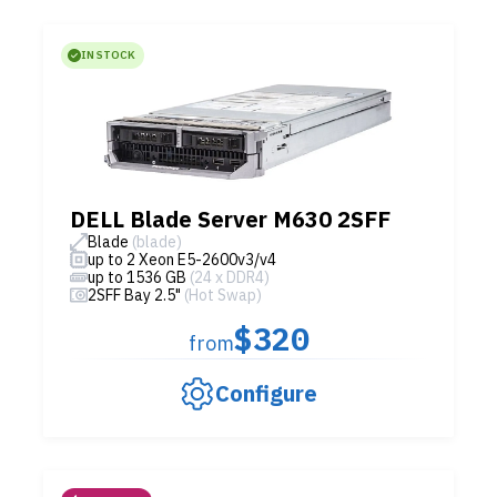
IN STOCK
DELL Blade Server M630 2SFF
Blade
(blade)
up to 2 Xeon E5-2600v3/v4
up to 1536 GB
(24 x DDR4)
2SFF Bay 2.5"
(Hot Swap)
$320
from
Configure