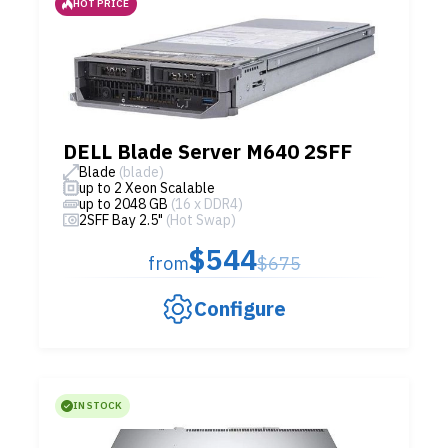
HOT PRICE
DELL Blade Server M640 2SFF
Blade
(blade)
up to 2 Xeon Scalable
up to 2048 GB
(16 x DDR4)
2SFF Bay 2.5"
(Hot Swap)
$544
from
$675
Configure
IN STOCK