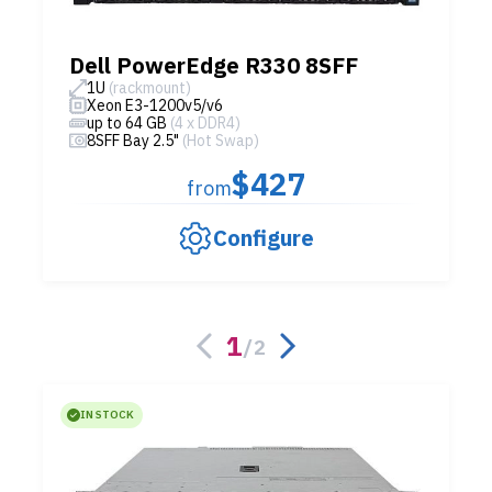
Dell PowerEdge R330 8SFF
1U
(rackmount)
Xeon E3-1200v5/v6
up to 64 GB
(4 x DDR4)
8SFF Bay 2.5"
(Hot Swap)
$427
from
Configure
1
/
2
IN STOCK