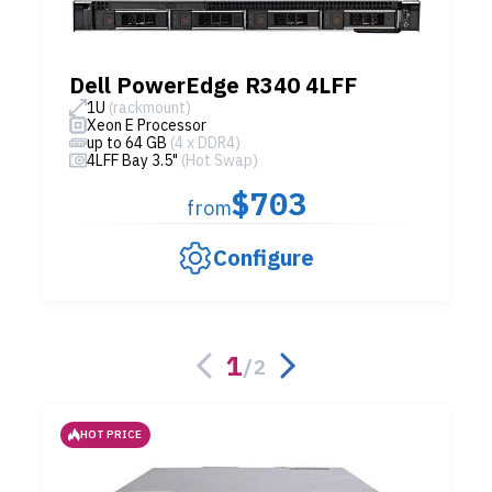
Dell PowerEdge R340 4LFF
1U
(rackmount)
Xeon E Processor
up to 64 GB
(4 x DDR4)
4LFF Bay 3.5"
(Hot Swap)
$703
from
Configure
1
/
2
HOT PRICE