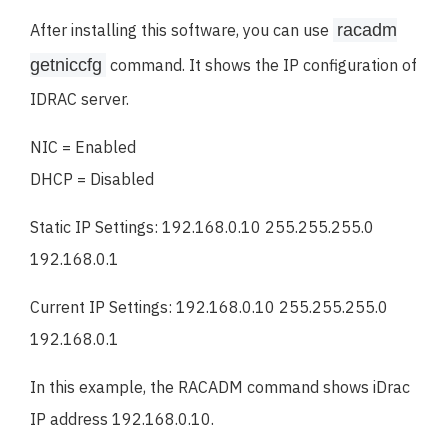
After installing this software, you can use
racadm
getniccfg
command. It shows the IP configuration of
IDRAC server.
NIC = Enabled
DHCP = Disabled
Static IP Settings: 192.168.0.10 255.255.255.0
192.168.0.1
Current IP Settings: 192.168.0.10 255.255.255.0
192.168.0.1
In this example, the RACADM command shows iDrac
IP address 192.168.0.10.