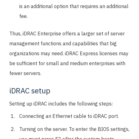
is an additional option that requires an additional
fee.
Thus, iDRAC Enterprise offers a larger set of server
management functions and capabilities that big
organizations may need. iDRAC Express licenses may
be sufficient for small and medium enterprises with
fewer servers.
iDRAC setup
Setting up iDRAC includes the following steps:
Connecting an Ethernet cable to iDRAC port.
Turning on the server. To enter the BIOS settings,