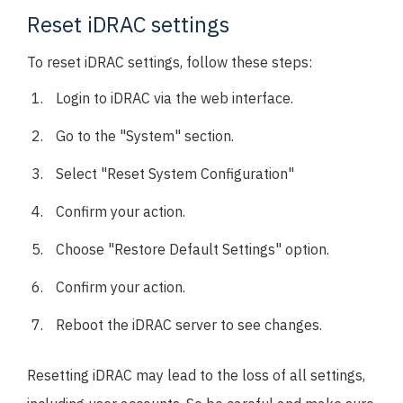
Reset iDRAC settings
To reset iDRAC settings, follow these steps:
Login to iDRAC via the web interface.
Go to the "System" section.
Select "Reset System Configuration"
Confirm your action.
Choose "Restore Default Settings" option.
Confirm your action.
Reboot the iDRAC server to see changes.
Resetting iDRAC may lead to the loss of all settings,