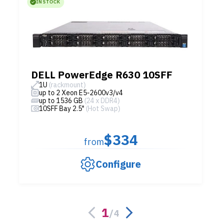
IN STOCK
DELL PowerEdge R630 10SFF
1U
(rackmount)
up to 2 Xeon E5-2600v3/v4
up to 1536 GB
(24 x DDR4)
10SFF Bay 2.5"
(Hot Swap)
$334
from
Configure
1
/
4