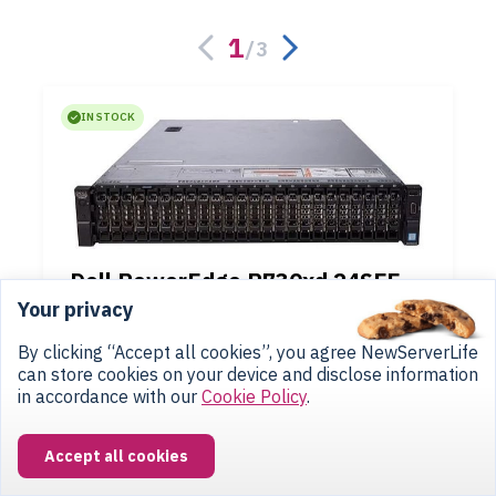
1
/
3
IN STOCK
Dell PowerEdge R730xd 24SFF
2U
(rackmount)
Your privacy
up to 2 Xeon E5-2600v3/v4
up to 3072 GB
(24 x DDR4)
By clicking “Accept all cookies”, you agree NewServerLife
24SFF Bay 2.5"
(Hot Swap)
can store cookies on your device and disclose information
in accordance with our
Cookie Policy
.
$364
from
Accept all cookies
Configure