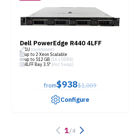
Dell PowerEdge R440 4LFF
1U
(rackmount)
up to 2 Xeon Scalable
up to 512 GB
(16 x DDR4)
4LFF Bay 3.5"
(Hot Swap)
$938
from
$1,009
Configure
1
/
4