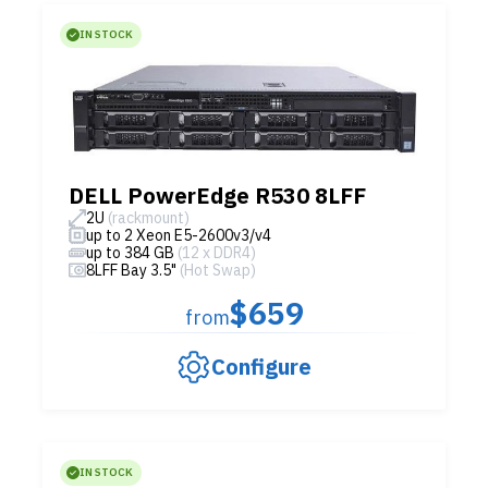
IN STOCK
DELL PowerEdge R530 8LFF
2U
(rackmount)
up to 2 Xeon E5-2600v3/v4
up to 384 GB
(12 x DDR4)
8LFF Bay 3.5"
(Hot Swap)
$659
from
Configure
IN STOCK