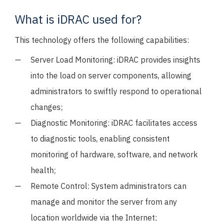
What is iDRAC used for?
This technology offers the following capabilities:
Server Load Monitoring: iDRAC provides insights
into the load on server components, allowing
administrators to swiftly respond to operational
changes;
Diagnostic Monitoring: iDRAC facilitates access
to diagnostic tools, enabling consistent
monitoring of hardware, software, and network
health;
Remote Control: System administrators can
manage and monitor the server from any
location worldwide via the Internet;