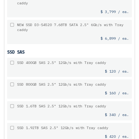
caddy
$ 3,799 / ea.
NEW SSD D3-S4520 7.68TB SATA 2.5" 6Gb/s with Tray
caddy
$ 6,899 / ea.
SSD SAS
SSD 400GB SAS 2.5" 12Gb/s with Tray caddy
$ 120 / ea.
SSD 800GB SAS 2.5" 12Gb/s with Tray caddy
$ 160 / ea.
SSD 1.6TB SAS 2.5" 12Gb/s with Tray caddy
$ 340 / ea.
SSD 1.92TB SAS 2.5" 12Gb/s with Tray caddy
$ 420 / ea.