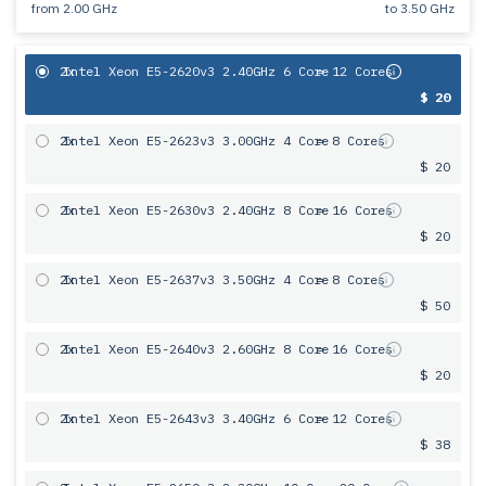
from
2.00 GHz
to
3.50 GHz
2x
Intel Xeon E5-2620v3 2.40GHz 6 Core
= 12 Cores
$ 20
2x
Intel Xeon E5-2623v3 3.00GHz 4 Core
= 8 Cores
$ 20
2x
Intel Xeon E5-2630v3 2.40GHz 8 Core
= 16 Cores
$ 20
2x
Intel Xeon E5-2637v3 3.50GHz 4 Core
= 8 Cores
$ 50
2x
Intel Xeon E5-2640v3 2.60GHz 8 Core
= 16 Cores
$ 20
2x
Intel Xeon E5-2643v3 3.40GHz 6 Сore
= 12 Cores
$ 38