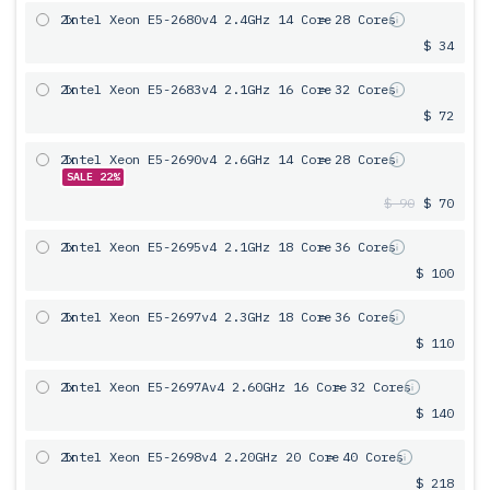
2x
Intel Xeon E5-2680v4 2.4GHz 14 Core
= 28 Cores
$ 34
2x
Intel Xeon E5-2683v4 2.1GHz 16 Core
= 32 Cores
$ 72
2x
Intel Xeon E5-2690v4 2.6GHz 14 Core
= 28 Cores
SALE 22%
$ 90
$ 70
2x
Intel Xeon E5-2695v4 2.1GHz 18 Core
= 36 Cores
$ 100
2x
Intel Xeon E5-2697v4 2.3GHz 18 Core
= 36 Cores
$ 110
2x
Intel Xeon E5-2697Av4 2.60GHz 16 Core
= 32 Cores
$ 140
2x
Intel Xeon E5-2698v4 2.20GHz 20 Core
= 40 Cores
$ 218