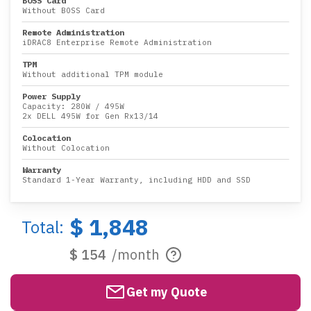
BOSS Card
Without BOSS Card
Remote Administration
iDRAC8 Enterprise Remote Administration
TPM
Without additional TPM module
Power Supply
Capacity:
280W
/
495W
2x DELL 495W for Gen Rx13/14
Colocation
Without Colocation
Warranty
Standard 1-Year Warranty, including HDD and SSD
$ 1,848
Total:
$ 154
/month
Get my Quote