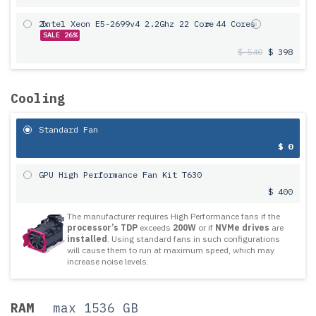
2x
Intel Xeon E5-2699v4 2.2Ghz 22 Core
= 44 Cores
SALE 26%
$ 540
$ 398
Cooling
Standard Fan
$ 0
GPU High Performance Fan Kit T630
$ 400
The manufacturer requires High Performance fans if the
processor’s TDP
exceeds
200W
or if
NVMe drives
are
installed
. Using standard fans in such configurations
will cause them to run at maximum speed, which may
increase noise levels.
RAM
max 1536 GB