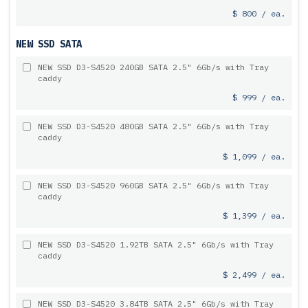
$ 800 / ea.
NEW SSD SATA
NEW SSD D3-S4520 240GB SATA 2.5" 6Gb/s with Tray
caddy
$ 999 / ea.
NEW SSD D3-S4520 480GB SATA 2.5" 6Gb/s with Tray
caddy
$ 1,099 / ea.
NEW SSD D3-S4520 960GB SATA 2.5" 6Gb/s with Tray
caddy
$ 1,399 / ea.
NEW SSD D3-S4520 1.92TB SATA 2.5" 6Gb/s with Tray
caddy
$ 2,499 / ea.
NEW SSD D3-S4520 3.84TB SATA 2.5" 6Gb/s with Tray