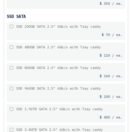
$ 350 / ea.
SSD SATA
SSD 200GB SATA 2.5" 6Gb/s with Tray caddy
$ 70 / ea.
SSD 480GB SATA 2.5" 6Gb/s with Tray caddy
$ 110 / ea.
SSD 800GB SATA 2.5" 6Gb/s with Tray caddy
$ 160 / ea.
SSD 960GB SATA 2.5" 6Gb/s with Tray caddy
$ 200 / ea.
SSD 1.92TB SATA 2.5" 6Gb/s with Tray caddy
$ 400 / ea.
SSD 3.84TB SATA 2.5" 6Gb/s with Tray caddy