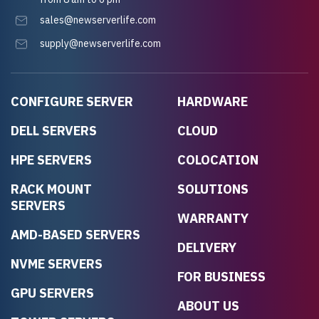
sales@newserverlife.com
supply@newserverlife.com
CONFIGURE SERVER
HARDWARE
DELL SERVERS
CLOUD
HPE SERVERS
COLOCATION
RACK MOUNT
SOLUTIONS
SERVERS
WARRANTY
AMD-BASED SERVERS
DELIVERY
NVME SERVERS
FOR BUSINESS
GPU SERVERS
ABOUT US