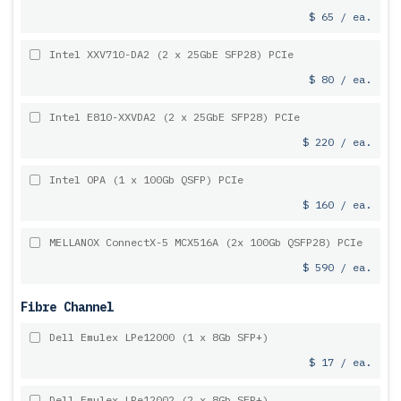
$ 65 / ea.
Intel XXV710-DA2 (2 x 25GbE SFP28) PCIe
$ 80 / ea.
Intel E810-XXVDA2 (2 x 25GbE SFP28) PCIe
$ 220 / ea.
Intel OPA (1 x 100Gb QSFP) PCIe
$ 160 / ea.
MELLANOX ConnectX-5 MCX516A (2x 100Gb QSFP28) PCIe
$ 590 / ea.
Fibre Channel
Dell Emulex LPe12000 (1 x 8Gb SFP+)
$ 17 / ea.
Dell Emulex LPe12002 (2 x 8Gb SFP+)