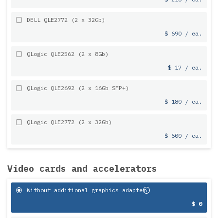
DELL QLE2772 (2 x 32Gb)
$ 690 / ea.
QLogic QLE2562 (2 x 8Gb)
$ 17 / ea.
QLogic QLE2692 (2 x 16Gb SFP+)
$ 180 / ea.
QLogic QLE2772 (2 x 32Gb)
$ 600 / ea.
Video cards and accelerators
Without additional graphics adapter
$ 0