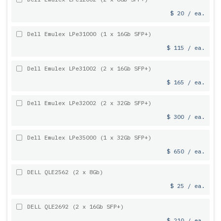
$ 20 / ea.
Dell Emulex LPe31000 (1 x 16Gb SFP+)
$ 115 / ea.
Dell Emulex LPe31002 (2 x 16Gb SFP+)
$ 165 / ea.
Dell Emulex LPe32002 (2 x 32Gb SFP+)
$ 300 / ea.
Dell Emulex LPe35000 (1 x 32Gb SFP+)
$ 650 / ea.
DELL QLE2562 (2 x 8Gb)
$ 25 / ea.
DELL QLE2692 (2 x 16Gb SFP+)
$ 210 / ea.