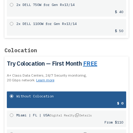
2x DELL 750W for Gen Rx13/14
$ 40
2x DELL 1100W for Gen Rx13/14
$ 50
Colocation
Try Colocation — First Month
FREE
A+ Class Data Centers, 24/7 Security monitoring,
20 Gbps network.
Learn more
Without Colocation
$ 0
Miami | FL | USA
Digital Realty
Details
From $110