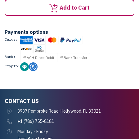
Add to Cart
Payments options
Cards:
Bank:
ACH Direct Debit
Bank Transfer
Crypto:
CONTACT US
3937 Pembroke Road, Hollywood, FL 33021
+1 (786) 755-8181
Monday - Friday
from 8 am to 6 pm