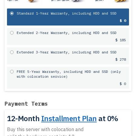
Standard 1-Year Warranty, including HDD and SSD
$ 0
Extended 2-Year Warranty, including HDD and SSD
$ 185
Extended 3-Year Warranty, including HDD and SSD
$ 278
FREE 5-Year Warranty, including HDD and SSD (only
with colocation service)
$ 0
Payment Terms
12-Month
Installment Plan
at 0%
Buy this server with colocation and