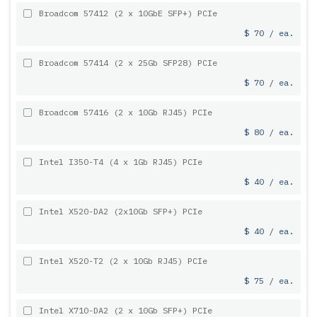
Broadcom 57412 (2 x 10GbE SFP+) PCIe
$ 70 / ea.
Broadcom 57414 (2 x 25Gb SFP28) PCIe
$ 70 / ea.
Broadcom 57416 (2 x 10Gb RJ45) PCIe
$ 80 / ea.
Intel I350-T4 (4 x 1Gb RJ45) PCIe
$ 40 / ea.
Intel X520-DA2 (2x10Gb SFP+) PCIe
$ 40 / ea.
Intel X520-T2 (2 x 10Gb RJ45) PCIe
$ 75 / ea.
Intel X710-DA2 (2 x 10Gb SFP+) PCIe