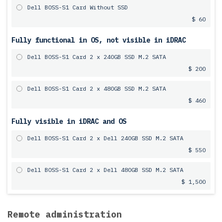
Dell BOSS-S1 Card Without SSD
$ 60
Fully functional in OS, not visible in iDRAC
Dell BOSS-S1 Card 2 x 240GB SSD M.2 SATA
$ 200
Dell BOSS-S1 Card 2 x 480GB SSD M.2 SATA
$ 460
Fully visible in iDRAC and OS
Dell BOSS-S1 Card 2 x Dell 240GB SSD M.2 SATA
$ 550
Dell BOSS-S1 Card 2 x Dell 480GB SSD M.2 SATA
$ 1,500
Remote administration