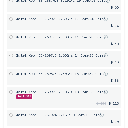
2x
Intel Xeon E5-2687Wv3 3.10GHz 10 Core
= 20 Cores
$ 60
2x
Intel Xeon E5-2690v3 2.60GHz 12 Core
= 24 Cores
$ 24
2x
Intel Xeon E5-2695v3 2.30GHz 14 Core
= 28 Cores
$ 40
2x
Intel Xeon E5-2697v3 2.60Ghz 14 Core
= 28 Cores
$ 40
2x
Intel Xeon E5-2698v3 2.30GHz 16 Core
= 32 Cores
$ 56
2x
Intel Xeon E5-2699v3 2.30GHz 18 Core
= 36 Cores
SALE 25%
$ 158
$ 118
2x
Intel Xeon E5-2620v4 2.1GHz 8 Core
= 16 Cores
$ 20