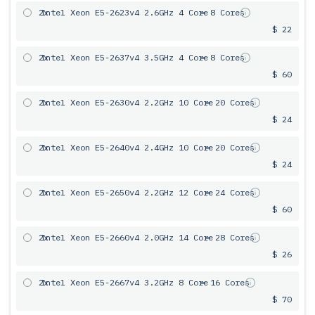
2x
Intel Xeon E5-2623v4 2.6GHz 4 Core
= 8 Cores
$ 22
2x
Intel Xeon E5-2637v4 3.5GHz 4 Core
= 8 Cores
$ 60
2x
Intel Xeon E5-2630v4 2.2GHz 10 Core
= 20 Cores
$ 24
2x
Intel Xeon E5-2640v4 2.4GHz 10 Core
= 20 Cores
$ 24
2x
Intel Xeon E5-2650v4 2.2GHz 12 Core
= 24 Cores
$ 60
2x
Intel Xeon E5-2660v4 2.0GHz 14 Core
= 28 Cores
$ 26
2x
Intel Xeon E5-2667v4 3.2GHz 8 Core
= 16 Cores
$ 70