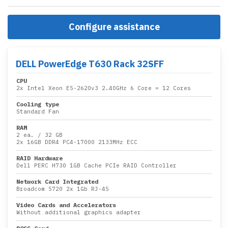
Configure assistance
DELL PowerEdge T630 Rack 32SFF
CPU
2x
Intel Xeon E5-2620v3 2.40GHz 6 Core
= 12 Cores
Cooling type
Standard Fan
RAM
2 ea.
/
32 GB
2x
16GB DDR4 PC4-17000 2133MHz ECC
RAID Hardware
Dell PERC H730 1GB Cache PCIe RAID Controller
Network Card Integrated
Broadcom 5720 2x 1Gb RJ-45
Video Cards and Accelerators
Without additional graphics adapter