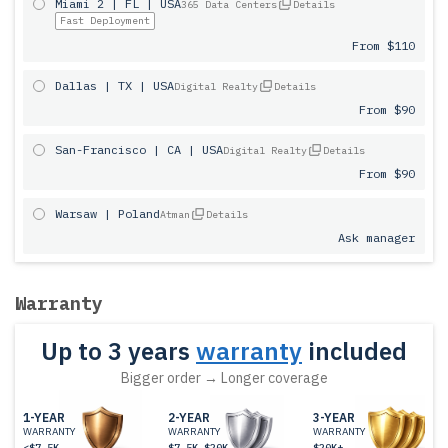
Miami 2 | FL | USA
365 Data Centers
Details
Fast Deployment
From $110
Dallas | TX | USA
Digital Realty
Details
From $90
San-Francisco | CA | USA
Digital Realty
Details
From $90
Warsaw | Poland
Atman
Details
Ask manager
Warranty
Up to 3 years
warranty
included
Bigger order → Longer coverage
1-YEAR
2-YEAR
3-YEAR
WARRANTY
WARRANTY
WARRANTY
<$7.5K
$7.5K-$20K
$20K+