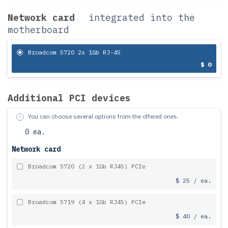
Network card
integrated into the
motherboard
Broadcom 5720 2x 1Gb RJ-45
$ 0
Additional PCI devices
You can choose several options from the offered ones.
0 ea.
Network card
Broadcom 5720 (2 x 1Gb RJ45) PCIe
$ 25 / ea.
Broadcom 5719 (4 x 1Gb RJ45) PCIe
$ 40 / ea.