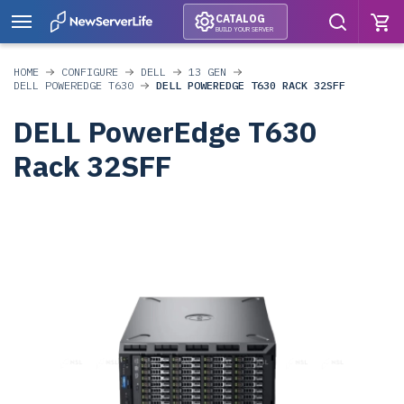
CATALOG
BUILD YOUR SERVER
HOME
CONFIGURE
DELL
13 GEN
DELL POWEREDGE T630
DELL POWEREDGE T630 RACK 32SFF
DELL PowerEdge T630
Rack 32SFF