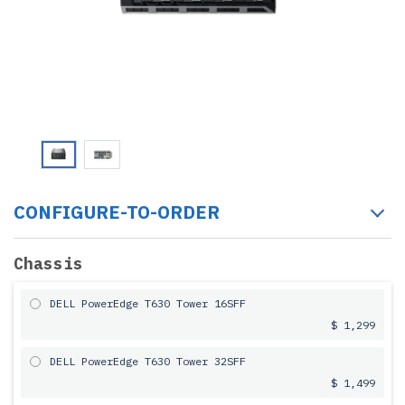
CONFIGURE-TO-ORDER
Chassis
DELL PowerEdge T630 Tower 16SFF
$ 1,299
DELL PowerEdge T630 Tower 32SFF
$ 1,499