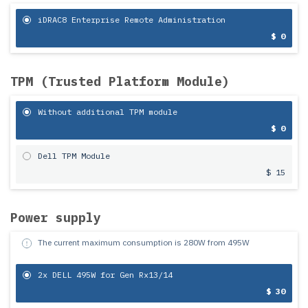
iDRAC8 Enterprise Remote Administration
$ 0
TPM (Trusted Platform Module)
Without additional TPM module
$ 0
Dell TPM Module
$ 15
Power supply
The current maximum consumption is
280
W from
495
W
2x DELL 495W for Gen Rx13/14
$ 30