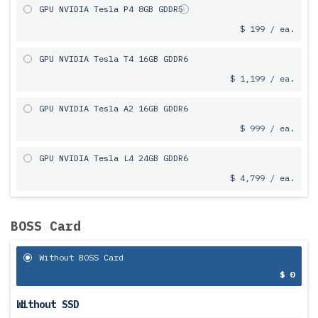
GPU NVIDIA Tesla P4 8GB GDDR5
$ 199 / ea.
GPU NVIDIA Tesla T4 16GB GDDR6
$ 1,199 / ea.
GPU NVIDIA Tesla A2 16GB GDDR6
$ 999 / ea.
GPU NVIDIA Tesla L4 24GB GDDR6
$ 4,799 / ea.
BOSS Card
Without BOSS Card
$ 0
Without SSD