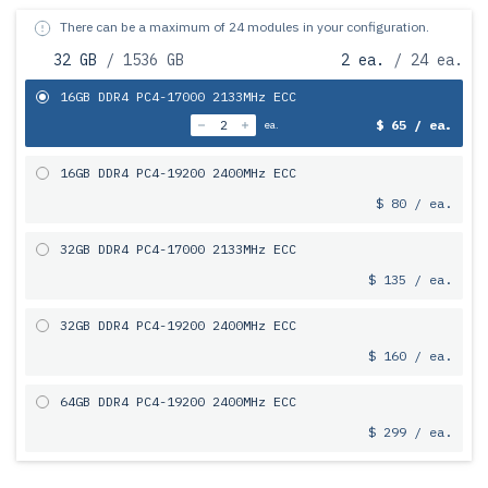
There can be a maximum of 24 modules in your configuration.
32 GB
/ 1536 GB
2 ea.
/ 24 ea.
16GB DDR4 PC4-17000 2133MHz ECC
$ 65 / ea.
ea.
16GB DDR4 PC4-19200 2400MHz ECC
$ 80 / ea.
32GB DDR4 PC4-17000 2133MHz ECC
$ 135 / ea.
32GB DDR4 PC4-19200 2400MHz ECC
$ 160 / ea.
64GB DDR4 PC4-19200 2400MHz ECC
$ 299 / ea.