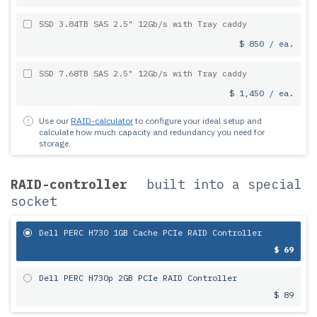
SSD 3.84TB SAS 2.5" 12Gb/s with Tray caddy
$ 850 / ea.
SSD 7.68TB SAS 2.5" 12Gb/s with Tray caddy
$ 1,450 / ea.
Use our
RAID-calculator
to configure your ideal setup and
calculate how much capacity and redundancy you need for
storage.
RAID-controller
built into a special
socket
Dell PERC H730 1GB Cache PCIe RAID Controller
$ 69
Dell PERC H730p 2GB PCIe RAID Controller
$ 89