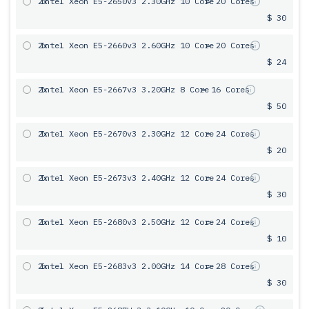
2x
Intel Xeon E5-2650v3 2.30GHz 10 Core
= 20 Cores
$ 30
2x
Intel Xeon E5-2660v3 2.60GHz 10 Core
= 20 Cores
$ 24
2x
Intel Xeon E5-2667v3 3.20GHz 8 Core
= 16 Cores
$ 50
2x
Intel Xeon E5-2670v3 2.30GHz 12 Core
= 24 Cores
$ 20
2x
Intel Xeon E5-2673v3 2.40GHz 12 Core
= 24 Cores
$ 30
2x
Intel Xeon E5-2680v3 2.50GHz 12 Core
= 24 Cores
$ 10
2x
Intel Xeon E5-2683v3 2.00GHz 14 Core
= 28 Cores
$ 30