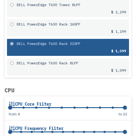
DELL PowerEdge T630 Tower 8LFF
$ 1,299
DELL PowerEdge T630 Rack 16SFF
$ 1,199
DELL PowerEdge T630 Rack 32SFF
$ 1,599
DELL PowerEdge T630 Rack 8LFF
$ 1,099
CPU
CPU Core Filter
from
4
to
22
CPU Frequency Filter