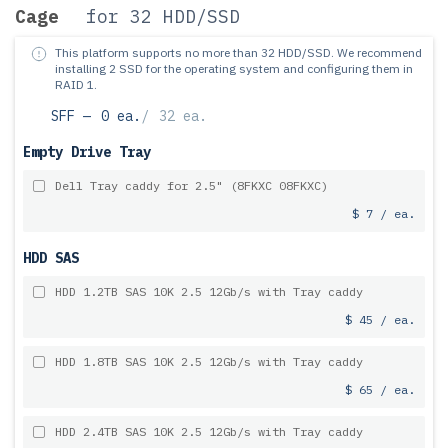
Cage
for 32 HDD/SSD
This platform supports no more than 32 HDD/SSD.
We recommend
installing 2 SSD for the operating system and configuring them in
RAID 1.
SFF —
0 ea.
/
32 ea.
Empty Drive Tray
Dell Tray caddy for 2.5" (8FKXC 08FKXC)
$ 7 / ea.
HDD SAS
HDD 1.2TB SAS 10K 2.5 12Gb/s with Tray caddy
$ 45 / ea.
HDD 1.8TB SAS 10K 2.5 12Gb/s with Tray caddy
$ 65 / ea.
HDD 2.4TB SAS 10K 2.5 12Gb/s with Tray caddy