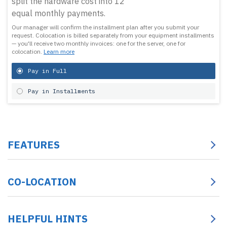
split the hardware cost into 12
equal monthly payments.
Our manager will confirm the installment plan after you submit your
request.
Colocation is billed separately from your equipment installments
— you'll receive two monthly invoices: one for the server, one for
colocation.
Learn more
Pay in Full
Pay in Installments
FEATURES
CO-LOCATION
HELPFUL HINTS