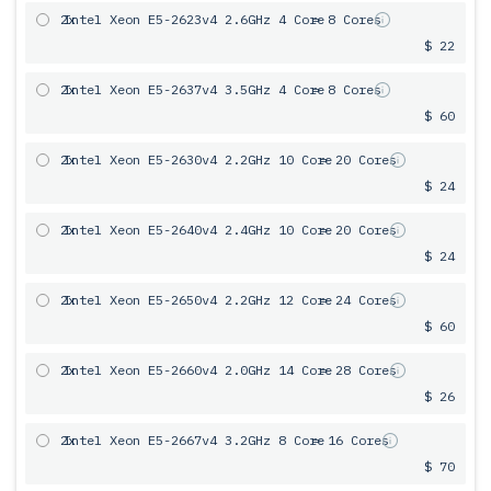
2x
Intel Xeon E5-2623v4 2.6GHz 4 Core
= 8 Cores
$ 22
2x
Intel Xeon E5-2637v4 3.5GHz 4 Core
= 8 Cores
$ 60
2x
Intel Xeon E5-2630v4 2.2GHz 10 Core
= 20 Cores
$ 24
2x
Intel Xeon E5-2640v4 2.4GHz 10 Core
= 20 Cores
$ 24
2x
Intel Xeon E5-2650v4 2.2GHz 12 Core
= 24 Cores
$ 60
2x
Intel Xeon E5-2660v4 2.0GHz 14 Core
= 28 Cores
$ 26
2x
Intel Xeon E5-2667v4 3.2GHz 8 Core
= 16 Cores
$ 70