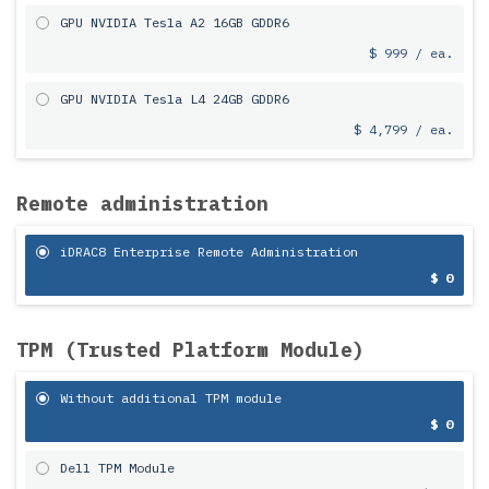
GPU NVIDIA Tesla A2 16GB GDDR6
$ 999 / ea.
GPU NVIDIA Tesla L4 24GB GDDR6
$ 4,799 / ea.
Remote administration
iDRAC8 Enterprise Remote Administration
$ 0
TPM (Trusted Platform Module)
Without additional TPM module
$ 0
Dell TPM Module