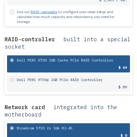
Use our
RAID-calculator
to configure your ideal setup and
calculate how much capacity and redundancy you need for
storage.
RAID-controller
built into a special
socket
Dell PERC H730 1GB Cache PCIe RAID Controller
$ 69
Dell PERC H730p 2GB PCIe RAID Controller
$ 89
Network card
integrated into the
motherboard
Broadcom 5720 2x 1Gb RJ-45
$ 0