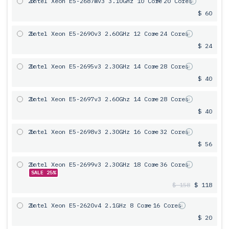
2x
Intel Xeon E5-2687Wv3 3.10GHz 10 Core
= 20 Cores
$ 60
2x
Intel Xeon E5-2690v3 2.60GHz 12 Core
= 24 Cores
$ 24
2x
Intel Xeon E5-2695v3 2.30GHz 14 Core
= 28 Cores
$ 40
2x
Intel Xeon E5-2697v3 2.60Ghz 14 Core
= 28 Cores
$ 40
2x
Intel Xeon E5-2698v3 2.30GHz 16 Core
= 32 Cores
$ 56
2x
Intel Xeon E5-2699v3 2.30GHz 18 Core
= 36 Cores
SALE 25%
$ 158
$ 118
2x
Intel Xeon E5-2620v4 2.1GHz 8 Core
= 16 Cores
$ 20