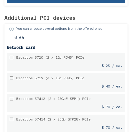
Additional PCI devices
You can choose several options from the offered ones.
0 ea.
Network card
Broadcom 5720 (2 x 1Gb RJ45) PCIe
$ 25 / ea.
Broadcom 5719 (4 x 1Gb RJ45) PCIe
$ 40 / ea.
Broadcom 57412 (2 x 10GbE SFP+) PCIe
$ 70 / ea.
Broadcom 57414 (2 x 25Gb SFP28) PCIe
$ 70 / ea.