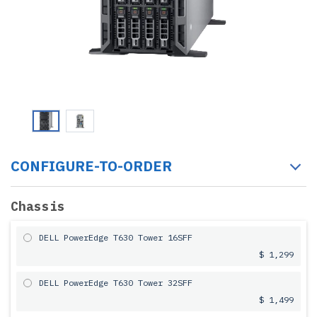
CONFIGURE-TO-ORDER
Chassis
DELL PowerEdge T630 Tower 16SFF
$ 1,299
DELL PowerEdge T630 Tower 32SFF
$ 1,499