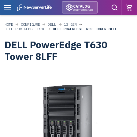
CATALOG
BUILD YOUR SERVER
HOME
CONFIGURE
DELL
13 GEN
DELL POWEREDGE T630
DELL POWEREDGE T630 TOWER 8LFF
DELL PowerEdge T630
Tower 8LFF