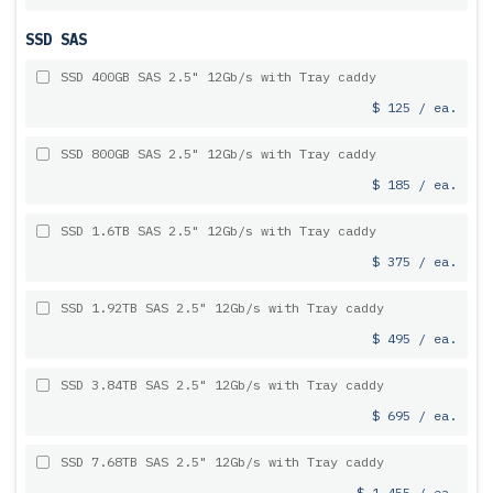
SSD SAS
SSD 400GB SAS 2.5" 12Gb/s with Tray caddy
$ 125 / ea.
SSD 800GB SAS 2.5" 12Gb/s with Tray caddy
$ 185 / ea.
SSD 1.6TB SAS 2.5" 12Gb/s with Tray caddy
$ 375 / ea.
SSD 1.92TB SAS 2.5" 12Gb/s with Tray caddy
$ 495 / ea.
SSD 3.84TB SAS 2.5" 12Gb/s with Tray caddy
$ 695 / ea.
SSD 7.68TB SAS 2.5" 12Gb/s with Tray caddy
$ 1,455 / ea.