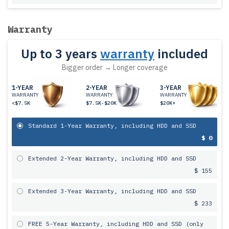
Warranty
Up to 3 years
warranty
included
Bigger order → Longer coverage
1-YEAR
2-YEAR
3-YEAR
WARRANTY
WARRANTY
WARRANTY
<$7.5K
$7.5K-$20K
$20K+
Standard 1-Year Warranty, including HDD and SSD
$ 0
Extended 2-Year Warranty, including HDD and SSD
$ 155
Extended 3-Year Warranty, including HDD and SSD
$ 233
FREE 5-Year Warranty, including HDD and SSD (only