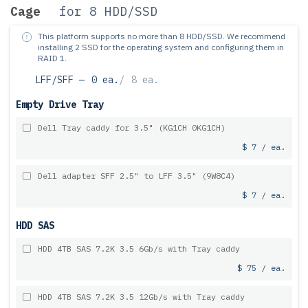
Cage
for 8 HDD/SSD
This platform supports no more than 8 HDD/SSD.
We recommend
installing 2 SSD for the operating system and configuring them in
RAID 1.
LFF/SFF —
0 ea.
/
8 ea.
Empty Drive Tray
Dell Tray caddy for 3.5" (KG1CH 0KG1CH)
$ 7 / ea.
Dell adapter SFF 2.5" to LFF 3.5" (9W8C4)
$ 7 / ea.
HDD SAS
HDD 4TB SAS 7.2K 3.5 6Gb/s with Tray caddy
$ 75 / ea.
HDD 4TB SAS 7.2K 3.5 12Gb/s with Tray caddy