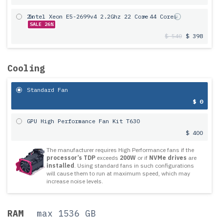
2x
Intel Xeon E5-2699v4 2.2Ghz 22 Core
= 44 Cores
SALE 26%
$ 540
$ 398
Cooling
Standard Fan
$ 0
GPU High Performance Fan Kit T630
$ 400
The manufacturer requires High Performance fans if the
processor’s TDP
exceeds
200W
or if
NVMe drives
are
installed
. Using standard fans in such configurations
will cause them to run at maximum speed, which may
increase noise levels.
RAM
max 1536 GB