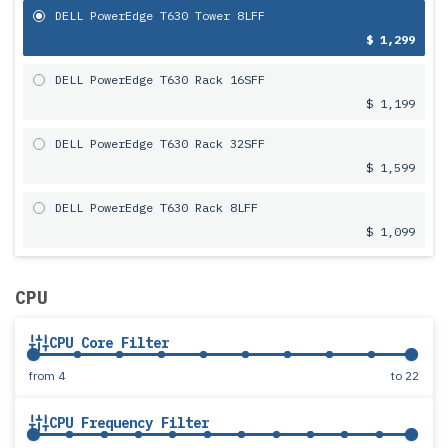
DELL PowerEdge T630 Tower 8LFF
$ 1,299
DELL PowerEdge T630 Rack 16SFF
$ 1,199
DELL PowerEdge T630 Rack 32SFF
$ 1,599
DELL PowerEdge T630 Rack 8LFF
$ 1,099
CPU
CPU Core Filter
from
4
to
22
CPU Frequency Filter