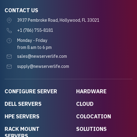
CONTACT US
3937 Pembroke Road, Hollywood, FL 33021
+1 (786) 755-8181
Monday - Friday
from 8 am to 6 pm
sales@newserverlife.com
supply@newserverlife.com
CONFIGURE SERVER
HARDWARE
DELL SERVERS
CLOUD
HPE SERVERS
COLOCATION
RACK MOUNT
SOLUTIONS
SERVERS