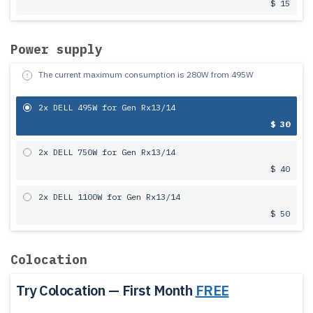
$ 15
Power supply
The current maximum consumption is
280
W from
495
W
2x DELL 495W for Gen Rx13/14
$ 30
2x DELL 750W for Gen Rx13/14
$ 40
2x DELL 1100W for Gen Rx13/14
$ 50
Colocation
Try Colocation — First Month
FREE