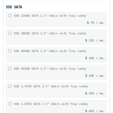
SSD SATA
SSD 200GB SATA 2.5" 6Gb/s with Tray caddy
$ 70 / ea.
SSD 480GB SATA 2.5" 6Gb/s with Tray caddy
$ 115 / ea.
SSD 800GB SATA 2.5" 6Gb/s with Tray caddy
$ 165 / ea.
SSD 960GB SATA 2.5" 6Gb/s with Tray caddy
$ 205 / ea.
SSD 1.92TB SATA 2.5" 6Gb/s with Tray caddy
$ 355 / ea.
SSD 3.84TB SATA 2.5" 6Gb/s with Tray caddy
$ 655 / ea.