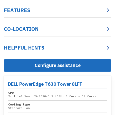
FEATURES
CO-LOCATION
HELPFUL HINTS
Configure assistance
DELL PowerEdge T630 Tower 8LFF
CPU
2x
Intel Xeon E5-2620v3 2.40GHz 6 Core
= 12 Cores
Cooling type
Standard Fan