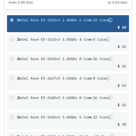
from
2.00 GHz
to
3.50 GHz
2x
Intel Xeon E5-2620v3 2.40GHz 6 Core
= 12 Cores
$ 20
2x
Intel Xeon E5-2623v3 3.00GHz 4 Core
= 8 Cores
$ 20
2x
Intel Xeon E5-2630v3 2.40GHz 8 Core
= 16 Cores
$ 20
2x
Intel Xeon E5-2637v3 3.50GHz 4 Core
= 8 Cores
$ 50
2x
Intel Xeon E5-2640v3 2.60GHz 8 Core
= 16 Cores
$ 20
2x
Intel Xeon E5-2643v3 3.40GHz 6 Сore
= 12 Cores
$ 38