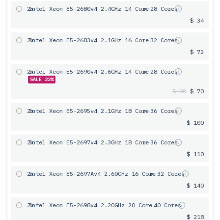
2x
Intel Xeon E5-2680v4 2.4GHz 14 Core
= 28 Cores
$ 34
2x
Intel Xeon E5-2683v4 2.1GHz 16 Core
= 32 Cores
$ 72
2x
Intel Xeon E5-2690v4 2.6GHz 14 Core
= 28 Cores
SALE 22%
$ 90
$ 70
2x
Intel Xeon E5-2695v4 2.1GHz 18 Core
= 36 Cores
$ 100
2x
Intel Xeon E5-2697v4 2.3GHz 18 Core
= 36 Cores
$ 110
2x
Intel Xeon E5-2697Av4 2.60GHz 16 Core
= 32 Cores
$ 140
2x
Intel Xeon E5-2698v4 2.20GHz 20 Core
= 40 Cores
$ 218