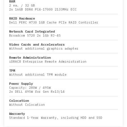
RAM
2 ea.
/
32 GB
2x
16GB DDR4 PC4-17000 2133MHz ECC
RAID Hardware
Dell PERC H730 1GB Cache PCIe RAID Controller
Network Card Integrated
Broadcom 5720 2x 1Gb RJ-45
Video Cards and Accelerators
Without additional graphics adapter
Remote Administration
iDRAC8 Enterprise Remote Administration
TPM
Without additional TPM module
Power Supply
Capacity:
280W
/
495W
2x DELL 495W for Gen Rx13/14
Colocation
Without Colocation
Warranty
Standard 1-Year Warranty, including HDD and SSD