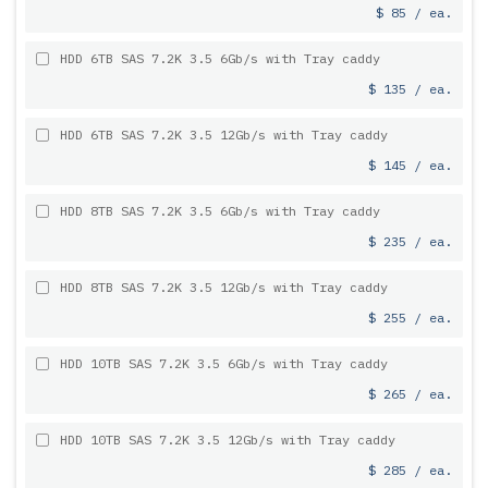
$ 85 / ea.
HDD 6TB SAS 7.2K 3.5 6Gb/s with Tray caddy
$ 135 / ea.
HDD 6TB SAS 7.2K 3.5 12Gb/s with Tray caddy
$ 145 / ea.
HDD 8TB SAS 7.2K 3.5 6Gb/s with Tray caddy
$ 235 / ea.
HDD 8TB SAS 7.2K 3.5 12Gb/s with Tray caddy
$ 255 / ea.
HDD 10TB SAS 7.2K 3.5 6Gb/s with Tray caddy
$ 265 / ea.
HDD 10TB SAS 7.2K 3.5 12Gb/s with Tray caddy
$ 285 / ea.