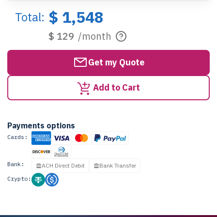
$ 1,548
Total:
$ 129
/month
Get my Quote
Add to Cart
Payments options
Cards:
Bank:
ACH Direct Debit
Bank Transfer
Crypto: