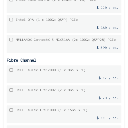
$ 220 / ea.
Intel OPA (1 x 100Gb QSFP) PCIe
$ 160 / ea.
MELLANOX ConnectX-5 MCX516A (2x 100Gb QSFP28) PCIe
$ 590 / ea.
Fibre Channel
Dell Emulex LPe12000 (1 x 8Gb SFP+)
$ 17 / ea.
Dell Emulex LPe12002 (2 x 8Gb SFP+)
$ 20 / ea.
Dell Emulex LPe31000 (1 x 16Gb SFP+)
$ 115 / ea.