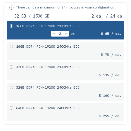
There can be a maximum of 24 modules in your configuration.
32 GB
/ 1536 GB
2 ea.
/ 24 ea.
16GB DDR4 PC4-17000 2133MHz ECC
$ 65 / ea.
ea.
16GB DDR4 PC4-19200 2400MHz ECC
$ 75 / ea.
32GB DDR4 PC4-17000 2133MHz ECC
$ 135 / ea.
32GB DDR4 PC4-19200 2400MHz ECC
$ 160 / ea.
64GB DDR4 PC4-19200 2400MHz ECC
$ 299 / ea.