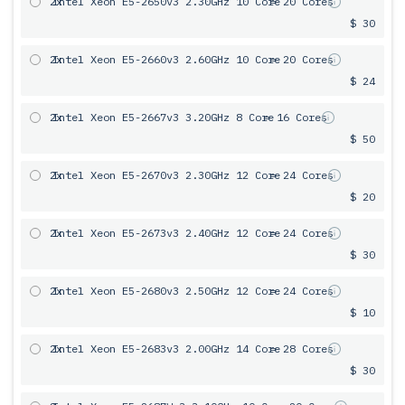
2x
Intel Xeon E5-2650v3 2.30GHz 10 Core
= 20 Cores
$ 30
2x
Intel Xeon E5-2660v3 2.60GHz 10 Core
= 20 Cores
$ 24
2x
Intel Xeon E5-2667v3 3.20GHz 8 Core
= 16 Cores
$ 50
2x
Intel Xeon E5-2670v3 2.30GHz 12 Core
= 24 Cores
$ 20
2x
Intel Xeon E5-2673v3 2.40GHz 12 Core
= 24 Cores
$ 30
2x
Intel Xeon E5-2680v3 2.50GHz 12 Core
= 24 Cores
$ 10
2x
Intel Xeon E5-2683v3 2.00GHz 14 Core
= 28 Cores
$ 30