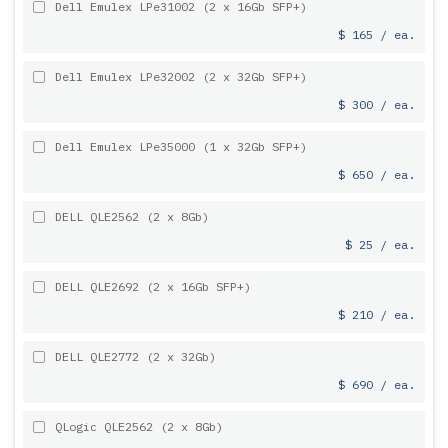
Dell Emulex LPe31002 (2 x 16Gb SFP+)
$ 165 / ea.
Dell Emulex LPe32002 (2 x 32Gb SFP+)
$ 300 / ea.
Dell Emulex LPe35000 (1 x 32Gb SFP+)
$ 650 / ea.
DELL QLE2562 (2 x 8Gb)
$ 25 / ea.
DELL QLE2692 (2 x 16Gb SFP+)
$ 210 / ea.
DELL QLE2772 (2 x 32Gb)
$ 690 / ea.
QLogic QLE2562 (2 x 8Gb)