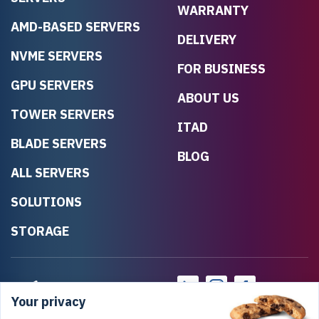
WARRANTY
AMD-BASED SERVERS
DELIVERY
NVME SERVERS
FOR BUSINESS
GPU SERVERS
ABOUT US
TOWER SERVERS
ITAD
BLADE SERVERS
BLOG
ALL SERVERS
SOLUTIONS
STORAGE
Your privacy