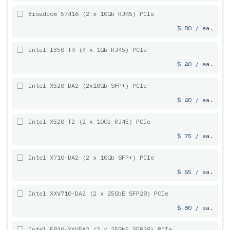
Broadcom 57416 (2 x 10Gb RJ45) PCIe
$ 80 / ea.
Intel I350-T4 (4 x 1Gb RJ45) PCIe
$ 40 / ea.
Intel X520-DA2 (2x10Gb SFP+) PCIe
$ 40 / ea.
Intel X520-T2 (2 x 10Gb RJ45) PCIe
$ 75 / ea.
Intel X710-DA2 (2 x 10Gb SFP+) PCIe
$ 65 / ea.
Intel XXV710-DA2 (2 x 25GbE SFP28) PCIe
$ 80 / ea.
Intel E810-XXVDA2 (2 x 25GbE SFP28) PCIe