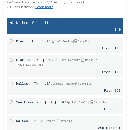
A+ Class Data Centers, 24/7 Security monitoring,
20 Gbps network.
Learn more
Without Colocation
$ 0
Miami | FL | USA
Digital Realty
Details
From $110
Miami 2 | FL | USA
365 Data Centers
Details
Fast Deployment
From $110
Dallas | TX | USA
Digital Realty
Details
From $90
San-Francisco | CA | USA
Digital Realty
Details
From $90
Warsaw | Poland
Atman
Details
Ask manager