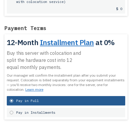
with colocation service)
$ 0
Payment Terms
12-Month
Installment Plan
at 0%
Buy this server with colocation and
split the hardware cost into 12
equal monthly payments.
Our manager will confirm the installment plan after you submit your
request.
Colocation is billed separately from your equipment installments
— you'll receive two monthly invoices: one for the server, one for
colocation.
Learn more
Pay in Full
Pay in Installments