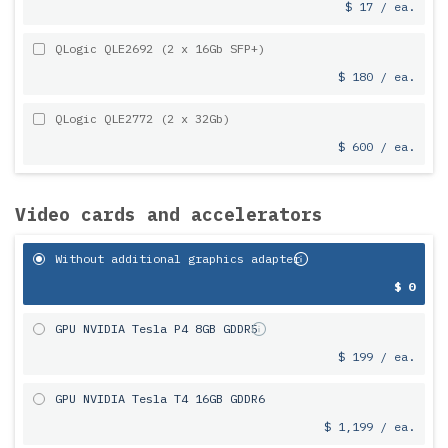
$ 17 / ea.
QLogic QLE2692 (2 x 16Gb SFP+)
$ 180 / ea.
QLogic QLE2772 (2 x 32Gb)
$ 600 / ea.
Video cards and accelerators
Without additional graphics adapter
$ 0
GPU NVIDIA Tesla P4 8GB GDDR5
$ 199 / ea.
GPU NVIDIA Tesla T4 16GB GDDR6
$ 1,199 / ea.