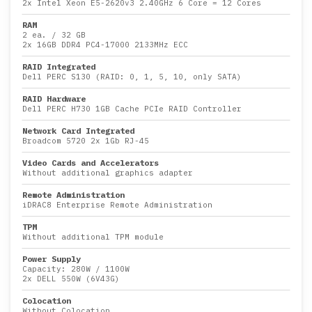
2x
Intel Xeon E5-2620v3 2.40GHz 6 Core
= 12 Cores
RAM
2 ea.
/
32 GB
2x
16GB DDR4 PC4-17000 2133MHz ECC
RAID Integrated
Dell PERC S130 (RAID: 0, 1, 5, 10, only SATA)
RAID Hardware
Dell PERC H730 1GB Cache PCIe RAID Controller
Network Card Integrated
Broadcom 5720 2x 1Gb RJ-45
Video Cards and Accelerators
Without additional graphics adapter
Remote Administration
iDRAC8 Enterprise Remote Administration
TPM
Without additional TPM module
Power Supply
Capacity:
280W
/
1100W
2x DELL 550W (6V43G)
Colocation
Without Colocation