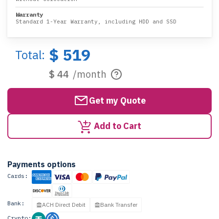
Warranty
Standard 1-Year Warranty, including HDD and SSD
$ 519
Total:
$ 44
/month
Get my Quote
Add to Cart
Payments options
Cards:
Bank:
ACH Direct Debit
Bank Transfer
Crypto: