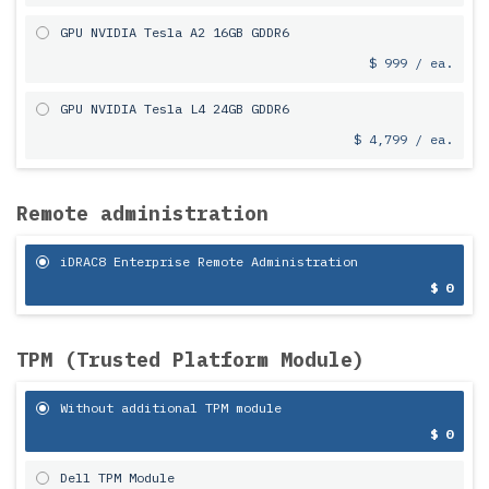
GPU NVIDIA Tesla A2 16GB GDDR6
$ 999 / ea.
GPU NVIDIA Tesla L4 24GB GDDR6
$ 4,799 / ea.
Remote administration
iDRAC8 Enterprise Remote Administration
$ 0
TPM (Trusted Platform Module)
Without additional TPM module
$ 0
Dell TPM Module