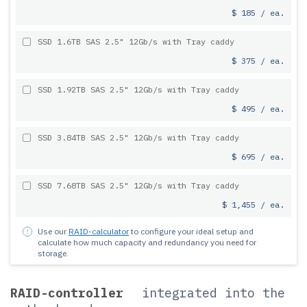
$ 185 / ea.
SSD 1.6TB SAS 2.5" 12Gb/s with Tray caddy
$ 375 / ea.
SSD 1.92TB SAS 2.5" 12Gb/s with Tray caddy
$ 495 / ea.
SSD 3.84TB SAS 2.5" 12Gb/s with Tray caddy
$ 695 / ea.
SSD 7.68TB SAS 2.5" 12Gb/s with Tray caddy
$ 1,455 / ea.
Use our
RAID-calculator
to configure your ideal setup and
calculate how much capacity and redundancy you need for
storage.
RAID-controller
integrated into the