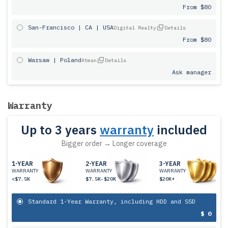
From $80
San-Francisco | CA | USA
Digital Realty
Details
From $80
Warsaw | Poland
Atman
Details
Ask manager
Warranty
Up to 3 years
warranty
included
Bigger order → Longer coverage
1-YEAR
2-YEAR
3-YEAR
WARRANTY
WARRANTY
WARRANTY
<$7.5K
$7.5K-$20K
$20K+
Standard 1-Year Warranty, including HDD and SSD
$ 0