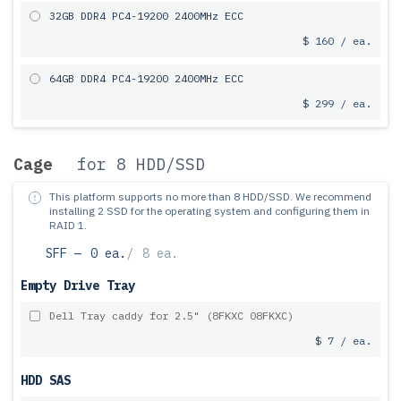
32GB DDR4 PC4-19200 2400MHz ECC
$ 160 / ea.
64GB DDR4 PC4-19200 2400MHz ECC
$ 299 / ea.
Cage
for 8 HDD/SSD
This platform supports no more than 8 HDD/SSD.
We recommend
installing 2 SSD for the operating system and configuring them in
RAID 1.
SFF —
0 ea.
/
8 ea.
Empty Drive Tray
Dell Tray caddy for 2.5" (8FKXC 08FKXC)
$ 7 / ea.
HDD SAS