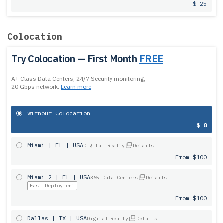
$ 25
Colocation
Try Colocation — First Month
FREE
A+ Class Data Centers, 24/7 Security monitoring,
20 Gbps network.
Learn more
Without Colocation
$ 0
Miami | FL | USA
Digital Realty
Details
From $100
Miami 2 | FL | USA
365 Data Centers
Details
Fast Deployment
From $100
Dallas | TX | USA
Digital Realty
Details