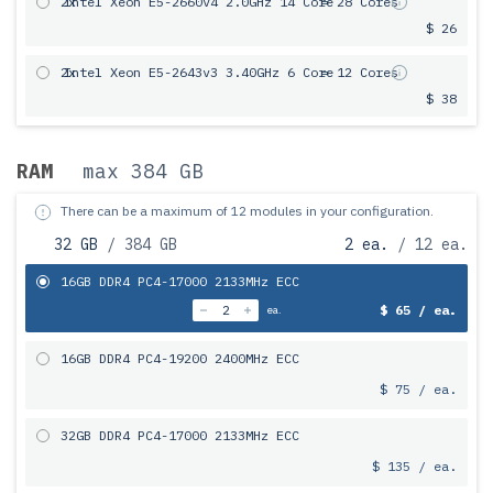
2x
Intel Xeon E5-2660v4 2.0GHz 14 Core
= 28 Cores
$ 26
2x
Intel Xeon E5-2643v3 3.40GHz 6 Сore
= 12 Cores
$ 38
RAM
max 384 GB
There can be a maximum of 12 modules in your configuration.
32 GB
/ 384 GB
2 ea.
/ 12 ea.
16GB DDR4 PC4-17000 2133MHz ECC
$ 65 / ea.
ea.
16GB DDR4 PC4-19200 2400MHz ECC
$ 75 / ea.
32GB DDR4 PC4-17000 2133MHz ECC
$ 135 / ea.