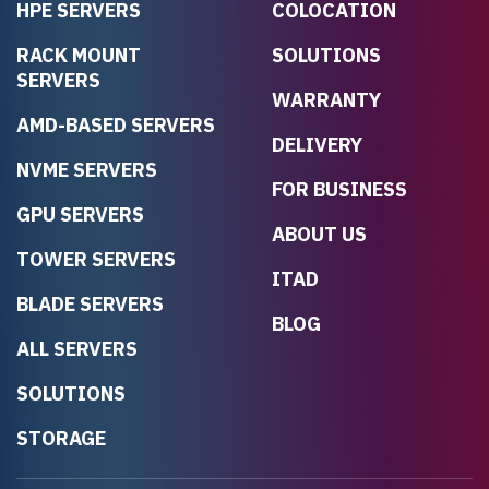
HPE SERVERS
COLOCATION
RACK MOUNT
SOLUTIONS
SERVERS
WARRANTY
AMD-BASED SERVERS
DELIVERY
NVME SERVERS
FOR BUSINESS
GPU SERVERS
ABOUT US
TOWER SERVERS
ITAD
BLADE SERVERS
BLOG
ALL SERVERS
SOLUTIONS
STORAGE