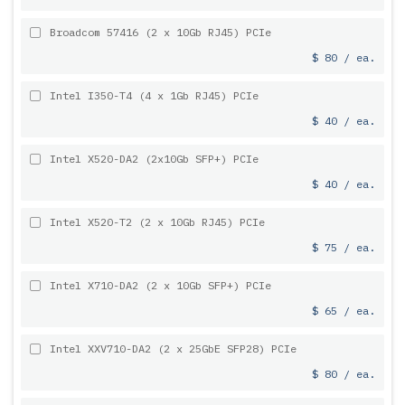
Broadcom 57416 (2 x 10Gb RJ45) PCIe
$ 80 / ea.
Intel I350-T4 (4 x 1Gb RJ45) PCIe
$ 40 / ea.
Intel X520-DA2 (2x10Gb SFP+) PCIe
$ 40 / ea.
Intel X520-T2 (2 x 10Gb RJ45) PCIe
$ 75 / ea.
Intel X710-DA2 (2 x 10Gb SFP+) PCIe
$ 65 / ea.
Intel XXV710-DA2 (2 x 25GbE SFP28) PCIe
$ 80 / ea.