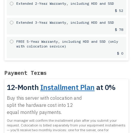
Extended 2-Year Warranty, including HDD and SSD
$ 52
Extended 3-Year Warranty, including HDD and SSD
$ 78
FREE 5-Year Warranty, including HDD and SSD (only
with colocation service)
$ 0
Payment Terms
12-Month
Installment Plan
at 0%
Buy this server with colocation and
split the hardware cost into 12
equal monthly payments.
Our manager will confirm the installment plan after you submit your
request.
Colocation is billed separately from your equipment installments
— you'll receive two monthly invoices: one for the server, one for