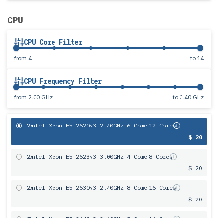
CPU
CPU Core Filter
from
4
to
14
CPU Frequency Filter
from
2.00 GHz
to
3.40 GHz
2x
Intel Xeon E5-2620v3 2.40GHz 6 Core
= 12 Cores
$ 20
2x
Intel Xeon E5-2623v3 3.00GHz 4 Core
= 8 Cores
$ 20
2x
Intel Xeon E5-2630v3 2.40GHz 8 Core
= 16 Cores
$ 20