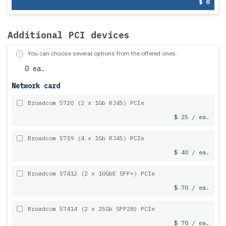
$ 0
Additional PCI devices
You can choose several options from the offered ones.
0 ea.
Network card
Broadcom 5720 (2 x 1Gb RJ45) PCIe
$ 25 / ea.
Broadcom 5719 (4 x 1Gb RJ45) PCIe
$ 40 / ea.
Broadcom 57412 (2 x 10GbE SFP+) PCIe
$ 70 / ea.
Broadcom 57414 (2 x 25Gb SFP28) PCIe
$ 70 / ea.