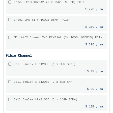
Intel E810-XXVDA2 (2 x 25GbE SFP28) PCIe
$ 220 / ea.
Intel OPA (1 x 100Gb QSFP) PCIe
$ 160 / ea.
MELLANOX ConnectX-5 MCX516A (2x 100Gb QSFP28) PCIe
$ 590 / ea.
Fibre Channel
Dell Emulex LPe12000 (1 x 8Gb SFP+)
$ 17 / ea.
Dell Emulex LPe12002 (2 x 8Gb SFP+)
$ 20 / ea.
Dell Emulex LPe31000 (1 x 16Gb SFP+)
$ 115 / ea.