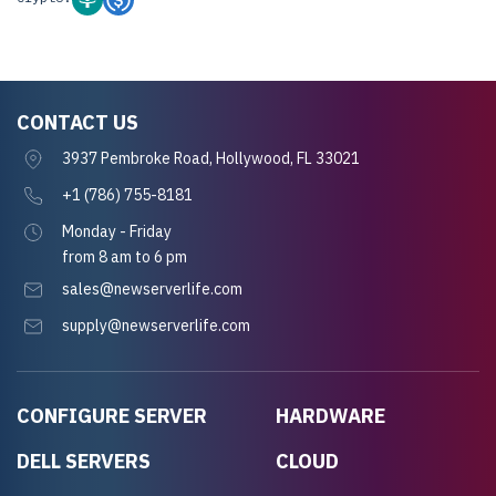
CONTACT US
3937 Pembroke Road, Hollywood, FL 33021
+1 (786) 755-8181
Monday - Friday
from 8 am to 6 pm
sales@newserverlife.com
supply@newserverlife.com
CONFIGURE SERVER
HARDWARE
DELL SERVERS
CLOUD