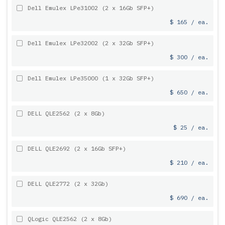
Dell Emulex LPe31002 (2 x 16Gb SFP+)
$ 165 / ea.
Dell Emulex LPe32002 (2 x 32Gb SFP+)
$ 300 / ea.
Dell Emulex LPe35000 (1 x 32Gb SFP+)
$ 650 / ea.
DELL QLE2562 (2 x 8Gb)
$ 25 / ea.
DELL QLE2692 (2 x 16Gb SFP+)
$ 210 / ea.
DELL QLE2772 (2 x 32Gb)
$ 690 / ea.
QLogic QLE2562 (2 x 8Gb)