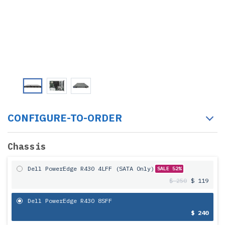
CONFIGURE-TO-ORDER
Chassis
Dell PowerEdge R430 4LFF (SATA Only)
SALE 52%
$ 250
$ 119
Dell PowerEdge R430 8SFF
$ 240