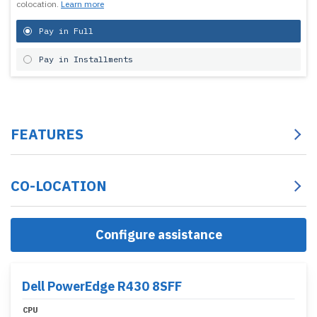
colocation.
Learn more
Pay in Full
Pay in Installments
FEATURES
CO-LOCATION
Configure assistance
Dell PowerEdge R430 8SFF
CPU