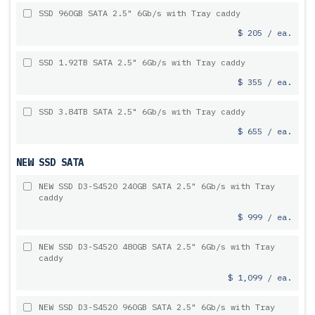
SSD 960GB SATA 2.5" 6Gb/s with Tray caddy
$ 205 / ea.
SSD 1.92TB SATA 2.5" 6Gb/s with Tray caddy
$ 355 / ea.
SSD 3.84TB SATA 2.5" 6Gb/s with Tray caddy
$ 655 / ea.
NEW SSD SATA
NEW SSD D3-S4520 240GB SATA 2.5" 6Gb/s with Tray
caddy
$ 999 / ea.
NEW SSD D3-S4520 480GB SATA 2.5" 6Gb/s with Tray
caddy
$ 1,099 / ea.
NEW SSD D3-S4520 960GB SATA 2.5" 6Gb/s with Tray