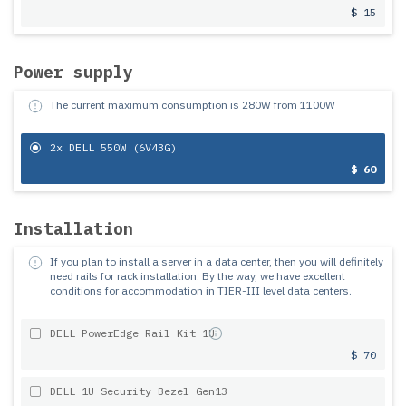
$ 15
Power supply
The current maximum consumption is
280
W from
1100
W
2x DELL 550W (6V43G)
$ 60
Installation
If you plan to install a server in a data center, then you will definitely
need rails for rack installation.
By the way, we have excellent
conditions for accommodation in TIER-III level data centers.
DELL PowerEdge Rail Kit 1U
$ 70
DELL 1U Security Bezel Gen13