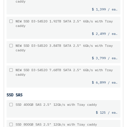
caddy
$ 1,399 / ea.
NEW SSD D3-S4520 1.92TB SATA 2.5" 6Gb/s with Tray
caddy
$ 2,499 / ea.
NEW SSD D3-S4520 3.84TB SATA 2.5" 6Gb/s with Tray
caddy
$ 3,799 / ea.
NEW SSD D3-S4520 7.68TB SATA 2.5" 6Gb/s with Tray
caddy
$ 6,899 / ea.
SSD SAS
SSD 400GB SAS 2.5" 12Gb/s with Tray caddy
$ 125 / ea.
SSD 800GB SAS 2.5" 12Gb/s with Tray caddy