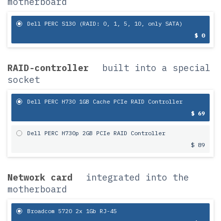
motherboard
Dell PERC S130 (RAID: 0, 1, 5, 10, only SATA)
$ 0
RAID-controller
built into a special
socket
Dell PERC H730 1GB Cache PCIe RAID Controller
$ 69
Dell PERC H730p 2GB PCIe RAID Controller
$ 89
Network card
integrated into the
motherboard
Broadcom 5720 2x 1Gb RJ-45