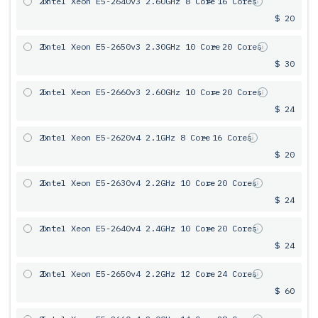
2x
Intel Xeon E5-2640v3 2.60GHz 8 Core
= 16 Cores
$ 20
2x
Intel Xeon E5-2650v3 2.30GHz 10 Core
= 20 Cores
$ 30
2x
Intel Xeon E5-2660v3 2.60GHz 10 Core
= 20 Cores
$ 24
2x
Intel Xeon E5-2620v4 2.1GHz 8 Core
= 16 Cores
$ 20
2x
Intel Xeon E5-2630v4 2.2GHz 10 Core
= 20 Cores
$ 24
2x
Intel Xeon E5-2640v4 2.4GHz 10 Core
= 20 Cores
$ 24
2x
Intel Xeon E5-2650v4 2.2GHz 12 Core
= 24 Cores
$ 60