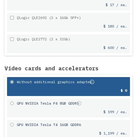
$ 17 / ea.
QLogic QLE2692 (2 x 16Gb SFP+)
$ 180 / ea.
QLogic QLE2772 (2 x 32Gb)
$ 600 / ea.
Video cards and accelerators
Without additional graphics adapter
$ 0
GPU NVIDIA Tesla P4 8GB GDDR5
$ 199 / ea.
GPU NVIDIA Tesla T4 16GB GDDR6
$ 1,199 / ea.