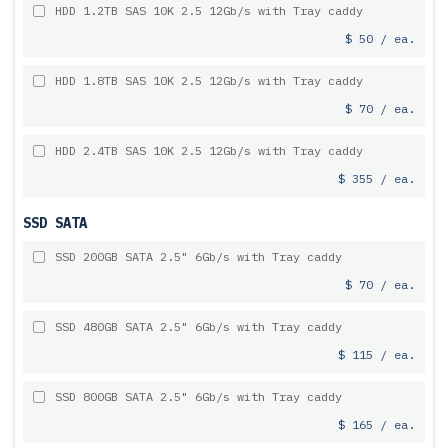
HDD 1.2TB SAS 10K 2.5 12Gb/s with Tray caddy
$ 50 / ea.
HDD 1.8TB SAS 10K 2.5 12Gb/s with Tray caddy
$ 70 / ea.
HDD 2.4TB SAS 10K 2.5 12Gb/s with Tray caddy
$ 355 / ea.
SSD SATA
SSD 200GB SATA 2.5" 6Gb/s with Tray caddy
$ 70 / ea.
SSD 480GB SATA 2.5" 6Gb/s with Tray caddy
$ 115 / ea.
SSD 800GB SATA 2.5" 6Gb/s with Tray caddy
$ 165 / ea.