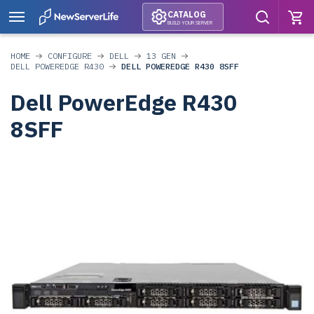
CATALOG
BUILD YOUR SERVER
HOME
CONFIGURE
DELL
13 GEN
DELL POWEREDGE R430
DELL POWEREDGE R430 8SFF
Dell PowerEdge R430
8SFF