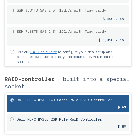
SSD 3.84TB SAS 2.5" 12Gb/s with Tray caddy
$ 850 / ea.
SSD 7.68TB SAS 2.5" 12Gb/s with Tray caddy
$ 1,450 / ea.
Use our
RAID-calculator
to configure your ideal setup and
calculate how much capacity and redundancy you need for
storage.
RAID-controller
built into a special
socket
Dell PERC H730 1GB Cache PCIe RAID Controller
$ 69
Dell PERC H730p 2GB PCIe RAID Controller
$ 89