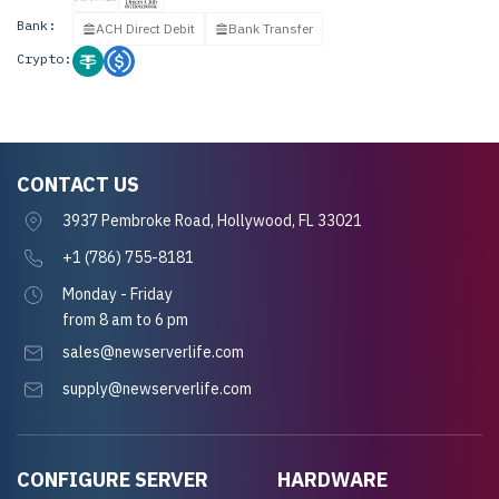
Bank:
ACH Direct Debit
Bank Transfer
Crypto:
CONTACT US
3937 Pembroke Road, Hollywood, FL 33021
+1 (786) 755-8181
Monday - Friday
from 8 am to 6 pm
sales@newserverlife.com
supply@newserverlife.com
CONFIGURE SERVER
HARDWARE