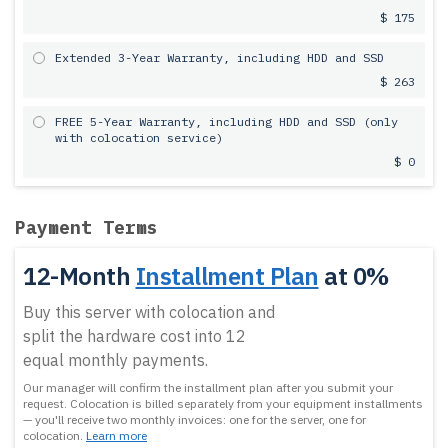
$ 175
Extended 3-Year Warranty, including HDD and SSD
$ 263
FREE 5-Year Warranty, including HDD and SSD (only
with colocation service)
$ 0
Payment Terms
12-Month
Installment Plan
at 0%
Buy this server with colocation and
split the hardware cost into 12
equal monthly payments.
Our manager will confirm the installment plan after you submit your
request.
Colocation is billed separately from your equipment installments
— you'll receive two monthly invoices: one for the server, one for
colocation.
Learn more