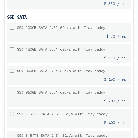
$ 350 / ea.
SSD SATA
SSD 200GB SATA 2.5" 6Gb/s with Tray caddy
$ 70 / ea.
SSD 480GB SATA 2.5" 6Gb/s with Tray caddy
$ 110 / ea.
SSD 800GB SATA 2.5" 6Gb/s with Tray caddy
$ 160 / ea.
SSD 960GB SATA 2.5" 6Gb/s with Tray caddy
$ 200 / ea.
SSD 1.92TB SATA 2.5" 6Gb/s with Tray caddy
$ 400 / ea.
SSD 3.84TB SATA 2.5" 6Gb/s with Tray caddy