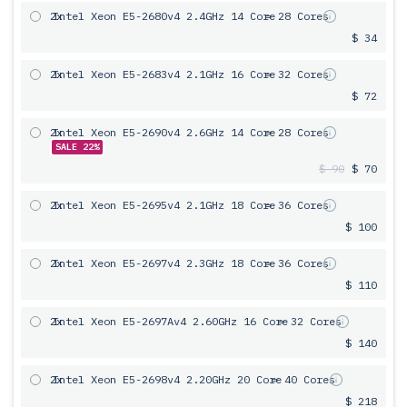
2x
Intel Xeon E5-2680v4 2.4GHz 14 Core
= 28 Cores
$ 34
2x
Intel Xeon E5-2683v4 2.1GHz 16 Core
= 32 Cores
$ 72
2x
Intel Xeon E5-2690v4 2.6GHz 14 Core
= 28 Cores
SALE 22%
$ 90
$ 70
2x
Intel Xeon E5-2695v4 2.1GHz 18 Core
= 36 Cores
$ 100
2x
Intel Xeon E5-2697v4 2.3GHz 18 Core
= 36 Cores
$ 110
2x
Intel Xeon E5-2697Av4 2.60GHz 16 Core
= 32 Cores
$ 140
2x
Intel Xeon E5-2698v4 2.20GHz 20 Core
= 40 Cores
$ 218