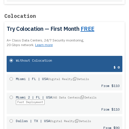
Colocation
Try Colocation — First Month
FREE
A+ Class Data Centers, 24/7 Security monitoring,
20 Gbps network.
Learn more
Without Colocation
$ 0
Miami | FL | USA
Digital Realty
Details
From $110
Miami 2 | FL | USA
365 Data Centers
Details
Fast Deployment
From $110
Dallas | TX | USA
Digital Realty
Details
From $90