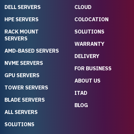
DELL SERVERS
CLOUD
HPE SERVERS
COLOCATION
RACK MOUNT
SOLUTIONS
SERVERS
WARRANTY
AMD-BASED SERVERS
DELIVERY
NVME SERVERS
FOR BUSINESS
GPU SERVERS
ABOUT US
TOWER SERVERS
ITAD
BLADE SERVERS
BLOG
ALL SERVERS
SOLUTIONS