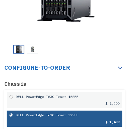
CONFIGURE-TO-ORDER
Chassis
DELL PowerEdge T630 Tower 16SFF
$ 1,299
DELL PowerEdge T630 Tower 32SFF
$ 1,499