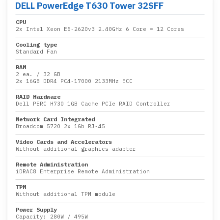
DELL PowerEdge T630 Tower 32SFF
CPU
2x
Intel Xeon E5-2620v3 2.40GHz 6 Core
= 12 Cores
Cooling type
Standard Fan
RAM
2 ea.
/
32 GB
2x
16GB DDR4 PC4-17000 2133MHz ECC
RAID Hardware
Dell PERC H730 1GB Cache PCIe RAID Controller
Network Card Integrated
Broadcom 5720 2x 1Gb RJ-45
Video Cards and Accelerators
Without additional graphics adapter
Remote Administration
iDRAC8 Enterprise Remote Administration
TPM
Without additional TPM module
Power Supply
Capacity:
280W
/
495W