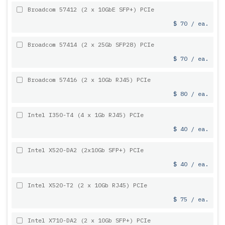
Broadcom 57412 (2 x 10GbE SFP+) PCIe
$ 70 / ea.
Broadcom 57414 (2 x 25Gb SFP28) PCIe
$ 70 / ea.
Broadcom 57416 (2 x 10Gb RJ45) PCIe
$ 80 / ea.
Intel I350-T4 (4 x 1Gb RJ45) PCIe
$ 40 / ea.
Intel X520-DA2 (2x10Gb SFP+) PCIe
$ 40 / ea.
Intel X520-T2 (2 x 10Gb RJ45) PCIe
$ 75 / ea.
Intel X710-DA2 (2 x 10Gb SFP+) PCIe