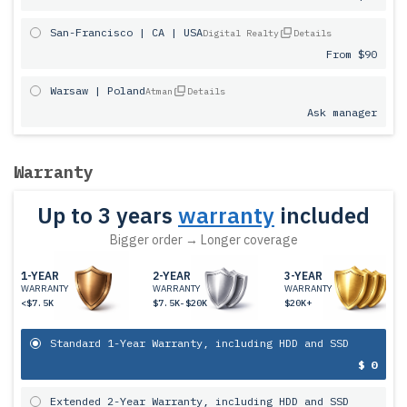
San-Francisco | CA | USA
Digital Realty
Details
From $90
Warsaw | Poland
Atman
Details
Ask manager
Warranty
Up to 3 years
warranty
included
Bigger order → Longer coverage
1-YEAR
2-YEAR
3-YEAR
WARRANTY
WARRANTY
WARRANTY
<$7.5K
$7.5K-$20K
$20K+
Standard 1-Year Warranty, including HDD and SSD
$ 0
Extended 2-Year Warranty, including HDD and SSD