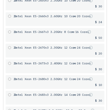
2x
Intel Xeon E5-2650v3 2.30GHz 10 Core
= 20 Cores
$ 30
2x
Intel Xeon E5-2660v3 2.60GHz 10 Core
= 20 Cores
$ 24
2x
Intel Xeon E5-2667v3 3.20GHz 8 Core
= 16 Cores
$ 50
2x
Intel Xeon E5-2670v3 2.30GHz 12 Core
= 24 Cores
$ 20
2x
Intel Xeon E5-2673v3 2.40GHz 12 Core
= 24 Cores
$ 30
2x
Intel Xeon E5-2680v3 2.50GHz 12 Core
= 24 Cores
$ 10
2x
Intel Xeon E5-2683v3 2.00GHz 14 Core
= 28 Cores
$ 30