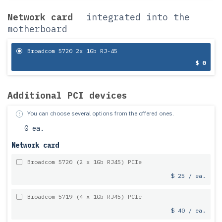
Network card
integrated into the
motherboard
Broadcom 5720 2x 1Gb RJ-45
$ 0
Additional PCI devices
You can choose several options from the offered ones.
0 ea.
Network card
Broadcom 5720 (2 x 1Gb RJ45) PCIe
$ 25 / ea.
Broadcom 5719 (4 x 1Gb RJ45) PCIe
$ 40 / ea.