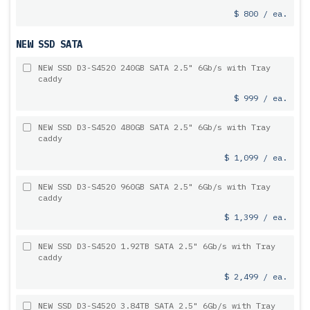
$ 800 / ea.
NEW SSD SATA
NEW SSD D3-S4520 240GB SATA 2.5" 6Gb/s with Tray
caddy
$ 999 / ea.
NEW SSD D3-S4520 480GB SATA 2.5" 6Gb/s with Tray
caddy
$ 1,099 / ea.
NEW SSD D3-S4520 960GB SATA 2.5" 6Gb/s with Tray
caddy
$ 1,399 / ea.
NEW SSD D3-S4520 1.92TB SATA 2.5" 6Gb/s with Tray
caddy
$ 2,499 / ea.
NEW SSD D3-S4520 3.84TB SATA 2.5" 6Gb/s with Tray