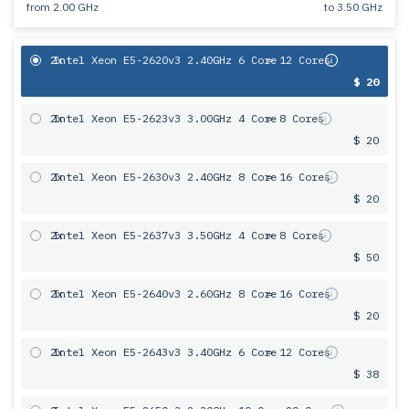
from
2.00 GHz
to
3.50 GHz
2x
Intel Xeon E5-2620v3 2.40GHz 6 Core
= 12 Cores
$ 20
2x
Intel Xeon E5-2623v3 3.00GHz 4 Core
= 8 Cores
$ 20
2x
Intel Xeon E5-2630v3 2.40GHz 8 Core
= 16 Cores
$ 20
2x
Intel Xeon E5-2637v3 3.50GHz 4 Core
= 8 Cores
$ 50
2x
Intel Xeon E5-2640v3 2.60GHz 8 Core
= 16 Cores
$ 20
2x
Intel Xeon E5-2643v3 3.40GHz 6 Сore
= 12 Cores
$ 38