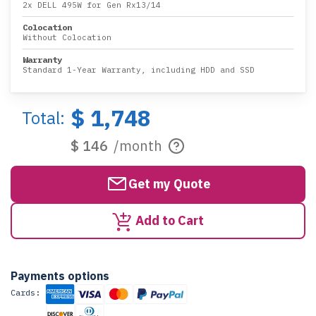
2x DELL 495W for Gen Rx13/14
Colocation
Without Colocation
Warranty
Standard 1-Year Warranty, including HDD and SSD
$ 1,748
Total:
$ 146
/month
Get my Quote
Add to Cart
Payments options
Cards: