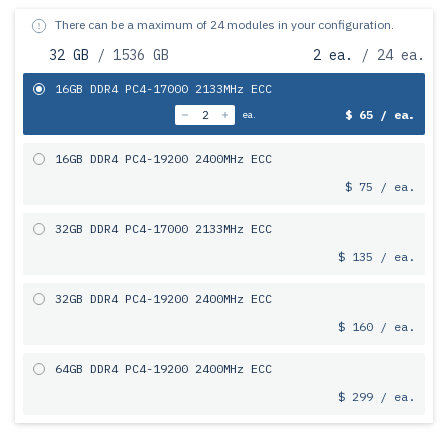
There can be a maximum of 24 modules in your configuration.
32 GB
/ 1536 GB
2 ea.
/ 24 ea.
16GB DDR4 PC4-17000 2133MHz ECC
$ 65 / ea.
ea.
16GB DDR4 PC4-19200 2400MHz ECC
$ 75 / ea.
32GB DDR4 PC4-17000 2133MHz ECC
$ 135 / ea.
32GB DDR4 PC4-19200 2400MHz ECC
$ 160 / ea.
64GB DDR4 PC4-19200 2400MHz ECC
$ 299 / ea.