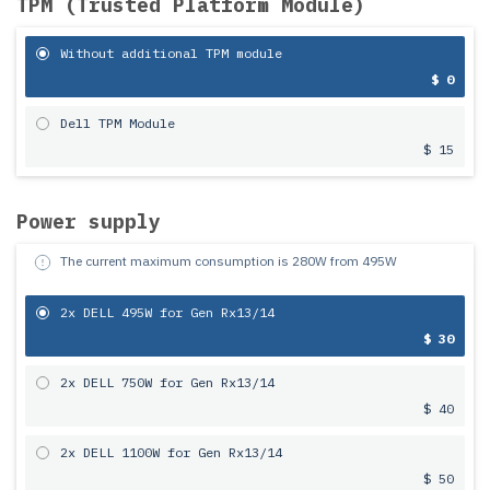
TPM (Trusted Platform Module)
Without additional TPM module
$ 0
Dell TPM Module
$ 15
Power supply
The current maximum consumption is
280
W from
495
W
2x DELL 495W for Gen Rx13/14
$ 30
2x DELL 750W for Gen Rx13/14
$ 40
2x DELL 1100W for Gen Rx13/14
$ 50