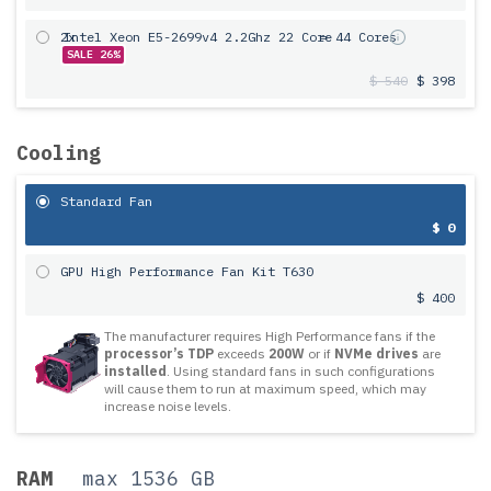
2x
Intel Xeon E5-2699v4 2.2Ghz 22 Core
= 44 Cores
SALE 26%
$ 540
$ 398
Cooling
Standard Fan
$ 0
GPU High Performance Fan Kit T630
$ 400
The manufacturer requires High Performance fans if the
processor’s TDP
exceeds
200W
or if
NVMe drives
are
installed
. Using standard fans in such configurations
will cause them to run at maximum speed, which may
increase noise levels.
RAM
max 1536 GB