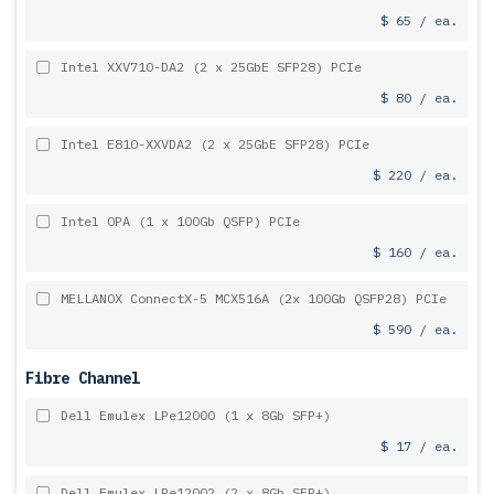
$ 65 / ea.
Intel XXV710-DA2 (2 x 25GbE SFP28) PCIe
$ 80 / ea.
Intel E810-XXVDA2 (2 x 25GbE SFP28) PCIe
$ 220 / ea.
Intel OPA (1 x 100Gb QSFP) PCIe
$ 160 / ea.
MELLANOX ConnectX-5 MCX516A (2x 100Gb QSFP28) PCIe
$ 590 / ea.
Fibre Channel
Dell Emulex LPe12000 (1 x 8Gb SFP+)
$ 17 / ea.
Dell Emulex LPe12002 (2 x 8Gb SFP+)