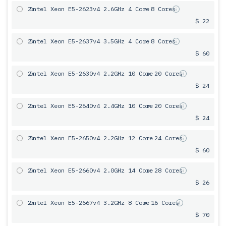
2x
Intel Xeon E5-2623v4 2.6GHz 4 Core
= 8 Cores
$ 22
2x
Intel Xeon E5-2637v4 3.5GHz 4 Core
= 8 Cores
$ 60
2x
Intel Xeon E5-2630v4 2.2GHz 10 Core
= 20 Cores
$ 24
2x
Intel Xeon E5-2640v4 2.4GHz 10 Core
= 20 Cores
$ 24
2x
Intel Xeon E5-2650v4 2.2GHz 12 Core
= 24 Cores
$ 60
2x
Intel Xeon E5-2660v4 2.0GHz 14 Core
= 28 Cores
$ 26
2x
Intel Xeon E5-2667v4 3.2GHz 8 Core
= 16 Cores
$ 70