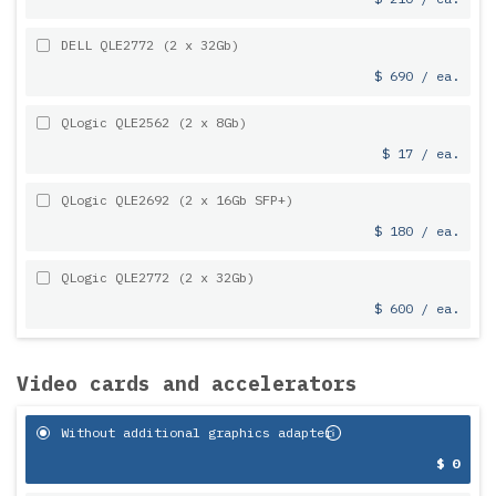
DELL QLE2772 (2 x 32Gb)
$ 690 / ea.
QLogic QLE2562 (2 x 8Gb)
$ 17 / ea.
QLogic QLE2692 (2 x 16Gb SFP+)
$ 180 / ea.
QLogic QLE2772 (2 x 32Gb)
$ 600 / ea.
Video cards and accelerators
Without additional graphics adapter
$ 0