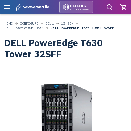
CATALOG
BUILD YOUR SERVER
HOME
CONFIGURE
DELL
13 GEN
DELL POWEREDGE T630
DELL POWEREDGE T630 TOWER 32SFF
DELL PowerEdge T630
Tower 32SFF