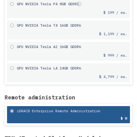
GPU NVIDIA Tesla P4 8GB GDDR5
$ 199 / ea.
GPU NVIDIA Tesla T4 16GB GDDR6
$ 1,199 / ea.
GPU NVIDIA Tesla A2 16GB GDDR6
$ 999 / ea.
GPU NVIDIA Tesla L4 24GB GDDR6
$ 4,799 / ea.
Remote administration
iDRAC8 Enterprise Remote Administration
$ 0