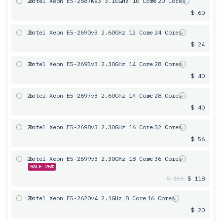
2x
Intel Xeon E5-2687Wv3 3.10GHz 10 Core
= 20 Cores
$ 60
2x
Intel Xeon E5-2690v3 2.60GHz 12 Core
= 24 Cores
$ 24
2x
Intel Xeon E5-2695v3 2.30GHz 14 Core
= 28 Cores
$ 40
2x
Intel Xeon E5-2697v3 2.60Ghz 14 Core
= 28 Cores
$ 40
2x
Intel Xeon E5-2698v3 2.30GHz 16 Core
= 32 Cores
$ 56
2x
Intel Xeon E5-2699v3 2.30GHz 18 Core
= 36 Cores
SALE 25%
$ 158
$ 118
2x
Intel Xeon E5-2620v4 2.1GHz 8 Core
= 16 Cores
$ 20