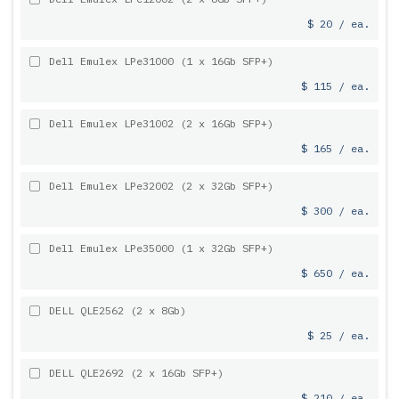
$ 20 / ea.
Dell Emulex LPe31000 (1 x 16Gb SFP+)
$ 115 / ea.
Dell Emulex LPe31002 (2 x 16Gb SFP+)
$ 165 / ea.
Dell Emulex LPe32002 (2 x 32Gb SFP+)
$ 300 / ea.
Dell Emulex LPe35000 (1 x 32Gb SFP+)
$ 650 / ea.
DELL QLE2562 (2 x 8Gb)
$ 25 / ea.
DELL QLE2692 (2 x 16Gb SFP+)
$ 210 / ea.