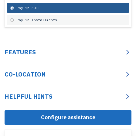
Pay in Full
Pay in Installments
FEATURES
CO-LOCATION
HELPFUL HINTS
Configure assistance