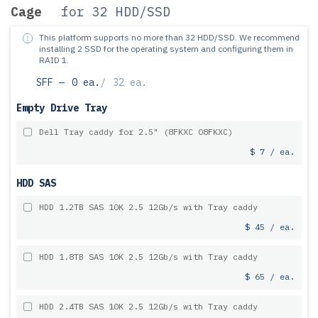
Cage
for 32 HDD/SSD
This platform supports no more than 32 HDD/SSD.
We recommend
installing 2 SSD for the operating system and configuring them in
RAID 1.
SFF —
0 ea.
/
32 ea.
Empty Drive Tray
Dell Tray caddy for 2.5" (8FKXC 08FKXC)
$ 7 / ea.
HDD SAS
HDD 1.2TB SAS 10K 2.5 12Gb/s with Tray caddy
$ 45 / ea.
HDD 1.8TB SAS 10K 2.5 12Gb/s with Tray caddy
$ 65 / ea.
HDD 2.4TB SAS 10K 2.5 12Gb/s with Tray caddy