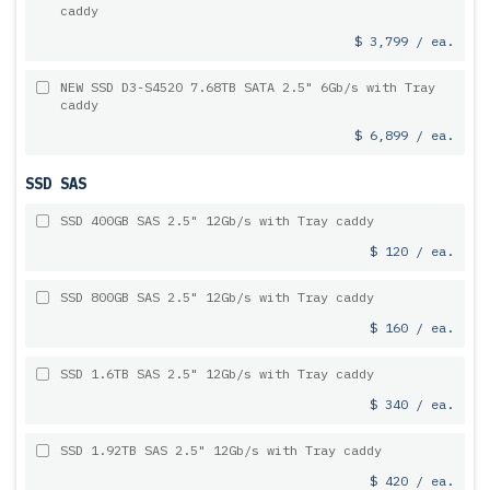
caddy
$ 3,799 / ea.
NEW SSD D3-S4520 7.68TB SATA 2.5" 6Gb/s with Tray
caddy
$ 6,899 / ea.
SSD SAS
SSD 400GB SAS 2.5" 12Gb/s with Tray caddy
$ 120 / ea.
SSD 800GB SAS 2.5" 12Gb/s with Tray caddy
$ 160 / ea.
SSD 1.6TB SAS 2.5" 12Gb/s with Tray caddy
$ 340 / ea.
SSD 1.92TB SAS 2.5" 12Gb/s with Tray caddy
$ 420 / ea.