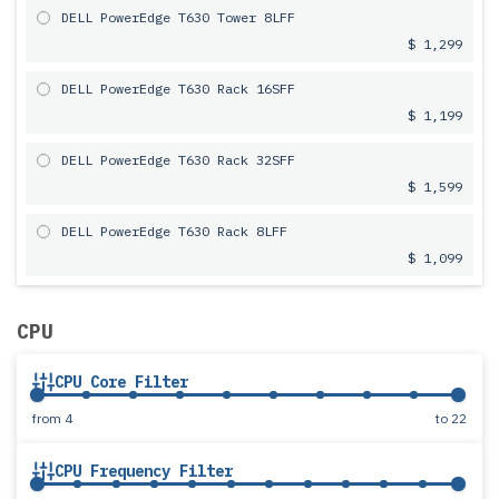
DELL PowerEdge T630 Tower 8LFF
$ 1,299
DELL PowerEdge T630 Rack 16SFF
$ 1,199
DELL PowerEdge T630 Rack 32SFF
$ 1,599
DELL PowerEdge T630 Rack 8LFF
$ 1,099
CPU
CPU Core Filter
from
4
to
22
CPU Frequency Filter