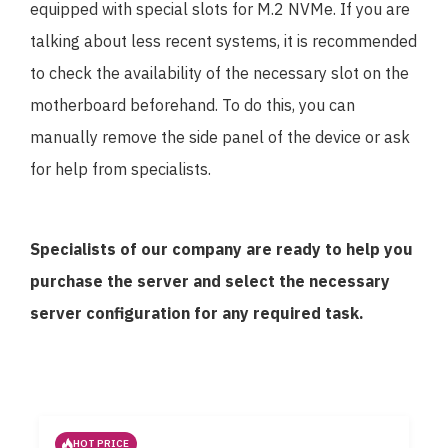
equipped with special slots for M.2 NVMe. If you are
talking about less recent systems, it is recommended
to check the availability of the necessary slot on the
motherboard beforehand. To do this, you can
manually remove the side panel of the device or ask
for help from specialists.
Specialists of our company are ready to help you
purchase the server and select the necessary
server configuration for any required task.
HOT PRICE