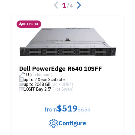
1
/
4
HOT PRICE
Dell PowerEdge R640 10SFF
1U
(rackmount)
up to 2 Xeon Scalable
up to 2048 GB
(24 x DDR4)
10SFF Bay 2.5"
(Hot Swap)
$519
from
$659
Configure