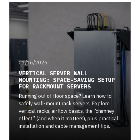
01/16/2026
VERTICAL SERVER WALL
MOUNTING: SPACE-SAVING SETUP
FOR RACKMOUNT SERVERS
Running out of floor space? Learn how to
safely wall-mount rack servers. Explore
vertical racks, airflow basics, the “chimney
effect” (and when it matters), plus practical
installation and cable management tips.