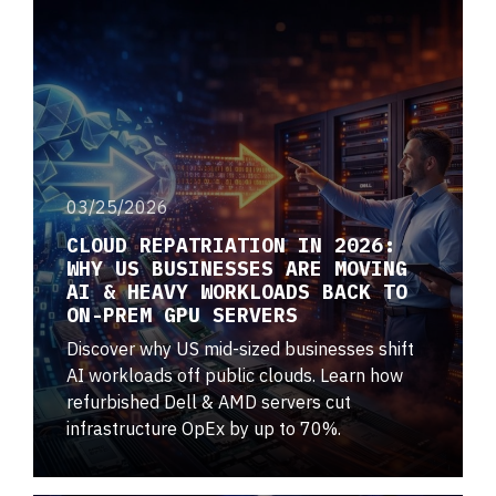
03/25/2026
CLOUD REPATRIATION IN 2026:
WHY US BUSINESSES ARE MOVING
AI & HEAVY WORKLOADS BACK TO
ON-PREM GPU SERVERS
Discover why US mid-sized businesses shift
AI workloads off public clouds. Learn how
refurbished Dell & AMD servers cut
infrastructure OpEx by up to 70%.