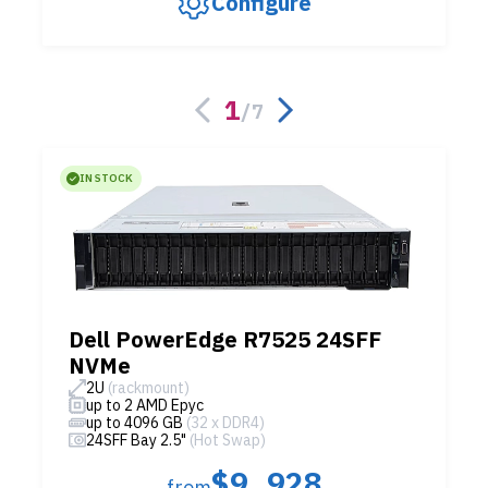
Configure
1
/
7
IN STOCK
Dell PowerEdge R7525 24SFF
NVMe
2U
(rackmount)
up to 2 AMD Epyc
up to 4096 GB
(32 x DDR4)
24SFF Bay 2.5"
(Hot Swap)
$9,928
from