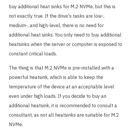
buy additional heat sinks for M.2 NVMe, but this is
not exactly true. If the drive's tasks are low-,
medium-, and high-level, there is no need for
additional heat sinks. You only need to buy additional
heatsinks when the server or computer is exposed to
constant critical loads.
The thing is that M.2 NVMe is pre-installed with a
powerful heatsink, which is able to keep the
temperature of the device at an acceptable level
even under high loads. If you decide to buy an
additional heatsink, it is recommended to consult a
consultant, as not all heatsinks are suitable for M.2
NVMe.