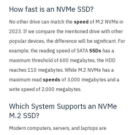
How fast is an NVMe SSD?
No other drive can match the
speed
of M.2 NVMe in
2023. If we compare the mentioned drive with other
popular devices, the difference will be significant. For
example, the reading speed of SATA
SSDs
has a
maximum threshold of 600 megabytes, the HDD
reaches 110 megabytes. While M.2 NVMe has a
maximum read
speeds
of 3,000 megabytes and a
write speed of 2,000 megabytes.
Which System Supports an NVMe
M.2 SSD?
Modern computers, servers, and laptops are