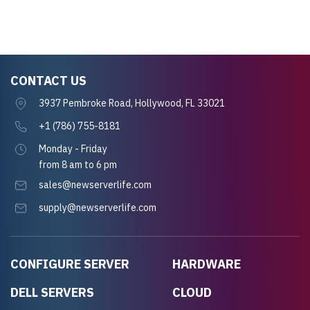
CONTACT US
3937 Pembroke Road, Hollywood, FL 33021
+1 (786) 755-8181
Monday - Friday
from 8 am to 6 pm
sales@newserverlife.com
supply@newserverlife.com
CONFIGURE SERVER
HARDWARE
DELL SERVERS
CLOUD