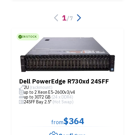
1
/
7
IN STOCK
Dell PowerEdge R730xd 24SFF
2U
(rackmount)
up to 2 Xeon E5-2600v3/v4
up to 3072 GB
(24 x DDR4)
24SFF Bay 2.5"
(Hot Swap)
$364
from