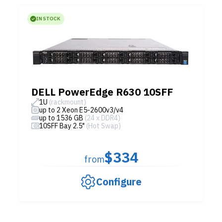
IN STOCK
DELL PowerEdge R630 10SFF
1U
(rackmount)
up to 2 Xeon E5-2600v3/v4
up to 1536 GB
(24 x DDR4)
10SFF Bay 2.5"
(Hot Swap)
$334
from
Configure