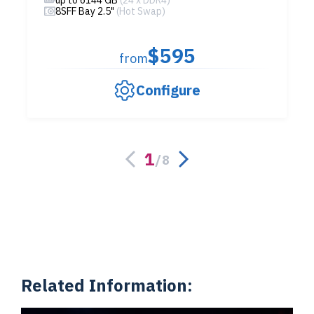
up to 6144 GB
(24 x DDR4)
8SFF Bay 2.5"
(Hot Swap)
$595
from
Configure
1
/
8
Related Information: