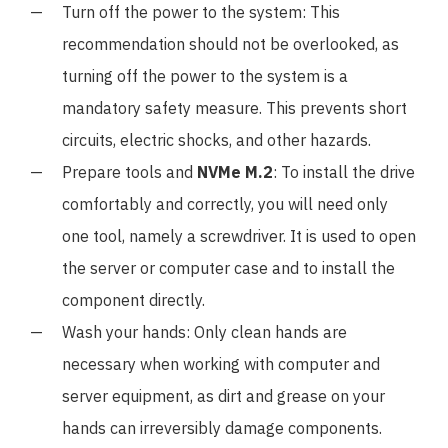
Turn off the power to the system: This
recommendation should not be overlooked, as
turning off the power to the system is a
mandatory safety measure. This prevents short
circuits, electric shocks, and other hazards.
Prepare tools and
NVMe M.2
: To install the drive
comfortably and correctly, you will need only
one tool, namely a screwdriver. It is used to open
the server or computer case and to install the
component directly.
Wash your hands: Only clean hands are
necessary when working with computer and
server equipment, as dirt and grease on your
hands can irreversibly damage components.