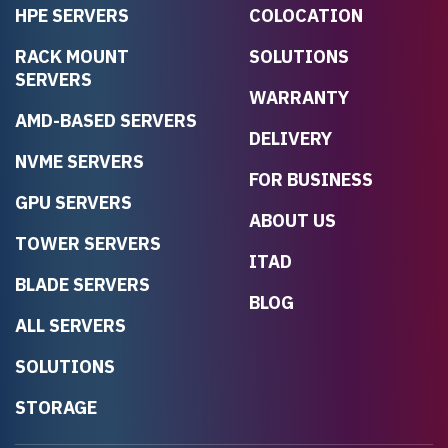
HPE SERVERS
COLOCATION
RACK MOUNT
SOLUTIONS
SERVERS
WARRANTY
AMD-BASED SERVERS
DELIVERY
NVME SERVERS
FOR BUSINESS
GPU SERVERS
ABOUT US
TOWER SERVERS
ITAD
BLADE SERVERS
BLOG
ALL SERVERS
SOLUTIONS
STORAGE