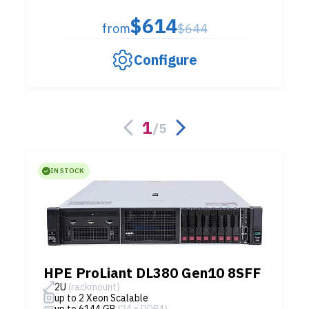
$614
from
$644
Configure
1
/
5
IN STOCK
HPE ProLiant DL380 Gen10 8SFF
2U
(rackmount)
up to 2 Xeon Scalable