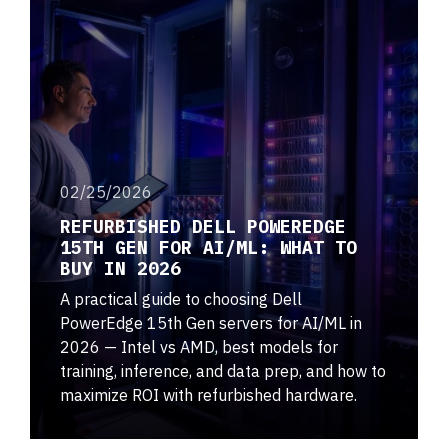
02/25/2026
REFURBISHED DELL POWEREDGE
15TH GEN FOR AI/ML: WHAT TO
BUY IN 2026
A practical guide to choosing Dell
PowerEdge 15th Gen servers for AI/ML in
2026 — Intel vs AMD, best models for
training, inference, and data prep, and how to
maximize ROI with refurbished hardware.