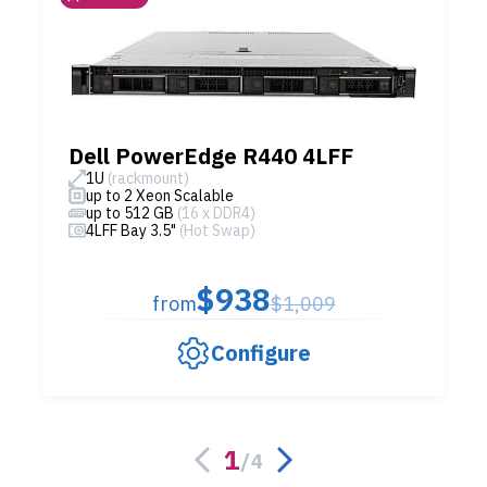
Dell PowerEdge R440 4LFF
1U
(rackmount)
up to 2 Xeon Scalable
up to 512 GB
(16 x DDR4)
4LFF Bay 3.5"
(Hot Swap)
$938
from
$1,009
Configure
1
/
4