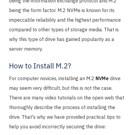
being the information exchange protocol and M.2
being the form factor. M.2 NVMe is known for its
impeccable reliability and the highest performance
compared to other types of storage media. That is
why this type of drive has gained popularity as a
server memory.
How to Install M.2?
For computer novices, installing an M.2
NVMe
drive
may seem very difficult, but this is not the case.
There are many video tutorials on the open web that
thoroughly describe the process of installing the
drive. That's why we have provided practical tips to
help you avoid incorrectly securing the drive: