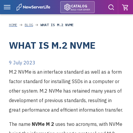
CATALOG
BUILD YOUR SERVER
HOME
BLOG
WHAT IS M.2 NVME
WHAT IS M.2 NVME
9 July 2023
M.2 NVMe is an interface standard as well as a form
factor standard for installing SSDs in a computer or
other system. M.2 NVMe has retained many years of
development of previous standards, resulting in
great performance and efficient information transfer.
The name
NVMe M 2
uses two acronyms, with NVMe