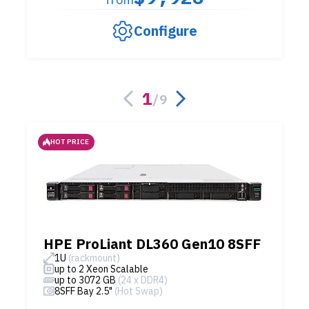
Configure
1
/
9
HOT PRICE
HPE ProLiant DL360 Gen10 8SFF
1U
(rackmount)
up to 2 Xeon Scalable
up to 3072 GB
(24 x DDR4)
8SFF Bay 2.5"
(Hot Swap)