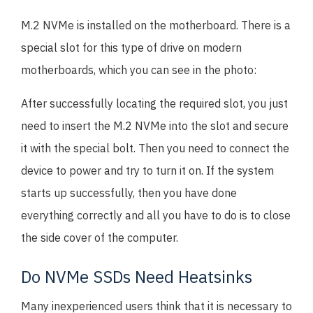
M.2 NVMe is installed on the motherboard. There is a
special slot for this type of drive on modern
motherboards, which you can see in the photo:
After successfully locating the required slot, you just
need to insert the M.2 NVMe into the slot and secure
it with the special bolt. Then you need to connect the
device to power and try to turn it on. If the system
starts up successfully, then you have done
everything correctly and all you have to do is to close
the side cover of the computer.
Do NVMe SSDs Need Heatsinks
Many inexperienced users think that it is necessary to