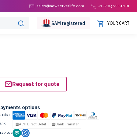
sales@newserverlife.com
+1 (786) 755-8181
SAM
registered
YOUR CART
Request for quote
ayments options
ards:
ank:
ACH Direct Debit
Bank Transfer
rypto: