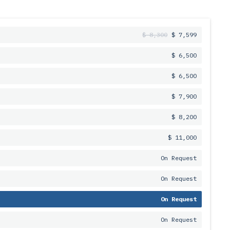
$ 8,300
$ 7,599
$ 6,500
$ 6,500
$ 7,900
$ 8,200
$ 11,000
On Request
On Request
On Request
On Request