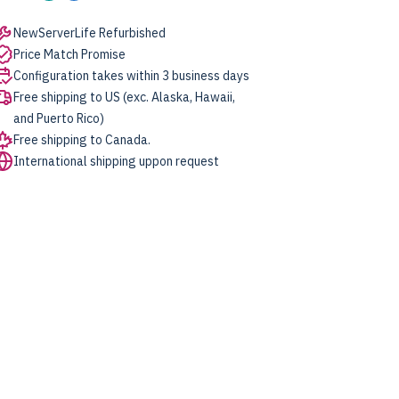
NewServerLife Refurbished
Price Match Promise
Configuration takes within 3 business days
Free shipping to US (exc. Alaska, Hawaii,
and Puerto Rico)
Free shipping to Canada.
International shipping uppon request