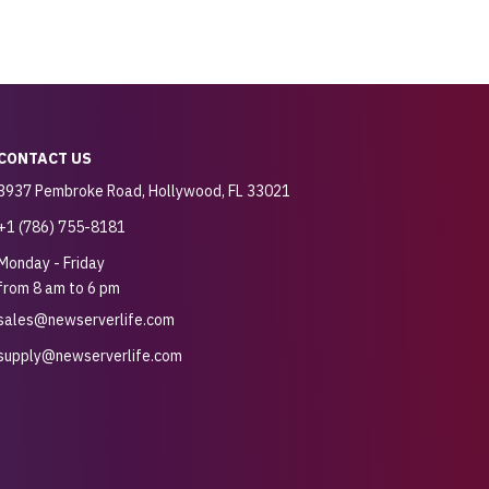
CONTACT US
3937 Pembroke Road, Hollywood, FL 33021
+1 (786) 755-8181
Monday - Friday
from 8 am to 6 pm
sales@newserverlife.com
supply@newserverlife.com