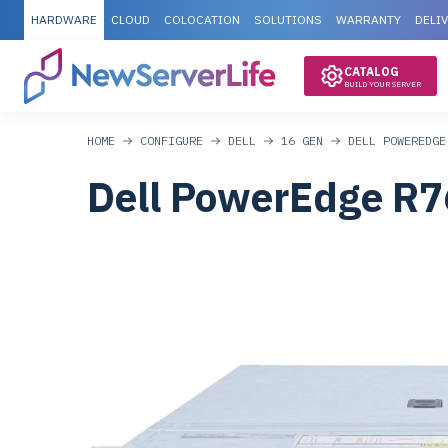
HARDWARE
CLOUD
COLOCATION
SOLUTIONS
WARRANTY
DELI
CATALOG
BUILD YOUR SERVER
HOME
CONFIGURE
DELL
16 GEN
DELL POWEREDGE
Dell PowerEdge R7