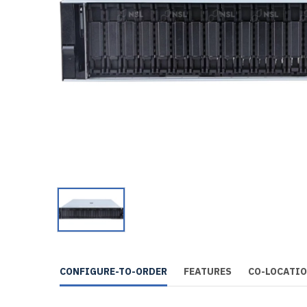
CONFIGURE-TO-ORDER
FEATURES
CO-LOCATI