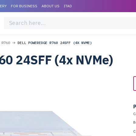
VERY
FOR BUSINESS
ABOUT US
ITAD
 R760
DELL POWEREDGE R760 24SFF (4X NVME)
60 24SFF (4x NVMe)
P
C
B
C