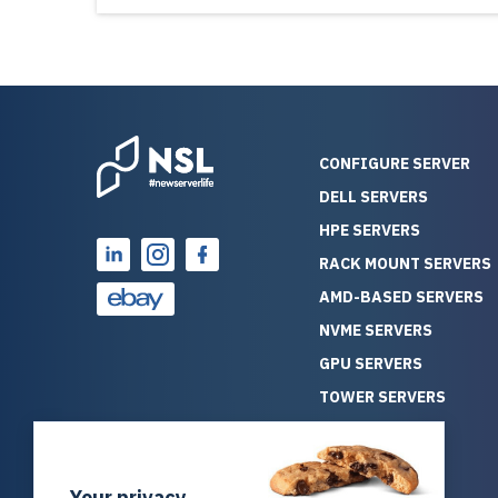
CONFIGURE SERVER
DELL SERVERS
HPE SERVERS
RACK MOUNT SERVERS
AMD-BASED SERVERS
NVME SERVERS
GPU SERVERS
TOWER SERVERS
BLADE SERVERS
ALL SERVERS
Your privacy
SOLUTIONS