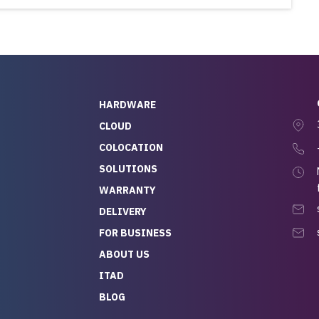
HARDWARE
CLOUD
COLOCATION
SOLUTIONS
WARRANTY
DELIVERY
FOR BUSINESS
ABOUT US
ITAD
BLOG