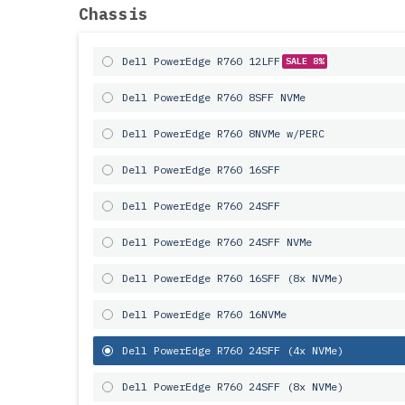
Chassis
Dell PowerEdge R760 12LFF
SALE 8%
Dell PowerEdge R760 8SFF NVMe
Dell PowerEdge R760 8NVMe w/PERC
Dell PowerEdge R760 16SFF
Dell PowerEdge R760 24SFF
Dell PowerEdge R760 24SFF NVMe
Dell PowerEdge R760 16SFF (8x NVMe)
Dell PowerEdge R760 16NVMe
Dell PowerEdge R760 24SFF (4x NVMe)
Dell PowerEdge R760 24SFF (8x NVMe)