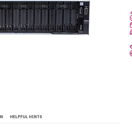
ON
HELPFUL HINTS