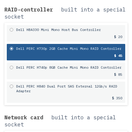
RAID-controller
built into a special
socket
Dell HBA330 Mini Mono Host Bus Controller
$ 20
Dell PERC H730p 2GB Cache Mini Mono RAID Controller
$ 45
Dell PERC H740p 8GB Cache Mini Mono RAID Controller
$ 85
Dell PERC H840 Dual Port SAS External 12Gb/s RAID
Adapter
$ 350
Network card
built into a special
socket