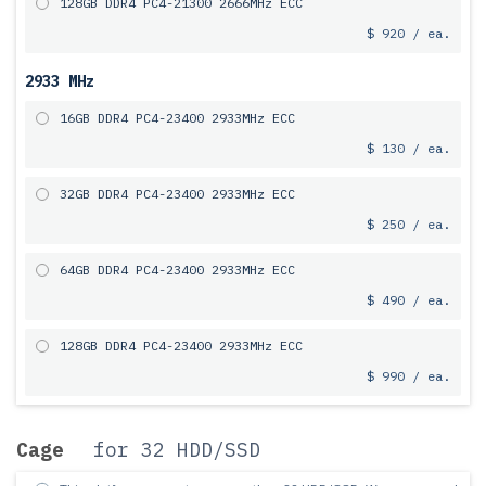
128GB DDR4 PC4-21300 2666MHz ECC
$ 920 / ea.
2933 MHz
16GB DDR4 PC4-23400 2933MHz ECC
$ 130 / ea.
32GB DDR4 PC4-23400 2933MHz ECC
$ 250 / ea.
64GB DDR4 PC4-23400 2933MHz ECC
$ 490 / ea.
128GB DDR4 PC4-23400 2933MHz ECC
$ 990 / ea.
Cage
for 32 HDD/SSD