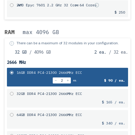
2x
AMD Epyc 7601 2.2 GHz 32 Core
= 64 Cores
$ 250
RAM
max 4096 GB
There can be a maximum of 32 modules in your configuration.
32 GB
/ 4096 GB
2 ea.
/ 32 ea.
2666 MHz
16GB DDR4 PC4-21300 2666MHz ECC
$ 90 / ea.
ea.
32GB DDR4 PC4-21300 2666MHz ECC
$ 165 / ea.
64GB DDR4 PC4-21300 2666MHz ECC
$ 340 / ea.