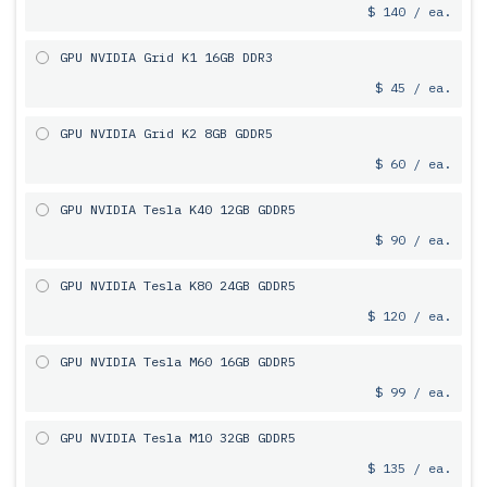
$ 140 / ea.
GPU NVIDIA Grid K1 16GB DDR3
$ 45 / ea.
GPU NVIDIA Grid K2 8GB GDDR5
$ 60 / ea.
GPU NVIDIA Tesla K40 12GB GDDR5
$ 90 / ea.
GPU NVIDIA Tesla K80 24GB GDDR5
$ 120 / ea.
GPU NVIDIA Tesla M60 16GB GDDR5
$ 99 / ea.
GPU NVIDIA Tesla M10 32GB GDDR5
$ 135 / ea.