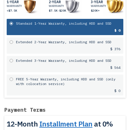
1-YEAR
2-YEAR
3-YEAR
WARRANTY
WARRANTY
WARRANTY
<$7.5K
$7.5K-$20K
$20K+
Standard 1-Year Warranty, including HDD and SSD
$ 0
Extended 2-Year Warranty, including HDD and SSD
$ 376
Extended 3-Year Warranty, including HDD and SSD
$ 564
FREE 5-Year Warranty, including HDD and SSD (only
with colocation service)
$ 0
Payment Terms
12-Month
Installment Plan
at 0%