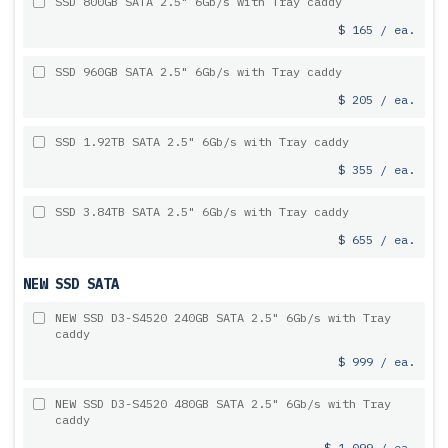
SSD 800GB SATA 2.5" 6Gb/s with Tray caddy
$ 165 / ea.
SSD 960GB SATA 2.5" 6Gb/s with Tray caddy
$ 205 / ea.
SSD 1.92TB SATA 2.5" 6Gb/s with Tray caddy
$ 355 / ea.
SSD 3.84TB SATA 2.5" 6Gb/s with Tray caddy
$ 655 / ea.
NEW SSD SATA
NEW SSD D3-S4520 240GB SATA 2.5" 6Gb/s with Tray
caddy
$ 999 / ea.
NEW SSD D3-S4520 480GB SATA 2.5" 6Gb/s with Tray
caddy
$ 1,099 / ea.