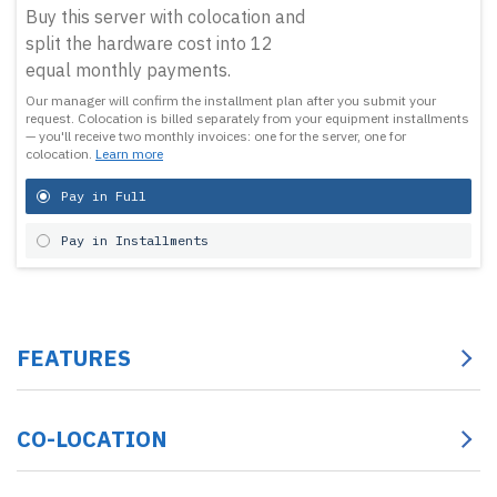
Buy this server with colocation and
split the hardware cost into 12
equal monthly payments.
Our manager will confirm the installment plan after you submit your
request.
Colocation is billed separately from your equipment installments
— you'll receive two monthly invoices: one for the server, one for
colocation.
Learn more
Pay in Full
Pay in Installments
FEATURES
CO-LOCATION