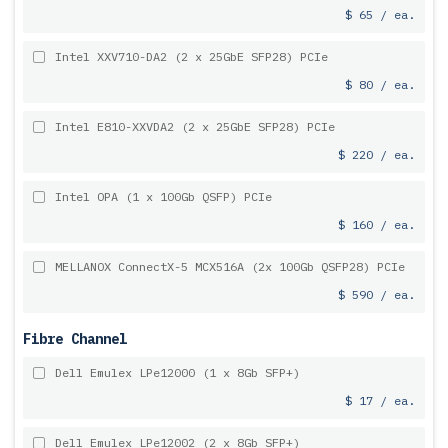
$ 65 / ea.
Intel XXV710-DA2 (2 x 25GbE SFP28) PCIe
$ 80 / ea.
Intel E810-XXVDA2 (2 x 25GbE SFP28) PCIe
$ 220 / ea.
Intel OPA (1 x 100Gb QSFP) PCIe
$ 160 / ea.
MELLANOX ConnectX-5 MCX516A (2x 100Gb QSFP28) PCIe
$ 590 / ea.
Fibre Channel
Dell Emulex LPe12000 (1 x 8Gb SFP+)
$ 17 / ea.
Dell Emulex LPe12002 (2 x 8Gb SFP+)