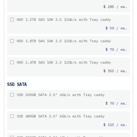
$ 285 / ea.
HDD 1.2TB SAS 10K 2.5 12Gb/s with Tray caddy
$ 50 / ea.
HDD 1.8TB SAS 10K 2.5 12Gb/s with Tray caddy
$ 70 / ea.
HDD 2.4TB SAS 10K 2.5 12Gb/s with Tray caddy
$ 355 / ea.
SSD SATA
SSD 200GB SATA 2.5" 6Gb/s with Tray caddy
$ 70 / ea.
SSD 480GB SATA 2.5" 6Gb/s with Tray caddy
$ 115 / ea.