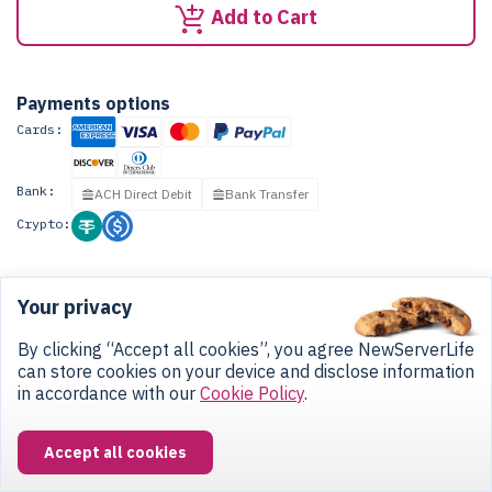
Add to Cart
Payments options
Cards:
Bank:
ACH Direct Debit
Bank Transfer
Crypto:
Your privacy
CONTACT US
By clicking “Accept all cookies”, you agree NewServerLife
can store cookies on your device and disclose information
3937 Pembroke Road, Hollywood, FL 33021
in accordance with our
Cookie Policy
.
+1 (786) 755-8181
Accept all cookies
Monday - Friday
from 8 am to 6 pm