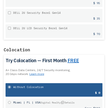
$ 95
DELL 2U Security Bezel Gen14
$ 35
DELL 2U LCD Security Bezel Gen14
$ 70
Colocation
Try Colocation — First Month
FREE
A+ Class Data Centers, 24/7 Security monitoring,
20 Gbps network.
Learn more
Without Colocation
$ 0
Miami | FL | USA
Digital Realty
Details