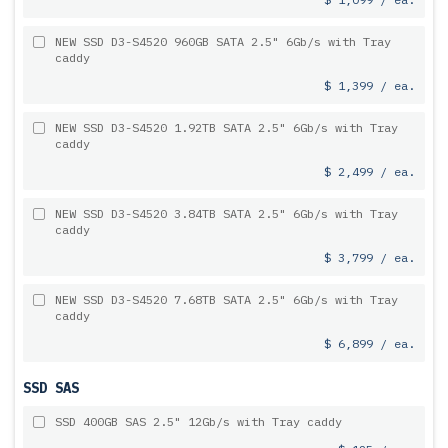
NEW SSD D3-S4520 960GB SATA 2.5" 6Gb/s with Tray
caddy
$ 1,399 / ea.
NEW SSD D3-S4520 1.92TB SATA 2.5" 6Gb/s with Tray
caddy
$ 2,499 / ea.
NEW SSD D3-S4520 3.84TB SATA 2.5" 6Gb/s with Tray
caddy
$ 3,799 / ea.
NEW SSD D3-S4520 7.68TB SATA 2.5" 6Gb/s with Tray
caddy
$ 6,899 / ea.
SSD SAS
SSD 400GB SAS 2.5" 12Gb/s with Tray caddy