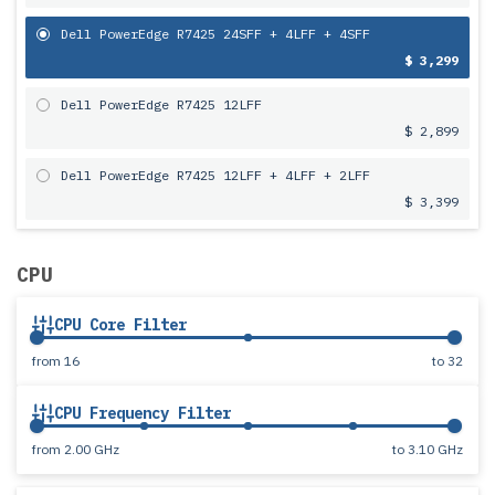
Dell PowerEdge R7425 24SFF + 4LFF + 4SFF
$ 3,299
Dell PowerEdge R7425 12LFF
$ 2,899
Dell PowerEdge R7425 12LFF + 4LFF + 2LFF
$ 3,399
CPU
CPU Core Filter
from
16
to
32
CPU Frequency Filter
from
2.00 GHz
to
3.10 GHz