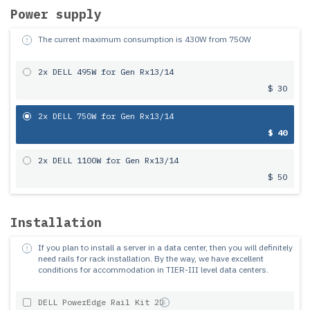
Power supply
The current maximum consumption is
430
W from
750
W
2x DELL 495W for Gen Rx13/14
$ 30
2x DELL 750W for Gen Rx13/14
$ 40
2x DELL 1100W for Gen Rx13/14
$ 50
Installation
If you plan to install a server in a data center, then you will definitely
need rails for rack installation.
By the way, we have excellent
conditions for accommodation in TIER-III level data centers.
DELL PowerEdge Rail Kit 2U