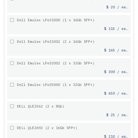
$ 20 / ea.
Dell Emulex LPe31000 (1 x 16Gb SFP+)
$ 115 / ea.
Dell Emulex LPe31002 (2 x 16Gb SFP+)
$ 165 / ea.
Dell Emulex LPe32002 (2 x 32Gb SFP+)
$ 300 / ea.
Dell Emulex LPe35000 (1 x 32Gb SFP+)
$ 650 / ea.
DELL QLE2562 (2 x 8Gb)
$ 25 / ea.
DELL QLE2692 (2 x 16Gb SFP+)
$ 210 / ea.