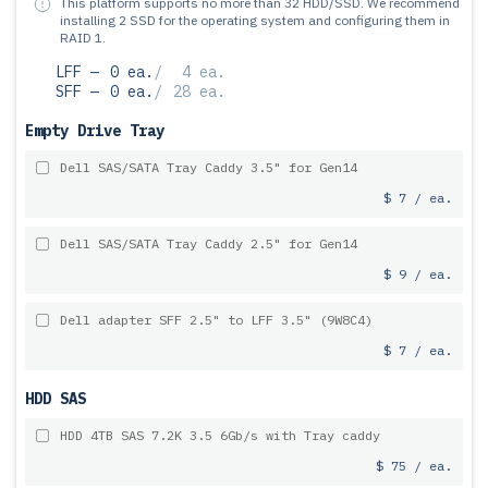
This platform supports no more than 32 HDD/SSD.
We recommend
installing 2 SSD for the operating system and configuring them in
RAID 1.
LFF —
0 ea.
/
4 ea.
SFF —
0 ea.
/
28 ea.
Empty Drive Tray
Dell SAS/SATA Tray Caddy 3.5" for Gen14
$ 7 / ea.
Dell SAS/SATA Tray Caddy 2.5" for Gen14
$ 9 / ea.
Dell adapter SFF 2.5" to LFF 3.5" (9W8C4)
$ 7 / ea.
HDD SAS
HDD 4TB SAS 7.2K 3.5 6Gb/s with Tray caddy
$ 75 / ea.