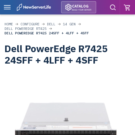
CATALOG
BUILD YOUR SERVER
HOME
CONFIGURE
DELL
14 GEN
DELL POWEREDGE R7425
DELL POWEREDGE R7425 24SFF + 4LFF + 4SFF
Dell PowerEdge R7425
24SFF + 4LFF + 4SFF