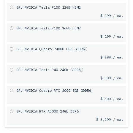
GPU NVIDIA Tesla P100 12GB HBM2
$ 199 / ea.
GPU NVIDIA Tesla P100 16GB HBM2
$ 199 / ea.
GPU NVIDIA Quadro P4000 8GB GDDR5
$ 299 / ea.
GPU NVIDIA Tesla P40 24Gb GDDR5
$ 500 / ea.
GPU NVIDIA Quadro RTX 4000 8GB GDDR6
$ 300 / ea.
GPU NVIDIA RTX A5000 24Gb DDR6
$ 3,299 / ea.