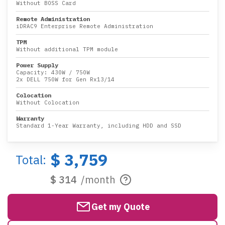
Without BOSS Card
Remote Administration
iDRAC9 Enterprise Remote Administration
TPM
Without additional TPM module
Power Supply
Capacity:
430W
/
750W
2x DELL 750W for Gen Rx13/14
Colocation
Without Colocation
Warranty
Standard 1-Year Warranty, including HDD and SSD
$ 3,759
Total:
$ 314
/month
Get my Quote