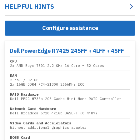
HELPFUL HINTS
Configure assistance
Dell PowerEdge R7425 24SFF + 4LFF + 4SFF
CPU
2x
AMD Epyc 7301 2.2 GHz 16 Core
= 32 Cores
RAM
2 ea.
/
32 GB
2x
16GB DDR4 PC4-21300 2666MHz ECC
RAID Hardware
Dell PERC H730p 2GB Cache Mini Mono RAID Controller
Network Card Hardware
Dell Broadcom 5720 4x1Gb BASE-T (0FM487)
Video Cards and Accelerators
Without additional graphics adapter
BOSS Card