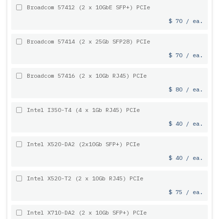
Broadcom 57412 (2 x 10GbE SFP+) PCIe
$ 70 / ea.
Broadcom 57414 (2 x 25Gb SFP28) PCIe
$ 70 / ea.
Broadcom 57416 (2 x 10Gb RJ45) PCIe
$ 80 / ea.
Intel I350-T4 (4 x 1Gb RJ45) PCIe
$ 40 / ea.
Intel X520-DA2 (2x10Gb SFP+) PCIe
$ 40 / ea.
Intel X520-T2 (2 x 10Gb RJ45) PCIe
$ 75 / ea.
Intel X710-DA2 (2 x 10Gb SFP+) PCIe