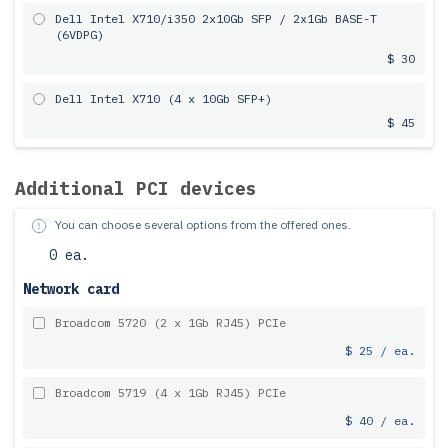
Dell Intel X710/i350 2x10Gb SFP / 2x1Gb BASE-T
(6VDPG)
$ 30
Dell Intel X710 (4 x 10Gb SFP+)
$ 45
Additional PCI devices
You can choose several options from the offered ones.
0 ea.
Network card
Broadcom 5720 (2 x 1Gb RJ45) PCIe
$ 25 / ea.
Broadcom 5719 (4 x 1Gb RJ45) PCIe
$ 40 / ea.