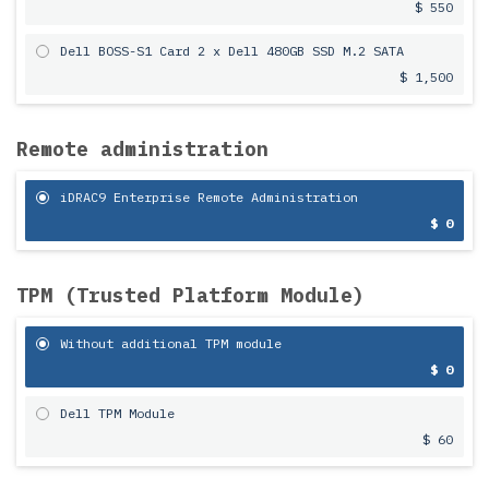
$ 550
Dell BOSS-S1 Card 2 x Dell 480GB SSD M.2 SATA
$ 1,500
Remote administration
iDRAC9 Enterprise Remote Administration
$ 0
TPM (Trusted Platform Module)
Without additional TPM module
$ 0
Dell TPM Module
$ 60