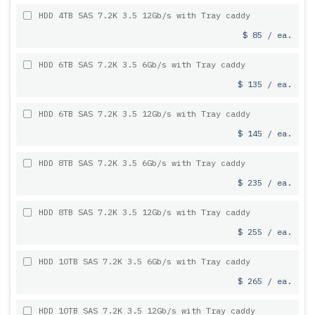
HDD 4TB SAS 7.2K 3.5 12Gb/s with Tray caddy
$ 85 / ea.
HDD 6TB SAS 7.2K 3.5 6Gb/s with Tray caddy
$ 135 / ea.
HDD 6TB SAS 7.2K 3.5 12Gb/s with Tray caddy
$ 145 / ea.
HDD 8TB SAS 7.2K 3.5 6Gb/s with Tray caddy
$ 235 / ea.
HDD 8TB SAS 7.2K 3.5 12Gb/s with Tray caddy
$ 255 / ea.
HDD 10TB SAS 7.2K 3.5 6Gb/s with Tray caddy
$ 265 / ea.
HDD 10TB SAS 7.2K 3.5 12Gb/s with Tray caddy