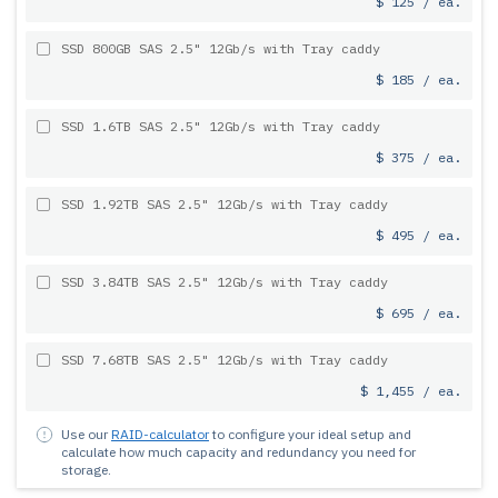
$ 125 / ea.
SSD 800GB SAS 2.5" 12Gb/s with Tray caddy
$ 185 / ea.
SSD 1.6TB SAS 2.5" 12Gb/s with Tray caddy
$ 375 / ea.
SSD 1.92TB SAS 2.5" 12Gb/s with Tray caddy
$ 495 / ea.
SSD 3.84TB SAS 2.5" 12Gb/s with Tray caddy
$ 695 / ea.
SSD 7.68TB SAS 2.5" 12Gb/s with Tray caddy
$ 1,455 / ea.
Use our
RAID-calculator
to configure your ideal setup and
calculate how much capacity and redundancy you need for
storage.