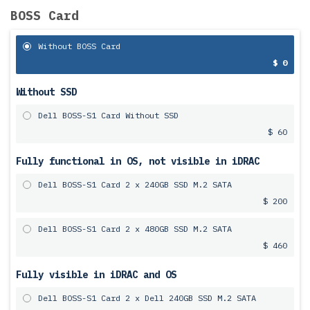
BOSS Card
Without BOSS Card
$ 0
Without SSD
Dell BOSS-S1 Card Without SSD
$ 60
Fully functional in OS, not visible in iDRAC
Dell BOSS-S1 Card 2 x 240GB SSD M.2 SATA
$ 200
Dell BOSS-S1 Card 2 x 480GB SSD M.2 SATA
$ 460
Fully visible in iDRAC and OS
Dell BOSS-S1 Card 2 x Dell 240GB SSD M.2 SATA