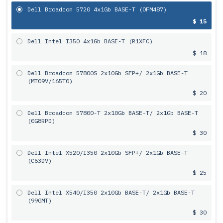
Dell Broadcom 5720 4x1Gb BASE-T (0FM487)
$ 15
Dell Intel I350 4x1Gb BASE-T (R1XFC)
$ 18
Dell Broadcom 57800S 2х10Gb SFP+/ 2x1Gb BASE-T
(MT09V/165T0)
$ 20
Dell Broadcom 57800-T 2х10Gb BASE-T/ 2x1Gb BASE-T
(0G8RPD)
$ 30
Dell Intel X520/I350 2х10Gb SFP+/ 2x1Gb BASE-T
(C63DV)
$ 25
Dell Intel X540/I350 2х10Gb BASE-T/ 2x1Gb BASE-T
(99GMT)
$ 30