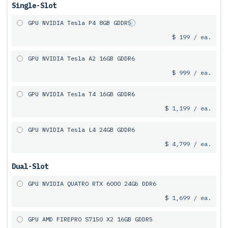
Single-Slot
GPU NVIDIA Tesla P4 8GB GDDR5
$ 199 / ea.
GPU NVIDIA Tesla A2 16GB GDDR6
$ 999 / ea.
GPU NVIDIA Tesla T4 16GB GDDR6
$ 1,199 / ea.
GPU NVIDIA Tesla L4 24GB GDDR6
$ 4,799 / ea.
Dual-Slot
GPU NVIDIA QUATRO RTX 6000 24Gb DDR6
$ 1,699 / ea.
GPU AMD FIREPRO S7150 X2 16GB GDDR5