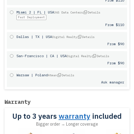
From $110
Miami 2 | FL | USA
365 Data Centers
Details
Fast Deployment
From $110
Dallas | TX | USA
Digital Realty
Details
From $90
San-Francisco | CA | USA
Digital Realty
Details
From $90
Warsaw | Poland
Atman
Details
Ask manager
Warranty
Up to 3 years
warranty
included
Bigger order → Longer coverage