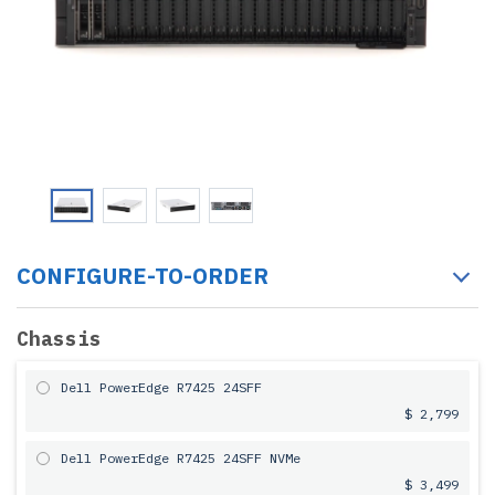
CONFIGURE-TO-ORDER
Chassis
Dell PowerEdge R7425 24SFF
$ 2,799
Dell PowerEdge R7425 24SFF NVMe
$ 3,499