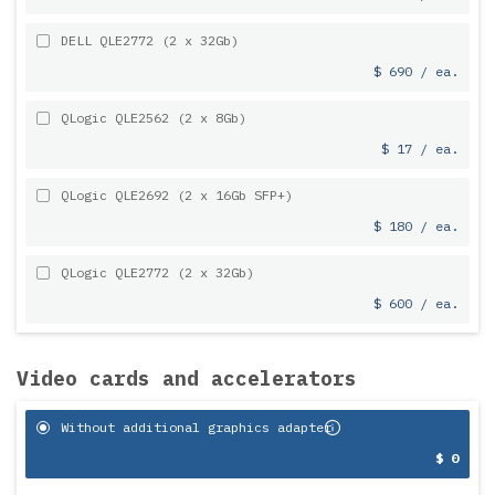
DELL QLE2772 (2 x 32Gb)
$ 690 / ea.
QLogic QLE2562 (2 x 8Gb)
$ 17 / ea.
QLogic QLE2692 (2 x 16Gb SFP+)
$ 180 / ea.
QLogic QLE2772 (2 x 32Gb)
$ 600 / ea.
Video cards and accelerators
Without additional graphics adapter
$ 0