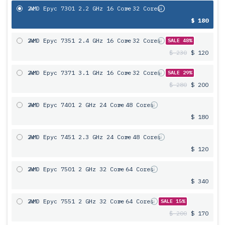
2x
AMD Epyc 7301 2.2 GHz 16 Core
= 32 Cores
$ 180
2x
AMD Epyc 7351 2.4 GHz 16 Core
= 32 Cores
SALE 48%
$ 230
$ 120
2x
AMD Epyc 7371 3.1 GHz 16 Core
= 32 Cores
SALE 29%
$ 280
$ 200
2x
AMD Epyc 7401 2 GHz 24 Core
= 48 Cores
$ 180
2x
AMD Epyc 7451 2.3 GHz 24 Core
= 48 Cores
$ 120
2x
AMD Epyc 7501 2 GHz 32 Core
= 64 Cores
$ 340
2x
AMD Epyc 7551 2 GHz 32 Core
= 64 Cores
SALE 15%
$ 200
$ 170