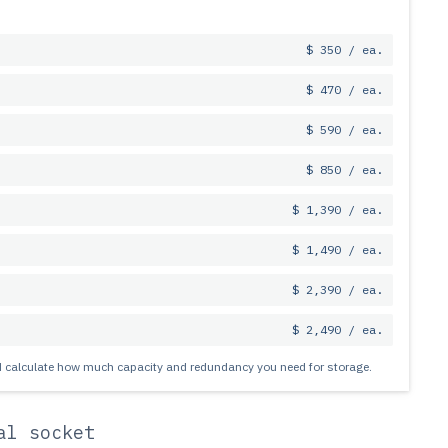
$ 350 / ea.
$ 470 / ea.
$ 590 / ea.
$ 850 / ea.
$ 1,390 / ea.
$ 1,490 / ea.
$ 2,390 / ea.
$ 2,490 / ea.
nd calculate how much capacity and redundancy you need for storage.
al socket