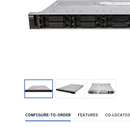
CONFIGURE-TO-ORDER
FEATURES
CO-LOCATI