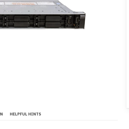
ON
HELPFUL HINTS