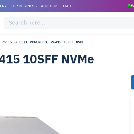
VERY
FOR BUSINESS
ABOUT US
ITAD
W
 R6415
DELL POWEREDGE R6415 10SFF NVME
6415 10SFF NVMe