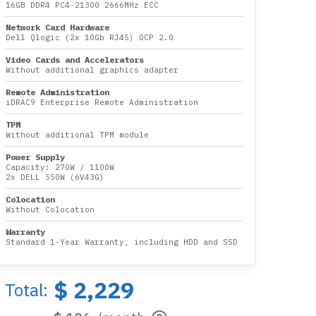
16GB DDR4 PC4-21300 2666MHz ECC
Network Card Hardware
Dell Qlogic (2x 10Gb RJ45) OCP 2.0
Video Cards and Accelerators
Without additional graphics adapter
Remote Administration
iDRAC9 Enterprise Remote Administration
TPM
Without additional TPM module
Power Supply
Capacity:
270W
/
1100W
2x DELL 550W (6V43G)
Colocation
Without Colocation
Warranty
Standard 1-Year Warranty, including HDD and SSD
$ 2,229
Total: