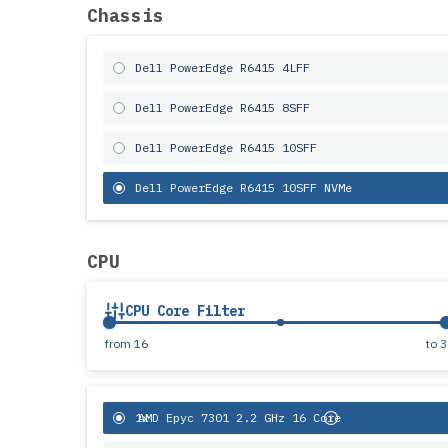
Chassis
Dell PowerEdge R6415 4LFF
Dell PowerEdge R6415 8SFF
Dell PowerEdge R6415 10SFF
Dell PowerEdge R6415 10SFF NVMe
CPU
CPU Core Filter
from
16
to
3
1x
AMD Epyc 7301 2.2 GHz 16 Core