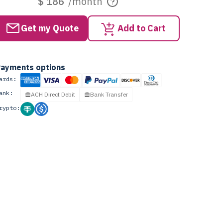
$ 186
/month
Get my Quote
Add to Cart
ayments options
ards:
ank:
ACH Direct Debit
Bank Transfer
rypto: