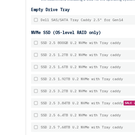
Empty Drive Tray
Dell SAS/SATA Tray Caddy 2.5" for Gen14
NVMe SSD (OS-level RAID only)
SSD 2.5 800GB U.2 NVMe with Tray caddy
SSD 2.5 1.2TB U.2 NVMe with Tray caddy
SSD 2.5 1.6TB U.2 NVMe with Tray caddy
SSD 2.5 1.92TB U.2 NVMe with Tray caddy
SSD 2.5 3.2TB U.2 NVMe with Tray caddy
SSD 2.5 3.84TB U.2 NVMe with Tray caddy
SALE 
SSD 2.5 6.4TB U.2 NVMe with Tray caddy
SSD 2.5 7.68TB U.2 NVMe with Tray caddy