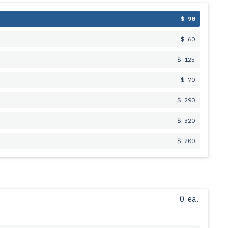
$ 90
$ 60
$ 125
$ 70
$ 290
$ 320
$ 200
0 ea.