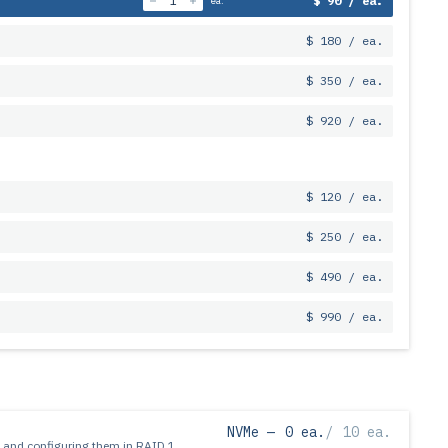
$ 90 / ea.
ea.
$ 180 / ea.
$ 350 / ea.
$ 920 / ea.
$ 120 / ea.
$ 250 / ea.
$ 490 / ea.
$ 990 / ea.
NVMe —
0 ea.
/
10 ea.
 and configuring them in RAID 1.