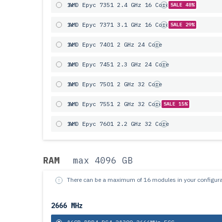
1x
AMD Epyc 7351 2.4 GHz 16 Core
SALE 48%
1x
AMD Epyc 7371 3.1 GHz 16 Core
SALE 29%
1x
AMD Epyc 7401 2 GHz 24 Core
1x
AMD Epyc 7451 2.3 GHz 24 Core
1x
AMD Epyc 7501 2 GHz 32 Core
1x
AMD Epyc 7551 2 GHz 32 Core
SALE 15%
1x
AMD Epyc 7601 2.2 GHz 32 Core
RAM
max 4096 GB
There can be a maximum of 16 modules in your configura
2666 MHz