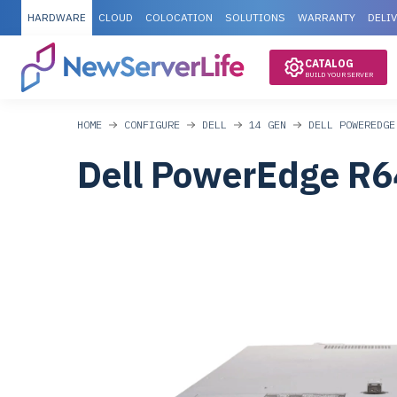
HARDWARE
CLOUD
COLOCATION
SOLUTIONS
WARRANTY
DELI
CATALOG
BUILD YOUR SERVER
HOME
CONFIGURE
DELL
14 GEN
DELL POWEREDGE
Dell PowerEdge R