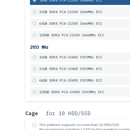
16GB DDR4 PC4-21300 2666MHz ECC
32GB DDR4 PC4-21300 2666MHz ECC
64GB DDR4 PC4-21300 2666MHz ECC
128GB DDR4 PC4-21300 2666MHz ECC
2933 MHz
16GB DDR4 PC4-23400 2933MHz ECC
32GB DDR4 PC4-23400 2933MHz ECC
64GB DDR4 PC4-23400 2933MHz ECC
128GB DDR4 PC4-23400 2933MHz ECC
Cage
for 10 HDD/SSD
This platform supports no more than 10 HDD/SSD.
We recommend installing 2 SSD for the operating system