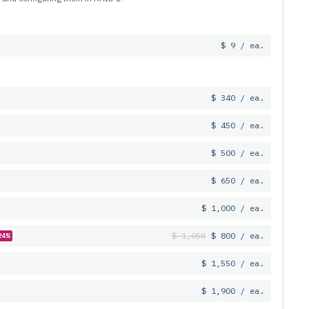
$ 9 / ea.
$ 340 / ea.
$ 450 / ea.
$ 500 / ea.
$ 650 / ea.
$ 1,000 / ea.
$ 1,050
$ 800 / ea.
24%
$ 1,550 / ea.
$ 1,900 / ea.