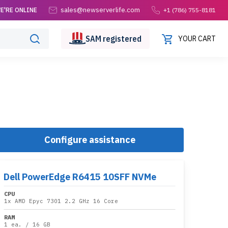
sales@newserverlife.com
E'RE ONLINE
+1 (786) 755-8181
SAM
registered
YOUR CART
Configure assistance
Dell PowerEdge R6415 10SFF NVMe
CPU
1x
AMD Epyc 7301 2.2 GHz 16 Core
RAM
1 ea.
/
16 GB