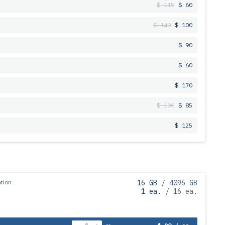
$ 115
$ 60
$ 140
$ 100
$ 90
$ 60
$ 170
$ 100
$ 85
$ 125
tion.
16 GB
/ 4096 GB
1 ea.
/ 16 ea.