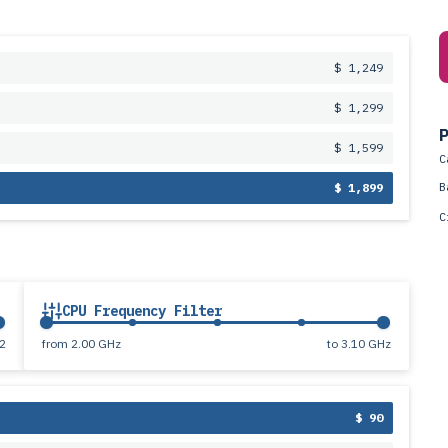
$ 1,249
$ 1,299
P
$ 1,599
C
B
$ 1,899
C
CPU Frequency Filter
2
from
2.00 GHz
to
3.10 GHz
$ 90