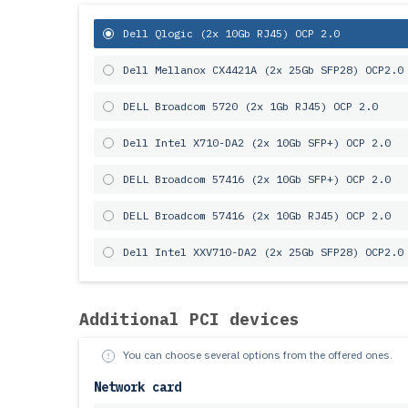
Dell Qlogic (2x 10Gb RJ45) OCP 2.0
Dell Mellanox CX4421A (2x 25Gb SFP28) OCP2.0
DELL Broadcom 5720 (2x 1Gb RJ45) OCP 2.0
Dell Intel X710-DA2 (2x 10Gb SFP+) OCP 2.0
DELL Broadcom 57416 (2x 10Gb SFP+) OCP 2.0
DELL Broadcom 57416 (2x 10Gb RJ45) OCP 2.0
Dell Intel XXV710-DA2 (2x 25Gb SFP28) OCP2.0
Additional PCI devices
You can choose several options from the offered ones.
Network card