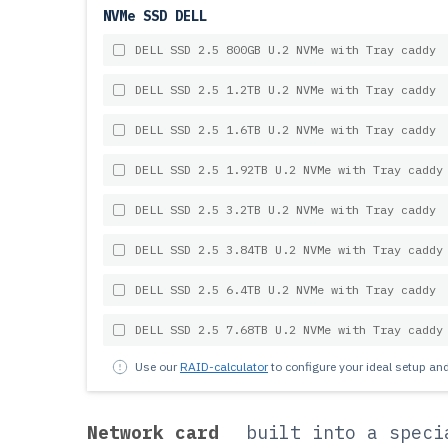
NVMe SSD DELL
DELL SSD 2.5 800GB U.2 NVMe with Tray caddy
DELL SSD 2.5 1.2TB U.2 NVMe with Tray caddy
DELL SSD 2.5 1.6TB U.2 NVMe with Tray caddy
DELL SSD 2.5 1.92TB U.2 NVMe with Tray caddy
DELL SSD 2.5 3.2TB U.2 NVMe with Tray caddy
DELL SSD 2.5 3.84TB U.2 NVMe with Tray caddy
DELL SSD 2.5 6.4TB U.2 NVMe with Tray caddy
DELL SSD 2.5 7.68TB U.2 NVMe with Tray caddy
Use our
RAID-calculator
to configure your ideal setup a
Network card
built into a speci