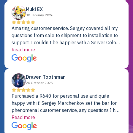
Muki EX
30 January 2026
Amazing customer service. Sergey covered all my
questions from sale to shipment to installation to
support. I couldn’t be happier with a Server Colo
provider.
Read more
Draven Toothman
20 October 2025
Purchased a R640 for personal use and quite
happy with it! Sergey Marchenkov set the bar for
phenomenal customer service, any questions I had
were addressed in a timely matter! I will be back
Read more
for future projects.