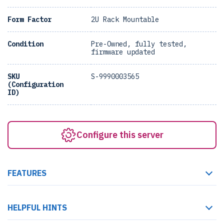
Form Factor
2U Rack Mountable
Condition
Pre-Owned, fully tested,
firmware updated
SKU
S-9990003565
(Configuration
ID)
Configure this server
FEATURES
HELPFUL HINTS