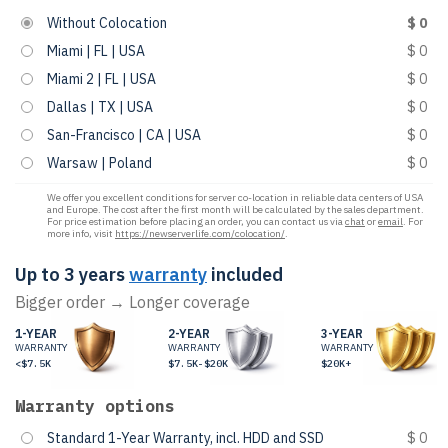
Without Colocation
$ 0
Miami | FL | USA
$ 0
Miami 2 | FL | USA
$ 0
Dallas | TX | USA
$ 0
San-Francisco | CA | USA
$ 0
Warsaw | Poland
$ 0
We offer you excellent conditions for server co-location in reliable data centers of USA
and Europe. The cost after the first month will be calculated by the sales department.
For price estimation before placing an order, you can contact us via
chat
or
email
. For
more info, visit
https://newserverlife.com/colocation/
.
Up to 3 years
warranty
included
Bigger order → Longer coverage
1-YEAR
2-YEAR
3-YEAR
WARRANTY
WARRANTY
WARRANTY
<$7.5K
$7.5K-$20K
$20K+
Warranty options
Standard 1-Year Warranty, incl. HDD and SSD
$ 0