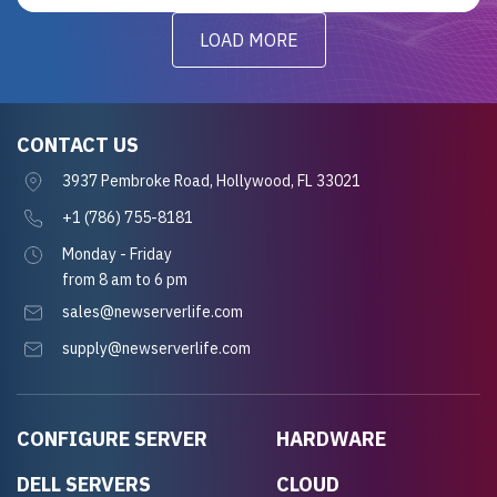
LOAD MORE
CONTACT US
3937 Pembroke Road, Hollywood, FL 33021
+1 (786) 755-8181
Monday - Friday
from 8 am to 6 pm
sales@newserverlife.com
supply@newserverlife.com
CONFIGURE SERVER
HARDWARE
DELL SERVERS
CLOUD