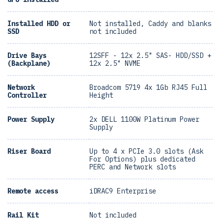
Installed HDD or
Not installed, Caddy and blanks
SSD
not included
Drive Bays
12SFF - 12x 2.5" SAS- HDD/SSD +
(Backplane)
12x 2.5" NVME
Network
Broadcom 5719 4x 1Gb RJ45 Full
Controller
Height
Power Supply
2x DELL 1100W Platinum Power
Supply
Riser Board
Up to 4 x PCIe 3.0 slots (Ask
For Options) plus dedicated
PERC and Network slots
Remote access
iDRAC9 Enterprise
Rail Kit
Not included