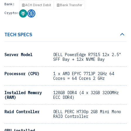
Bank:
ACH Direct Debit
Bank Transfer
Crypto:
TECH SPECS
Server Model
DELL PowerEdge R7515 12x 2.5"
SFF Bay + 12x NVME Bay
Processor (CPU)
1 x AMD EPYC 7713P 2GHz 64
Cores = 64 Cores 2 GHz
Installed Memory
128GB DDR4 (4 x 32GB 3200MHz
(RAM)
ECC DDR4)
Raid Controller
DELL PERC H730p 2GB Mini Mono
RAID Controller
GPU installed