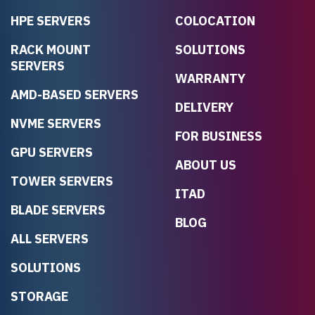
HPE SERVERS
COLOCATION
RACK MOUNT
SOLUTIONS
SERVERS
WARRANTY
AMD-BASED SERVERS
DELIVERY
NVME SERVERS
FOR BUSINESS
GPU SERVERS
ABOUT US
TOWER SERVERS
ITAD
BLADE SERVERS
BLOG
ALL SERVERS
SOLUTIONS
STORAGE