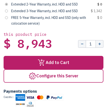
Extended 2-Year Warranty, incl. HDD and SSD
$ 0
Extended 3-Year Warranty, incl. HDD and SSD
$ 1,342
FREE 5-Year Warranty, incl. HDD and SSD (only with
$ 0
colocation service)
this product price
$ 8,943
Add to Cart
Configure this Server
Payments options
Cards: