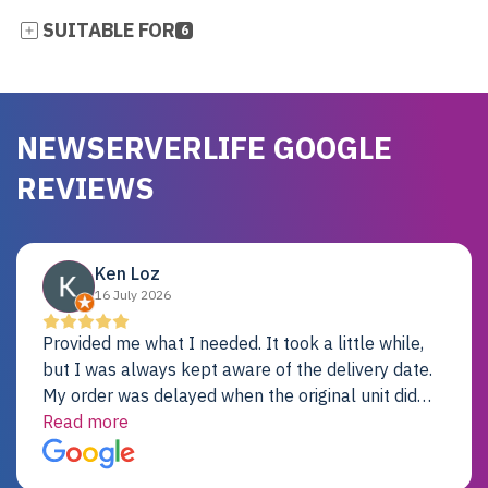
SUITABLE FOR
6
NEWSERVERLIFE GOOGLE
REVIEWS
Ken Loz
16 July 2026
Provided me what I needed. It took a little while,
but I was always kept aware of the delivery date.
My order was delayed when the original unit did
not pass testing. It was replaced and is working
Read more
just fine. My alternative was paying $25K for a new
Dell server.