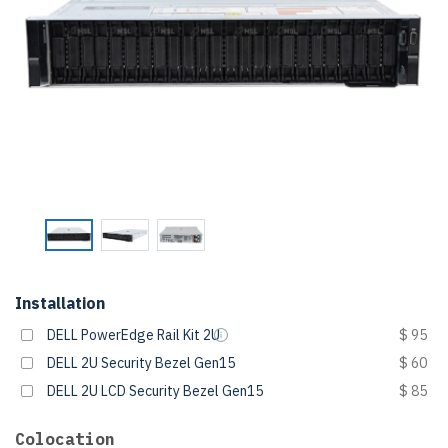
Installation
DELL PowerEdge Rail Kit 2U
$ 95
DELL 2U Security Bezel Gen15
$ 60
DELL 2U LCD Security Bezel Gen15
$ 85
Colocation