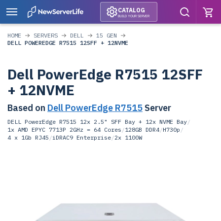
CATALOG
BUILD YOUR SERVER
HOME
SERVERS
DELL
15 GEN
DELL POWEREDGE R7515 12SFF + 12NVME
Dell PowerEdge R7515 12SFF
+ 12NVME
Based on
Dell PowerEdge R7515
Server
DELL PowerEdge R7515 12x 2.5" SFF Bay + 12x NVME Bay
/
1x AMD EPYC 7713P 2GHz = 64 Cores
/
128GB DDR4
/
H730p
/
4 x 1Gb RJ45
/
iDRAC9 Enterprise
/
2x 1100W