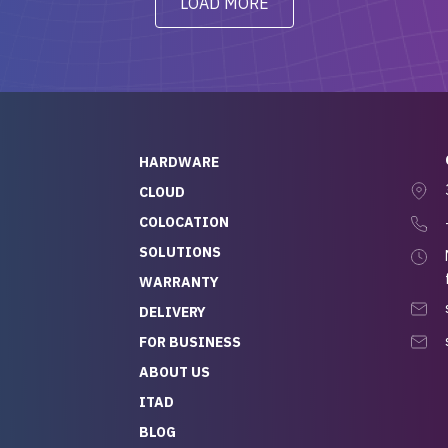
LOAD MORE
ve to give a
will be back for future
-out to Alex
projects.
ch, who I was in
th throughout the
 He was super
quick to respond, and
ew his stuff. It made
HARDWARE
g so easy and stress-
CLOUD
COLOCATION
t — especially
 to buying a brand-
SOLUTIONS
r — so we feel like
WARRANTY
mazing value for the
DELIVERY
nd service we
FOR BUSINESS
r
 hardware and a team
ABOUT US
y takes care of you,
ITAD
lutely recommend
BLOG
rLife.