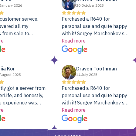
January 2026
20 October 2025
customer service.
Purchased a R640 for
overed all my
personal use and quite happy
 from sale to
with it! Sergey Marchenkov set
to installation to
re
the bar for phenomenal
Read more
I couldn’t be happier
customer service, any
rver Colo provider.
questions I had were
addressed in a timely matter! I
liia Kor
Draven Toothman
will be back for future
August 2025
14 July 2025
projects.
tly got a server from
Purchased a R640 for
rLife, and honestly,
personal use and quite happy
e experience was
with it! Sergey Marchenkov set
. It showed up fully
re
the bar for phenomenal
Read more
d, RAID already set
customer service, any
t’s been running
questions I had were
y from day one — no
addressed in a timely matter! I