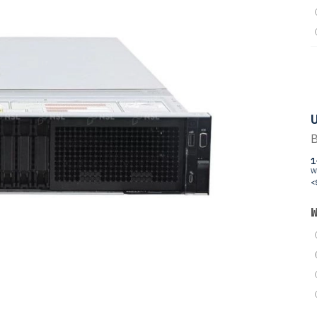
U
B
1
W
<