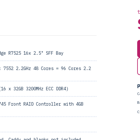
dge R7525 16x 2.5" SFF Bay
c 7552 2.2GHz 48 Cores = 96 Cores 2.2
P
(16 x 32GB 3200MHz ECC DDR4)
C
B
745 Front RAID Controller with 4GB
C
ed, Caddy and blanks not included