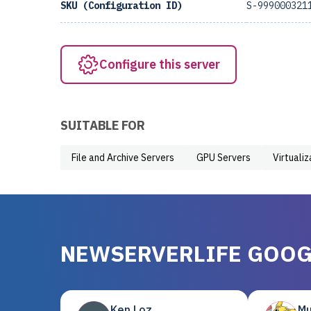
SKU (Configuration ID)
S-999000321
Configure this server
SUITABLE FOR
File and Archive Servers
GPU Servers
Virtuali
NEWSERVERLIFE GOOG
Ken Loz
Mu