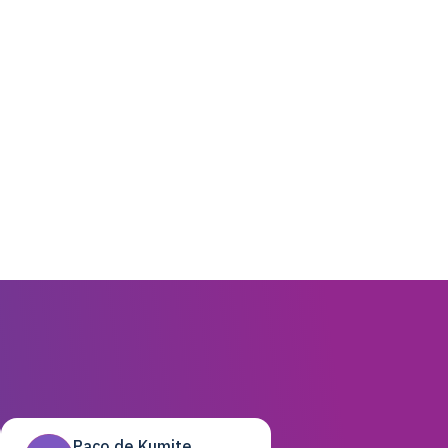
Paco de Kumite