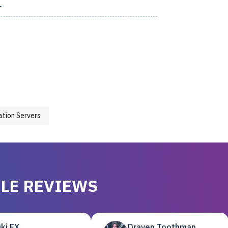
1
zation Servers
LE REVIEWS
ki EX
Draven Toothman