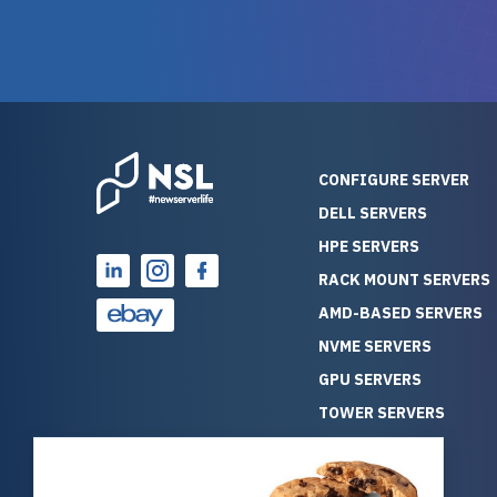
warranty of each server
hiccups at all. I ha
guarantees mission critical
big shout
reliability. Furthermore, their
Stepanovi
customer service is
touch wi
outstanding as they stand
process.
behind their products. With
helpful, 
over 25 years of experience
really kn
CONFIGURE SERVER
as a professional IT
everythin
DELL SERVERS
consultant, I have consistently
free. On top of that, the price
HPE SERVERS
observed that computers
was grea
which have already been
compared
RACK MOUNT SERVERS
running for a long time without
new serve
AMD-BASED SERVERS
problems tend to continue
we got a
NVME SERVERS
running for a long time without
quality a
GPU SERVERS
problems, as the hardware
received. If you’re looking fo
has passed the test of time.
reliable
TOWER SERVERS
This contrasts with brand new
that trul
BLADE SERVERS
computers which may have
I’d abso
ALL SERVERS
undiscovered defects that
NewServe