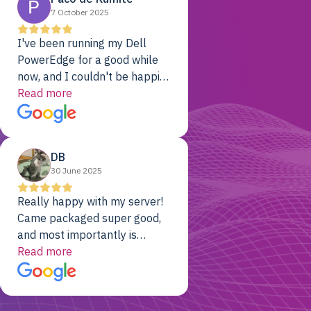
7 October 2025
I've been running my Dell
PowerEdge for a good while
now, and I couldn't be happier.
The price was unbeatable,
Read more
and it's been rock-solid since
day one. Compared with the
cloud providers I was using
DB
previously, I've got 10x the
30 June 2025
computing power for 1/10th
the cost. No-brainer.
Really happy with my server!
Came packaged super good,
and most importantly is
working! Will be a returning
Read more
customer for sure.