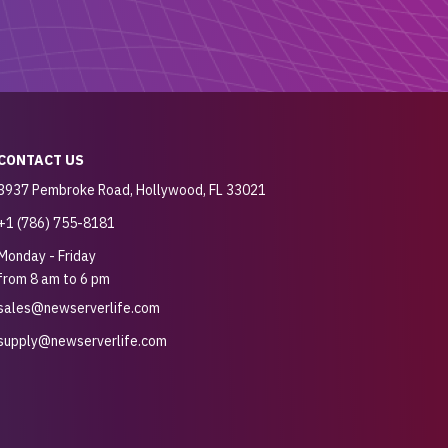
CONTACT US
3937 Pembroke Road, Hollywood, FL 33021
+1 (786) 755-8181
Monday - Friday
from 8 am to 6 pm
sales@newserverlife.com
supply@newserverlife.com