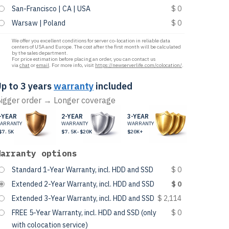
San-Francisco | CA | USA
$ 0
Warsaw | Poland
$ 0
We offer you excellent conditions for server co-location in reliable data
centers of USA and Europe. The cost after the first month will be calculated
by the sales department.
For price estimation before placing an order, you can contact us
via
chat
or
email
. For more info, visit
https://newserverlife.com/colocation/
.
p to 3 years
warranty
included
igger order → Longer coverage
-YEAR
2-YEAR
3-YEAR
ARRANTY
WARRANTY
WARRANTY
$7.5K
$7.5K-$20K
$20K+
Warranty options
Standard 1-Year Warranty, incl. HDD and SSD
$ 0
Extended 2-Year Warranty, incl. HDD and SSD
$ 0
Extended 3-Year Warranty, incl. HDD and SSD
$ 2,114
FREE 5-Year Warranty, incl. HDD and SSD (only
$ 0
with colocation service)