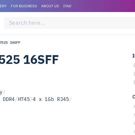
VERY
FOR BUSINESS
ABOUT US
ITAD
7525 16SFF
7525 16SFF
I
y
/
 DDR4
/
H745
/
4 x 1Gb RJ45
/