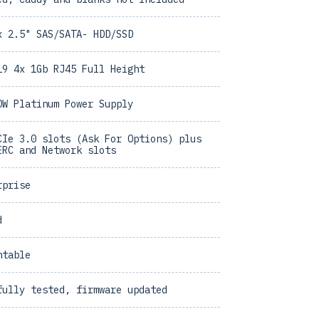
x 2.5" SAS/SATA- HDD/SSD
19 4x 1Gb RJ45 Full Height
0W Platinum Power Supply
CIe 3.0 slots (Ask For Options) plus
ERC and Network slots
rprise
d
ntable
fully tested, firmware updated