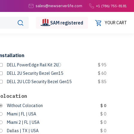
sales@newserverlife.com
+1 (786) 755-8181
SAM
registered
YOUR CART
nstallation
DELL PowerEdge Rail Kit 2U
$ 95
DELL 2U Security Bezel Gen15
$ 60
DELL 2U LCD Security Bezel Gen15
$ 85
Colocation
Without Colocation
$ 0
Miami | FL | USA
$ 0
Miami 2 | FL | USA
$ 0
Dallas | TX | USA
$ 0