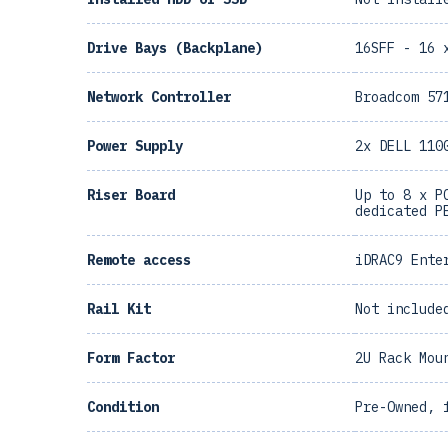
Drive Bays (Backplane)
16SFF - 16 
Network Controller
Broadcom 57
Power Supply
2x DELL 110
Riser Board
Up to 8 x P
dedicated P
Remote access
iDRAC9 Ente
Rail Kit
Not include
Form Factor
2U Rack Mou
Condition
Pre-Owned, 