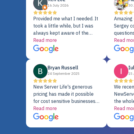
16 July 2026
30 
Provided me what I needed. It
Amazing 
took a little while, but I was
Sergey c
always kept aware of the
questions
delivery date. My order was
Read more
shipment 
Read mo
delayed when the original unit
support. 
did not pass testing. It was
with a Se
replaced and is working just
Bryan Russell
Iu
fine. My alternative was
24 September 2025
15 
paying $25K for a new Dell
server.
New Server Life's generous
We recen
pricing has made it possible
NewServe
for cost sensitive businesses
the whol
to acquire extremely powerful
Read more
fantastic
Read mo
server equipment that would
assemble
otherwise be cost-prohibitive,
up, and i
and their intensive testing and
perfectl