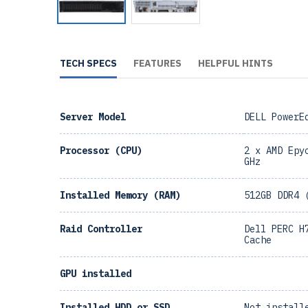
TECH SPECS
FEATURES
HELPFUL HINTS
Server Model
DELL PowerE
Processor (CPU)
2 x AMD Epy
GHz
Installed Memory (RAM)
512GB DDR4 
Raid Controller
Dell PERC H
Cache
GPU installed
Installed HDD or SSD
Not install