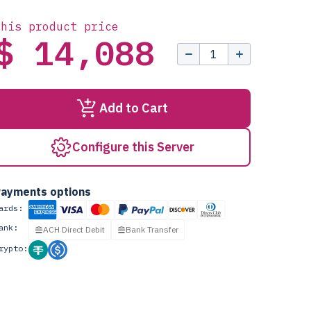
this product price
$ 14,088
Add to Cart
Configure this Server
ayments options
ards:
ank:
ACH Direct Debit
Bank Transfer
rypto: