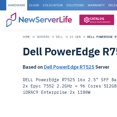
HARDWARE
CLOUD
COLOCATION
SOLUTIONS
WARRANTY
DELI
CATALOG
BUILD YOUR SERVER
HOME
SERVERS
DELL
15 GEN
DELL POWEREDGE R
Dell PowerEdge R
Based on
Dell PowerEdge R7525
Server
DELL PowerEdge R7525 16x 2.5" SFF Ba
2x Epyc 7552 2.2GHz = 96 Cores
/
512GB
iDRAC9 Enterprise
/
2x 1100W