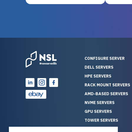
and their intensive testing and
perfectl
warranty of each server
hiccups at all. I ha
guarantees mission critical
big shout
reliability. Furthermore, their
Stepanovi
customer service is
touch wi
outstanding as they stand
process.
behind their products. With
helpful, 
over 25 years of experience
really kn
CONFIGURE SERVER
as a professional IT
everythin
DELL SERVERS
consultant, I have consistently
free. On top of that, the price
HPE SERVERS
observed that computers
was grea
which have already been
compared
RACK MOUNT SERVERS
running for a long time without
new serve
AMD-BASED SERVERS
problems tend to continue
we got a
NVME SERVERS
running for a long time without
quality a
GPU SERVERS
problems, as the hardware
received. If you’re looking fo
has passed the test of time.
reliable
TOWER SERVERS
This contrasts with brand new
that trul
BLADE SERVERS