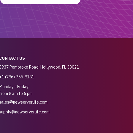
CONTACT US
3937 Pembroke Road, Hollywood, FL 33021
+1 (786) 755-8181
Monday - Friday
from 8 am to 6 pm
sales@newserverlife.com
supply@newserverlife.com