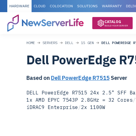
HARDWARE
CLOUD
COLOCATION
SOLUTIONS
WARRANTY
DELI
CATALOG
BUILD YOUR SERVER
HOME
SERVERS
DELL
15 GEN
DELL POWEREDGE R
Dell PowerEdge R
Based on
Dell PowerEdge R7515
Server
DELL PowerEdge R7515 24x 2.5" SFF Ba
1x AMD EPYC 7543P 2.8GHz = 32 Cores
/
iDRAC9 Enterprise
/
2x 1100W