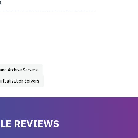
8
 and Archive Servers
irtualization Servers
LE REVIEWS