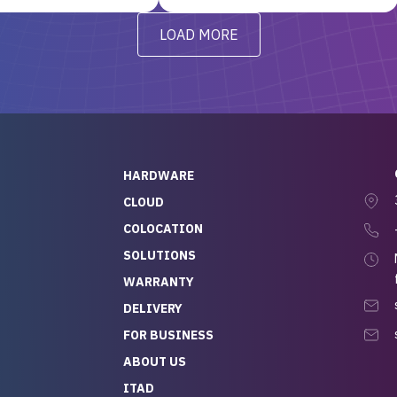
y from day one — no
addressed in a timely matter! I
LOAD MORE
ve to give a
will be back for future
-out to Alex
projects.
ch, who I was in
th throughout the
 He was super
quick to respond, and
ew his stuff. It made
HARDWARE
g so easy and stress-
CLOUD
COLOCATION
t — especially
 to buying a brand-
SOLUTIONS
r — so we feel like
WARRANTY
mazing value for the
DELIVERY
nd service we
FOR BUSINESS
r
 hardware and a team
ABOUT US
y takes care of you,
ITAD