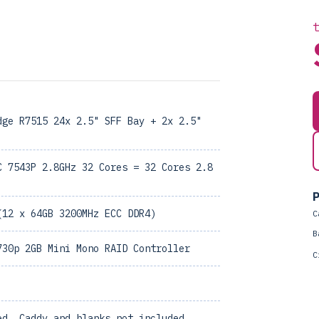
dge R7515 24x 2.5" SFF Bay + 2x 2.5"
C 7543P 2.8GHz 32 Cores = 32 Cores 2.8
P
(12 x 64GB 3200MHz ECC DDR4)
C
B
730p 2GB Mini Mono RAID Controller
C
ed, Caddy and blanks not included