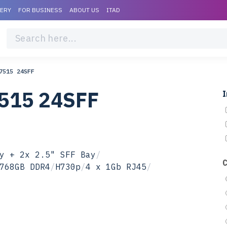
VERY
FOR BUSINESS
ABOUT US
ITAD
7515 24SFF
7515 24SFF
I
y + 2x 2.5" SFF Bay
/
768GB DDR4
/
H730p
/
4 x 1Gb RJ45
/