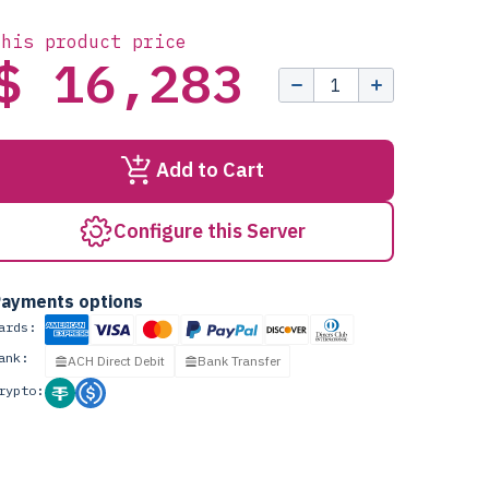
this product price
$ 16,283
Add to Cart
Configure this Server
ayments options
ards:
ank:
ACH Direct Debit
Bank Transfer
rypto: