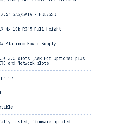
 2.5" SAS/SATA - HDD/SSD
19 4x 1Gb RJ45 Full Height
0W Platinum Power Supply
CIe 3.0 slots (Ask For Options) plus
ERC and Network slots
rprise
d
ntable
fully tested, firmware updated