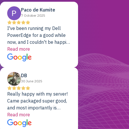
Paco de Kumite
7 October 2025
I've been running my Dell
PowerEdge for a good while
now, and I couldn't be happier.
The price was unbeatable,
Read more
and it's been rock-solid since
day one. Compared with the
cloud providers I was using
DB
previously, I've got 10x the
30 June 2025
computing power for 1/10th
the cost. No-brainer.
Really happy with my server!
Came packaged super good,
and most importantly is
working! Will be a returning
Read more
customer for sure.