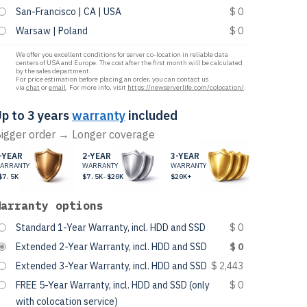
San-Francisco | CA | USA
$ 0
Warsaw | Poland
$ 0
We offer you excellent conditions for server co-location in reliable data
centers of USA and Europe. The cost after the first month will be calculated
by the sales department.
For price estimation before placing an order, you can contact us
via
chat
or
email
. For more info, visit
https://newserverlife.com/colocation/
.
p to 3 years
warranty
included
igger order → Longer coverage
-YEAR
2-YEAR
3-YEAR
ARRANTY
WARRANTY
WARRANTY
$7.5K
$7.5K-$20K
$20K+
Warranty options
Standard 1-Year Warranty, incl. HDD and SSD
$ 0
Extended 2-Year Warranty, incl. HDD and SSD
$ 0
Extended 3-Year Warranty, incl. HDD and SSD
$ 2,443
FREE 5-Year Warranty, incl. HDD and SSD (only
$ 0
with colocation service)