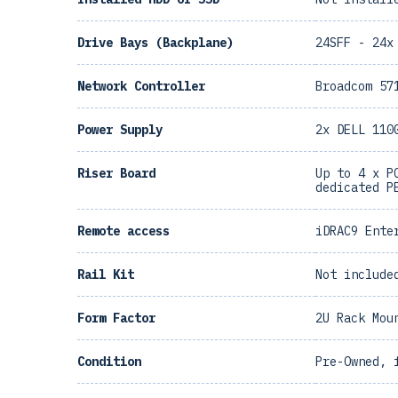
Drive Bays (Backplane)
24SFF - 24x
Network Controller
Broadcom 57
Power Supply
2x DELL 110
Riser Board
Up to 4 x P
dedicated P
Remote access
iDRAC9 Ente
Rail Kit
Not include
Form Factor
2U Rack Mou
Condition
Pre-Owned, 