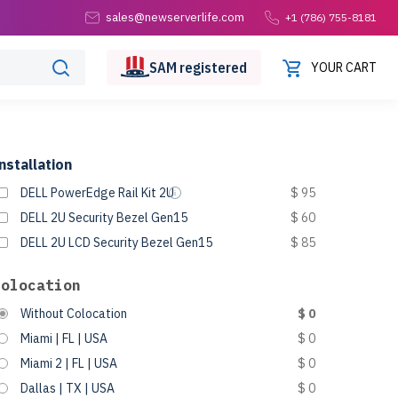
sales@newserverlife.com
+1 (786) 755-8181
SAM
registered
YOUR CART
nstallation
DELL PowerEdge Rail Kit 2U
$ 95
DELL 2U Security Bezel Gen15
$ 60
DELL 2U LCD Security Bezel Gen15
$ 85
Colocation
Without Colocation
$ 0
Miami | FL | USA
$ 0
Miami 2 | FL | USA
$ 0
Dallas | TX | USA
$ 0