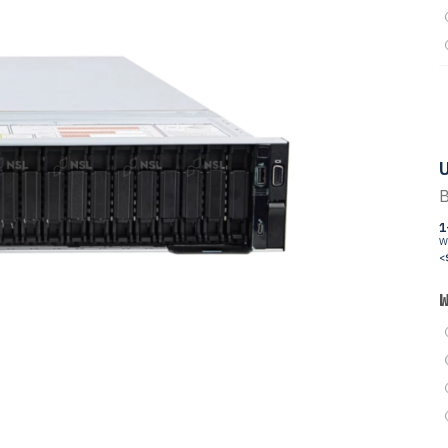
U
B
1
W
<