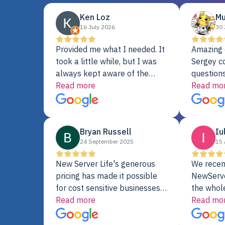
Ken Loz
Mu
16 July 2026
30 
Provided me what I needed. It
Amazing 
took a little while, but I was
Sergey c
always kept aware of the
questions
delivery date. My order was
Read more
shipment 
Read mo
delayed when the original unit
support. 
did not pass testing. It was
with a Se
replaced and is working just
Bryan Russell
Iu
fine. My alternative was
24 September 2025
15 
paying $25K for a new Dell
server.
New Server Life's generous
We recen
pricing has made it possible
NewServe
for cost sensitive businesses
the whol
to acquire extremely powerful
Read more
fantastic
Read mo
server equipment that would
assemble
otherwise be cost-prohibitive,
up, and i