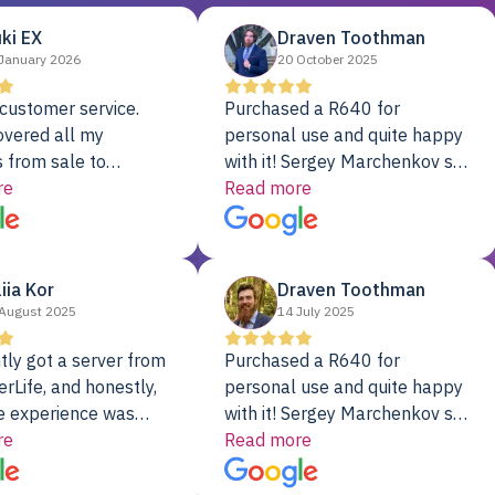
ki EX
Draven Toothman
January 2026
20 October 2025
customer service.
Purchased a R640 for
overed all my
personal use and quite happy
 from sale to
with it! Sergey Marchenkov set
to installation to
re
the bar for phenomenal
Read more
I couldn’t be happier
customer service, any
rver Colo provider.
questions I had were
addressed in a timely matter! I
liia Kor
Draven Toothman
will be back for future
August 2025
14 July 2025
projects.
tly got a server from
Purchased a R640 for
rLife, and honestly,
personal use and quite happy
e experience was
with it! Sergey Marchenkov set
. It showed up fully
re
the bar for phenomenal
Read more
d, RAID already set
customer service, any
t’s been running
questions I had were