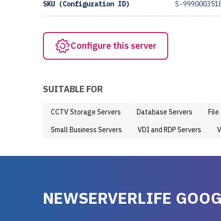
SKU (Configuration ID)
S-999000351
Configure this server
SUITABLE FOR
CCTV Storage Servers
Database Servers
File
Small Business Servers
VDI and RDP Servers
V
NEWSERVERLIFE GOOG