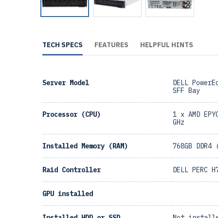
TECH SPECS
FEATURES
HELPFUL HINTS
Server Model
DELL PowerE
SFF Bay
Processor (CPU)
1 x AMD EPY
GHz
Installed Memory (RAM)
768GB DDR4 
Raid Controller
DELL PERC H
GPU installed
Installed HDD or SSD
Not install