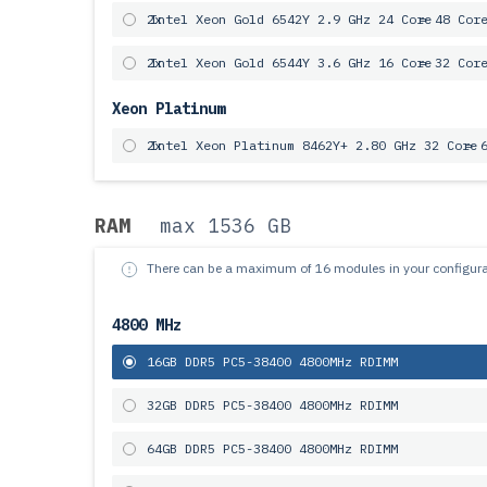
2x
Intel Xeon Gold 6542Y 2.9 GHz 24 Core
= 48 Cor
2x
Intel Xeon Gold 6544Y 3.6 GHz 16 Core
= 32 Cor
Xeon Platinum
2x
Intel Xeon Platinum 8462Y+ 2.80 GHz 32 Core
= 
RAM
max 1536 GB
There can be a maximum of 16 modules in your configura
4800 MHz
16GB DDR5 PC5-38400 4800MHz RDIMM
32GB DDR5 PC5-38400 4800MHz RDIMM
64GB DDR5 PC5-38400 4800MHz RDIMM