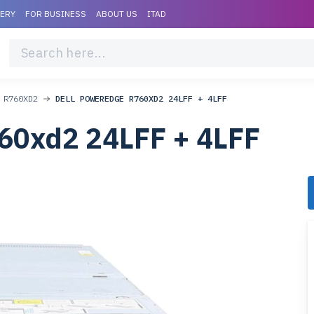
VERY
FOR BUSINESS
ABOUT US
ITAD
 R760XD2
DELL POWEREDGE R760XD2 24LFF + 4LFF
60xd2 24LFF + 4LFF