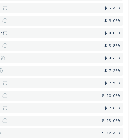
res
$ 5,400
res
$ 9,000
res
$ 4,000
res
$ 5,800
es
$ 4,600
s
$ 7,200
res
$ 7,200
res
$ 10,000
res
$ 7,000
res
$ 13,000
$ 12,400