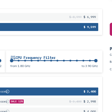
$ 8,999
$ 6,999
$ 9,599
P
C
CPU Frequency Filter
B
2
from
1.80 GHz
to
3.90 GHz
C
Cores
$ 3,400
Cores
$ 3,400
$ 2,998
SALE 12%
Cores
$ 4,000