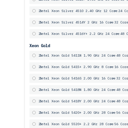
2x
Intel Xeon Silver 4510 2.40 GHz 12 Core
= 24 C
2x
Intel Xeon Silver 4514Y 2 GHz 16 Core
= 32 Cor
2x
Intel Xeon Silver 4516Y+ 2.2 GHz 24 Core
= 48 
Xeon Gold
2x
Intel Xeon Gold 5411N 1.90 GHz 24 Core
= 48 Co
2x
Intel Xeon Gold 5415+ 2.90 GHz 8 Core
= 16 Cor
2x
Intel Xeon Gold 5416S 2.00 GHz 16 Core
= 32 Co
2x
Intel Xeon Gold 5418N 1.80 GHz 24 Core
= 48 Co
2x
Intel Xeon Gold 5418Y 2.00 GHz 24 Core
= 48 Co
2x
Intel Xeon Gold 5420+ 2.00 GHz 28 Core
= 56 Co
2x
Intel Xeon Gold 5520+ 2.2 GHz 28 Core
= 56 Cor