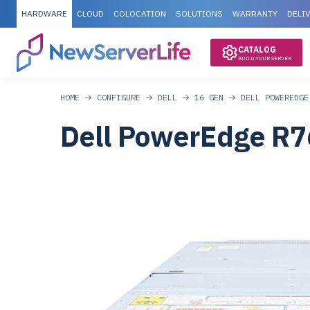
HARDWARE
CLOUD
COLOCATION
SOLUTIONS
WARRANTY
DELI
CATALOG
BUILD YOUR SERVER
HOME
CONFIGURE
DELL
16 GEN
DELL POWEREDGE
Dell PowerEdge R7