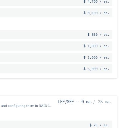
$ 4,700 / ea.
$ 8,500 / ea.
$ 850 / ea.
$ 1,800 / ea.
$ 3,000 / ea.
$ 6,000 / ea.
LFF/SFF —
0 ea.
/
28 ea.
 and configuring them in RAID 1.
$ 25 / ea.