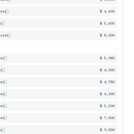
ores
$ 4,600
es
$ 5,600
Cores
$ 8,000
res
$ 5,980
es
$ 4,000
res
$ 4,780
res
$ 4,300
res
$ 5,500
res
$ 7,000
es
$ 9,000