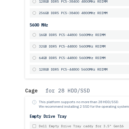
128GB DDR5 PC5-38400 4800MHz RDIMM
256GB DDR5 PC5-38400 4800MHz RDIMM
5600 MHz
16GB DDR5 PC5-44800 5600MHz RDIMM
32GB DDR5 PC5-44800 5600MHz RDIMM
64GB DDR5 PC5-44800 5600MHz RDIMM
128GB DDR5 PC5-44800 5600MHz RDIMM
Cage
for 28 HDD/SSD
This platform supports no more than 28 HDD/SSD.
We recommend installing 2 SSD for the operating system
Empty Drive Tray
Dell Empty Drive Tray caddy for 3.5" Gen16