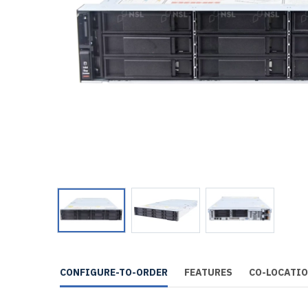
CONFIGURE-TO-ORDER
FEATURES
CO-LOCATI