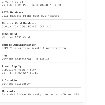
2 ea.
/
32 GB
2x
16GB DDR5 PC5-38400 4800MHz RDIMM
RAID Hardware
Dell HBA355i Front Host Bus Adapter
Network Card Hardware
QLogic (2x 10Gb RJ-45) OCP 3.0
BOSS Card
Without BOSS Card
Remote Administration
iDRAC9 Enterprise Remote Administration
TPM
Without additional TPM module
Power Supply
Capacity:
450W
/
800W
2x DELL 800W Gen 15/16
Colocation
Without Colocation
Warranty
Extended 2-Year Warranty, including HDD and SSD