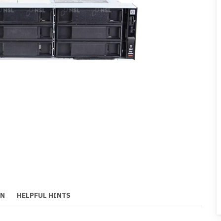
ON
HELPFUL HINTS