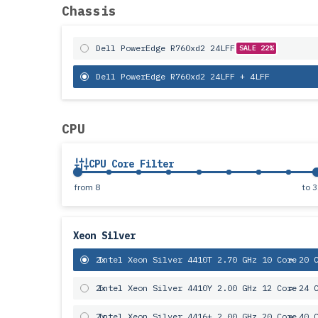
Chassis
Dell PowerEdge R760xd2 24LFF
SALE 22%
Dell PowerEdge R760xd2 24LFF + 4LFF
CPU
CPU Core Filter
from
8
to
3
Xeon Silver
2x
Intel Xeon Silver 4410T 2.70 GHz 10 Core
= 20 
2x
Intel Xeon Silver 4410Y 2.00 GHz 12 Core
= 24 
2x
Intel Xeon Silver 4416+ 2.00 GHz 20 Core
= 40 