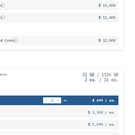
es
$ 11,000
es
$ 12,400
64 Cores
$ 12,000
tion.
32 GB
/ 1536 GB
2 ea.
/ 16 ea.
$ 699 / ea.
ea.
$ 1,300 / ea.
$ 2,599 / ea.