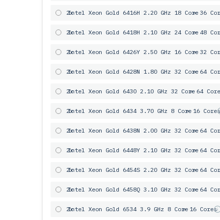
2x
Intel Xeon Gold 6416H 2.20 GHz 18 Core
= 36 Co
2x
Intel Xeon Gold 6418H 2.10 GHz 24 Core
= 48 Co
2x
Intel Xeon Gold 6426Y 2.50 GHz 16 Core
= 32 Co
2x
Intel Xeon Gold 6428N 1.80 GHz 32 Core
= 64 Co
2x
Intel Xeon Gold 6430 2.10 GHz 32 Core
= 64 Cor
2x
Intel Xeon Gold 6434 3.70 GHz 8 Core
= 16 Core
2x
Intel Xeon Gold 6438N 2.00 GHz 32 Core
= 64 Co
2x
Intel Xeon Gold 6448Y 2.10 GHz 32 Core
= 64 Co
2x
Intel Xeon Gold 6454S 2.20 GHz 32 Core
= 64 Co
2x
Intel Xeon Gold 6458Q 3.10 GHz 32 Core
= 64 Co
2x
Intel Xeon Gold 6534 3.9 GHz 8 Core
= 16 Cores