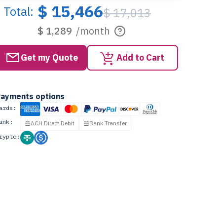
$ 15,466
Total:
$ 17,013
$ 1,289
/month
Get my Quote
Add to Cart
ayments options
ards:
ank:
ACH Direct Debit
Bank Transfer
rypto: