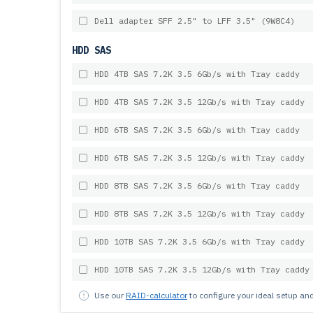
Dell adapter SFF 2.5" to LFF 3.5" (9W8C4)
HDD SAS
HDD 4TB SAS 7.2K 3.5 6Gb/s with Tray caddy
HDD 4TB SAS 7.2K 3.5 12Gb/s with Tray caddy
HDD 6TB SAS 7.2K 3.5 6Gb/s with Tray caddy
HDD 6TB SAS 7.2K 3.5 12Gb/s with Tray caddy
HDD 8TB SAS 7.2K 3.5 6Gb/s with Tray caddy
HDD 8TB SAS 7.2K 3.5 12Gb/s with Tray caddy
HDD 10TB SAS 7.2K 3.5 6Gb/s with Tray caddy
HDD 10TB SAS 7.2K 3.5 12Gb/s with Tray caddy
Use our
RAID-calculator
to configure your ideal setup a