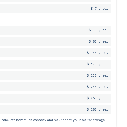
$ 7 / ea.
$ 75 / ea.
$ 85 / ea.
$ 135 / ea.
$ 145 / ea.
$ 235 / ea.
$ 255 / ea.
$ 265 / ea.
$ 285 / ea.
nd calculate how much capacity and redundancy you need for storage.