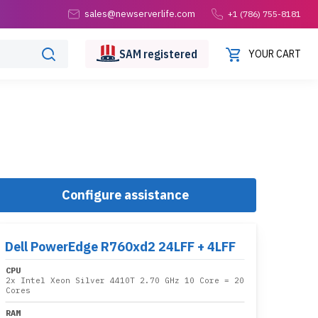
sales@newserverlife.com
+1 (786) 755-8181
SAM
registered
YOUR CART
Configure assistance
Dell PowerEdge R760xd2 24LFF + 4LFF
CPU
2x
Intel Xeon Silver 4410T 2.70 GHz 10 Core
= 20
Cores
RAM