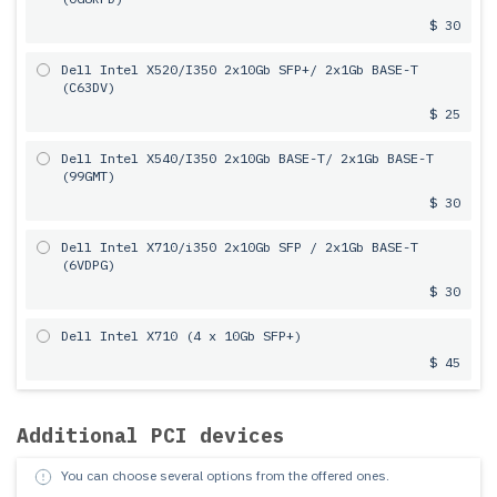
$ 30
Dell Intel X520/I350 2х10Gb SFP+/ 2x1Gb BASE-T
(C63DV)
$ 25
Dell Intel X540/I350 2х10Gb BASE-T/ 2x1Gb BASE-T
(99GMT)
$ 30
Dell Intel X710/i350 2x10Gb SFP / 2x1Gb BASE-T
(6VDPG)
$ 30
Dell Intel X710 (4 x 10Gb SFP+)
$ 45
Additional PCI devices
You can choose several options from the offered ones.