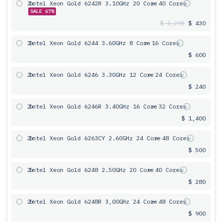
2x
Intel Xeon Gold 6242R 3.10GHz 20 Core
= 40 Cores
SALE 67%
$ 1,298
$ 430
2x
Intel Xeon Gold 6244 3.60GHz 8 Core
= 16 Cores
$ 600
2x
Intel Xeon Gold 6246 3.30GHz 12 Core
= 24 Cores
$ 240
2x
Intel Xeon Gold 6246R 3.40GHz 16 Core
= 32 Cores
$ 1,400
2x
Intel Xeon Gold 6263CY 2.60GHz 24 Core
= 48 Cores
$ 500
2x
Intel Xeon Gold 6248 2.50GHz 20 Core
= 40 Cores
$ 280
2x
Intel Xeon Gold 6248R 3,00GHz 24 Core
= 48 Cores
$ 900