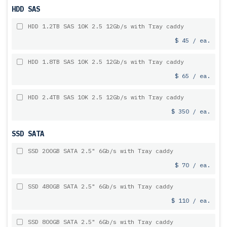
HDD SAS
HDD 1.2TB SAS 10K 2.5 12Gb/s with Tray caddy
$ 45 / ea.
HDD 1.8TB SAS 10K 2.5 12Gb/s with Tray caddy
$ 65 / ea.
HDD 2.4TB SAS 10K 2.5 12Gb/s with Tray caddy
$ 350 / ea.
SSD SATA
SSD 200GB SATA 2.5" 6Gb/s with Tray caddy
$ 70 / ea.
SSD 480GB SATA 2.5" 6Gb/s with Tray caddy
$ 110 / ea.
SSD 800GB SATA 2.5" 6Gb/s with Tray caddy