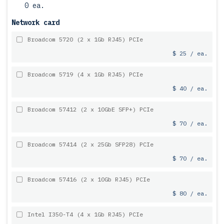
0 ea.
Network card
Broadcom 5720 (2 x 1Gb RJ45) PCIe
$ 25 / ea.
Broadcom 5719 (4 x 1Gb RJ45) PCIe
$ 40 / ea.
Broadcom 57412 (2 x 10GbE SFP+) PCIe
$ 70 / ea.
Broadcom 57414 (2 x 25Gb SFP28) PCIe
$ 70 / ea.
Broadcom 57416 (2 x 10Gb RJ45) PCIe
$ 80 / ea.
Intel I350-T4 (4 x 1Gb RJ45) PCIe