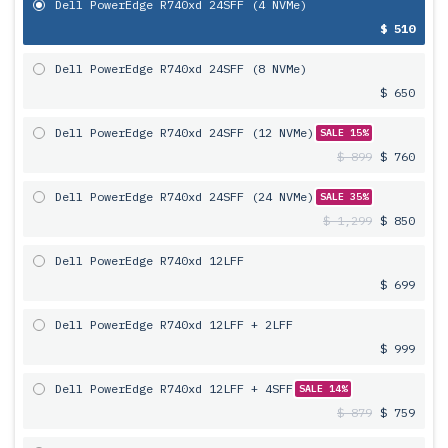
Dell PowerEdge R740xd 24SFF (4 NVMe)
$ 510
Dell PowerEdge R740xd 24SFF (8 NVMe)
$ 650
Dell PowerEdge R740xd 24SFF (12 NVMe)
SALE 15%
$ 899
$ 760
Dell PowerEdge R740xd 24SFF (24 NVMe)
SALE 35%
$ 1,299
$ 850
Dell PowerEdge R740xd 12LFF
$ 699
Dell PowerEdge R740xd 12LFF + 2LFF
$ 999
Dell PowerEdge R740xd 12LFF + 4SFF
SALE 14%
$ 879
$ 759