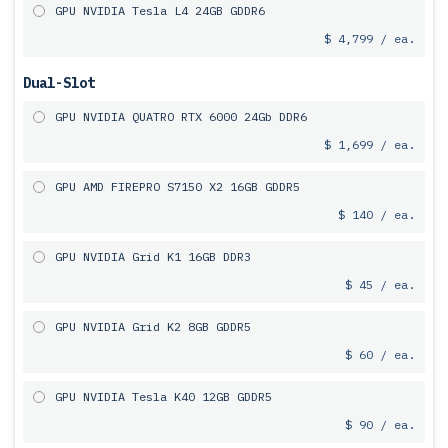
GPU NVIDIA Tesla L4 24GB GDDR6
$ 4,799 / ea.
Dual-Slot
GPU NVIDIA QUATRO RTX 6000 24Gb DDR6
$ 1,699 / ea.
GPU AMD FIREPRO S7150 X2 16GB GDDR5
$ 140 / ea.
GPU NVIDIA Grid K1 16GB DDR3
$ 45 / ea.
GPU NVIDIA Grid K2 8GB GDDR5
$ 60 / ea.
GPU NVIDIA Tesla K40 12GB GDDR5
$ 90 / ea.