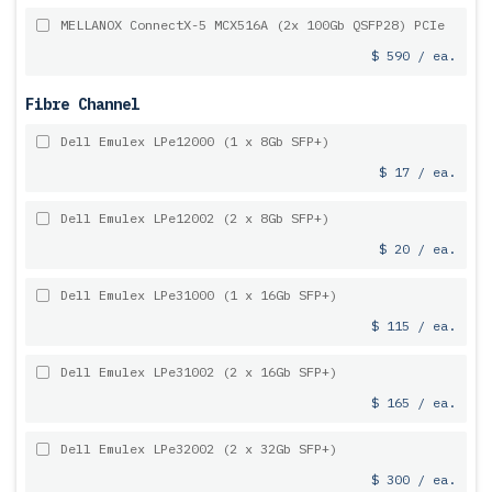
MELLANOX ConnectX-5 MCX516A (2x 100Gb QSFP28) PCIe
$ 590 / ea.
Fibre Channel
Dell Emulex LPe12000 (1 x 8Gb SFP+)
$ 17 / ea.
Dell Emulex LPe12002 (2 x 8Gb SFP+)
$ 20 / ea.
Dell Emulex LPe31000 (1 x 16Gb SFP+)
$ 115 / ea.
Dell Emulex LPe31002 (2 x 16Gb SFP+)
$ 165 / ea.
Dell Emulex LPe32002 (2 x 32Gb SFP+)
$ 300 / ea.