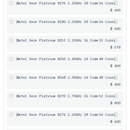
2x
Intel Xeon Platinum 8176 2.10GHz 28 Core
= 56 Cores
$ 600
2x
Intel Xeon Platinum 8180 2.50GHz 28 Core
= 56 Cores
$ 600
2x
Intel Xeon Platinum 8253 2.20GHz 16 Core
= 32 Cores
$ 578
2x
Intel Xeon Platinum 8260 2.40GHz 24 Core
= 48 Cores
$ 400
2x
Intel Xeon Platinum 8268 2.90GHz 24 Core
= 48 Cores
$ 400
2x
Intel Xeon Platinum 8270 2.70GHz 26 Core
= 52 Cores
$ 800
2x
Intel Xeon Platinum 8276 2.20GHz 28 Core
= 56 Cores
$ 600