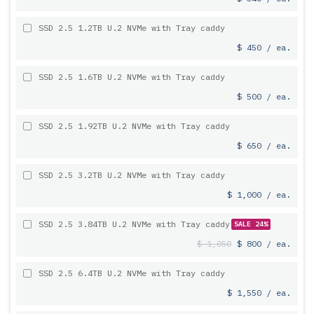
SSD 2.5 1.2TB U.2 NVMe with Tray caddy
$ 450 / ea.
SSD 2.5 1.6TB U.2 NVMe with Tray caddy
$ 500 / ea.
SSD 2.5 1.92TB U.2 NVMe with Tray caddy
$ 650 / ea.
SSD 2.5 3.2TB U.2 NVMe with Tray caddy
$ 1,000 / ea.
SSD 2.5 3.84TB U.2 NVMe with Tray caddy
SALE 24%
$ 1,050
$ 800 / ea.
SSD 2.5 6.4TB U.2 NVMe with Tray caddy
$ 1,550 / ea.