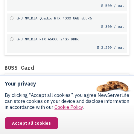
$ 500 / ea.
GPU NVIDIA Quadro RTX 4000 8GB GDDR6
$ 300 / ea.
GPU NVIDIA RTX A5000 24Gb DDR6
$ 3,299 / ea.
BOSS Card
Without BOSS Card
Your privacy
$ 0
By clicking “Accept all cookies”, you agree NewServerLife
can store cookies on your device and disclose information
Without SSD
in accordance with our
Cookie Policy
.
Dell BOSS-S1 Card Without SSD
$ 60
Accept all cookies
Fully functional in OS, not visible in iDRAC