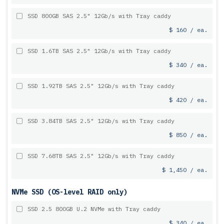
SSD 800GB SAS 2.5" 12Gb/s with Tray caddy
$ 160 / ea.
SSD 1.6TB SAS 2.5" 12Gb/s with Tray caddy
$ 340 / ea.
SSD 1.92TB SAS 2.5" 12Gb/s with Tray caddy
$ 420 / ea.
SSD 3.84TB SAS 2.5" 12Gb/s with Tray caddy
$ 850 / ea.
SSD 7.68TB SAS 2.5" 12Gb/s with Tray caddy
$ 1,450 / ea.
NVMe SSD (OS-level RAID only)
SSD 2.5 800GB U.2 NVMe with Tray caddy
$ 340 / ea.