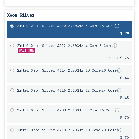
Xeon Silver
2x
Intel Xeon Silver 4110 2.10GHz 8 Core
= 16 Cores
$ 70
2x
Intel Xeon Silver 4112 2.60GHz 4 Core
= 8 Cores
SALE 35%
$ 40
$ 26
2x
Intel Xeon Silver 4114 2.20GHz 10 Core
= 20 Cores
$ 44
2x
Intel Xeon Silver 4116 2.10GHz 12 Core
= 24 Cores
$ 48
2x
Intel Xeon Silver 4208 2.10GHz 8 Core
= 16 Cores
$ 70
2x
Intel Xeon Silver 4210 2.20GHz 10 Core
= 20 Cores
$ 70