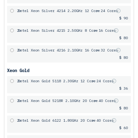
2x
Intel Xeon Silver 4214 2.20GHz 12 Core
= 24 Cores
$ 90
2x
Intel Xeon Silver 4215 2.50GHz 8 Core
= 16 Cores
$ 80
2x
Intel Xeon Silver 4216 2.10GHz 16 Core
= 32 Cores
$ 80
Xeon Gold
2x
Intel Xeon Gold 5118 2.30GHz 12 Core
= 24 Cores
$ 36
2x
Intel Xeon Gold 5218R 2.10GHz 20 Core
= 40 Cores
$ 80
2x
Intel Xeon Gold 6122 1.80GHz 20 Core
= 40 Cores
$ 60