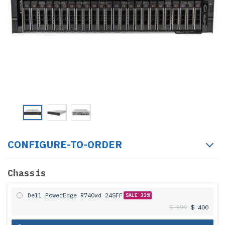
CONFIGURE-TO-ORDER
Chassis
Dell PowerEdge R740xd 24SFF
SALE 33%
$ 599
$ 400