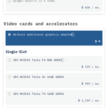
QLogic QLE2772 (2 x 32Gb)
$ 600 / ea.
Video cards and accelerators
Without additional graphics adapter
$ 0
Single-Slot
GPU NVIDIA Tesla P4 8GB GDDR5
$ 199 / ea.
GPU NVIDIA Tesla A2 16GB GDDR6
$ 999 / ea.
GPU NVIDIA Tesla T4 16GB GDDR6
$ 1,199 / ea.