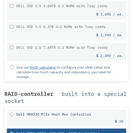
DELL SSD 2.5 3.84TB U.2 NVMe with Tray caddy
$ 1,490 / ea.
DELL SSD 2.5 6.4TB U.2 NVMe with Tray caddy
$ 2,390 / ea.
DELL SSD 2.5 7.68TB U.2 NVMe with Tray caddy
$ 2,490 / ea.
Use our
RAID-calculator
to configure your ideal setup and
calculate how much capacity and redundancy you need for
storage.
RAID-controller
built into a special
socket
Dell HBA330 PCIe Host Bus Controller
$ 20