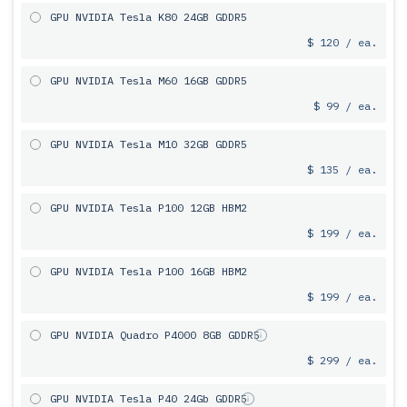
GPU NVIDIA Tesla K80 24GB GDDR5
$ 120 / ea.
GPU NVIDIA Tesla M60 16GB GDDR5
$ 99 / ea.
GPU NVIDIA Tesla M10 32GB GDDR5
$ 135 / ea.
GPU NVIDIA Tesla P100 12GB HBM2
$ 199 / ea.
GPU NVIDIA Tesla P100 16GB HBM2
$ 199 / ea.
GPU NVIDIA Quadro P4000 8GB GDDR5
$ 299 / ea.
GPU NVIDIA Tesla P40 24Gb GDDR5