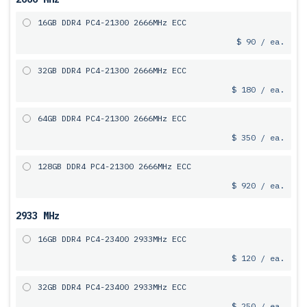
16GB DDR4 PC4-21300 2666MHz ECC
$ 90 / ea.
32GB DDR4 PC4-21300 2666MHz ECC
$ 180 / ea.
64GB DDR4 PC4-21300 2666MHz ECC
$ 350 / ea.
128GB DDR4 PC4-21300 2666MHz ECC
$ 920 / ea.
2933 MHz
16GB DDR4 PC4-23400 2933MHz ECC
$ 120 / ea.
32GB DDR4 PC4-23400 2933MHz ECC
$ 250 / ea.