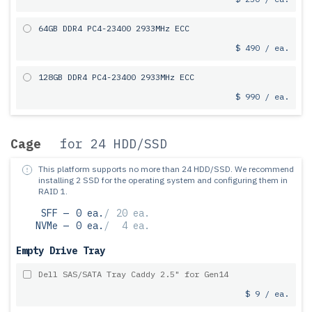
64GB DDR4 PC4-23400 2933MHz ECC
$ 490 / ea.
128GB DDR4 PC4-23400 2933MHz ECC
$ 990 / ea.
Cage
for 24 HDD/SSD
This platform supports no more than 24 HDD/SSD.
We recommend
installing 2 SSD for the operating system and configuring them in
RAID 1.
SFF —
0 ea.
/
20 ea.
NVMe —
0 ea.
/
4 ea.
Empty Drive Tray
Dell SAS/SATA Tray Caddy 2.5" for Gen14
$ 9 / ea.