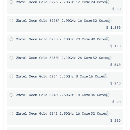
2x
Intel Xeon Gold 6226 2.70GHz 12 Core
= 24 Cores
$ 60
2x
Intel Xeon Gold 6226R 2.90GHz 16 Core
= 32 Cores
$ 1,380
2x
Intel Xeon Gold 6230 2.10GHz 20 Core
= 40 Cores
$ 130
2x
Intel Xeon Gold 6230R 2.10GHz 26 Core
= 52 Cores
$ 540
2x
Intel Xeon Gold 6234 3.30GHz 8 Core
= 16 Cores
$ 240
2x
Intel Xeon Gold 6240 2.60GHz 18 Core
= 36 Cores
$ 90
2x
Intel Xeon Gold 6242 2.80GHz 16 Core
= 32 Cores
$ 220