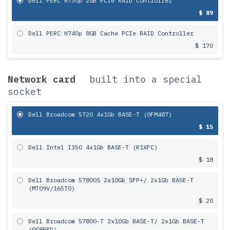
Dell PERC H730p 2GB PCIe RAID Controller
$ 89
Dell PERC H740p 8GB Cache PCIe RAID Controller
$ 170
Network card
built into a special
socket
Dell Broadcom 5720 4x1Gb BASE-T (0FM487)
$ 15
Dell Intel I350 4x1Gb BASE-T (R1XFC)
$ 18
Dell Broadcom 57800S 2х10Gb SFP+/ 2x1Gb BASE-T
(MT09V/165T0)
$ 20
Dell Broadcom 57800-T 2х10Gb BASE-T/ 2x1Gb BASE-T
(0G8RPD)