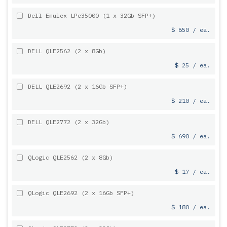
Dell Emulex LPe35000 (1 x 32Gb SFP+)
$ 650 / ea.
DELL QLE2562 (2 x 8Gb)
$ 25 / ea.
DELL QLE2692 (2 x 16Gb SFP+)
$ 210 / ea.
DELL QLE2772 (2 x 32Gb)
$ 690 / ea.
QLogic QLE2562 (2 x 8Gb)
$ 17 / ea.
QLogic QLE2692 (2 x 16Gb SFP+)
$ 180 / ea.