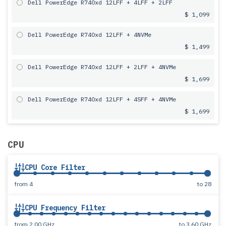
Dell PowerEdge R740xd 12LFF + 4LFF + 2LFF
$ 1,099
Dell PowerEdge R740xd 12LFF + 4NVMe
$ 1,499
Dell PowerEdge R740xd 12LFF + 2LFF + 4NVMe
$ 1,699
Dell PowerEdge R740xd 12LFF + 4SFF + 4NVMe
$ 1,699
CPU
CPU Core Filter
from
4
to
28
CPU Frequency Filter
from
2.00 GHz
to
3.60 GHz