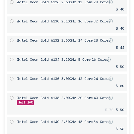
2x
Intel Xeon Gold 6126 2.60GHz 12 Core
= 24 Cores
$ 40
2x
Intel Xeon Gold 6130 2.10GHz 16 Core
= 32 Cores
$ 40
2x
Intel Xeon Gold 6132 2.60GHz 14 Core
= 28 Cores
$ 44
2x
Intel Xeon Gold 6134 3.20GHz 8 Core
= 16 Cores
$ 50
2x
Intel Xeon Gold 6136 3.00GHz 12 Core
= 24 Cores
$ 80
2x
Intel Xeon Gold 6138 2.00GHz 20 Core
= 40 Cores
SALE 29%
$ 70
$ 50
2x
Intel Xeon Gold 6140 2.30GHz 18 Core
= 36 Cores
$ 56