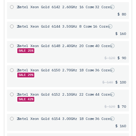
2x
Intel Xeon Gold 6142 2.60GHz 16 Core
= 32 Cores
$ 80
2x
Intel Xeon Gold 6144 3.50GHz 8 Core
= 16 Cores
$ 160
2x
Intel Xeon Gold 6148 2.40GHz 20 Core
= 40 Cores
SALE 25%
$ 120
$ 90
2x
Intel Xeon Gold 6150 2.70GHz 18 Core
= 36 Cores
SALE 29%
$ 140
$ 100
2x
Intel Xeon Gold 6152 2.10GHz 22 Core
= 44 Cores
SALE 42%
$ 120
$ 70
2x
Intel Xeon Gold 6154 3.00GHz 18 Core
= 36 Cores
$ 160