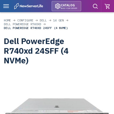
CATALOG
BUILD YOUR SERVER
HOME
CONFIGURE
DELL
14 GEN
DELL POWEREDGE R740XD
DELL POWEREDGE R740XD 24SFF (4 NVME)
Dell PowerEdge
R740xd 24SFF (4
NVMe)