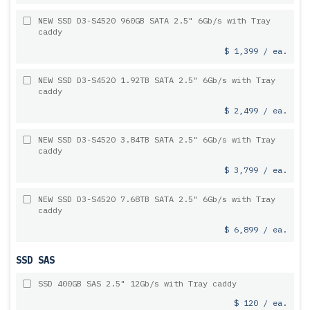
NEW SSD D3-S4520 960GB SATA 2.5" 6Gb/s with Tray
caddy
$ 1,399 / ea.
NEW SSD D3-S4520 1.92TB SATA 2.5" 6Gb/s with Tray
caddy
$ 2,499 / ea.
NEW SSD D3-S4520 3.84TB SATA 2.5" 6Gb/s with Tray
caddy
$ 3,799 / ea.
NEW SSD D3-S4520 7.68TB SATA 2.5" 6Gb/s with Tray
caddy
$ 6,899 / ea.
SSD SAS
SSD 400GB SAS 2.5" 12Gb/s with Tray caddy
$ 120 / ea.