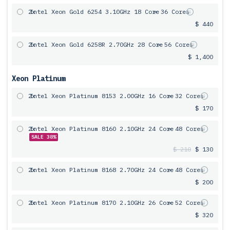
2x
Intel Xeon Gold 6254 3.10GHz 18 Core
= 36 Cores
$ 440
2x
Intel Xeon Gold 6258R 2.70GHz 28 Core
= 56 Cores
$ 1,400
Xeon Platinum
2x
Intel Xeon Platinum 8153 2.00GHz 16 Core
= 32 Cores
$ 170
2x
Intel Xeon Platinum 8160 2.10GHz 24 Core
= 48 Cores
SALE 38%
$ 210
$ 130
2x
Intel Xeon Platinum 8168 2.70GHz 24 Core
= 48 Cores
$ 200
2x
Intel Xeon Platinum 8170 2.10GHz 26 Core
= 52 Cores
$ 320