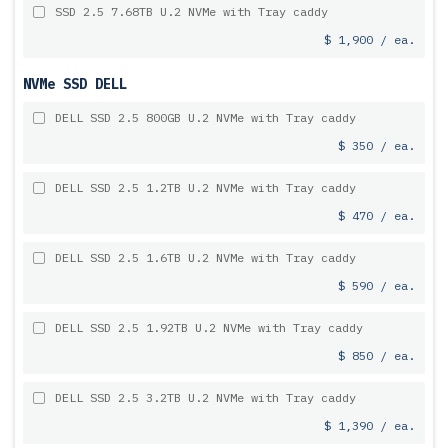
SSD 2.5 7.68TB U.2 NVMe with Tray caddy
$ 1,900 / ea.
NVMe SSD DELL
DELL SSD 2.5 800GB U.2 NVMe with Tray caddy
$ 350 / ea.
DELL SSD 2.5 1.2TB U.2 NVMe with Tray caddy
$ 470 / ea.
DELL SSD 2.5 1.6TB U.2 NVMe with Tray caddy
$ 590 / ea.
DELL SSD 2.5 1.92TB U.2 NVMe with Tray caddy
$ 850 / ea.
DELL SSD 2.5 3.2TB U.2 NVMe with Tray caddy
$ 1,390 / ea.