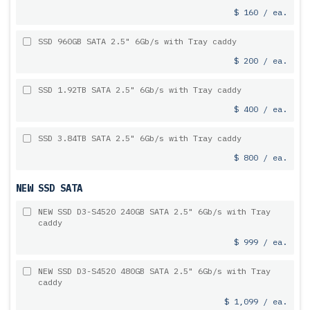
$ 160 / ea.
SSD 960GB SATA 2.5" 6Gb/s with Tray caddy
$ 200 / ea.
SSD 1.92TB SATA 2.5" 6Gb/s with Tray caddy
$ 400 / ea.
SSD 3.84TB SATA 2.5" 6Gb/s with Tray caddy
$ 800 / ea.
NEW SSD SATA
NEW SSD D3-S4520 240GB SATA 2.5" 6Gb/s with Tray
caddy
$ 999 / ea.
NEW SSD D3-S4520 480GB SATA 2.5" 6Gb/s with Tray
caddy
$ 1,099 / ea.