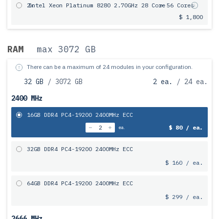
2x
Intel Xeon Platinum 8280 2.70GHz 28 Core
= 56 Cores
$ 1,800
RAM
max 3072 GB
There can be a maximum of 24 modules in your configuration.
32 GB
/ 3072 GB
2 ea.
/ 24 ea.
2400 MHz
16GB DDR4 PC4-19200 2400MHz ECC
$ 80 / ea.
ea.
32GB DDR4 PC4-19200 2400MHz ECC
$ 160 / ea.
64GB DDR4 PC4-19200 2400MHz ECC
$ 299 / ea.
2666 MHz