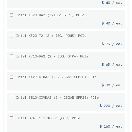
$ 40 / ea.
Intel X520-DA2 (2x10Gb SFP+) PCIe
$ 40 / ea.
Intel X520-T2 (2 x 10Gb RJ45) PCIe
$ 75 / ea.
Intel X710-DA2 (2 x 10Gb SFP+) PCIe
$ 65 / ea.
Intel XXV710-DA2 (2 x 25GbE SFP28) PCIe
$ 80 / ea.
Intel E810-XXVDA2 (2 x 25GbE SFP28) PCIe
$ 220 / ea.
Intel OPA (1 x 100Gb QSFP) PCIe
$ 160 / ea.