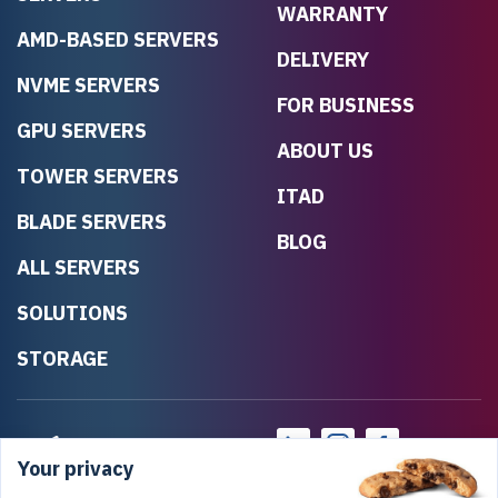
WARRANTY
AMD-BASED SERVERS
DELIVERY
NVME SERVERS
FOR BUSINESS
GPU SERVERS
ABOUT US
TOWER SERVERS
ITAD
BLADE SERVERS
BLOG
ALL SERVERS
SOLUTIONS
STORAGE
Your privacy