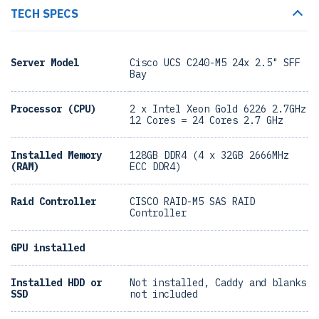
TECH SPECS
Server Model
Cisco UCS C240-M5 24x 2.5" SFF
Bay
Processor (CPU)
2 x Intel Xeon Gold 6226 2.7GHz
12 Cores = 24 Cores 2.7 GHz
Installed Memory
128GB DDR4 (4 x 32GB 2666MHz
(RAM)
ECC DDR4)
Raid Controller
CISCO RAID-M5 SAS RAID
Controller
GPU installed
Installed HDD or
Not installed, Caddy and blanks
SSD
not included