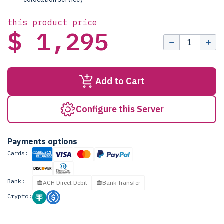
this product price
$ 1,295
Add to Cart
Configure this Server
Payments options
Cards:
Bank:
ACH Direct Debit
Bank Transfer
Crypto: