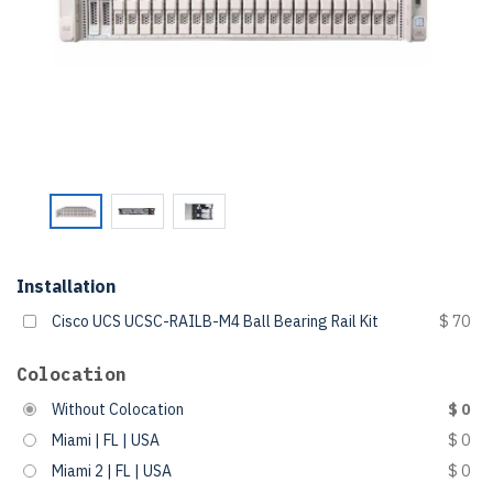
Installation
Cisco UCS UCSC-RAILB-M4 Ball Bearing Rail Kit
$ 70
Colocation
Without Colocation
$ 0
Miami | FL | USA
$ 0
Miami 2 | FL | USA
$ 0