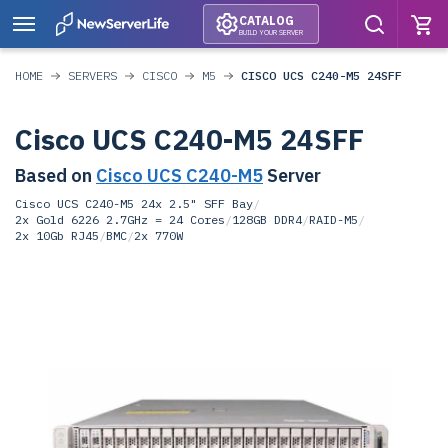
CATALOG
BUILD YOUR SERVER
HOME
SERVERS
CISCO
M5
CISCO UCS C240-M5 24SFF
Cisco UCS C240-M5 24SFF
Based on
Cisco UCS C240-M5
Server
Cisco UCS C240-M5 24x 2.5" SFF Bay
/
2x Gold 6226 2.7GHz = 24 Cores
/
128GB DDR4
/
RAID-M5
/
2x 10Gb RJ45
/
BMC
/
2x 770W