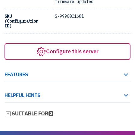
firmware updated
SKU
S-9990001681
(Configuration
ID)
Configure this server
FEATURES
HELPFUL HINTS
SUITABLE FOR
2