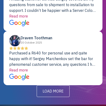
questions from sale to shipment to installation to
support. I couldn’t be happier with a Server Colo
provider.
Read more
Draven Toothman
20 October 2025
Purchased a R640 for personal use and quite
happy with it! Sergey Marchenkov set the bar for
phenomenal customer service, any questions I had
were addressed in a timely matter! I will be back
Read more
for future projects.
LOAD MORE