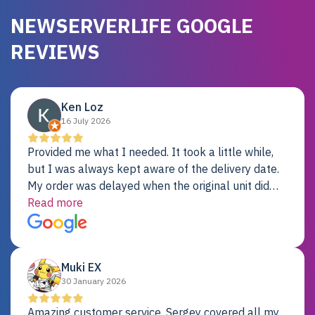
NEWSERVERLIFE GOOGLE
REVIEWS
Ken Loz
16 July 2026
Provided me what I needed. It took a little while,
but I was always kept aware of the delivery date.
My order was delayed when the original unit did
not pass testing. It was replaced and is working
Read more
just fine. My alternative was paying $25K for a new
Dell server.
Muki EX
30 January 2026
Amazing customer service. Sergey covered all my