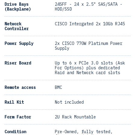
Drive Bays
24SFF - 24 x 2.5" SAS/SATA -
(Backplane)
HDD/SSD
Network
CISCO Intergated 2x 10Gb RJ45
Controller
Power Supply
2x CISCO 770W Platinum Power
Supply
Riser Board
Up to 6 x PCIe 3.0 slots (Ask
For Options) plus dedicated
Raid and Network card slots
Remote access
BMC
Rail Kit
Not included
Form Factor
2U Rack Mountable
Condition
Pre-Owned, fully tested,