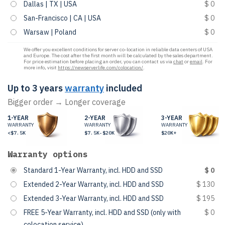
Dallas | TX | USA
$ 0
San-Francisco | CA | USA
$ 0
Warsaw | Poland
$ 0
We offer you excellent conditions for server co-location in reliable data centers of USA
and Europe. The cost after the first month will be calculated by the sales department.
For price estimation before placing an order, you can contact us via
chat
or
email
. For
more info, visit
https://newserverlife.com/colocation/
.
Up to 3 years
warranty
included
Bigger order → Longer coverage
1-YEAR
2-YEAR
3-YEAR
WARRANTY
WARRANTY
WARRANTY
<$7.5K
$7.5K-$20K
$20K+
Warranty options
Standard 1-Year Warranty, incl. HDD and SSD
$ 0
Extended 2-Year Warranty, incl. HDD and SSD
$ 130
Extended 3-Year Warranty, incl. HDD and SSD
$ 195
FREE 5-Year Warranty, incl. HDD and SSD (only with
$ 0
colocation service)