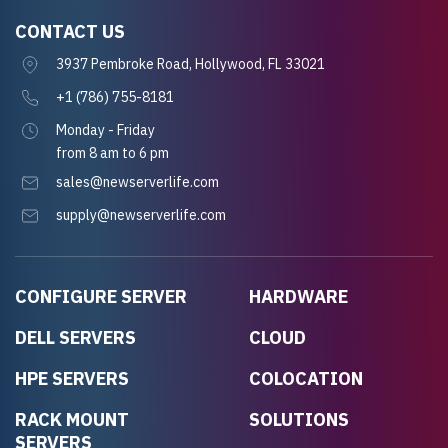
CONTACT US
3937 Pembroke Road, Hollywood, FL 33021
+1 (786) 755-8181
Monday - Friday
from 8 am to 6 pm
sales@newserverlife.com
supply@newserverlife.com
CONFIGURE SERVER
HARDWARE
DELL SERVERS
CLOUD
HPE SERVERS
COLOCATION
RACK MOUNT
SOLUTIONS
SERVERS