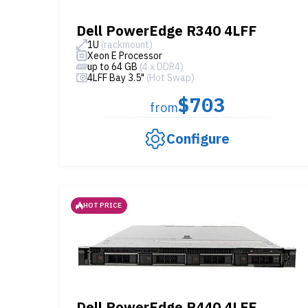
Dell PowerEdge R340 4LFF
1U
(rackmount)
Xeon E Processor
up to 64 GB
(4 x DDR4)
4LFF Bay 3.5"
(Hot Swap)
$703
from
Configure
HOT PRICE
Dell PowerEdge R440 4LFF