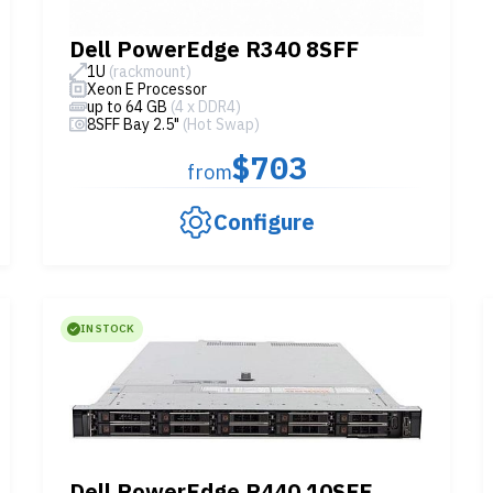
Dell PowerEdge R340 8SFF
1U
(rackmount)
Xeon E Processor
up to 64 GB
(4 x DDR4)
8SFF Bay 2.5"
(Hot Swap)
$703
from
Configure
IN STOCK
Dell PowerEdge R440 10SFF