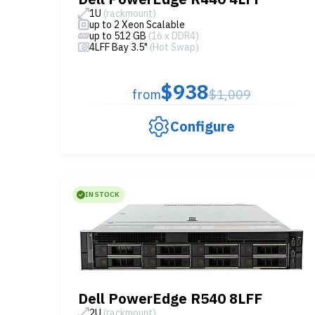
1U
(rackmount)
up to 2 Xeon Scalable
up to 512 GB
(16 x DDR4)
4LFF Bay 3.5"
(Hot Swap)
$938
from
$1,009
Configure
IN STOCK
Dell PowerEdge R540 8LFF
2U
(rackmount)