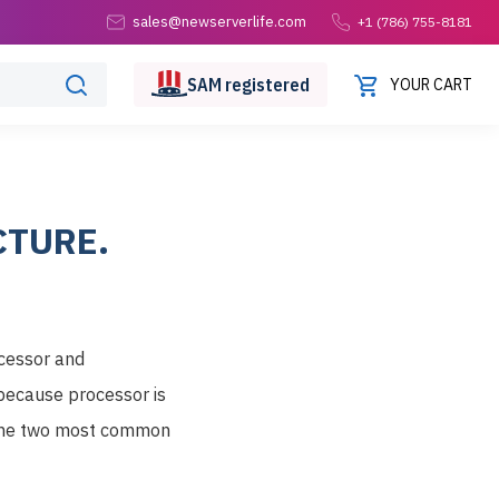
sales@newserverlife.com
+1 (786) 755-8181
SAM
registered
YOUR CART
CTURE.
ocessor and
because processor is
f the two most common