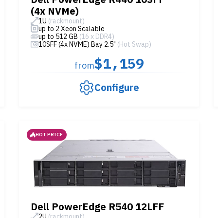
(4x NVMe)
1U
(rackmount)
up to 2 Xeon Scalable
up to 512 GB
(16 x DDR4)
10SFF (4x NVME) Bay 2.5"
(Hot Swap)
$1,159
from
Configure
HOT PRICE
Dell PowerEdge R540 12LFF
2U
(rackmount)