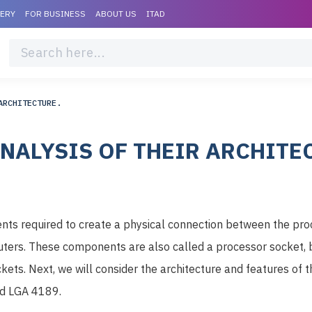
VERY
FOR BUSINESS
ABOUT US
ITAD
ARCHITECTURE.
NALYSIS OF THEIR ARCHITE
nts required to create a physical connection between the pr
ers. These components are also called a processor socket, 
ockets. Next, we will consider the architecture and features o
d LGA 4189.