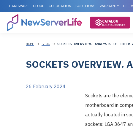
HARDWARE
CLOUD
COLOCATION
SOLUTIONS
WARRANTY
DELI
CATALOG
BUILD YOUR SERVER
HOME
BLOG
SOCKETS OVERVIEW. ANALYSIS OF THEIR 
SOCKETS OVERVIEW. A
26 February 2024
Sockets are the eleme
motherboard in comput
actually located in s
sockets: LGA 3647 an