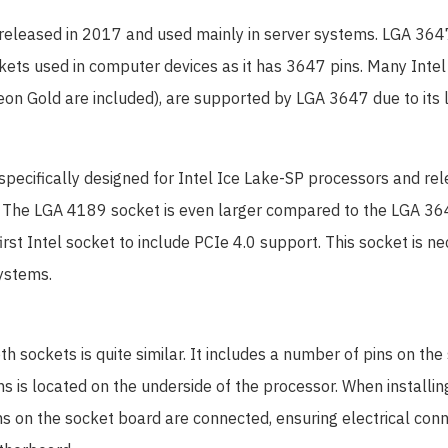
 released in 2017 and used mainly in server systems. LGA 364
ckets used in computer devices as it has 3647 pins. Many Inte
on Gold are included), are supported by LGA 3647 due to its l
 specifically designed for Intel Ice Lake-SP processors and re
 The LGA 4189 socket is even larger compared to the LGA 364
irst Intel socket to include PCIe 4.0 support. This socket is ne
ystems.
th sockets is quite similar. It includes a number of pins on th
s is located on the underside of the processor. When installin
ins on the socket board are connected, ensuring electrical co