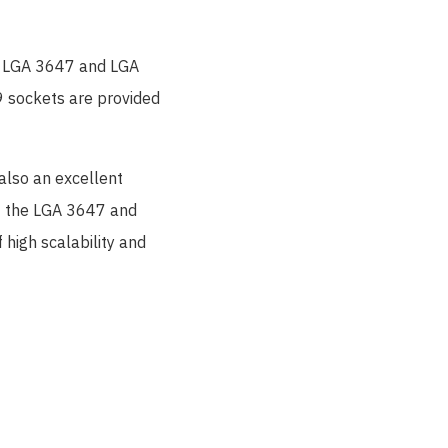
e LGA 3647 and LGA
 sockets are provided
also an excellent
hat the LGA 3647 and
high scalability and