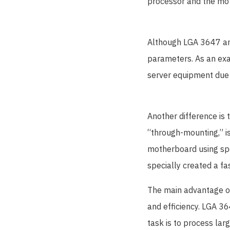
processor and the mo
Although LGA 3647 and
parameters. As an exa
server equipment due t
Another difference i
“through-mounting,” i
motherboard using spe
specially created a f
The main advantage of 
and efficiency. LGA 3
task is to process lar