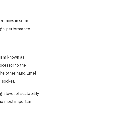
ferences in some
 high-performance
nism known as
ocessor to the
he other hand, Intel
 socket.
gh level of scalability
he most important