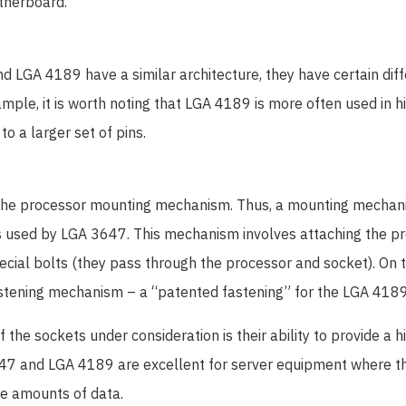
therboard.
 LGA 4189 have a similar architecture, they have certain dif
mple, it is worth noting that LGA 4189 is more often used in
o a larger set of pins.
s the processor mounting mechanism. Thus, a mounting mecha
s used by LGA 3647. This mechanism involves attaching the pr
cial bolts (they pass through the processor and socket). On t
astening mechanism – a “patented fastening” for the LGA 4189
the sockets under consideration is their ability to provide a hi
647 and LGA 4189 are excellent for server equipment where t
ge amounts of data.