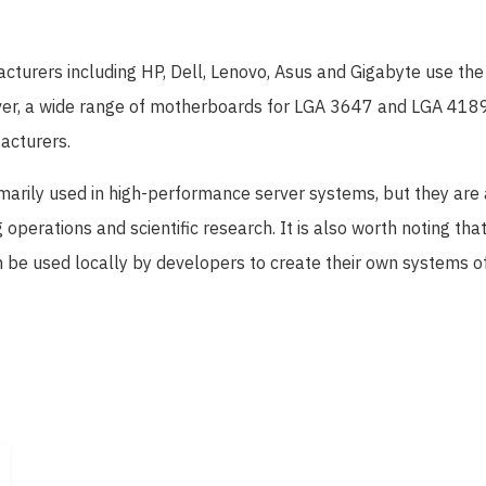
urers including HP, Dell, Lenovo, Asus and Gigabyte use th
er, a wide range of motherboards for LGA 3647 and LGA 4189
acturers.
marily used in high-performance server systems, but they are 
 operations and scientific research. It is also worth noting t
be used locally by developers to create their own systems of 