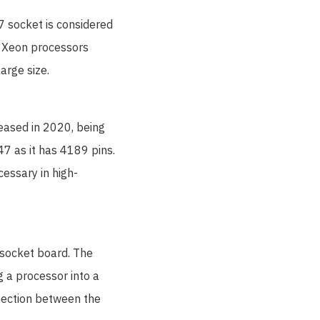
7 socket is considered
l Xeon processors
arge size.
leased in 2020, being
7 as it has 4189 pins.
cessary in high-
e socket board. The
g a processor into a
nnection between the