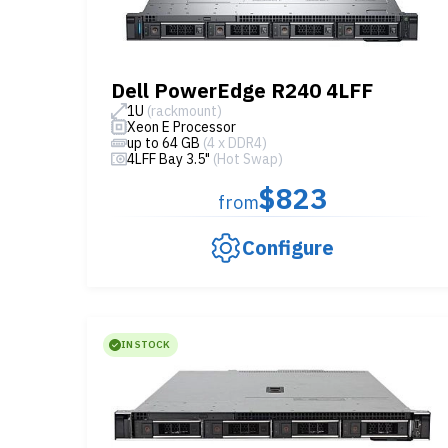
Dell PowerEdge R240 4LFF
1U
(rackmount)
Xeon E Processor
up to 64 GB
(4 x DDR4)
4LFF Bay 3.5"
(Hot Swap)
$823
from
Configure
IN STOCK