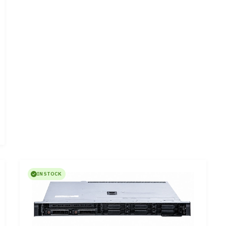
IN STOCK