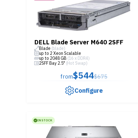
DELL Blade Server M640 2SFF
Blade
(blade)
up to 2 Xeon Scalable
up to 2048 GB
(16 x DDR4)
2SFF Bay 2.5"
(Hot Swap)
$544
from
$675
Configure
IN STOCK