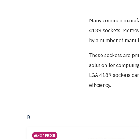
Many common manufact
4189 sockets. Moreov
by a number of manuf
These sockets are pri
solution for computing
LGA 4189 sockets can 
efficiency.
В
HOT PRICE