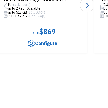
1U
(rackmount)
1
up to 2 Xeon Scalable
up
up to 512 GB
(16 x DDR4)
up
8SFF Bay 2.5"
(Hot Swap)
10
$869
from
Configure