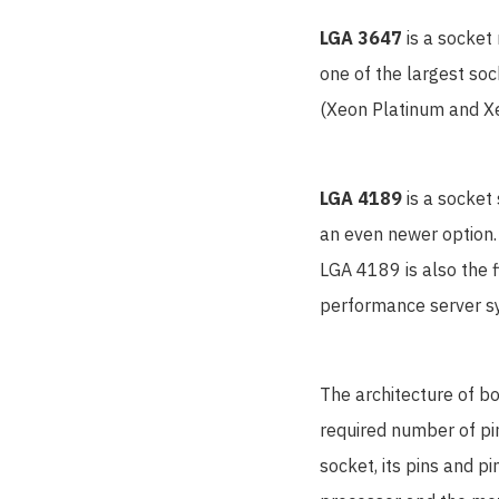
LGA 3647
is a socket
one of the largest so
(Xeon Platinum and Xe
LGA 4189
is a socket
an even newer option.
LGA 4189 is also the f
performance server s
The architecture of bo
required number of pin
socket, its pins and p