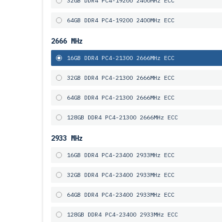
32GB DDR4 PC4-19200 2400MHz ECC
64GB DDR4 PC4-19200 2400MHz ECC
2666 MHz
16GB DDR4 PC4-21300 2666MHz ECC
32GB DDR4 PC4-21300 2666MHz ECC
64GB DDR4 PC4-21300 2666MHz ECC
128GB DDR4 PC4-21300 2666MHz ECC
2933 MHz
16GB DDR4 PC4-23400 2933MHz ECC
32GB DDR4 PC4-23400 2933MHz ECC
64GB DDR4 PC4-23400 2933MHz ECC
128GB DDR4 PC4-23400 2933MHz ECC