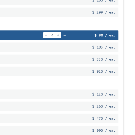
$ 160 / ea.
$ 299 / ea.
$ 90 / ea.
ea.
$ 185 / ea.
$ 350 / ea.
$ 920 / ea.
$ 120 / ea.
$ 260 / ea.
$ 470 / ea.
$ 990 / ea.