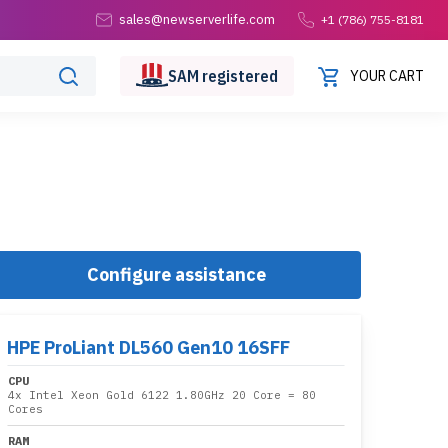
sales@newserverlife.com
+1 (786) 755-8181
SAM
registered
YOUR CART
Configure assistance
HPE ProLiant DL560 Gen10 16SFF
CPU
4x
Intel Xeon Gold 6122 1.80GHz 20 Core
= 80
Cores
RAM