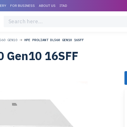
VERY
FOR BUSINESS
ABOUT US
ITAD
560 GEN10
HPE PROLIANT DL560 GEN10 16SFF
0 Gen10 16SFF