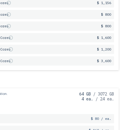
Cores
$ 1,156
Cores
$ 800
Cores
$ 800
 Cores
$ 1,600
 Cores
$ 1,200
 Cores
$ 3,600
tion.
64 GB
/ 3072 GB
4 ea.
/ 24 ea.
$ 80 / ea.