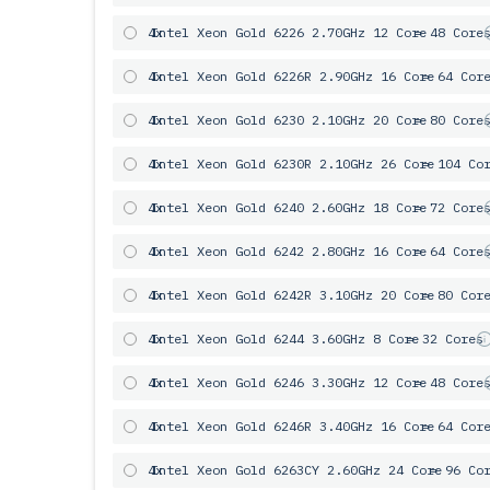
4x
Intel Xeon Gold 6226 2.70GHz 12 Core
= 48 Core
4x
Intel Xeon Gold 6226R 2.90GHz 16 Core
= 64 Cor
4x
Intel Xeon Gold 6230 2.10GHz 20 Core
= 80 Core
4x
Intel Xeon Gold 6230R 2.10GHz 26 Core
= 104 Co
4x
Intel Xeon Gold 6240 2.60GHz 18 Core
= 72 Core
4x
Intel Xeon Gold 6242 2.80GHz 16 Core
= 64 Core
4x
Intel Xeon Gold 6242R 3.10GHz 20 Core
= 80 Cor
4x
Intel Xeon Gold 6244 3.60GHz 8 Core
= 32 Cores
4x
Intel Xeon Gold 6246 3.30GHz 12 Core
= 48 Core
4x
Intel Xeon Gold 6246R 3.40GHz 16 Core
= 64 Cor
4x
Intel Xeon Gold 6263CY 2.60GHz 24 Core
= 96 Co