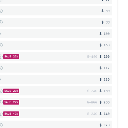
s
$ 80
s
$ 88
$ 100
s
$ 160
s
$ 140
$ 100
SALE 29%
s
$ 112
$ 320
s
$ 240
$ 180
SALE 25%
s
$ 280
$ 200
SALE 29%
s
$ 240
$ 140
SALE 42%
s
$ 320