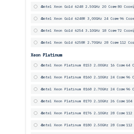
4x
Intel Xeon Gold 6248 2.50GHz 20 Core
= 80 Core
4x
Intel Xeon Gold 6248R 3,00GHz 24 Core
= 96 Cor
4x
Intel Xeon Gold 6254 3.10GHz 18 Core
= 72 Core
4x
Intel Xeon Gold 6258R 2.70GHz 28 Core
= 112 Co
Xeon Platinum
4x
Intel Xeon Platinum 8153 2.00GHz 16 Core
= 64 
4x
Intel Xeon Platinum 8160 2.10GHz 24 Core
= 96 
4x
Intel Xeon Platinum 8168 2.70GHz 24 Core
= 96 
4x
Intel Xeon Platinum 8170 2.10GHz 26 Core
= 104
4x
Intel Xeon Platinum 8176 2.10GHz 28 Core
= 112
4x
Intel Xeon Platinum 8180 2.50GHz 28 Core
= 112