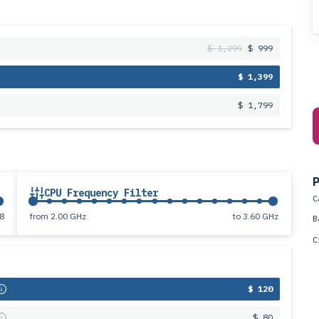
$ 1,299
$ 999
$ 1,399
$ 1,799
P
CPU Frequency Filter
C
8
from
2.00 GHz
to
3.60 GHz
B
C
s
$ 120
s
$ 80