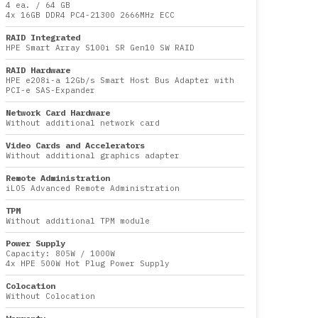
4 ea.
/
64 GB
4x
16GB DDR4 PC4-21300 2666MHz ECC
RAID Integrated
HPE Smart Array S100i SR Gen10 SW RAID
RAID Hardware
HPE e208i-a 12Gb/s Smart Host Bus Adapter with
PCI-e SAS-Expander
Network Card Hardware
Without additional network card
Video Cards and Accelerators
Without additional graphics adapter
Remote Administration
iLO5 Advanced Remote Administration
TPM
Without additional TPM module
Power Supply
Capacity:
805W
/
1000W
4x HPE 500W Hot Plug Power Supply
Colocation
Without Colocation