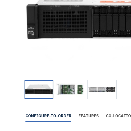
CONFIGURE-TO-ORDER
FEATURES
CO-LOCATI