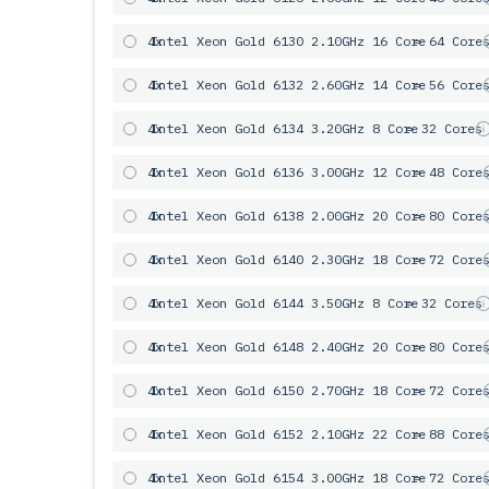
4x
Intel Xeon Gold 6130 2.10GHz 16 Core
= 64 Core
4x
Intel Xeon Gold 6132 2.60GHz 14 Core
= 56 Core
4x
Intel Xeon Gold 6134 3.20GHz 8 Core
= 32 Cores
4x
Intel Xeon Gold 6136 3.00GHz 12 Core
= 48 Core
4x
Intel Xeon Gold 6138 2.00GHz 20 Core
= 80 Core
4x
Intel Xeon Gold 6140 2.30GHz 18 Core
= 72 Core
4x
Intel Xeon Gold 6144 3.50GHz 8 Core
= 32 Cores
4x
Intel Xeon Gold 6148 2.40GHz 20 Core
= 80 Core
4x
Intel Xeon Gold 6150 2.70GHz 18 Core
= 72 Core
4x
Intel Xeon Gold 6152 2.10GHz 22 Core
= 88 Core
4x
Intel Xeon Gold 6154 3.00GHz 18 Core
= 72 Core