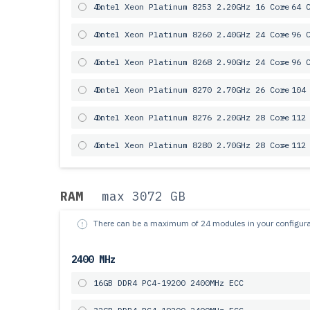
4x
Intel Xeon Platinum 8253 2.20GHz 16 Core
= 64 
4x
Intel Xeon Platinum 8260 2.40GHz 24 Core
= 96 
4x
Intel Xeon Platinum 8268 2.90GHz 24 Core
= 96 
4x
Intel Xeon Platinum 8270 2.70GHz 26 Core
= 104
4x
Intel Xeon Platinum 8276 2.20GHz 28 Core
= 112
4x
Intel Xeon Platinum 8280 2.70GHz 28 Core
= 112
RAM
max 3072 GB
There can be a maximum of 24 modules in your configura
2400 MHz
16GB DDR4 PC4-19200 2400MHz ECC