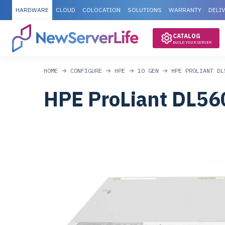
HARDWARE
CLOUD
COLOCATION
SOLUTIONS
WARRANTY
DELI
CATALOG
BUILD YOUR SERVER
HOME
CONFIGURE
HPE
10 GEN
HPE PROLIANT DL
HPE ProLiant DL56