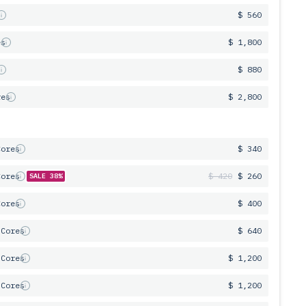
s
$ 560
es
$ 1,800
s
$ 880
res
$ 2,800
Cores
$ 340
Cores
$ 420
$ 260
SALE 38%
Cores
$ 400
 Cores
$ 640
 Cores
$ 1,200
 Cores
$ 1,200