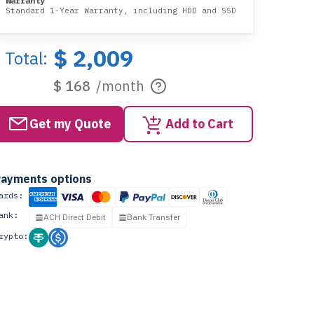
Warranty
Standard 1-Year Warranty, including HDD and SSD
$ 2,009
Total:
$ 168
/month
Get my Quote
Add to Cart
ayments options
ards:
ank:
ACH Direct Debit
Bank Transfer
rypto: