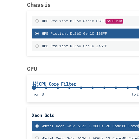
Chassis
HPE ProLiant DL560 Gen10 8SFF
SALE 23%
HPE ProLiant DL560 Gen10 16SFF
HPE ProLiant DL560 Gen10 24SFF
CPU
CPU Core Filter
from
8
to
2
Xeon Gold
4x
Intel Xeon Gold 6122 1.80GHz 20 Core
= 80 Core
4x
Intel Xeon Gold 6126 2.60GHz 12 Core
= 48 Core