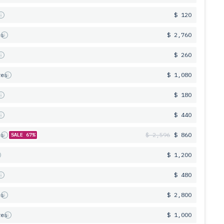
s
$ 120
es
$ 2,760
s
$ 260
res
$ 1,080
s
$ 180
s
$ 440
es
$ 2,596
$ 860
SALE 67%
$ 1,200
s
$ 480
es
$ 2,800
res
$ 1,000