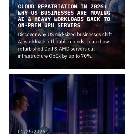
CLOUD REPATRIATION IN 2026:
WHY US BUSINESSES ARE MOVING
AI & HEAVY WORKLOADS BACK TO
ON-PREM GPU SERVERS
Discover why US mid-sized businesses shift
AI workloads off public clouds. Learn how
refurbished Dell & AMD servers cut
infrastructure OpEx by up to 70%.
02/25/2026