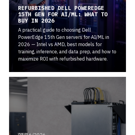
REFURBISHED DELL POWEREDGE
15TH GEN FOR AI/ML: WHAT TO
BUY IN 2026
A practical guide to choosing Dell
PowerEdge 15th Gen servers for AI/ML in
2026 — Intel vs AMD, best models for
training, inference, and data prep, and how to
maximize ROI with refurbished hardware.
01/16/2026