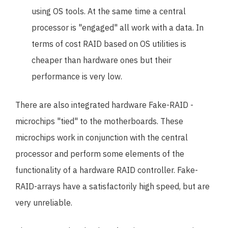
using OS tools. At the same time a central
processor is "engaged" all work with a data. In
terms of cost RAID based on OS utilities is
cheaper than hardware ones but their
performance is very low.
There are also integrated hardware Fake-RAID -
microchips "tied" to the motherboards. These
microchips work in conjunction with the central
processor and perform some elements of the
functionality of a hardware RAID controller. Fake-
RAID-arrays have a satisfactorily high speed, but are
very unreliable.