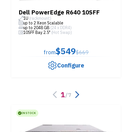
Dell PowerEdge R640 10SFF
1U
(rackmount)
up to 2 Xeon Scalable
up to 2048 GB
(24 x DDR4)
10SFF Bay 2.5"
(Hot Swap)
$549
from
$669
Configure
1
/
7
IN STOCK