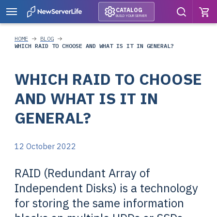
CATALOG
BUILD YOUR SERVER
HOME
BLOG
WHICH RAID TO CHOOSE AND WHAT IS IT IN GENERAL?
WHICH RAID TO CHOOSE
AND WHAT IS IT IN
GENERAL?
12 October 2022
RAID (Redundant Array of
Independent Disks) is a technology
for storing the same information