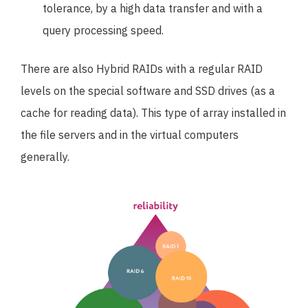
tolerance, by a high data transfer and with a
query processing speed.
There are also Hybrid RAIDs with a regular RAID
levels on the special software and SSD drives (as a
cache for reading data). This type of array installed in
the file servers and in the virtual computers
generally.