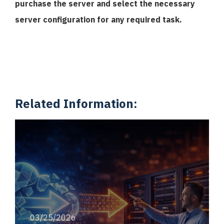
purchase the server and select the necessary
server configuration for any required task.
Related Information:
03/25/2026