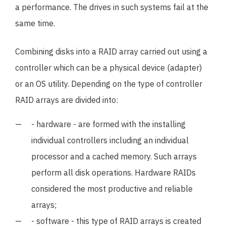
a performance. The drives in such systems fail at the
same time.
Combining disks into a RAID array carried out using a
controller which can be a physical device (adapter)
or an OS utility. Depending on the type of controller
RAID arrays are divided into:
- hardware - are formed with the installing
individual controllers including an individual
processor and a cached memory. Such arrays
perform all disk operations. Hardware RAIDs
considered the most productive and reliable
arrays;
- software - this type of RAID arrays is created