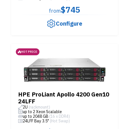
$745
from
Configure
HOT PRICE
HPE ProLiant Apollo 4200 Gen10
24LFF
2U
(rackmount)
up to 2 Xeon Scalable
up to 2048 GB
(16 x DDR4)
24LFF Bay 3.5"
(Hot Swap)