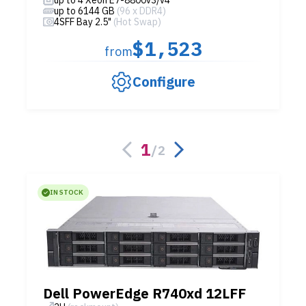
up to 6144 GB
(96 x DDR4)
4SFF Bay 2.5"
(Hot Swap)
$1,523
from
Configure
1
/
2
IN STOCK
Dell PowerEdge R740xd 12LFF