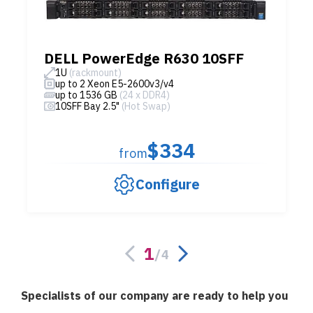
DELL PowerEdge R630 10SFF
1U
(rackmount)
up to 2 Xeon E5-2600v3/v4
up to 1536 GB
(24 x DDR4)
10SFF Bay 2.5"
(Hot Swap)
$334
from
Configure
1
/
4
Specialists of our company are ready to help you