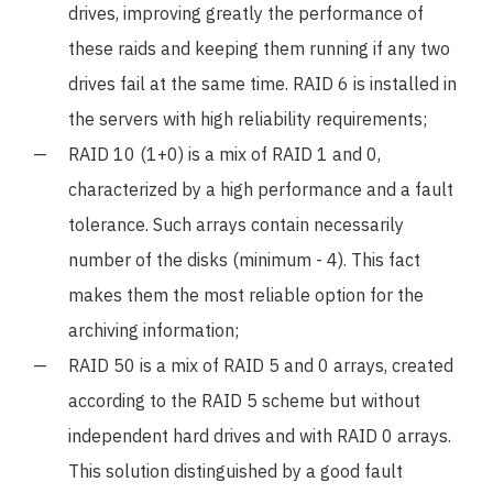
drives, improving greatly the performance of
these raids and keeping them running if any two
drives fail at the same time. RAID 6 is installed in
the servers with high reliability requirements;
RAID 10 (1+0) is a mix of RAID 1 and 0,
characterized by a high performance and a fault
tolerance. Such arrays contain necessarily
number of the disks (minimum - 4). This fact
makes them the most reliable option for the
archiving information;
RAID 50 is a mix of RAID 5 and 0 arrays, created
according to the RAID 5 scheme but without
independent hard drives and with RAID 0 arrays.
This solution distinguished by a good fault