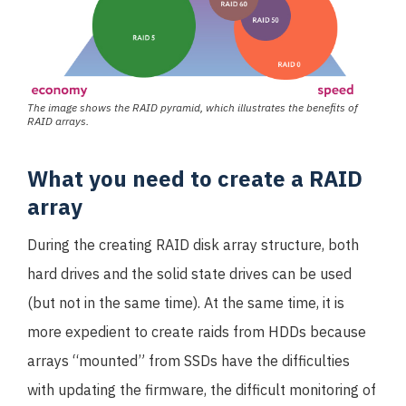
The image shows the RAID pyramid, which illustrates the benefits of
RAID arrays.
What you need to create a RAID
array
During the creating RAID disk array structure, both
hard drives and the solid state drives can be used
(but not in the same time). At the same time, it is
more expedient to create raids from HDDs because
arrays “mounted” from SSDs have the difficulties
with updating the firmware, the difficult monitoring of