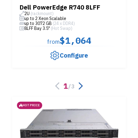
Dell PowerEdge R740 8LFF
2U
(rackmount)
up to 2 Xeon Scalable
up to 3072 GB
(24 x DDR4)
8LFF Bay 3.5"
(Hot Swap)
$1,064
from
Configure
1
/
3
HOT PRICE