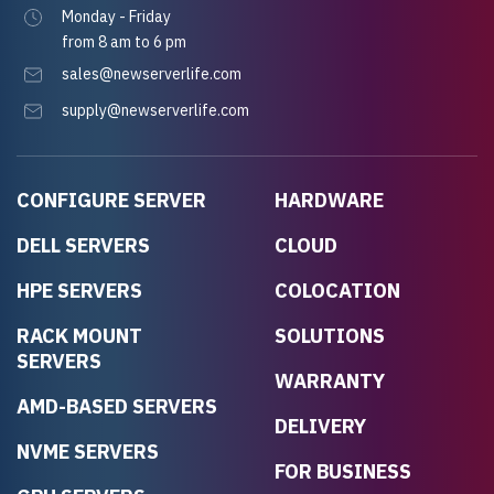
Monday - Friday
from 8 am to 6 pm
sales@newserverlife.com
supply@newserverlife.com
CONFIGURE SERVER
HARDWARE
DELL SERVERS
CLOUD
HPE SERVERS
COLOCATION
RACK MOUNT
SOLUTIONS
SERVERS
WARRANTY
AMD-BASED SERVERS
DELIVERY
NVME SERVERS
FOR BUSINESS