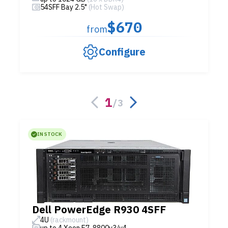
54SFF Bay 2.5"
(Hot Swap)
$670
from
Configure
1
/
3
IN STOCK
Dell PowerEdge R930 4SFF
4U
(rackmount)
up to 4 Xeon E7-8800v3/v4