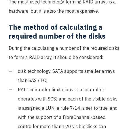
The most used technology forming RAID arrays is a
hardware, but it is also the most expensive.
The method of calculating a
required number of the disks
During the calculating a number of the required disks
to form a RAID array, it should be considered:
disk technology. SATA supports smaller arrays
than SAS / FC;
RAID controller limitations. If a controller
operates with SCSI and each of the visible disks
is assigned a LUN, a rule 7/14 is set to true, and
with the support of a FibreChannel-based
controller more than 120 visible disks can