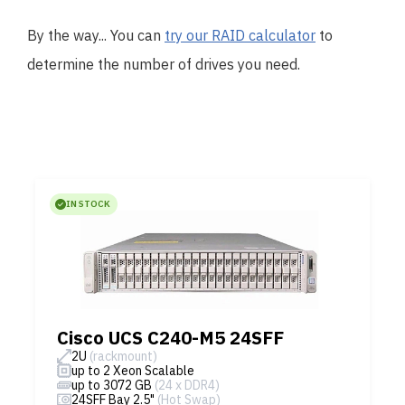
By the way... You can
try our RAID calculator
to
determine the number of drives you need.
IN STOCK
Cisco UCS C240-M5 24SFF
2U
(rackmount)
up to 2 Xeon Scalable
up to 3072 GB
(24 x DDR4)
24SFF Bay 2.5"
(Hot Swap)