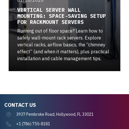
VERTICAL SERVER WALL
MOUNTING: SPACE-SAVING SETUP
FOR RACKMOUNT SERVERS
Running out of floor space? Learn how to
safely wall-mount rack servers. Explore
vertical racks, airflow basics, the “chimney
effect” (and when it matters), plus practical
installation and cable management tips.
CONTACT US
3937 Pembroke Road, Hollywood, FL 33021
+1 (786) 755-8181