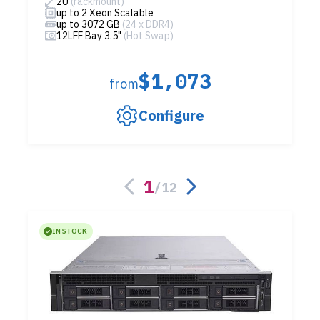
2U
(rackmount)
up to 2 Xeon Scalable
up to 3072 GB
(24 x DDR4)
12LFF Bay 3.5"
(Hot Swap)
$1,073
from
Configure
1
/
12
IN STOCK