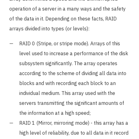
operation of a server in a many ways and the safety
of the data in it. Depending on these facts, RAID
arrays divided into types (or levels):
RAID 0 (Stripe, or stripe mode). Arrays of this
level used to increase a performance of the disk
subsystem significantly. The array operates
according to the scheme of dividing all data into
blocks and with recording each block to an
individual medium. This array used with the
servers transmitting the significant amounts of
the information at a high speed;
RAID 1 (Mirror, mirroring mode) - this array has a
high level of reliability, due to all data in it record