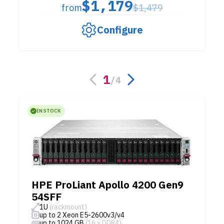
$1,179
from
$1,479
Configure
1
/
4
IN STOCK
HPE ProLiant Apollo 4200 Gen9
54SFF
1U
(rackmount)
up to 2 Xeon E5-2600v3/v4
up to 1024 GB
(16 x DDR4)