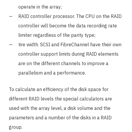
operate in the array;
RAID controller processor. The CPU on the RAID
controller will become the data recording rate
limiter regardless of the parity type;
tire width. SCSI and FibreChannel have their own
controller support limits during RAID elements
are on the different channels to improve a
parallelism and a performance.
To calculate an efficiency of the disk space for
different RAID levels the special calculators are
used with the array level, a disk volume and the
parameters and a number of the disks in a RAID
group.