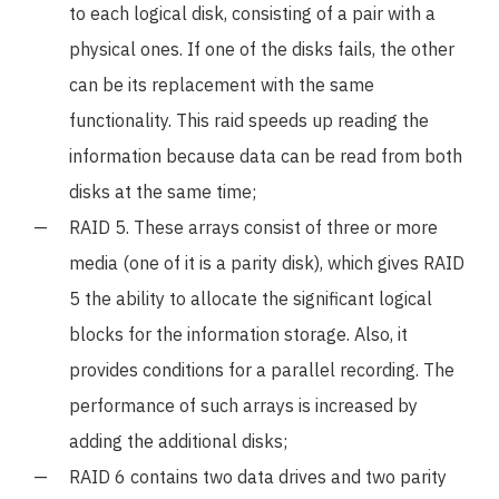
to each logical disk, consisting of a pair with a
physical ones. If one of the disks fails, the other
can be its replacement with the same
functionality. This raid speeds up reading the
information because data can be read from both
disks at the same time;
RAID 5. These arrays consist of three or more
media (one of it is a parity disk), which gives RAID
5 the ability to allocate the significant logical
blocks for the information storage. Also, it
provides conditions for a parallel recording. The
performance of such arrays is increased by
adding the additional disks;
RAID 6 contains two data drives and two parity