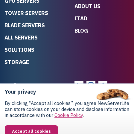
GPU SERVERS
ABOUT US
TOWER SERVERS
ITAD
BLADE SERVERS
BLOG
ALL SERVERS
SOLUTIONS
STORAGE
Your privacy
By clicking “Accept all cookies”, you agree NewServerLife
can store cookies on your device and disclose information
in accordance with our
Cookie Policy
.
Privacy Policy
Return Policy
Copyright © 2020-2026 NewServerLife LLC.
Accept all cookies
All rights reserved.