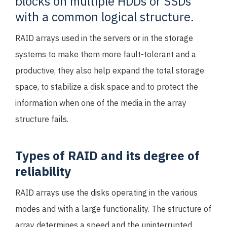
blocks on multiple HDDs or SSDs
with a common logical structure.
RAID arrays used in the servers or in the storage
systems to make them more fault-tolerant and a
productive, they also help expand the total storage
space, to stabilize a disk space and to protect the
information when one of the media in the array
structure fails.
Types of RAID and its degree of
reliability
RAID arrays use the disks operating in the various
modes and with a large functionality. The structure of
array determines a speed and the uninterrupted