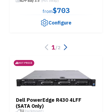
4LFF Bay 3.5"
(Hot Swap)
$703
from
Configure
1
/
2
HOT PRICE
Dell PowerEdge R430 4LFF
(SATA Only)
1U
(rackmount)