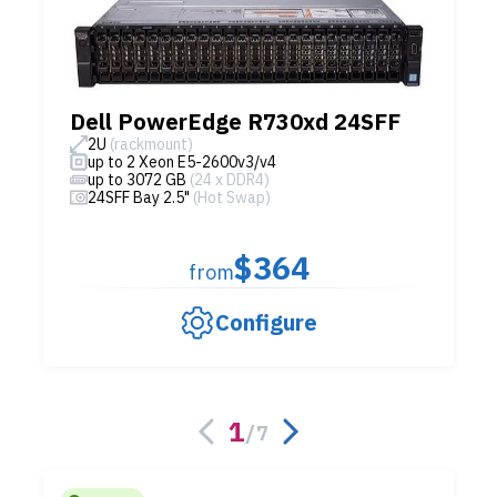
Dell PowerEdge R730xd 24SFF
2U
(rackmount)
up to 2 Xeon E5-2600v3/v4
up to 3072 GB
(24 x DDR4)
24SFF Bay 2.5"
(Hot Swap)
$364
from
Configure
1
/
7