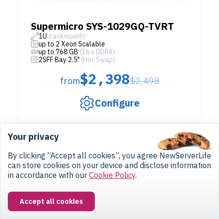
Supermicro SYS-1029GQ-TVRT
1U
(rackmount)
up to 2 Xeon Scalable
up to 768 GB
(16 x DDR4)
2SFF Bay 2.5"
(Hot Swap)
$2,398
from
$2,498
Configure
Your privacy
IN STOCK
By clicking “Accept all cookies”, you agree NewServerLife
can store cookies on your device and disclose information
in accordance with our
Cookie Policy
.
Accept all cookies