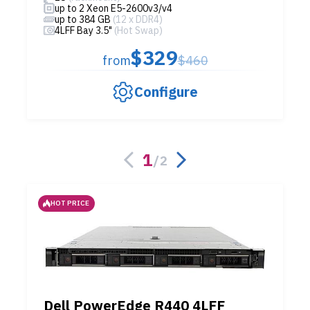
up to 2 Xeon E5-2600v3/v4
up to 384 GB
(12 x DDR4)
4LFF Bay 3.5"
(Hot Swap)
$329
from
$460
Configure
1
/
2
HOT PRICE
Dell PowerEdge R440 4LFF