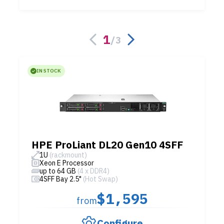
1
/
3
IN STOCK
HPE ProLiant DL20 Gen10 4SFF
1U
(rackmount)
Xeon E Processor
up to 64 GB
(4 x DDR4)
4SFF Bay 2.5"
(Hot Swap)
$1,595
from
Configure