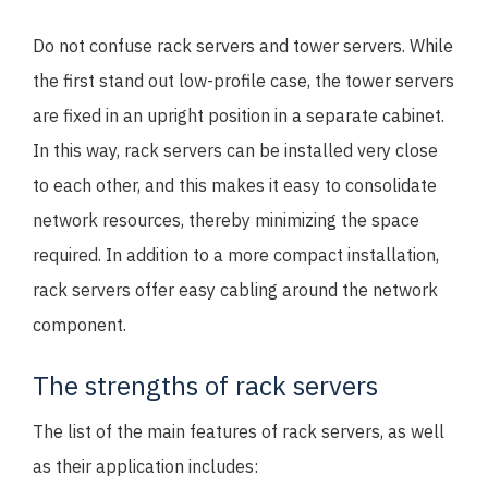
Do not confuse rack servers and tower servers. While
the first stand out low-profile case, the tower servers
are fixed in an upright position in a separate cabinet.
In this way, rack servers can be installed very close
to each other, and this makes it easy to consolidate
network resources, thereby minimizing the space
required. In addition to a more compact installation,
rack servers offer easy cabling around the network
component.
The strengths of rack servers
The list of the main features of rack servers, as well
as their application includes: