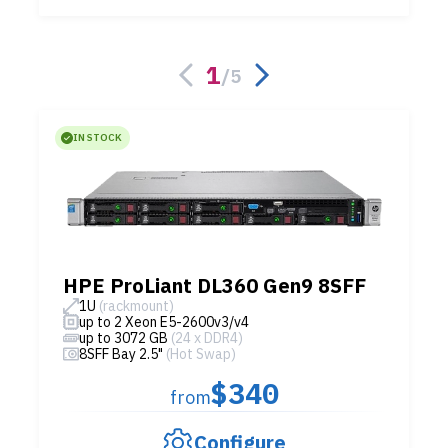
1
/
5
IN STOCK
HPE ProLiant DL360 Gen9 8SFF
1U
(rackmount)
up to 2 Xeon E5-2600v3/v4
up to 3072 GB
(24 x DDR4)
8SFF Bay 2.5"
(Hot Swap)
$340
from
Configure