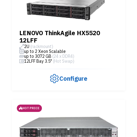
LENOVO ThinkAgile HX5520
12LFF
2U
(rackmount)
up to 2 Xeon Scalable
up to 3072 GB
(24 x DDR4)
12LFF Bay 3.5"
(Hot Swap)
Configure
HOT PRICE