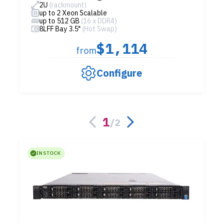
2U
(rackmount)
up to 2 Xeon Scalable
up to 512 GB
(16 x DDR4)
8LFF Bay 3.5"
(Hot Swap)
$1,114
from
Configure
1
/
2
IN STOCK