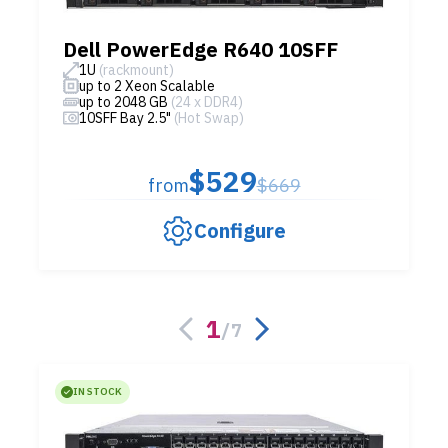
Dell PowerEdge R640 10SFF
1U
(rackmount)
up to 2 Xeon Scalable
up to 2048 GB
(24 x DDR4)
10SFF Bay 2.5"
(Hot Swap)
$529
from
$669
Configure
1
/
7
IN STOCK