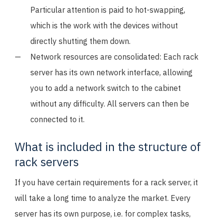
Particular attention is paid to hot-swapping,
which is the work with the devices without
directly shutting them down.
Network resources are consolidated: Each rack
server has its own network interface, allowing
you to add a network switch to the cabinet
without any difficulty. All servers can then be
connected to it.
What is included in the structure of
rack servers
If you have certain requirements for a rack server, it
will take a long time to analyze the market. Every
server has its own purpose, i.e. for complex tasks,