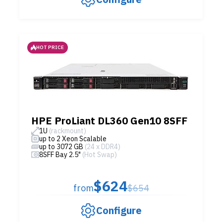
HOT PRICE
HPE ProLiant DL360 Gen10 8SFF
1U
(rackmount)
up to 2 Xeon Scalable
up to 3072 GB
(24 x DDR4)
8SFF Bay 2.5"
(Hot Swap)
$624
from
$654
Configure