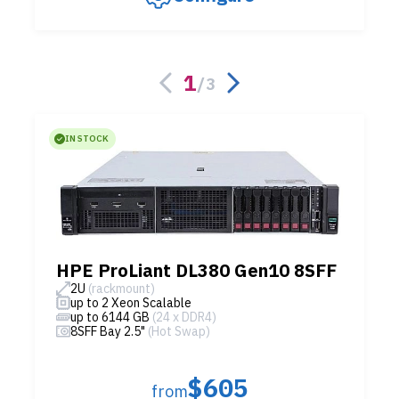
1
/
3
IN STOCK
HPE ProLiant DL380 Gen10 8SFF
2U
(rackmount)
up to 2 Xeon Scalable
up to 6144 GB
(24 x DDR4)
8SFF Bay 2.5"
(Hot Swap)
$605
from