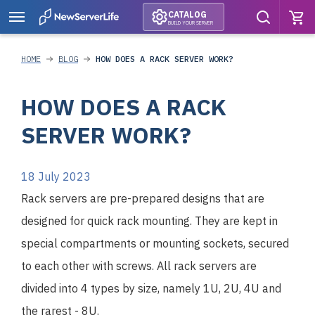
CATALOG
BUILD YOUR SERVER
HOME
BLOG
HOW DOES A RACK SERVER WORK?
HOW DOES A RACK
SERVER WORK?
18 July 2023
Rack servers are pre-prepared designs that are
designed for quick rack mounting. They are kept in
special compartments or mounting sockets, secured
to each other with screws. All rack servers are
divided into 4 types by size, namely 1U, 2U, 4U and
the rarest - 8U.