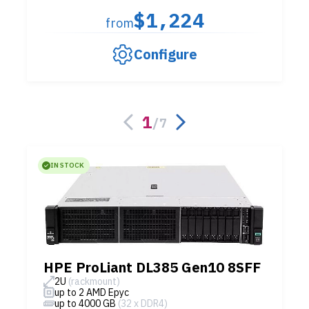
$1,224
from
Configure
1
/
7
IN STOCK
HPE ProLiant DL385 Gen10 8SFF
2U
(rackmount)
up to 2 AMD Epyc
up to 4000 GB
(32 x DDR4)