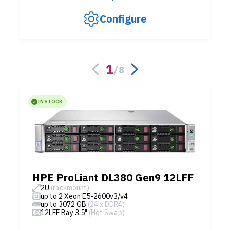
Configure
1
/
8
IN STOCK
HPE ProLiant DL380 Gen9 12LFF
2U
(rackmount)
up to 2 Xeon E5-2600v3/v4
up to 3072 GB
(24 x DDR4)
12LFF Bay 3.5"
(Hot Swap)