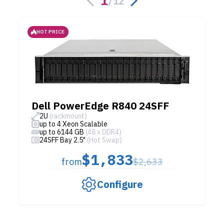
1
/
12
HOT PRICE
Dell PowerEdge R840 24SFF
2U
(rackmount)
up to 4 Xeon Scalable
up to 6144 GB
(48 x DDR4)
24SFF Bay 2.5"
(Hot Swap)
$1,833
from
$2,633
Configure