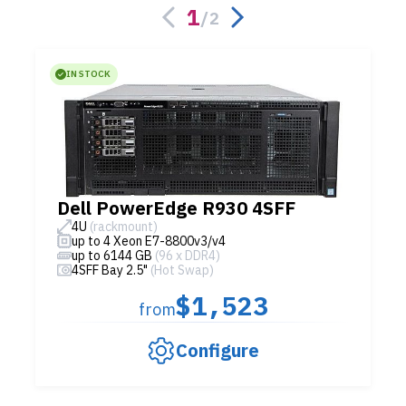
1
/
2
IN STOCK
Dell PowerEdge R930 4SFF
4U
(rackmount)
up to 4 Xeon E7-8800v3/v4
up to 6144 GB
(96 x DDR4)
4SFF Bay 2.5"
(Hot Swap)
$1,523
from
Configure