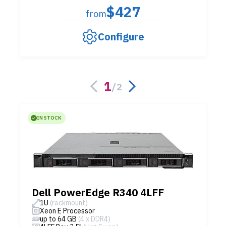
$427
from
Configure
1
/
2
IN STOCK
Dell PowerEdge R340 4LFF
1U
(rackmount)
Xeon E Processor
up to 64 GB
(4 x DDR4)