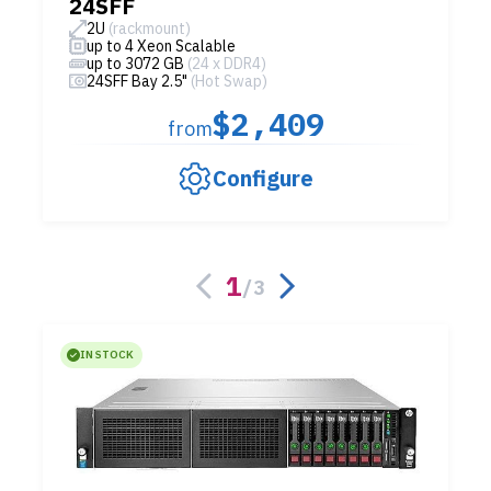
24SFF
2U
(rackmount)
up to 4 Xeon Scalable
up to 3072 GB
(24 x DDR4)
24SFF Bay 2.5"
(Hot Swap)
$2,409
from
Configure
1
/
3
IN STOCK