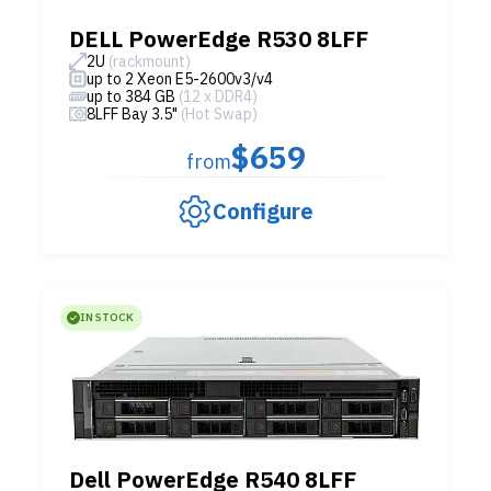
DELL PowerEdge R530 8LFF
2U
(rackmount)
up to 2 Xeon E5-2600v3/v4
up to 384 GB
(12 x DDR4)
8LFF Bay 3.5"
(Hot Swap)
$659
from
Configure
IN STOCK
Dell PowerEdge R540 8LFF