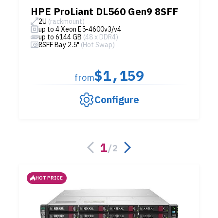
HPE ProLiant DL560 Gen9 8SFF
2U
(rackmount)
up to 4 Xeon E5-4600v3/v4
up to 6144 GB
(48 x DDR4)
8SFF Bay 2.5"
(Hot Swap)
$1,159
from
Configure
1
/
2
HOT PRICE