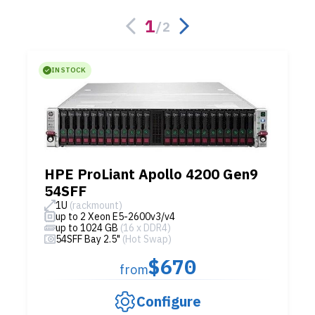
1
/
2
IN STOCK
HPE ProLiant Apollo 4200 Gen9
54SFF
1U
(rackmount)
up to 2 Xeon E5-2600v3/v4
up to 1024 GB
(16 x DDR4)
54SFF Bay 2.5"
(Hot Swap)
$670
from
Configure