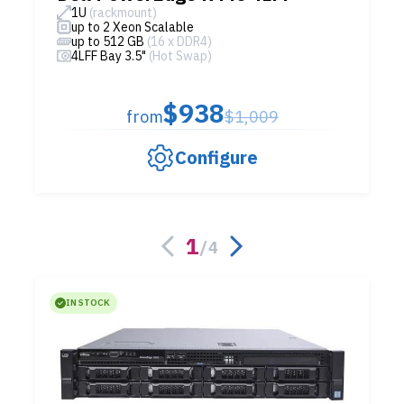
1U
(rackmount)
up to 2 Xeon Scalable
up to 512 GB
(16 x DDR4)
4LFF Bay 3.5"
(Hot Swap)
$938
from
$1,009
Configure
1
/
4
IN STOCK