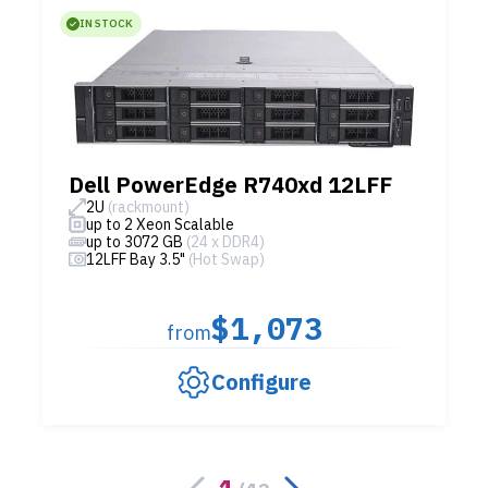
IN STOCK
Dell PowerEdge R740xd 12LFF
2U
(rackmount)
up to 2 Xeon Scalable
up to 3072 GB
(24 x DDR4)
12LFF Bay 3.5"
(Hot Swap)
$1,073
from
Configure