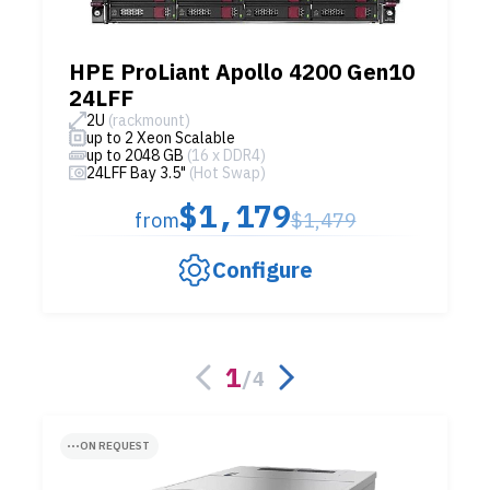
HPE ProLiant Apollo 4200 Gen10
24LFF
2U
(rackmount)
up to 2 Xeon Scalable
up to 2048 GB
(16 x DDR4)
24LFF Bay 3.5"
(Hot Swap)
$1,179
from
$1,479
Configure
1
/
4
ON REQUEST