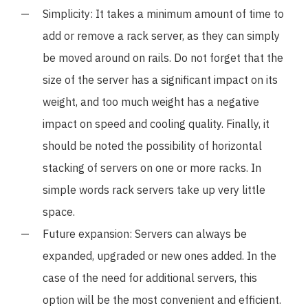
Simplicity: It takes a minimum amount of time to
add or remove a rack server, as they can simply
be moved around on rails. Do not forget that the
size of the server has a significant impact on its
weight, and too much weight has a negative
impact on speed and cooling quality. Finally, it
should be noted the possibility of horizontal
stacking of servers on one or more racks. In
simple words rack servers take up very little
space.
Future expansion: Servers can always be
expanded, upgraded or new ones added. In the
case of the need for additional servers, this
option will be the most convenient and efficient.