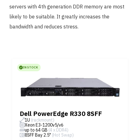
servers with 4th generation DDR memory are most
likely to be suitable. It greatly increases the
bandwidth and reduces stress.
IN STOCK
Dell PowerEdge R330 8SFF
1U
(rackmount)
Xeon E3-1200v5/v6
up to 64 GB
(4 x DDR4)
8SFF Bay 2.5"
(Hot Swap)