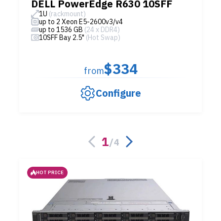
DELL PowerEdge R630 10SFF
1U
(rackmount)
up to 2 Xeon E5-2600v3/v4
up to 1536 GB
(24 x DDR4)
10SFF Bay 2.5"
(Hot Swap)
$334
from
Configure
1
/
4
HOT PRICE