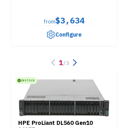
$3,634
from
Configure
1
/
3
IN STOCK
HPE ProLiant DL560 Gen10