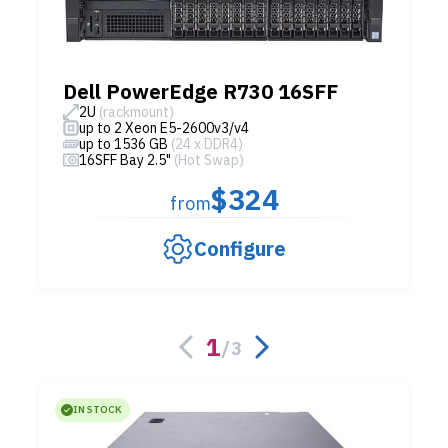
Dell PowerEdge R730 16SFF
2U
(rackmount)
up to 2 Xeon E5-2600v3/v4
up to 1536 GB
(24 x DDR4)
16SFF Bay 2.5"
(Hot Swap)
$324
from
Configure
1
/
3
IN STOCK