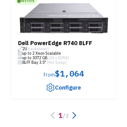
IN STOCK
Dell PowerEdge R740 8LFF
2U
(rackmount)
up to 2 Xeon Scalable
up to 3072 GB
(24 x DDR4)
8LFF Bay 3.5"
(Hot Swap)
$1,064
from
Configure
1
/
3